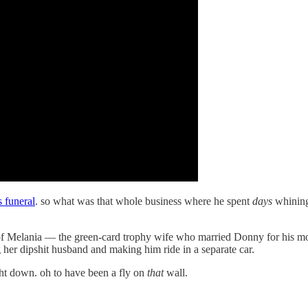
s funeral
. so what was that whole business where he spent
days
whining
of Melania — the green-card trophy wife who married Donny for his money
er dipshit husband and making him ride in a separate car.
ght down. oh to have been a fly on
that
wall.