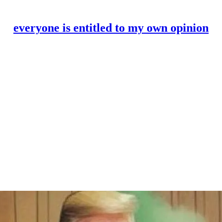
everyone is entitled to my own opinion