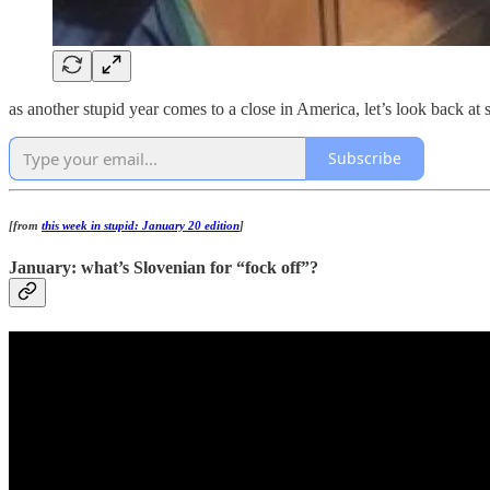
as another stupid year comes to a close in America, let’s look back at 
Subscribe
[from
this week in stupid: January 20 edition
]
January: what’s Slovenian for “fock off”?