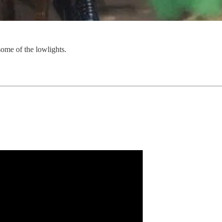
some of the lowlights.