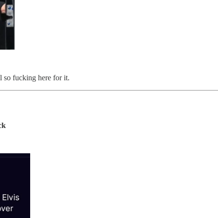
so fucking here for it.
ck