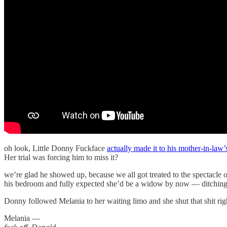
oh look, Little Donny Fuckface
actually made it to his mother-in-law’
Her trial was forcing him to miss it?
we’re glad he showed up, because we all got treated to the spectacle 
his bedroom and fully expected she’d be a widow by now — ditching h
Donny followed Melania to her waiting limo and she shut that shit ri
Melania —