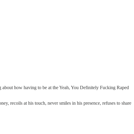
 about how having to be at the Yeah, You Definitely Fucking Raped
, recoils at his touch, never smiles in his presence, refuses to share