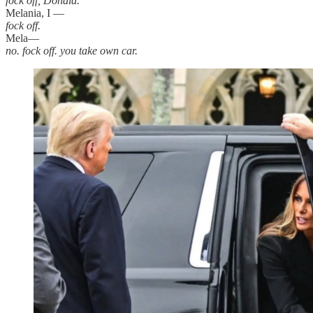
fock off, Donald.
Melania, I —
fock off.
Mela—
no. fock off. you take own car.