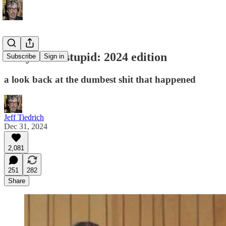
this year in stupid: 2024 edition
Subscribe
Sign in
a look back at the dumbest shit that happened
Jeff Tiedrich
Dec 31, 2024
2,081
251
282
Share