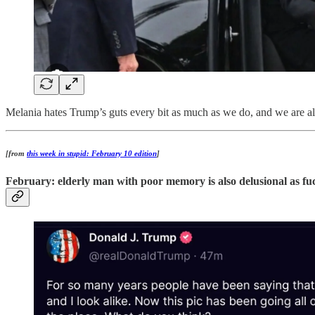
Melania hates Trump’s guts every bit as much as we do, and we are all 
[from
this week in stupid: February 10 edition
]
February: elderly man with poor memory is also delusional as fu