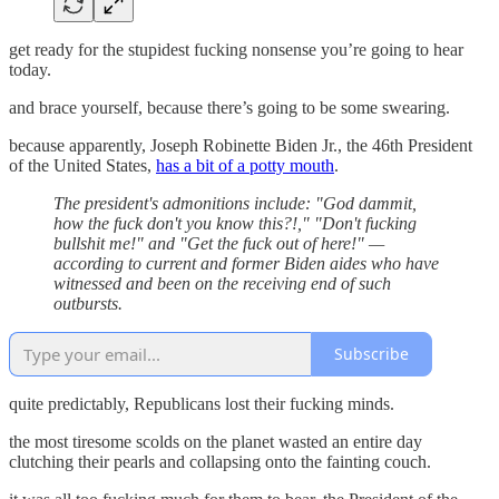
get ready for the stupidest fucking nonsense you’re going to hear
today.
and brace yourself, because there’s going to be some swearing.
because apparently, Joseph Robinette Biden Jr., the 46th President
of the United States,
has a bit of a potty mouth
.
The president's admonitions include: "God dammit,
how the fuck don't you know this?!," "Don't fucking
bullshit me!" and "Get the fuck out of here!" —
according to current and former Biden aides who have
witnessed and been on the receiving end of such
outbursts.
Subscribe
quite predictably, Republicans lost their fucking minds.
the most tiresome scolds on the planet wasted an entire day
clutching their pearls and collapsing onto the fainting couch.