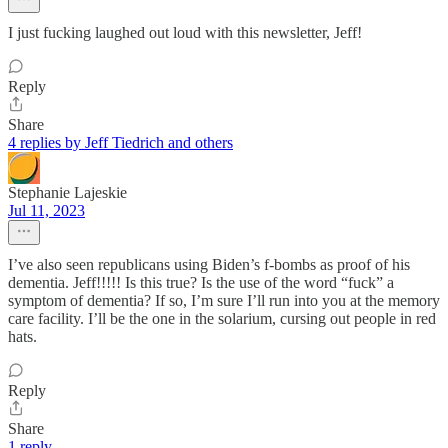
I just fucking laughed out loud with this newsletter, Jeff!
Reply
Share
4 replies by Jeff Tiedrich and others
Stephanie Lajeskie
Jul 11, 2023
I’ve also seen republicans using Biden’s f-bombs as proof of his
dementia. Jeff!!!!! Is this true? Is the use of the word “fuck” a
symptom of dementia? If so, I’m sure I’ll run into you at the memory
care facility. I’ll be the one in the solarium, cursing out people in red
hats.
Reply
Share
1 reply