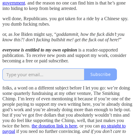
government
. and the reason no one can find him is that he’s gone
into hiding to keep from being arrested.
well done, Republicans. you got taken for a ride by a Chinese spy.
you dumb fucking rubes.
or, as Joe Biden might say, “
goddammit, how the fuck didn’t you
know this?! don't fucking bullshit me! get the fuck out of here!
”
everyone is entitled to my own opinion
is a reader-supported
publication. To receive new posts and support my work, consider
becoming a free or paid subscriber.
Subscribe
folks, a word on a different subject before I let you go: we’re doing
some quarterly fundraising at my other venture, The Smirking
Chimp. I’m leery of even mentioning it because if you’re one of the
people paying to support my own writing here, you’re already doing
god’s work and you’re already doing more than enough to help out.
but if you’ve got five dollars that you absolutely wouldn’t miss and
you do feel like supporting the Chimp, well, that just makes you
twice the hero.
the donation link is here
, or you can
go straight to
paypal
if you need no further convincing.
and if you don’t care to