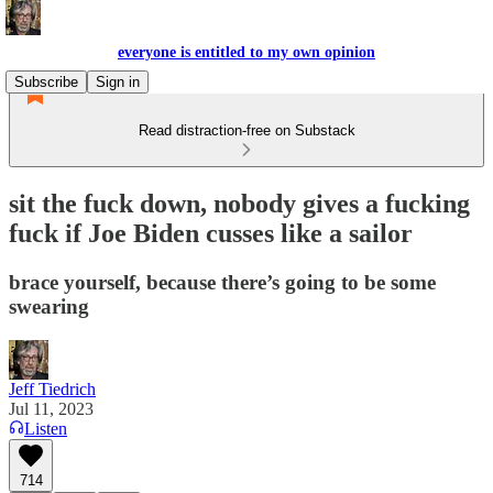
everyone is entitled to my own opinion
Subscribe
Sign in
Read distraction-free on Substack
sit the fuck down, nobody gives a fucking
fuck if Joe Biden cusses like a sailor
brace yourself, because there’s going to be some
swearing
Jeff Tiedrich
Jul 11, 2023
Listen
714