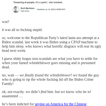
wut?
it was all so fucking stupid.
so, welcome to the Republican Party’s latest lame-ass attempt at a
Biden scandal. last week it was Biden using a CPAP machine to
help him sleep. who knows what horrific disgrace will rear its ugly
head next week.
I guess shitty bogus non-scandals are what you have to settle for
when your famed whistleblower goes missing and is presumed
dead.
no, wait —
we finally found the whistleblower!
we found the guy
who is going to rip the whole fucking lid off the Biden Crime
Family!
ok, not exactly. we didn’t
find
him. but we know who he is!
aaaannnnd …
he’s been indicted for
spying on America for the Chinese