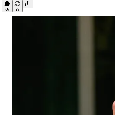
66
29