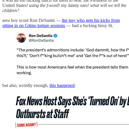
it was all too fucking much for them to bear. the President of the
United States!
using the f-word
! my dainty ears!
what will we tell the
children?
area boy scout Ron DeSantis —
the guy who gets his kicks from
sitting in on Gitmo torture sessions
— had a fucking hissy fit.
but also, weirdly enough,
this happened
: