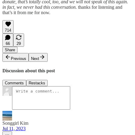
donate, that’s totally cool, too, and we will not speak of this again.
in fact, we never had this conversation.
thanks for listening and
that’s it from me for now.
714
66
29
Share
Previous
Next
Discussion about this post
Comments
Restacks
Songgirl Kim
Jul 11, 2023