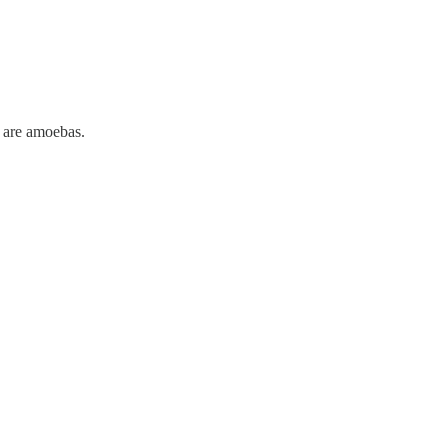
 are amoebas.