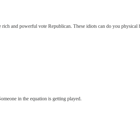
he rich and powerful vote Republican. These idiots can do you physical 
 Someone in the equation is getting played.