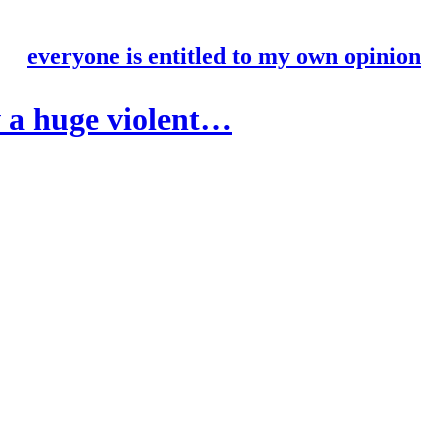
everyone is entitled to my own opinion
 a huge violent…