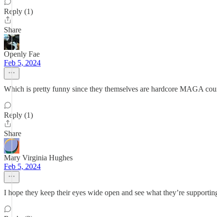
Reply (1)
Share
Openly Fae
Feb 5, 2024
Which is pretty funny since they themselves are hardcore MAGA cou
Reply (1)
Share
Mary Virginia Hughes
Feb 5, 2024
I hope they keep their eyes wide open and see what they’re supporting