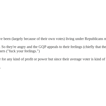
y've been (largely because of their own votes) living under Republicans m
 they're angry and the GQP appeals to their feelings (chiefly that their
hers ("fuck your feelings.")
for any kind of profit or power but since their average voter is kind of
.