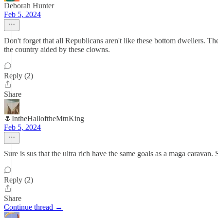
Deborah Hunter
Feb 5, 2024
Don't forget that all Republicans aren't like these bottom dwellers. T
the country aided by these clowns.
Reply (2)
Share
🌷IntheHalloftheMtnKing
Feb 5, 2024
Sure is sus that the ultra rich have the same goals as a maga caravan.
Reply (2)
Share
Continue thread →