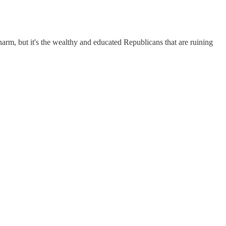
harm, but it's the wealthy and educated Republicans that are ruining