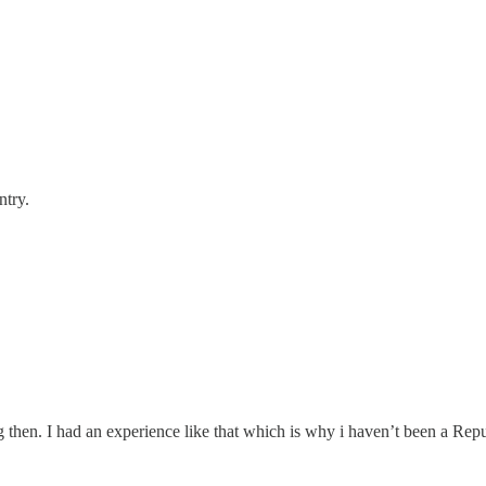
ntry.
 then. I had an experience like that which is why i haven’t been a Rep