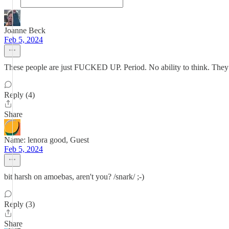
Joanne Beck
Feb 5, 2024
These people are just FUCKED UP. Period. No ability to think. They
Reply (4)
Share
Name: lenora good, Guest
Feb 5, 2024
bit harsh on amoebas, aren't you? /snark/ ;-)
Reply (3)
Share