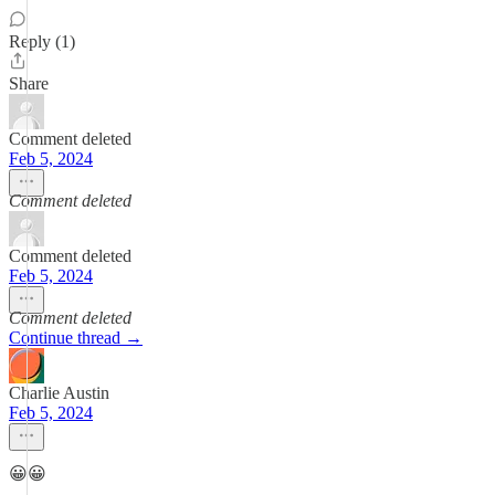
Reply (1)
Share
Comment deleted
Feb 5, 2024
Comment deleted
Comment deleted
Feb 5, 2024
Comment deleted
Continue thread →
Charlie Austin
Feb 5, 2024
😀😀