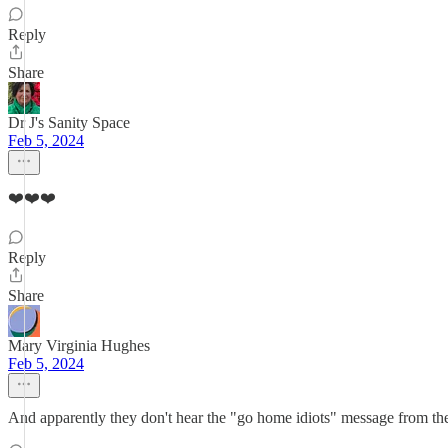
Reply
Share
Dr J's Sanity Space
Feb 5, 2024
❤️❤️❤️
Reply
Share
Mary Virginia Hughes
Feb 5, 2024
And apparently they don't hear the "go home idiots" message from the