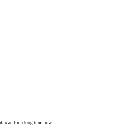
ublican for a long time now