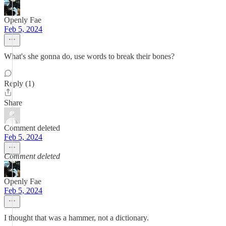
Openly Fae
Feb 5, 2024
What's she gonna do, use words to break their bones?
Reply (1)
Share
Comment deleted
Feb 5, 2024
Comment deleted
Openly Fae
Feb 5, 2024
I thought that was a hammer, not a dictionary.