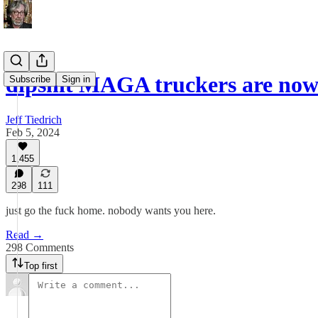
dipshit MAGA truckers are now
Subscribe
Sign in
Jeff Tiedrich
Feb 5, 2024
1,455
298
111
just go the fuck home. nobody wants you here.
Read →
298 Comments
Top first