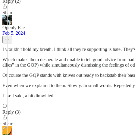
Reply (2)
Share
Openly Fae
Feb 5, 2024
I wouldn't hold my breath. I think all they're supporting is hate. The
Which makes them desperate and unable to tell good advice from bad. So
allies" in the GQP) while simultaneously dismissing the feelings of ot
Of course the GQP stands with knives out ready to backstab their base 
Even when we explain it to them. Slowly. In small words. Repeatedly
Like I said, a bit dimwitted.
Reply (3)
Share