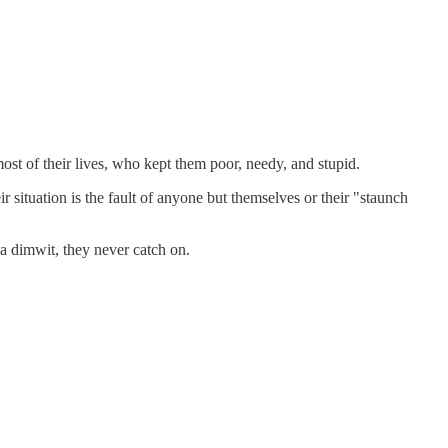
ost of their lives, who kept them poor, needy, and stupid.
 situation is the fault of anyone but themselves or their "staunch
 a dimwit, they never catch on.