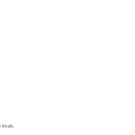
 locals.