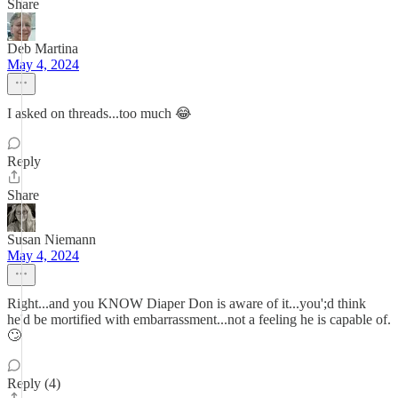
Share
Deb Martina
May 4, 2024
I asked on threads...too much 😂
Reply
Share
Susan Niemann
May 4, 2024
Right...and you KNOW Diaper Don is aware of it...you';d think
he'd be mortified with embarrassment...not a feeling he is capable of.
🙄
Reply (4)