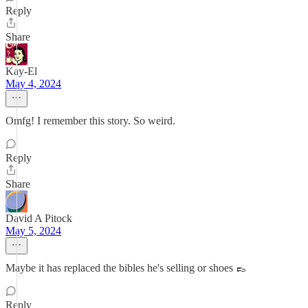
Reply
Share
Kay-El
May 4, 2024
Omfg! I remember this story. So weird.
Reply
Share
David A Pitock
May 5, 2024
Maybe it has replaced the bibles he's selling or shoes 👞
Reply