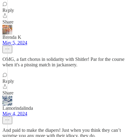
Reply
Share
Brenda K
May 5, 2024
OMG, a fart chorus in solidarity with Shitler! Par for the course
when it's a pissing match in jackassery.
Reply
Share
Lamorindalinda
May 4, 2024
And paid to make the diapers! Just when you think they can’t
surprise you any more with their idiocy, they do.