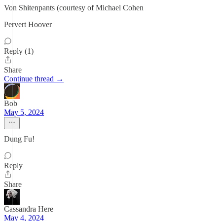
Von Shitenpants (courtesy of Michael Cohen
Pervert Hoover
Reply (1)
Share
Continue thread →
Bob
May 5, 2024
Dung Fu!
Reply
Share
Cassandra Here
May 4, 2024