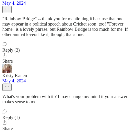
May 4, 2024
"Rainbow Bridge" -- thank you for mentioning it because that one
may appear in a political speech about Cricket soon, too! "Forever
home" is a lovely phrase, but Rainbow Bridge is too much for me. If
other animal lovers like it, though, that's fine.
Reply (3)
Share
Kristy Kanen
May 4, 2024
What's your problem with it ? I may change my mind if your answer
makes sense to me .
Reply (1)
Share