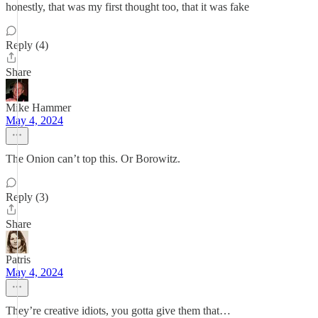
honestly, that was my first thought too, that it was fake
Reply (4)
Share
Mike Hammer
May 4, 2024
The Onion can’t top this. Or Borowitz.
Reply (3)
Share
Patris
May 4, 2024
They’re creative idiots, you gotta give them that…