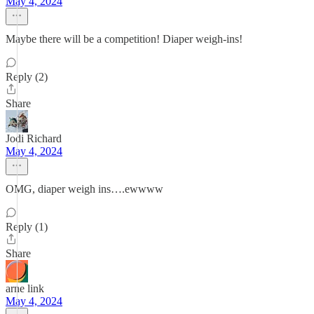
May 4, 2024
Maybe there will be a competition! Diaper weigh-ins!
Reply (2)
Share
Jodi Richard
May 4, 2024
OMG, diaper weigh ins….ewwww
Reply (1)
Share
arne link
May 4, 2024