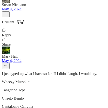
Susan Niemann
May 4, 2024
Brilliant! 🤪🤣
Reply
Share
Mary Hall
May 4, 2024
I just typed up what I have so far. If I didn't laugh, I would cry.
Wheezy Mussolini
Tangerine Tojo
Cheeto Benito
Cantaloupe Caligula