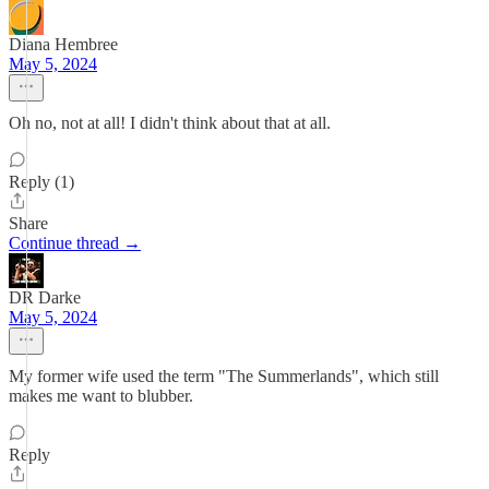
Diana Hembree
May 5, 2024
Oh no, not at all! I didn't think about that at all.
Reply (1)
Share
Continue thread →
DR Darke
May 5, 2024
My former wife used the term "The Summerlands", which still
makes me want to blubber.
Reply