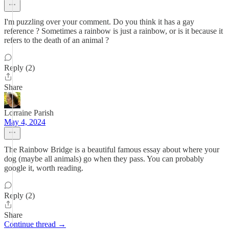
I'm puzzling over your comment. Do you think it has a gay
reference ? Sometimes a rainbow is just a rainbow, or is it because it
refers to the death of an animal ?
Reply (2)
Share
Lorraine Parish
May 4, 2024
The Rainbow Bridge is a beautiful famous essay about where your
dog (maybe all animals) go when they pass. You can probably
google it, worth reading.
Reply (2)
Share
Continue thread →