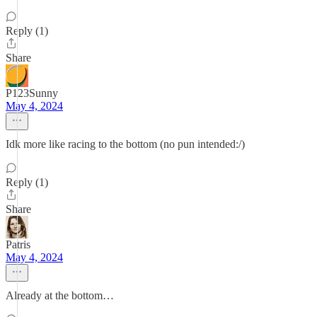
Reply (1)
Share
P123Sunny
May 4, 2024
Idk more like racing to the bottom (no pun intended:/)
Reply (1)
Share
Patris
May 4, 2024
Already at the bottom…