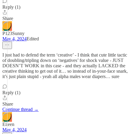
Reply (1)
Share
P123Sunny
May 4, 2024
Edited
I just had to defend the term ‘creative’ - I think that cute little tactic
of doubling/tripling down on ‘negatives’ for shock value - JUST
DOESN’T WORK in this case - and they actually LACKED the
creative thinking to get out of it… so instead of in-your-face snark,
it’s just plain stupid - yeah all alpha males wear diapers… sure
Reply (1)
Share
Continue thread →
Eileen
May 4, 2024