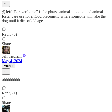
@Jeff “Forever home” is the phrase animal adoption and animal
foster care use for a good placement, where someone will take the
dog until it dies of old age.
Reply (3)
Share
Jeff Tiedrich
May 4, 2024
Author
ohhhhhhhh
Reply (1)
Share