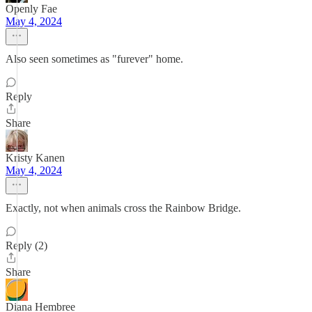
Openly Fae
May 4, 2024
Also seen sometimes as "furever" home.
Reply
Share
Kristy Kanen
May 4, 2024
Exactly, not when animals cross the Rainbow Bridge.
Reply (2)
Share
Diana Hembree