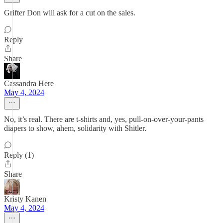
Grifter Don will ask for a cut on the sales.
Reply
Share
Cassandra Here
May 4, 2024
No, it’s real. There are t-shirts and, yes, pull-on-over-your-pants
diapers to show, ahem, solidarity with Shitler.
Reply (1)
Share
Kristy Kanen
May 4, 2024