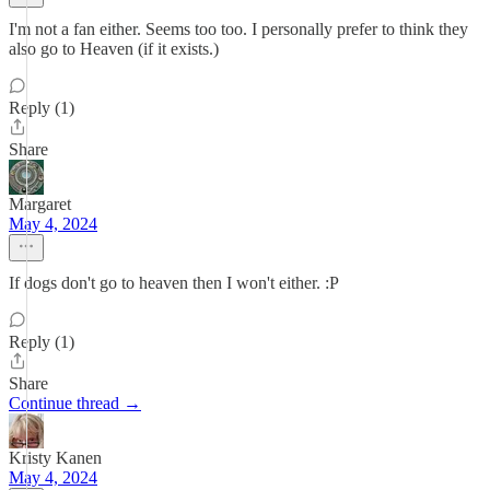
I'm not a fan either. Seems too too. I personally prefer to think they
also go to Heaven (if it exists.)
Reply (1)
Share
Margaret
May 4, 2024
If dogs don't go to heaven then I won't either. :P
Reply (1)
Share
Continue thread →
Kristy Kanen
May 4, 2024