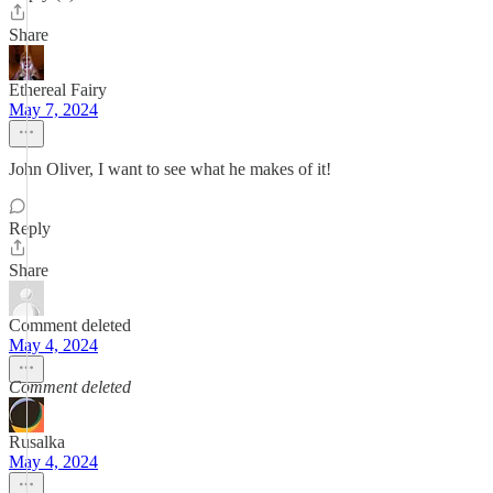
Share
Ethereal Fairy
May 7, 2024
John Oliver, I want to see what he makes of it!
Reply
Share
Comment deleted
May 4, 2024
Comment deleted
Rusalka
May 4, 2024