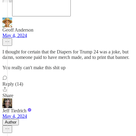
Geoff Anderson
May 4, 2024
I thought for certain that the Diapers for Trump 24 was a joke, but
damn, someone paid to have merch made, and to print that banner.
You really can't make this shit up
Reply (14)
Share
Jeff Tiedrich
May 4, 2024
Author