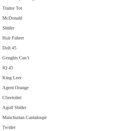
Traitor Tot
McDonald
Shitler
Hair Fuhrer
Dolt 45
Genghis Can’t
IQ 45
King Leer
Agent Orange
Cheetolini
Agolf Shitler
Manchurian Cantaloupe
Twitler