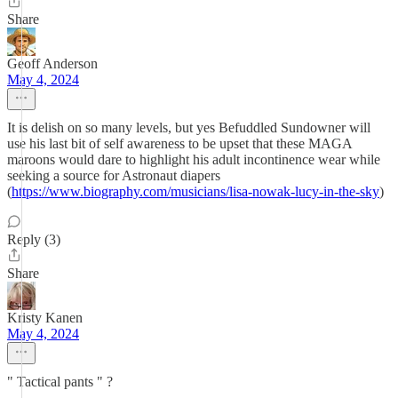
Share
Geoff Anderson
May 4, 2024
It is delish on so many levels, but yes Befuddled Sundowner will
use his last bit of self awareness to be upset that these MAGA
maroons would dare to highlight his adult incontinence wear while
seeking a source for Astronaut diapers
(
https://www.biography.com/musicians/lisa-nowak-lucy-in-the-sky
)
Reply (3)
Share
Kristy Kanen
May 4, 2024
" Tactical pants " ?