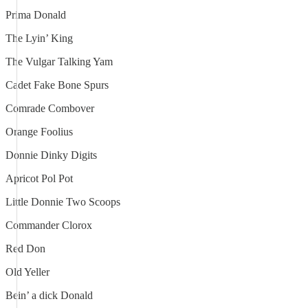
Prima Donald
The Lyin’ King
The Vulgar Talking Yam
Cadet Fake Bone Spurs
Comrade Combover
Orange Foolius
Donnie Dinky Digits
Apricot Pol Pot
Little Donnie Two Scoops
Commander Clorox
Red Don
Old Yeller
Bein’ a dick Donald