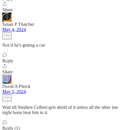
Share
Susan P Thatcher
May 4, 2024
Not if he's getting a cut
Reply
Share
David A Pitock
May 5, 2024
Wait till Stephen Colbert gets ahold of it unless all the other late
night hosts beat him to it.
Reply (1)