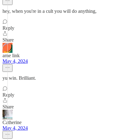
hey, when you're in a cult you will do anything,
Reply
Share
arne link
May 4, 2024
yu win. Brilliant.
Reply
Share
Catherine
May 4, 2024