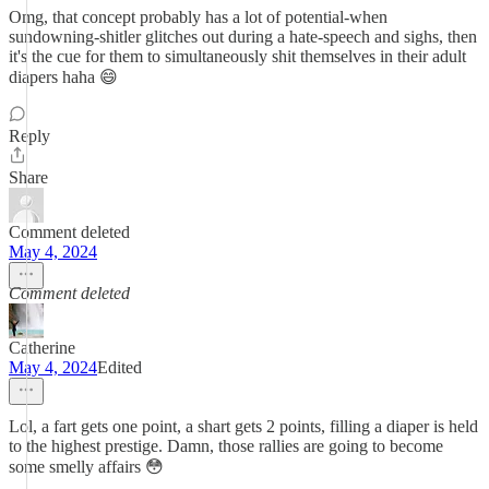
Omg, that concept probably has a lot of potential-when
sundowning-shitler glitches out during a hate-speech and sighs, then
it's the cue for them to simultaneously shit themselves in their adult
diapers haha 😄
Reply
Share
Comment deleted
May 4, 2024
Comment deleted
Catherine
May 4, 2024
Edited
Lol, a fart gets one point, a shart gets 2 points, filling a diaper is held
to the highest prestige. Damn, those rallies are going to become
some smelly affairs 😳