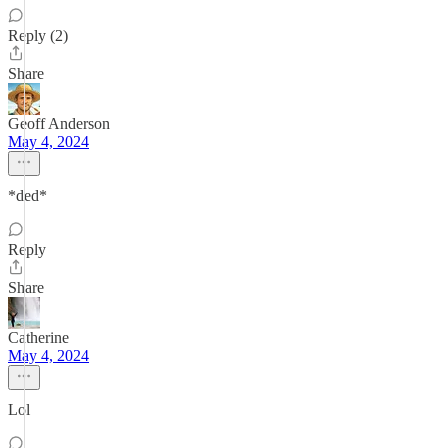
Reply (2)
Share
Geoff Anderson
May 4, 2024
*ded*
Reply
Share
Catherine
May 4, 2024
Lol