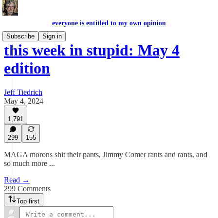
everyone is entitled to my own opinion
Subscribe
Sign in
this week in stupid: May 4
edition
Jeff Tiedrich
May 4, 2024
1,791
299
155
MAGA morons shit their pants, Jimmy Comer rants and rants, and
so much more ...
Read →
299 Comments
Top first