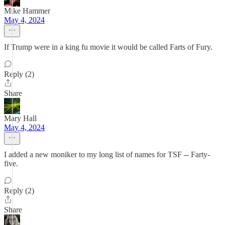
Mike Hammer
May 4, 2024
If Trump were in a king fu movie it would be called Farts of Fury.
Reply (2)
Share
Mary Hall
May 4, 2024
I added a new moniker to my long list of names for TSF -- Farty-
five.
Reply (2)
Share