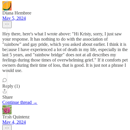
Diana Hembree
May 5, 2024
Hey there, here's what I wrote above: "Hi Kristy, sorry, I just saw
your response. It has nothing to do with the association of
"rainbow" and gay pride, which you asked about earlier. I think it is
because I have experienced a lot of death in my life, especially in the
last 5 years, and "rainbow bridge" does not at all describes my
feelings during those times of overwhelming grief." If it comforts pet
owners during their time of loss, that is good. It is just not a phrase I
would use.
Reply (1)
Share
Continue thread →
Trish Quintenz
May 4, 2024