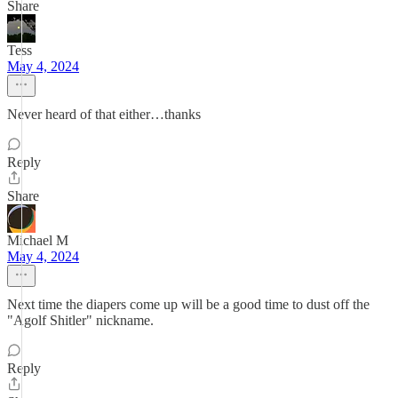
Share
Tess
May 4, 2024
Never heard of that either…thanks
Reply
Share
Michael M
May 4, 2024
Next time the diapers come up will be a good time to dust off the
"Agolf Shitler" nickname.
Reply