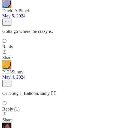
David A Pitock
May 5, 2024
Gotta go where the crazy is.
Reply
Share
P123Sunny
May 4, 2024
Or Doug J. Balloon, sadly 🙂‍↕️
Reply (1)
Share