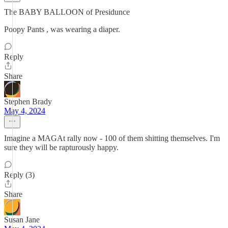
The BABY BALLOON of Presidunce
Poopy Pants , was wearing a diaper.
Reply
Share
Stephen Brady
May 4, 2024
Imagine a MAGAt rally now - 100 of them shitting themselves. I'm
sure they will be rapturously happy.
Reply (3)
Share
Susan Jane