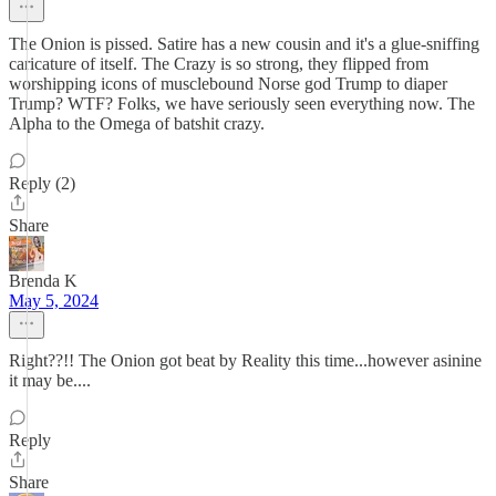
The Onion is pissed. Satire has a new cousin and it's a glue-sniffing
caricature of itself. The Crazy is so strong, they flipped from
worshipping icons of musclebound Norse god Trump to diaper
Trump? WTF? Folks, we have seriously seen everything now. The
Alpha to the Omega of batshit crazy.
Reply (2)
Share
Brenda K
May 5, 2024
Right??!! The Onion got beat by Reality this time...however asinine
it may be....
Reply
Share