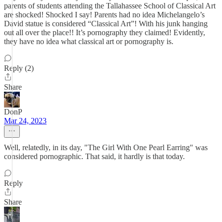
parents of students attending the Tallahassee School of Classical Art
are shocked! Shocked I say! Parents had no idea Michelangelo’s
David statue is considered “Classical Art”! With his junk hanging
out all over the place!! It’s pornography they claimed! Evidently,
they have no idea what classical art or pornography is.
Reply (2)
Share
DonP
Mar 24, 2023
Well, relatedly, in its day, "The Girl With One Pearl Earring" was
considered pornographic. That said, it hardly is that today.
Reply
Share