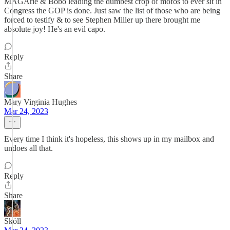
MAGArie & Bobo leading the dumbest crop of mofos to ever sit in
Congress the GOP is done. Just saw the list of those who are being
forced to testify & to see Stephen Miller up there brought me
absolute joy! He's an evil capo.
Reply
Share
Mary Virginia Hughes
Mar 24, 2023
Every time I think it's hopeless, this shows up in my mailbox and
undoes all that.
Reply
Share
Sköll