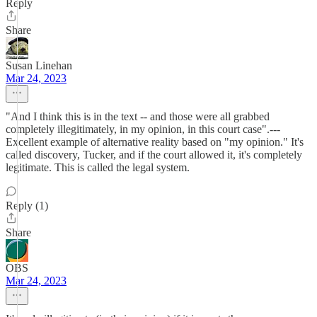
Reply
Share
Susan Linehan
Mar 24, 2023
"And I think this is in the text -- and those were all grabbed
completely illegitimately, in my opinion, in this court case".---
Excellent example of alternative reality based on "my opinion." It's
called discovery, Tucker, and if the court allowed it, it's completely
legitimate. This is called the legal system.
Reply (1)
Share
OBS
Mar 24, 2023