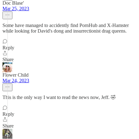
Doc Blase'
Mar 25, 2023
Some have managed to accidently find PornHub and X-Hamster
while looking for David's dong and insurrectionist drag queens.
Reply
Share
Flower Child
Mar 24, 2023
This is the only way I want to read the news now, Jeff. 🤣
Reply
Share