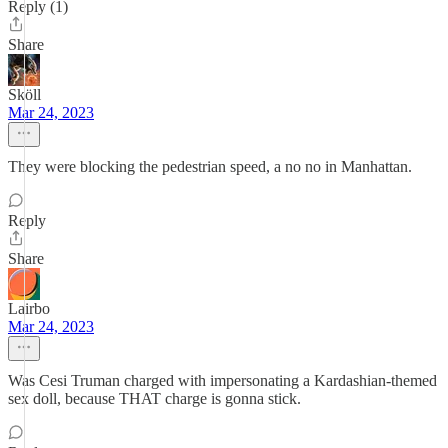
Reply (1)
Share
Sköll
Mar 24, 2023
They were blocking the pedestrian speed, a no no in Manhattan.
Reply
Share
Lairbo
Mar 24, 2023
Was Cesi Truman charged with impersonating a Kardashian-themed
sex doll, because THAT charge is gonna stick.