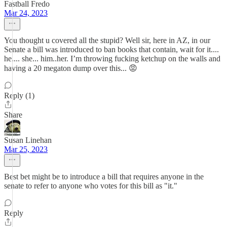
Fastball Fredo
Mar 24, 2023
You thought u covered all the stupid? Well sir, here in AZ, in our
Senate a bill was introduced to ban books that contain, wait for it....
he.... she... him..her. I’m throwing fucking ketchup on the walls and
having a 20 megaton dump over this... 😡
Reply (1)
Share
Susan Linehan
Mar 25, 2023
Best bet might be to introduce a bill that requires anyone in the
senate to refer to anyone who votes for this bill as "it."
Reply