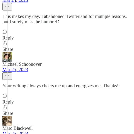
Mar 24, 2023
This makes my day. I abandoned Twitterland for multiple reasons,
but I surely miss the humor :D
Reply
Share
Michael Schoonover
Mar 25, 2023
Your writing always cheers me up and energizes me. Thanks!
Reply
Share
Marc Blackwell
Mar 25, 2023