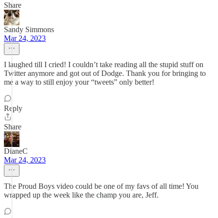
Share
Sandy Simmons
Mar 24, 2023
I laughed till I cried! I couldn’t take reading all the stupid stuff on
Twitter anymore and got out of Dodge. Thank you for bringing to
me a way to still enjoy your “tweets” only better!
Reply
Share
DianeC
Mar 24, 2023
The Proud Boys video could be one of my favs of all time! You
wrapped up the week like the champ you are, Jeff.