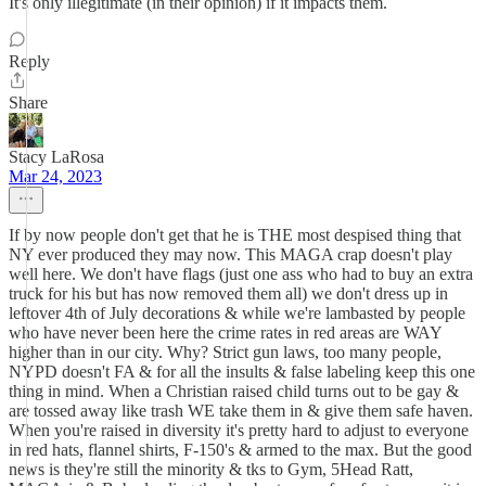
It's only illegitimate (in their opinion) if it impacts them.
Reply
Share
Stacy LaRosa
Mar 24, 2023
If by now people don't get that he is THE most despised thing that
NY ever produced they may now. This MAGA crap doesn't play
well here. We don't have flags (just one ass who had to buy an extra
truck for his but has now removed them all) we don't dress up in
leftover 4th of July decorations & while we're lambasted by people
who have never been here the crime rates in red areas are WAY
higher than in our city. Why? Strict gun laws, too many people,
NYPD doesn't FA & for all the insults & false labeling keep this one
thing in mind. When a Christian raised child turns out to be gay &
are tossed away like trash WE take them in & give them safe haven.
When you're raised in diversity it's pretty hard to adjust to everyone
in red hats, flannel shirts, F-150's & armed to the max. But the good
news is they're still the minority & tks to Gym, 5Head Ratt,