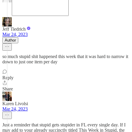
Jeff Tiedrich
Mar 24, 2023
Author
so much stupid shit happened this week that it was hard to narrow it
down to just one item per day
Reply
Share
Karen Livolsi
Mar 24, 2023
Just a reminder that stupid gets stupider in FL every single day. If I
may add to your already succinctly titled This Week in Stupid, the