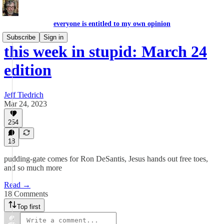
everyone is entitled to my own opinion
Subscribe
Sign in
this week in stupid: March 24
edition
Jeff Tiedrich
Mar 24, 2023
254
18
pudding-gate comes for Ron DeSantis, Jesus hands out free toes,
and so much more
Read →
18 Comments
Top first