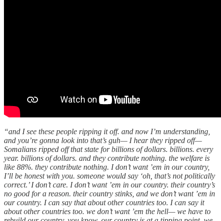
“and I see these people ripping it off. and now I’m understanding,
and you’re gonna look into that’s guh— I hear they ripped off—
Somalians ripped off that state for billions of dollars. billions. every
year. billions of dollars. and they contribute nothing. the welfare is
like 88%. they contribute nothing. I don’t want ’em in our country,
I’ll be honest with you. someone would say ‘oh, that’s not politically
correct.’ I don’t care. I don’t want ’em in our country. their country’s
no good for a reason. their country stinks, and we don’t want ’em in
our country. I can say that about other countries too. I can say it
about other countries too. we don’t want ’em the hell— we have to
rebuild our country. you know, our country is at a tipping point. we