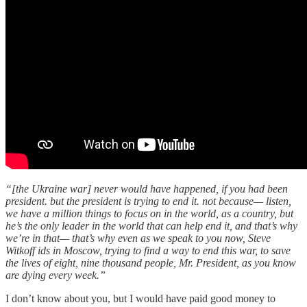
“[the Ukraine war] never would have happened, if you had been
president. but the president is trying to end it. not because— listen,
we have a million things to focus on in the world, as a country, but
he’s the only leader in the world that can help end it, and that’s why
we’re in that— that’s why even as we speak to you now, Steve
Witkoff ids in Moscow, trying to find a way to end this war, to save
the lives of eight, nine thousand people, Mr. President, as you know
are dying every week.”
I don’t know about you, but I would have paid good money to