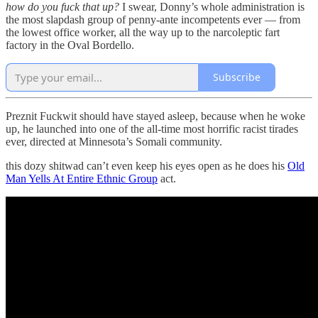
how do you fuck that up?
I swear, Donny’s whole administration is
the most slapdash group of penny-ante incompetents ever — from
the lowest office worker, all the way up to the narcoleptic fart
factory in the Oval Bordello.
Subscribe
Preznit Fuckwit should have stayed asleep, because when he woke
up, he launched into one of the all-time most horrific racist tirades
ever, directed at Minnesota’s Somali community.
this dozy shitwad can’t even keep his eyes open as he does his
Old
Man Yells At Entire Ethnic Group
act.