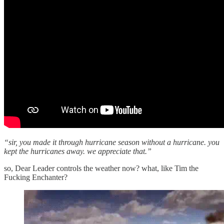
“sir, you made it through hurricane season without a hurricane. you
kept the hurricanes away. we appreciate that.”
so, Dear Leader controls the weather now? what, like Tim the
Fucking Enchanter?