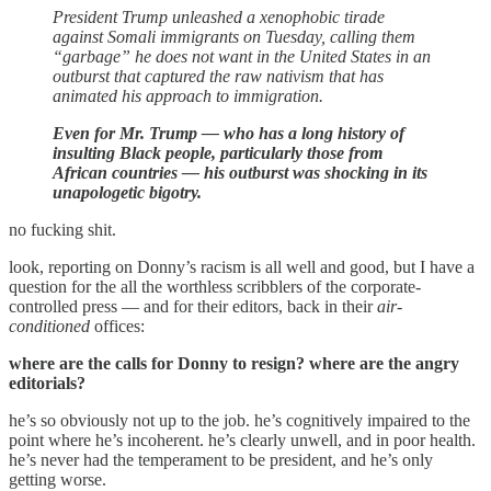
President Trump unleashed a xenophobic tirade
against Somali immigrants on Tuesday, calling them
“garbage” he does not want in the United States in an
outburst that captured the raw nativism that has
animated his approach to immigration.
Even for Mr. Trump — who has a long history of
insulting Black people, particularly those from
African countries — his outburst was shocking in its
unapologetic bigotry.
no fucking shit.
look, reporting on Donny’s racism is all well and good, but I have a
question for the all the worthless scribblers of the corporate-
controlled press — and for their editors, back in their
air-
conditioned
offices:
where are the calls for Donny to resign? where are the angry
editorials?
he’s so obviously not up to the job. he’s cognitively impaired to the
point where he’s incoherent. he’s clearly unwell, and in poor health.
he’s never had the temperament to be president, and he’s only
getting worse.