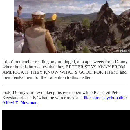
I don’t remember reading any unhinged, all-caps tweets from Donny
where he tells hurricanes that they BETTER STAY AWAY FROM
AMERICA IF THEY KNOW WHAT’S GOOD FOR THEM, and
then thanks them for their attention to this matter.
look, Donny can’t even keep his eyes open while Plastered Pete
Kegstand does his ‘what me warcrimes’ act,
like some psychopathic
Alfred E. Newman
.