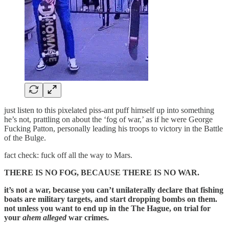
just listen to this pixelated piss-ant puff himself up into something
he’s not, prattling on about the ‘fog of war,’ as if he were George
Fucking Patton, personally leading his troops to victory in the Battle
of the Bulge.
fact check: fuck off all the way to Mars.
THERE IS NO FOG, BECAUSE THERE IS NO WAR.
it’s not a war, because you can’t unilaterally declare that fishing
boats are military targets, and start dropping bombs on them.
not unless you want to end up in the The Hague, on trial for
your
ahem alleged
war crimes.