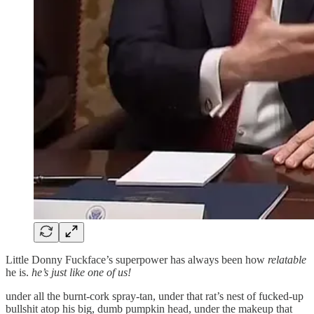
Little Donny Fuckface’s superpower has always been how
relatable
he is.
he’s just like one of us!
under all the burnt-cork spray-tan, under that rat’s nest of fucked-up
bullshit atop his big, dumb pumpkin head, under the makeup that