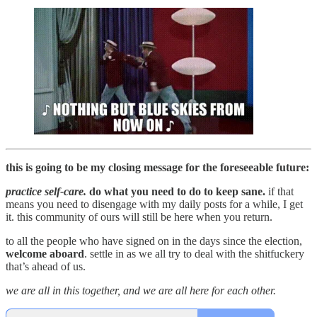
this is going to be my closing message for the foreseeable future:
practice self-care.
do what you need to do to keep sane.
if that
means you need to disengage with my daily posts for a while, I get
it. this community of ours will still be here when you return.
to all the people who have signed on in the days since the election,
welcome aboard
. settle in as we all try to deal with the shitfuckery
that’s ahead of us.
we are all in this together, and we are all here for each other.