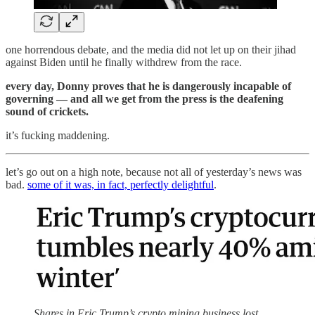
one horrendous debate, and the media did not let up on their jihad
against Biden until he finally withdrew from the race.
every day, Donny proves that he is dangerously incapable of
governing — and all we get from the press is the deafening
sound of crickets.
it’s fucking maddening.
let’s go out on a high note, because not all of yesterday’s news was
bad.
some of it was, in fact, perfectly delightful
.
Shares in Eric Trump’s crypto mining business lost