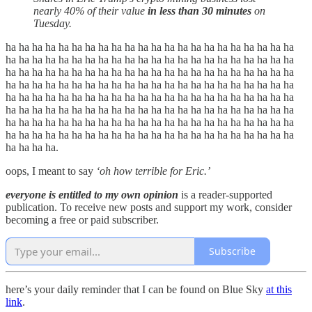
nearly 40% of their value
in less than 30 minutes
on
Tuesday.
ha ha ha ha ha ha ha ha ha ha ha ha ha ha ha ha ha ha ha ha ha ha
ha ha ha ha ha ha ha ha ha ha ha ha ha ha ha ha ha ha ha ha ha ha
ha ha ha ha ha ha ha ha ha ha ha ha ha ha ha ha ha ha ha ha ha ha
ha ha ha ha ha ha ha ha ha ha ha ha ha ha ha ha ha ha ha ha ha ha
ha ha ha ha ha ha ha ha ha ha ha ha ha ha ha ha ha ha ha ha ha ha
ha ha ha ha ha ha ha ha ha ha ha ha ha ha ha ha ha ha ha ha ha ha
ha ha ha ha ha ha ha ha ha ha ha ha ha ha ha ha ha ha ha ha ha ha
ha ha ha ha ha ha ha ha ha ha ha ha ha ha ha ha ha ha ha ha ha ha
ha ha ha ha.
oops, I meant to say
‘oh how terrible for Eric.’
everyone is entitled to my own opinion
is a reader-supported
publication. To receive new posts and support my work, consider
becoming a free or paid subscriber.
Subscribe
here’s your daily reminder that I can be found on Blue Sky
at this
link
.