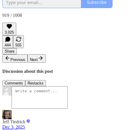
Subscribe
919 / 1008
3,025
444
555
Share
Previous
Next
Discussion about this post
Comments
Restacks
Jeff Tiedrich
Dec 3, 2025