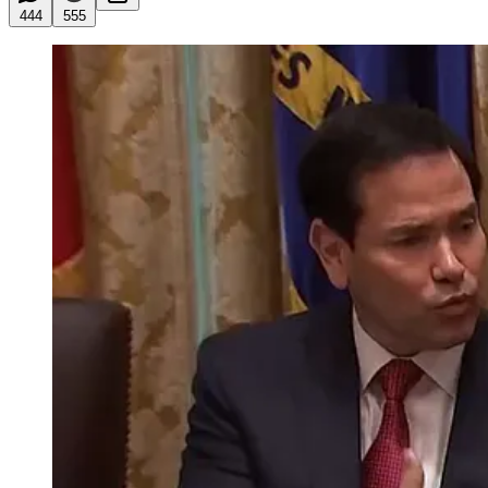
444
555