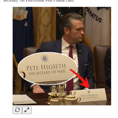
‘secretary’ on Piss-Drunk Pete’s name card.