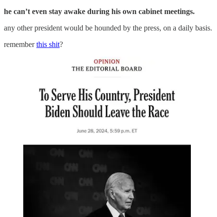
he can’t even stay awake during his own cabinet meetings.
any other president would be hounded by the press, on a daily basis.
remember
this shit
?