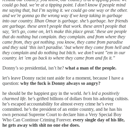
could go bad. we’re at a tipping point. I don’t know if people mind
me saying that, but I’m saying it. we could go one way or the other.
and we’re gonna go the wrong way if we keep taking in garbage
into our country. Ilhan Omar is garbage. she’s garbage. her friends
are garbage. these aren’t people that work. these aren’t people that
say, ‘let’s go, come on, let’s make this place great.’ these are people
that do nothing but complain. they complain. and from where they
came from, they got nothing. you know, they came from paradise
and they said ‘this isn’t paradise.’ but where they come from hell and
they complain and do nothing but bitch. we don’t want ’’em in our
country. let ’em go back to where they came from and fix it.”
Donny’s so presidential, isn’t he?
what a man of the people.
let’s leave Donny racist rant aside for a moment, because I have a
question:
why the fuck is Donny always so angry?
he should be the happiest guy in the world.
he’s led a positively
charmed life.
he’s grifted billions of dollars from his adoring cultists.
he’s escaped accountability for almost every crime he’s ever
committed. he’s the president of an entire country, and he has his
own personal Supreme Court to declare him a Very Special Boy
Who Can Continue Criming Forever.
every single day of his life,
he gets away with shit no one else does.