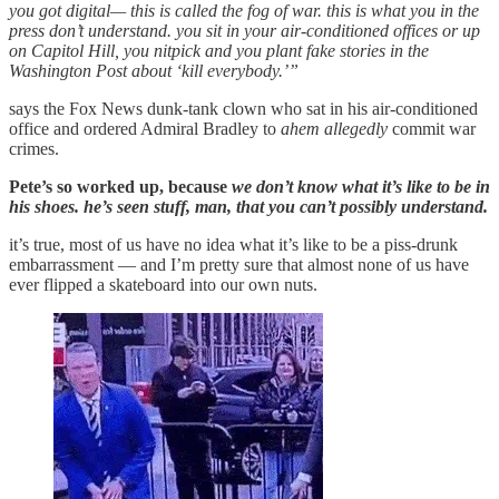
you got digital— this is called the fog of war. this is what you in the
press don’t understand. you sit in your air-conditioned offices or up
on Capitol Hill, you nitpick and you plant fake stories in the
Washington Post about ‘kill everybody.’”
says the Fox News dunk-tank clown who sat in his air-conditioned
office and ordered Admiral Bradley to
ahem allegedly
commit war
crimes.
Pete’s so worked up, because
we don’t know what it’s like to be in
his shoes. he’s seen stuff, man, that you can’t possibly understand.
it’s true, most of us have no idea what it’s like to be a piss-drunk
embarrassment — and I’m pretty sure that almost none of us have
ever flipped a skateboard into our own nuts.