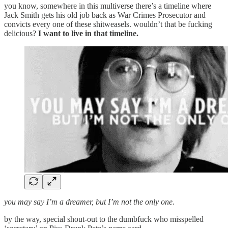
you know, somewhere in this multiverse there’s a timeline where
Jack Smith gets his old job back as War Crimes Prosecutor and
convicts every one of these shitweasels. wouldn’t that be fucking
delicious?
I want to live in that timeline.
you may say I’m a dreamer, but I’m not the only one.
by the way, special shout-out to the dumbfuck who misspelled