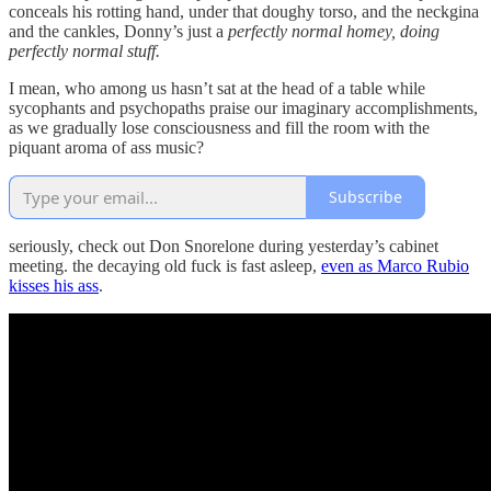
conceals his rotting hand, under that doughy torso, and the neckgina
and the cankles, Donny’s just a
perfectly normal homey, doing
perfectly normal stuff.
I mean, who among us hasn’t sat at the head of a table while
sycophants and psychopaths praise our imaginary accomplishments,
as we gradually lose consciousness and fill the room with the
piquant aroma of ass music?
Subscribe
seriously, check out Don Snorelone during yesterday’s cabinet
meeting. the decaying old fuck is fast asleep,
even as Marco Rubio
kisses his ass
.