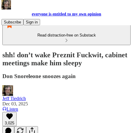
everyone is entitled to my own opinion
Subscribe
Sign in
Read distraction-free on Substack
shh! don’t wake Preznit Fuckwit, cabinet
meetings make him sleepy
Don Snoreleone snoozes again
Jeff Tiedrich
Dec 03, 2025
Listen
3,025