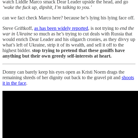
watch Liddle Marco smack Dear Leader upside the head, and go
‘wake the fuck up, dipshit, I’m talking to you.’
can we fact check Marco here? because he’s lying his lying face off.
Steve Griftkoff,
as has been widely reported
, is not trying to
end the
war in Ukraine
so much as he’s trying to cut deals with Russia that
would enrich Dear Leader and his oligarch cronies, as they divvy up
what’s left of Ukraine, strip it of its wealth, and sell it off to the
highest bidder.
stop trying to pretend that these goniffs have
anything but their own greedy self-interests at heart.
Donny can barely keep his eyes open as Kristi Noem drags the
remaining shreds of her dignity out back to the gravel pit and
shoots
it in the face
.