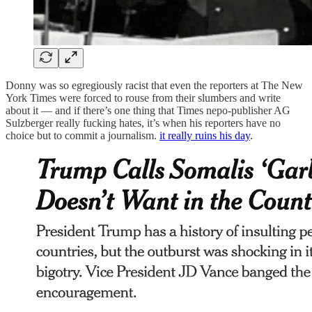
Donny was so egregiously racist that even the reporters at The New
York Times were forced to rouse from their slumbers and write
about it — and if there’s one thing that Times nepo-publisher AG
Sulzberger really fucking hates, it’s when his reporters have no
choice but to commit a journalism.
it really ruins his day
.