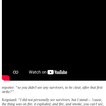
reporter:
“so you didn’t see any survivors, to be clear, after that first
strike?”
Kegstand:
“I did not personally see survivors. but I stand— ’cause,
the thing was on fire. it exploded, and fire, and smoke, you can’t see,