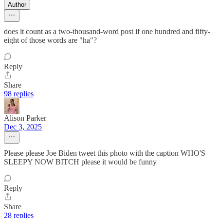
Author
does it count as a two-thousand-word post if one hundred and fifty-
eight of those words are "ha"?
Reply
Share
98 replies
Alison Parker
Dec 3, 2025
Please please Joe Biden tweet this photo with the caption WHO'S
SLEEPY NOW BITCH please it would be funny
Reply
Share
28 replies