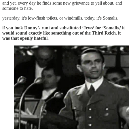
and yet, every day he finds some new grievance to yell about, and
someone to hate.
yesterday, it’s low-flush toilets, or windmills. today, it’s Somalis.
if you took Donny’s rant and substituted ‘Jews’ for ‘Somalis,’ it
would sound exactly like something out of the Third Reich. it
was that openly hateful.