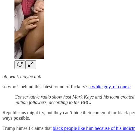
oh, wait. maybe not.
so who’s behind this latest round of fuckery?
a white guy, of course
.
Conservative radio show host Mark Kaye and his team created
million followers, according to the BBC.
Republicans might try, but they can’t hide their contempt for black pe
ways possible.
Trump himself claims that
black people like him because of his indict