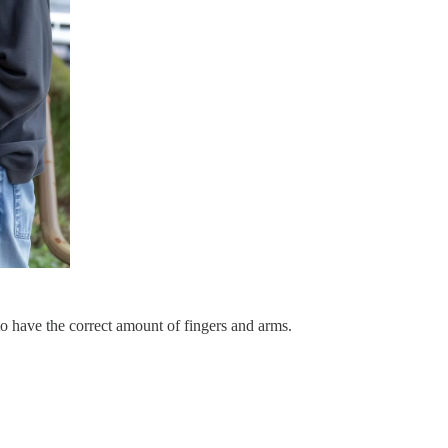
 to have the correct amount of fingers and arms.