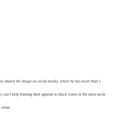
e shared the image on social media, where he has more than 1
can’t help framing their appeals to black voters in the most racist
relate.