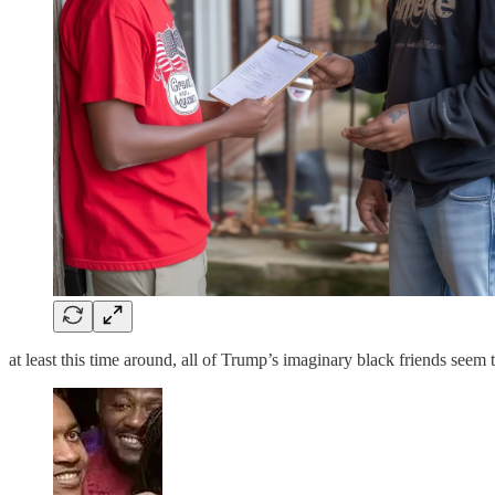
at least this time around, all of Trump’s imaginary black friends seem