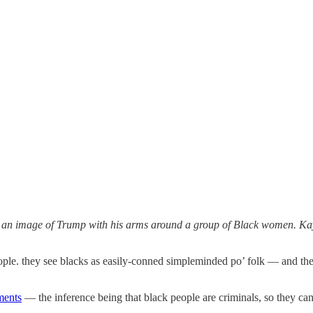
 an image of Trump with his arms around a group of Black women. Kay
ople. they see blacks as easily-conned simpleminded po’ folk — and they 
ments
— the inference being that black people are criminals, so they can 