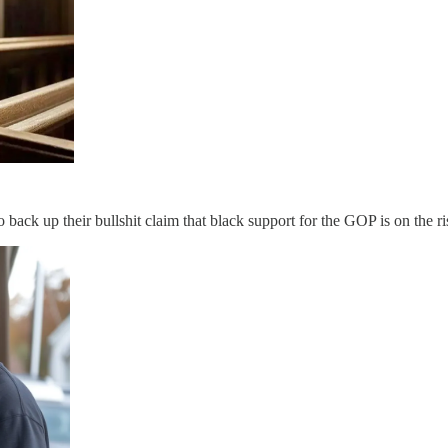
to back up their bullshit claim that black support for the GOP is on the r