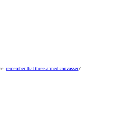
ise.
remember that three-armed canvasser
?