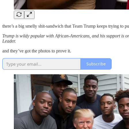
there’s a big smelly shit-sandwich that Team Trump keeps trying to pus
Trump is wildy popular with African-Americans, and his support is o
Leader.
and they’ve got the photos to prove it.
Subscribe