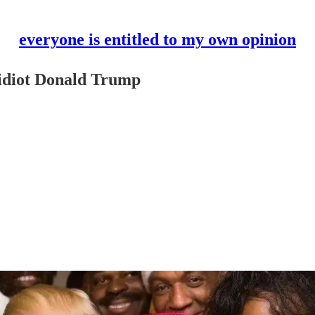
everyone is entitled to my own opinion
t idiot Donald Trump