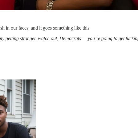
h in our faces, and it goes something like this:
nly getting stronger. watch out, Democrats — you’re going to get fuck