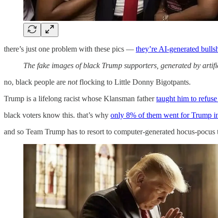
there’s just one problem with these pics —
they’re AI-generated bullsh
The fake images of black Trump supporters, generated by artific
no, black people are
not
flocking to Little Donny Bigotpants.
Trump is a lifelong racist whose Klansman father
taught him to refuse
black voters know this. that’s why
only 8% of them went for Trump i
and so Team Trump has to resort to computer-generated hocus-pocus to p