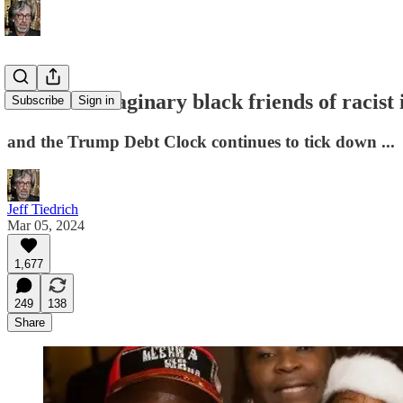
meet the imaginary black friends of racis
Subscribe
Sign in
and the Trump Debt Clock continues to tick down ...
Jeff Tiedrich
Mar 05, 2024
1,677
249
138
Share