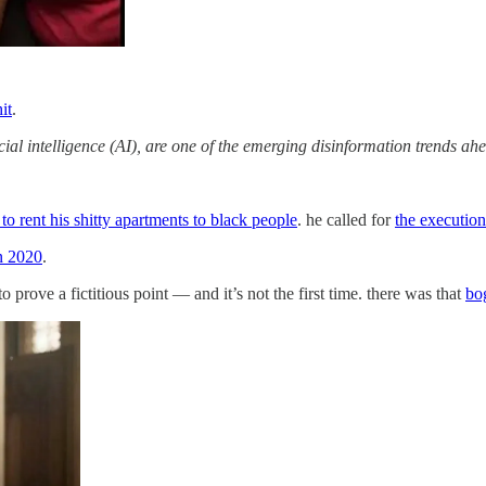
it
.
ial intelligence (AI), are one of the emerging disinformation trends ah
 to rent his shitty apartments to black people
. he called for
the execution
n 2020
.
rove a fictitious point — and it’s not the first time. there was that
bo