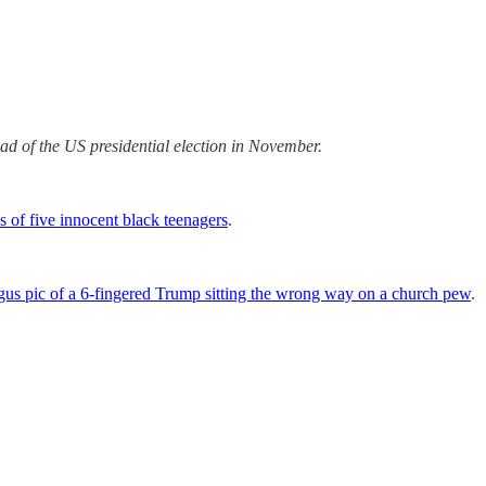
ead of the US presidential election in November.
s of five innocent black teenagers
.
gus pic of a 6-fingered Trump sitting the wrong way on a church pew
.