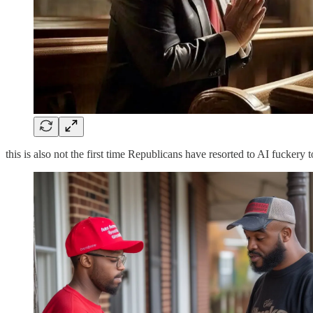
this is also not the first time Republicans have resorted to AI fuckery 