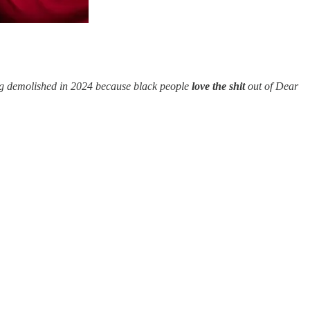
ing demolished in 2024 because black people
love the shit
out of Dear