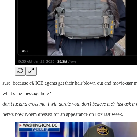
sure, because
all
ICE agents get their hair blown out and movie-star ma
what’s the message here?
don’t fucking cross me, I will aerate you. don’t believe me? just ask m
here’s how Noem dressed for an appearance on Fox last week.