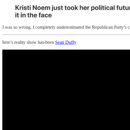
I was so wrong. I completely underestimated the Republican Party’s ca
here’s reality show has-been
Sean Duffy