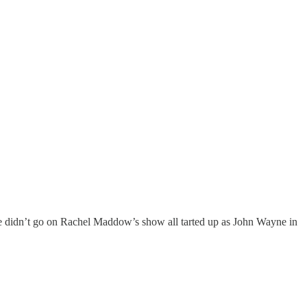
e didn’t go on Rachel Maddow’s show all tarted up as John Wayne in