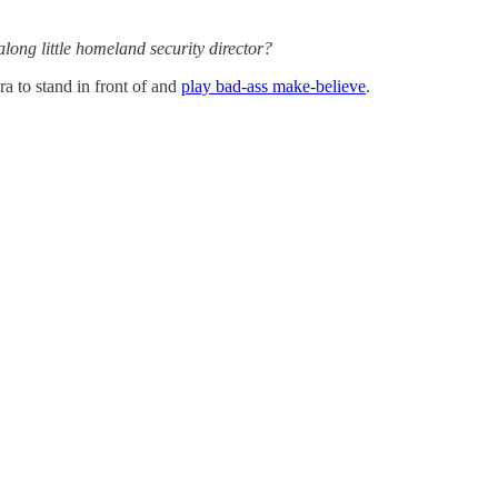
 along little homeland security director?
a to stand in front of and
play bad-ass make-believe
.