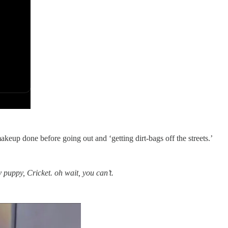
keup done before going out and ‘getting dirt-bags off the streets.’
y puppy, Cricket. oh wait, you can’t.