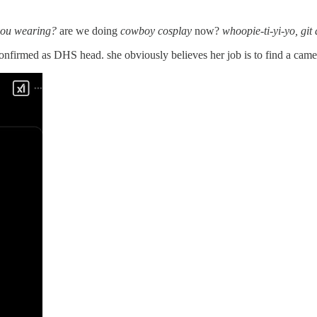
 you wearing?
are we doing
cowboy cosplay
now?
whoopie-ti-yi-yo, git
nfirmed as DHS head. she obviously believes her job is to find a camer