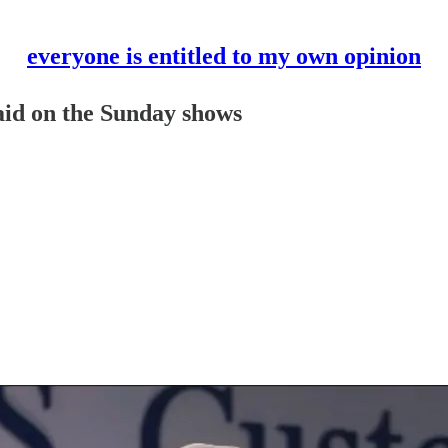
everyone is entitled to my own opinion
said on the Sunday shows