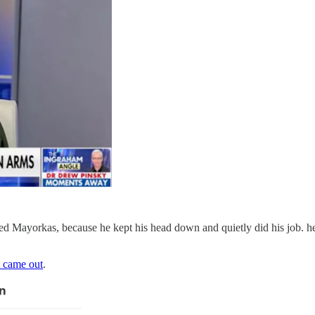
 Mayorkas, because he kept his head down and quietly did his job. h
t came out
.