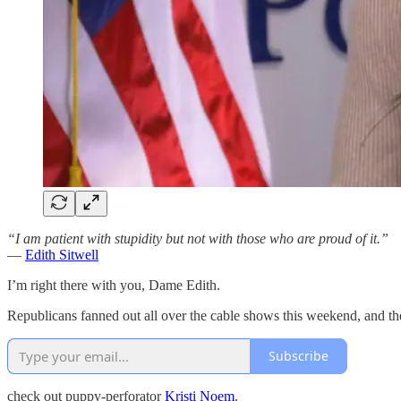
“I am patient with stupidity but not with those who are proud of it.”
—
Edith Sitwell
I’m right there with you, Dame Edith.
Republicans fanned out all over the cable shows this weekend, and the 
Subscribe
check out puppy-perforator
Kristi Noem
.