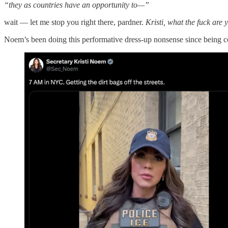
“they as countries have an opportunity to—”
wait — let me stop you right there, pardner.
Kristi, what the fuck are
Noem’s been doing this performative dress-up nonsense since being co