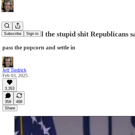
let’s mock all the stupid shit Republicans 
Subscribe
Sign in
pass the popcorn and settle in
Jeff Tiedrich
Feb 03, 2025
3,353
359
498
Share