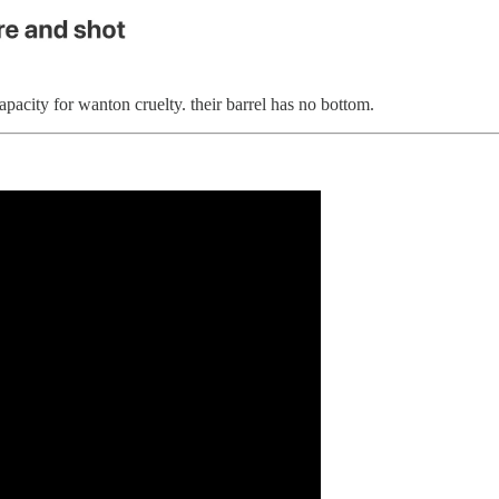
pacity for wanton cruelty. their barrel has no bottom.