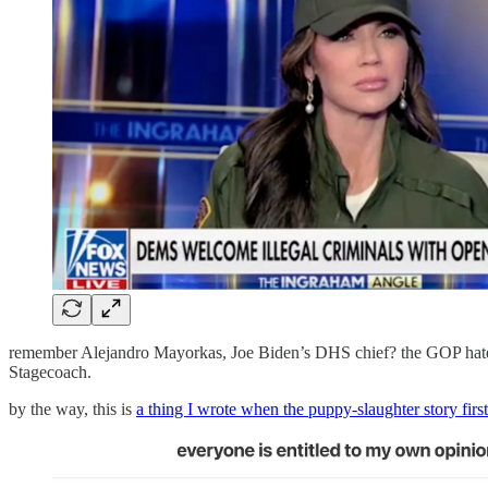
remember Alejandro Mayorkas, Joe Biden’s DHS chief? the GOP hated
Stagecoach.
by the way, this is
a thing I wrote when the puppy-slaughter story firs