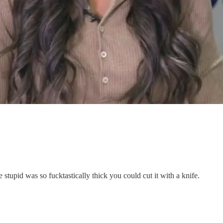
stupid was so fucktastically thick you could cut it with a knife.