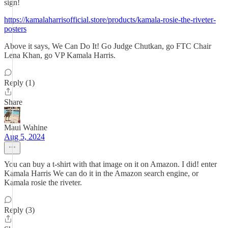
sign!
https://kamalaharrisofficial.store/products/kamala-rosie-the-riveter-
posters
Above it says, We Can Do It! Go Judge Chutkan, go FTC Chair
Lena Khan, go VP Kamala Harris.
Reply (1)
Share
Maui Wahine
Aug 5, 2024
You can buy a t-shirt with that image on it on Amazon. I did! enter
Kamala Harris We can do it in the Amazon search engine, or
Kamala rosie the riveter.
Reply (3)