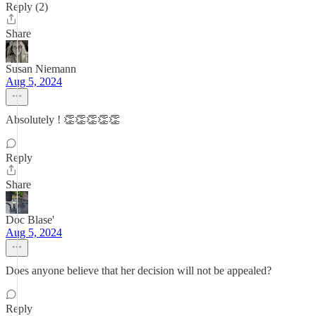
Reply (2)
Share
Susan Niemann
Aug 5, 2024
Absolutely ! 👏👏👏👏👏
Reply
Share
Doc Blase'
Aug 5, 2024
Does anyone believe that her decision will not be appealed?
Reply