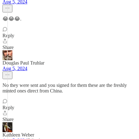
Aug 5, 2024
😂😂😂.
Reply
Share
Douglas Paul Truhlar
Aug 5, 2024
No they were sent and you signed for them these are the freshly
minted ones direct from China.
Reply
Share
Kathleen Weber