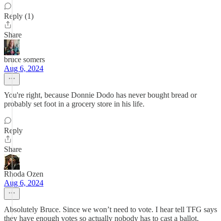
Reply (1)
Share
bruce somers
Aug 6, 2024
You're right, because Donnie Dodo has never bought bread or
probably set foot in a grocery store in his life.
Reply
Share
Rhoda Ozen
Aug 6, 2024
Absolutely Bruce. Since we won’t need to vote. I hear tell TFG says
they have enough votes so actually nobody has to cast a ballot.