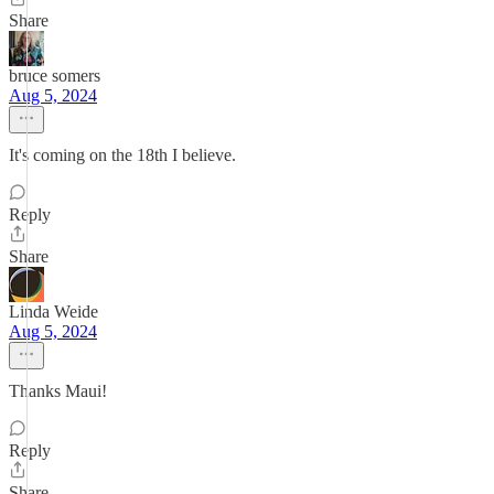
Share
bruce somers
Aug 5, 2024
It's coming on the 18th I believe.
Reply
Share
Linda Weide
Aug 5, 2024
Thanks Maui!
Reply
Share