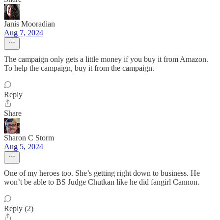
Janis Mooradian
Aug 7, 2024
The campaign only gets a little money if you buy it from Amazon.
To help the campaign, buy it from the campaign.
Reply
Share
Sharon C Storm
Aug 5, 2024
One of my heroes too. She’s getting right down to business. He
won’t be able to BS Judge Chutkan like he did fangirl Cannon.
Reply (2)