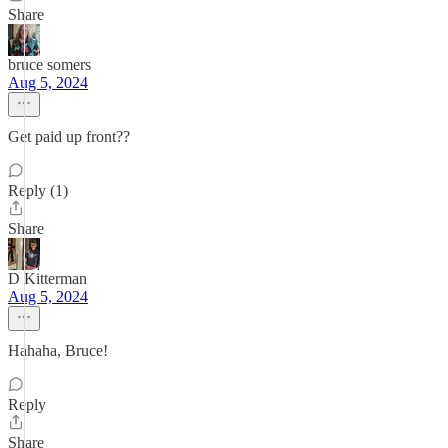
Share
bruce somers
Aug 5, 2024
Get paid up front??
Reply (1)
Share
D Kitterman
Aug 5, 2024
Hahaha, Bruce!
Reply
Share