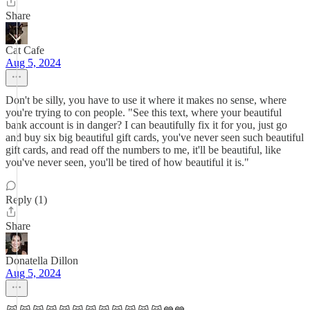
Share
Cat Cafe
Aug 5, 2024
Don't be silly, you have to use it where it makes no sense, where
you're trying to con people. "See this text, where your beautiful
bank account is in danger? I can beautifully fix it for you, just go
and buy six big beautiful gift cards, you've never seen such beautiful
gift cards, and read off the numbers to me, it'll be beautiful, like
you've never seen, you'll be tired of how beautiful it is."
Reply (1)
Share
Donatella Dillon
Aug 5, 2024