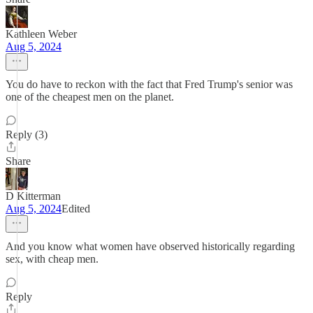
Kathleen Weber
Aug 5, 2024
You do have to reckon with the fact that Fred Trump's senior was
one of the cheapest men on the planet.
Reply (3)
Share
D Kitterman
Aug 5, 2024
Edited
And you know what women have observed historically regarding
sex, with cheap men.
Reply