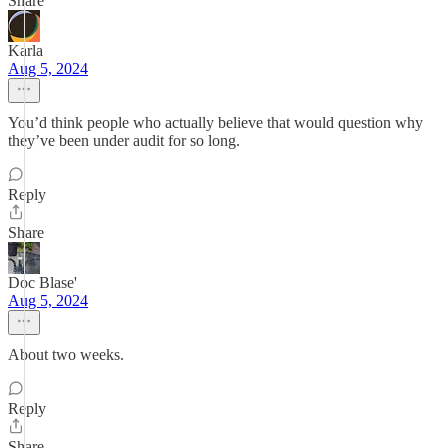
Share
Karla
Aug 5, 2024
You’d think people who actually believe that would question why
they’ve been under audit for so long.
Reply
Share
Doc Blase'
Aug 5, 2024
About two weeks.
Reply
Share