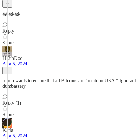
😂😂😂
Reply
Share
HI2thDoc
Aug 5, 2024
trump wants to ensure that all Bitcoins are "made in USA." Ignorant
dumbassery
Reply (1)
Share
Karla
Aug 5, 2024