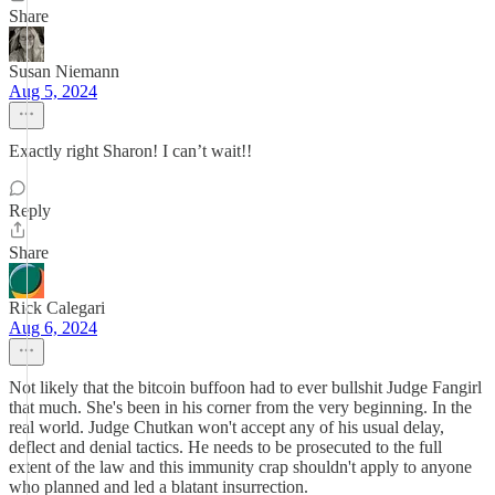
Share
Susan Niemann
Aug 5, 2024
Exactly right Sharon! I can’t wait!!
Reply
Share
Rick Calegari
Aug 6, 2024
Not likely that the bitcoin buffoon had to ever bullshit Judge Fangirl
that much. She's been in his corner from the very beginning. In the
real world. Judge Chutkan won't accept any of his usual delay,
deflect and denial tactics. He needs to be prosecuted to the full
extent of the law and this immunity crap shouldn't apply to anyone
who planned and led a blatant insurrection.