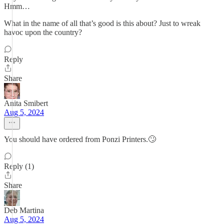
Hmm…
What in the name of all that’s good is this about? Just to wreak
havoc upon the country?
Reply
Share
Anita Smibert
Aug 5, 2024
You should have ordered from Ponzi Printers.🙄
Reply (1)
Share
Deb Martina
Aug 5, 2024