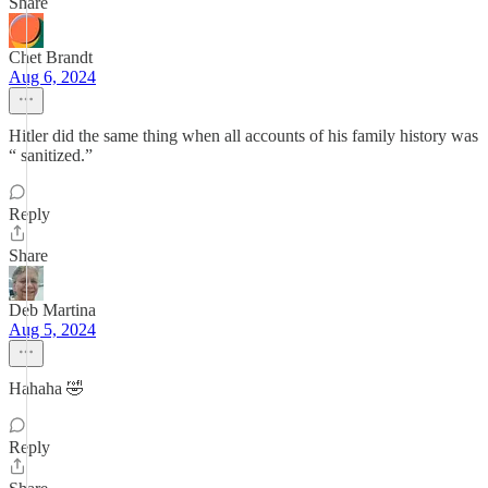
Share
Chet Brandt
Aug 6, 2024
Hitler did the same thing when all accounts of his family history was
“ sanitized.”
Reply
Share
Deb Martina
Aug 5, 2024
Hahaha 🤣
Reply