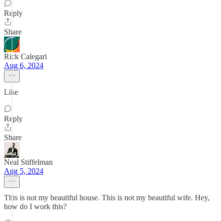
Reply
Share
Rick Calegari
Aug 6, 2024
Like
Reply
Share
Neal Stiffelman
Aug 5, 2024
This is not my beautiful house. This is not my beautiful wife. Hey,
how do I work this?