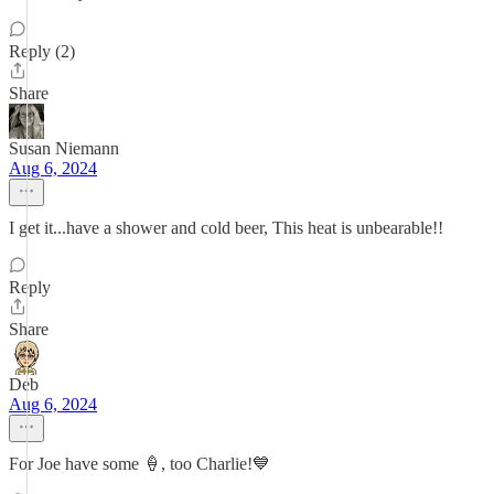
Reply (2)
Share
Susan Niemann
Aug 6, 2024
I get it...have a shower and cold beer, This heat is unbearable!!
Reply
Share
Deb
Aug 6, 2024
For Joe have some 🍦, too Charlie!💙