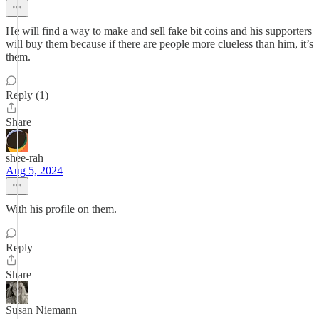
He will find a way to make and sell fake bit coins and his supporters
will buy them because if there are people more clueless than him, it’s
them.
Reply (1)
Share
shee-rah
Aug 5, 2024
With his profile on them.
Reply
Share
Susan Niemann