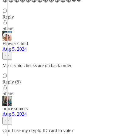
😹😹😹😹😹😹😹😹😹😹😹😹💙💙
Reply
Share
Flower Child
Aug 5, 2024
My crypto checks are on back order
Reply (5)
Share
bruce somers
Aug 5, 2024
Can I use my crypto ID card to vote?