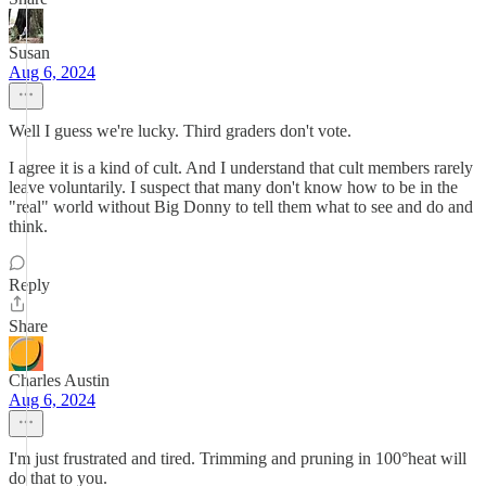
Susan
Aug 6, 2024
Well I guess we're lucky. Third graders don't vote.
I agree it is a kind of cult. And I understand that cult members rarely
leave voluntarily. I suspect that many don't know how to be in the
"real" world without Big Donny to tell them what to see and do and
think.
Reply
Share
Charles Austin
Aug 6, 2024
I'm just frustrated and tired. Trimming and pruning in 100°heat will
do that to you.