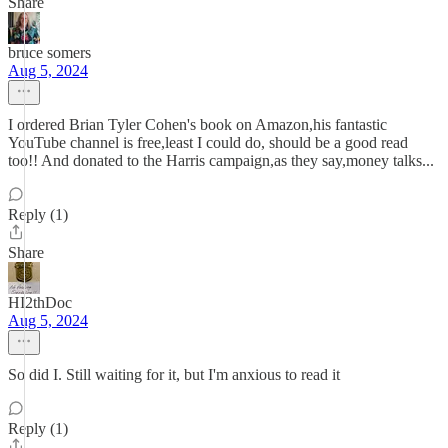
Share
bruce somers
Aug 5, 2024
I ordered Brian Tyler Cohen's book on Amazon,his fantastic
YouTube channel is free,least I could do, should be a good read
too!! And donated to the Harris campaign,as they say,money talks...
Reply (1)
Share
HI2thDoc
Aug 5, 2024
So did I. Still waiting for it, but I'm anxious to read it
Reply (1)