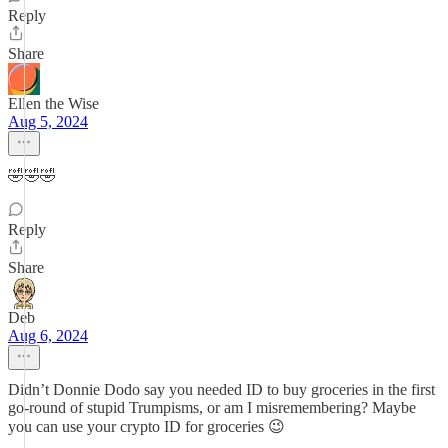
Reply
Share
Ellen the Wise
Aug 5, 2024
🤣🤣🤣
Reply
Share
Deb
Aug 6, 2024
Didn’t Donnie Dodo say you needed ID to buy groceries in the first
go-round of stupid Trumpisms, or am I misremembering? Maybe
you can use your crypto ID for groceries 😉