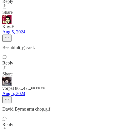
Reply
Share
Kay-El
Aug 5, 2024
Beautiful(ly) said.
Reply
Share
vorpal 86...47...ʰᵘᵗ ʰᵘᵗ ʰᵘᵗ
Aug 5, 2024
David Byrne arm chop.gif
Reply