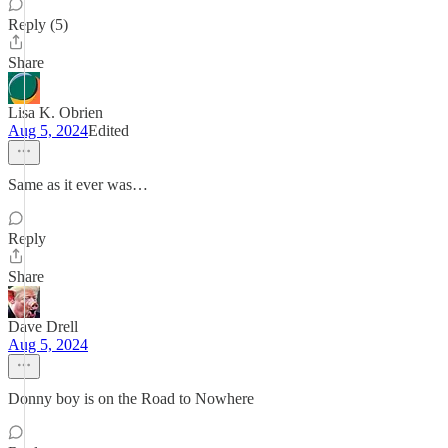
Reply (5)
Share
Lisa K. Obrien
Aug 5, 2024
Edited
Same as it ever was…
Reply
Share
Dave Drell
Aug 5, 2024
Donny boy is on the Road to Nowhere