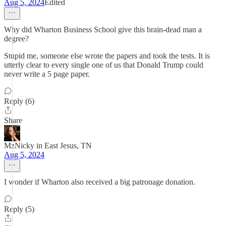
Aug 5, 2024
Edited
Why did Wharton Business School give this brain-dead man a
degree?
Stupid me, someone else wrote the papers and took the tests. It is
utterly clear to every single one of us that Donald Trump could
never write a 5 page paper.
Reply (6)
Share
MzNicky in East Jesus, TN
Aug 5, 2024
I wonder if Wharton also received a big patronage donation.
Reply (5)