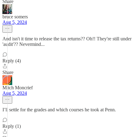
Share
bruce somers
Aug 5, 2024
And isn't it time to release the tax returns?? Oh!! They're still under
'audit'?? Nevermind...
Reply (4)
Share
Mitch Moncrief
Aug 5, 2024
I’ll settle for the grades and which courses he took at Penn.
Reply (1)