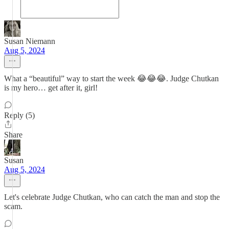
Susan Niemann
Aug 5, 2024
What a “beautiful” way to start the week 😂😂😂. Judge Chutkan
is my hero… get after it, girl!
Reply (5)
Share
Susan
Aug 5, 2024
Let's celebrate Judge Chutkan, who can catch the man and stop the
scam.