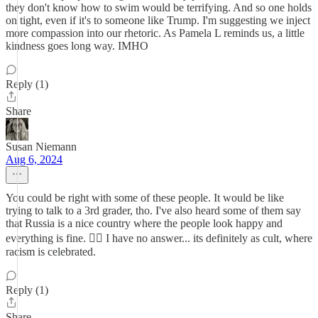
they don't know how to swim would be terrifying. And so one holds
on tight, even if it's to someone like Trump. I'm suggesting we inject
more compassion into our rhetoric. As Pamela L reminds us, a little
kindness goes long way. IMHO
Reply (1)
Share
Susan Niemann
Aug 6, 2024
You could be right with some of these people. It would be like
trying to talk to a 3rd grader, tho. I've also heard some of them say
that Russia is a nice country where the people look happy and
everything is fine. 🤦‍♀️ I have no answer... its definitely as cult, where
racism is celebrated.
Reply (1)
Share