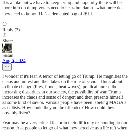
It is a joke but we have to keep trying-and hopefully there will be
more info on dump voters need to hear- but damn.. what more do
they need to know! He’s a demented bag of 💩🤷‍♀️
Reply (2)
Share
Susan
Aug 6, 2024
I wonder if it's fear. A terror of letting go of Trump. He magnifies the
chaos and unrest and then takes on the role of savior. Think about it
- climate change (fires, floods, heat waves), political unrest, the
increasing disparities in our society, the possibility of war. Trump
increases the chaos and sense of danger; and then presents himself
as some kind of savior. Various people have been labeling MAGA's
as cultists. How could they not be offended? How could they
possibly listen?
Fear may be a very critical factor in their difficulty responding to our
reason. Ask people to let go of what they perceive as a life raft when