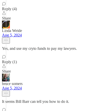
Reply (4)
Share
Linda Weide
Aug 5, 2024
Yes, and use my cryto funds to pay my lawyers.
Reply (1)
Share
bruce somers
Aug 5, 2024
It seems Bill Barr can tell you how to do it.