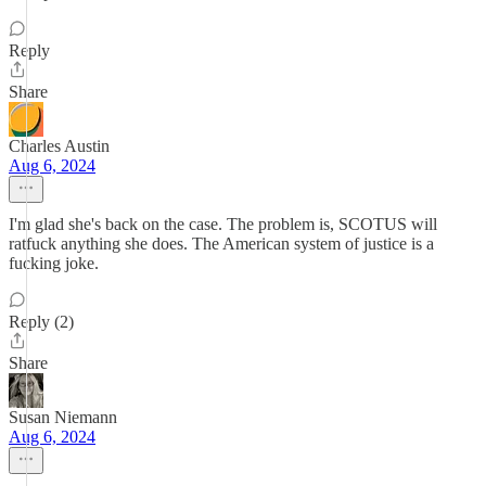
Reply
Share
Charles Austin
Aug 6, 2024
I'm glad she's back on the case. The problem is, SCOTUS will
ratfuck anything she does. The American system of justice is a
fucking joke.
Reply (2)
Share
Susan Niemann
Aug 6, 2024