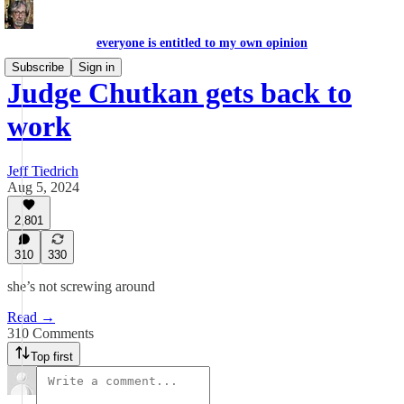
everyone is entitled to my own opinion
Subscribe
Sign in
Judge Chutkan gets back to
work
Jeff Tiedrich
Aug 5, 2024
2,801
310
330
she’s not screwing around
Read →
310 Comments
Top first