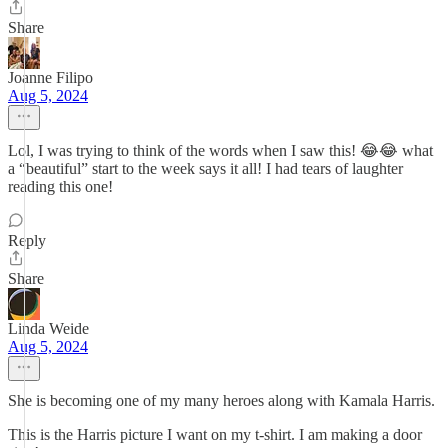
Share
Joanne Filipo
Aug 5, 2024
Lol, I was trying to think of the words when I saw this! 😂😂 what
a “beautiful” start to the week says it all! I had tears of laughter
reading this one!
Reply
Share
Linda Weide
Aug 5, 2024
She is becoming one of my many heroes along with Kamala Harris.
This is the Harris picture I want on my t-shirt. I am making a door