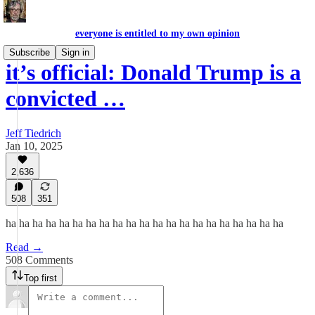
everyone is entitled to my own opinion
Subscribe
Sign in
it’s official: Donald Trump is a
convicted …
Jeff Tiedrich
Jan 10, 2025
2,636
508
351
ha ha ha ha ha ha ha ha ha ha ha ha ha ha ha ha ha ha ha ha ha
Read →
508 Comments
Top first