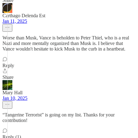
Share
Carthago Delenda Est
Jan 11, 2025
Worse than Musk, Vance is beholden to Peter Thiel, who is a real
Nazi and more mentally organized than Musk is. I believe that
Vance wouldn't hesitate to kick Musk to the curb in a heartbeat.
Reply
Share
Mary Hall
Jan 10, 2025
“Tangerine Terrorist” is going on my list. Thanks for your
contribution!
Reply (1)