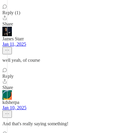
Reply (1)
Share
James Starr
Jan 11, 2025
well yeah, of course
Reply
Share
kdsherpa
Jan 10, 2025
And that's really saying something!