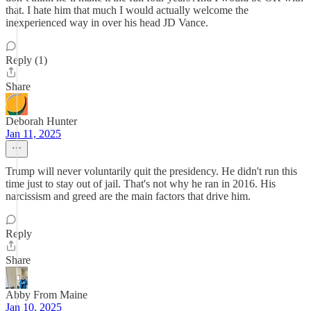
that. I hate him that much I would actually welcome the
inexperienced way in over his head JD Vance.
Reply (1)
Share
Deborah Hunter
Jan 11, 2025
Trump will never voluntarily quit the presidency. He didn't run this
time just to stay out of jail. That's not why he ran in 2016. His
narcissism and greed are the main factors that drive him.
Reply
Share
Abby From Maine
Jan 10, 2025