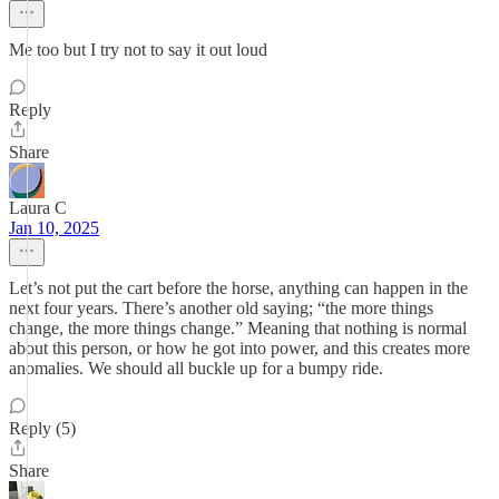
Me too but I try not to say it out loud
Reply
Share
Laura C
Jan 10, 2025
Let’s not put the cart before the horse, anything can happen in the
next four years. There’s another old saying; “the more things
change, the more things change.” Meaning that nothing is normal
about this person, or how he got into power, and this creates more
anomalies. We should all buckle up for a bumpy ride.
Reply (5)
Share