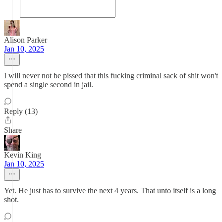
Alison Parker
Jan 10, 2025
I will never not be pissed that this fucking criminal sack of shit won't
spend a single second in jail.
Reply (13)
Share
Kevin King
Jan 10, 2025
Yet. He just has to survive the next 4 years. That unto itself is a long
shot.