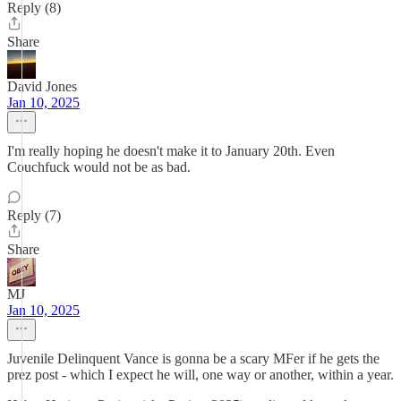
Reply (8)
Share
David Jones
Jan 10, 2025
I'm really hoping he doesn't make it to January 20th. Even
Couchfuck would not be as bad.
Reply (7)
Share
MJ
Jan 10, 2025
Juvenile Delinquent Vance is gonna be a scary MFer if he gets the
prez post - which I expect he will, one way or another, within a year.