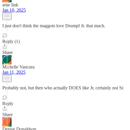
arne link
Jan 10, 2025
I just don't think the maggots love Drumpf Jr. that much.
Reply (1)
Share
Michelle Vancura
Jan 11, 2025
Probably not, but then who actually DOES like Jr, certainly not Sr.
Reply
Share
Denise Donaldson