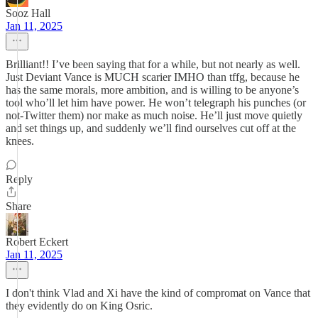
Sooz Hall
Jan 11, 2025
Brilliant!! I’ve been saying that for a while, but not nearly as well.
Just Deviant Vance is MUCH scarier IMHO than tffg, because he
has the same morals, more ambition, and is willing to be anyone’s
tool who’ll let him have power. He won’t telegraph his punches (or
not-Twitter them) nor make as much noise. He’ll just move quietly
and set things up, and suddenly we’ll find ourselves cut off at the
knees.
Reply
Share
Robert Eckert
Jan 11, 2025
I don't think Vlad and Xi have the kind of compromat on Vance that
they evidently do on King Osric.