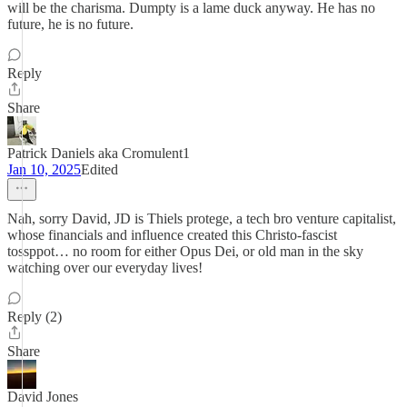
will be the charisma. Dumpty is a lame duck anyway. He has no
future, he is no future.
Reply
Share
Patrick Daniels aka Cromulent1
Jan 10, 2025
Edited
Nah, sorry David, JD is Thiels protege, a tech bro venture capitalist,
whose financials and influence created this Christo-fascist
tossppot… no room for either Opus Dei, or old man in the sky
watching over our everyday lives!
Reply (2)
Share
David Jones