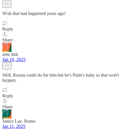
Wish that had happened years ago!
Reply
Share
arne link
Jan 10, 2025
Well, Russia could do for him but he's Putin's baby so that won't
happen.
Reply
Share
Janice Laz- Romo
Jan 11, 2025