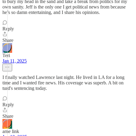
to bury my head in the sand and take a break from politics for my
own sanity. Jeff is the only one I get political news from because
he’s so damn entertaining, and I share his opinions.
Reply
Share
Teri
Jan 11, 2025
I finally watched Lawrence last night. He lived in LA for a long
time and I wanted fire news. His coverage was superb. A bit on
turd's sentencing today.
Reply
Share
arne link