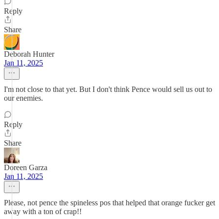
Reply
Share
Deborah Hunter
Jan 11, 2025
I'm not close to that yet. But I don't think Pence would sell us out to
our enemies.
Reply
Share
Doreen Garza
Jan 11, 2025
Please, not pence the spineless pos that helped that orange fucker get
away with a ton of crap!!