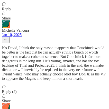
Reply
Share
Michelle Vancura
Jan 10, 2025
No David, I think the only reason it appears that Couchfuck would
be better is the fact that he can actually string a bunch of words
together to make a coherent sentence. But Couchfuck is far more
dangerous in the long run. He’s young, smarter, and has the total
backing of Thiel and Project 2025. I think in the end, the wannabe-
dick-tator will inevitably be replaced in the very near future with
Tyrant Vance, who may actually choose idiot boy Don Jr. as his VP
to appease the Magats and keep him on a short leash.
Reply (2)
Share