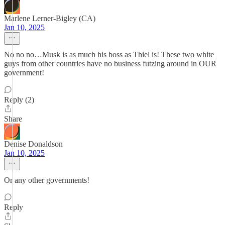
Marlene Lerner-Bigley (CA)
Jan 10, 2025
No no no…Musk is as much his boss as Thiel is! These two white
guys from other countries have no business futzing around in OUR
government!
Reply (2)
Share
Denise Donaldson
Jan 10, 2025
Or any other governments!
Reply