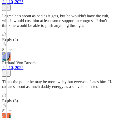
Jan 10, 2025
I agree he's about as bad as it gets, but he wouldn't have the cult,
which would cost him at least some support in congress. I don't
think he would be able to push anything through.
Reply (2)
Share
Richard Von Busack
Jan 10, 2025
That's the point: he may be more wiley but everyone hates him. He
radiates about as much daddy energy as a shaved hamster.
Reply (3)
Share