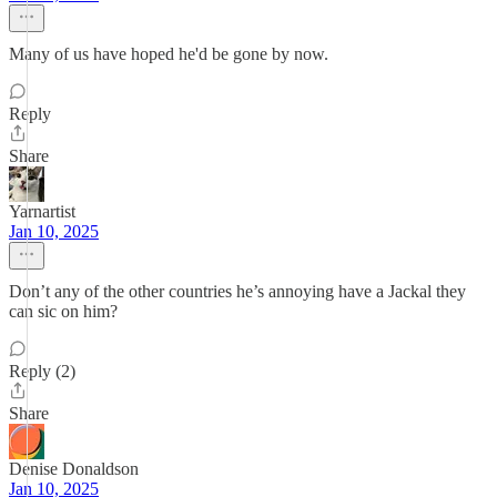
Many of us have hoped he'd be gone by now.
Reply
Share
Yarnartist
Jan 10, 2025
Don’t any of the other countries he’s annoying have a Jackal they
can sic on him?
Reply (2)
Share
Denise Donaldson
Jan 10, 2025