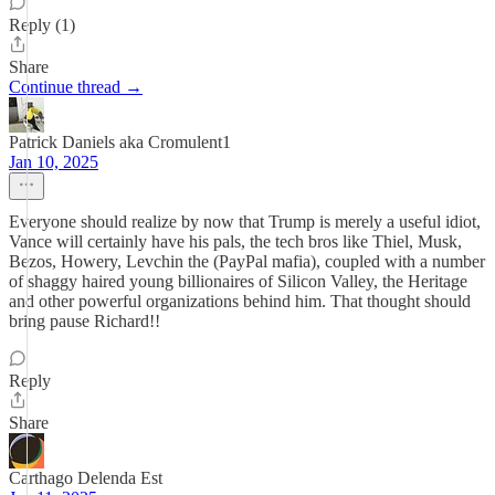
Reply (1)
Share
Continue thread →
Patrick Daniels aka Cromulent1
Jan 10, 2025
Everyone should realize by now that Trump is merely a useful idiot,
Vance will certainly have his pals, the tech bros like Thiel, Musk,
Bezos, Howery, Levchin the (PayPal mafia), coupled with a number
of shaggy haired young billionaires of Silicon Valley, the Heritage
and other powerful organizations behind him. That thought should
bring pause Richard!!
Reply
Share
Carthago Delenda Est