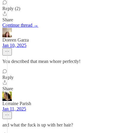
Reply (2)
Share
Continue thread →
Doreen Garza
Jan 10, 2025
You described that mean whore perfectly!
Reply
Share
Lorraine Parish
Jan 11, 2025
and what the fuck is up with her hair?