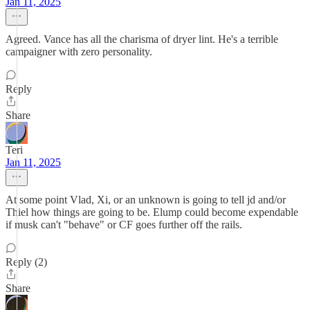
Jan 11, 2025
Agreed. Vance has all the charisma of dryer lint. He's a terrible
campaigner with zero personality.
Reply
Share
Teri
Jan 11, 2025
At some point Vlad, Xi, or an unknown is going to tell jd and/or
Thiel how things are going to be. Elump could become expendable
if musk can't "behave" or CF goes further off the rails.
Reply (2)
Share