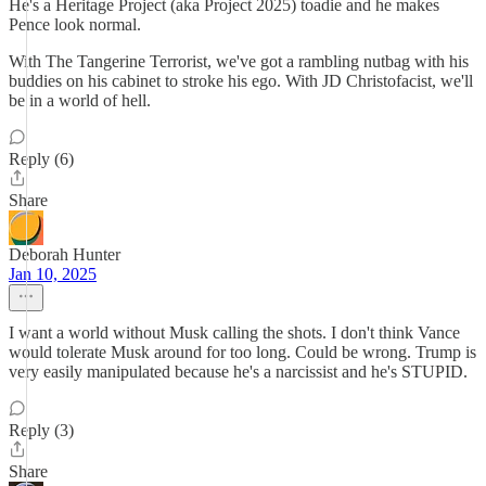
He's a Heritage Project (aka Project 2025) toadie and he makes
Pence look normal.
With The Tangerine Terrorist, we've got a rambling nutbag with his
buddies on his cabinet to stroke his ego. With JD Christofacist, we'll
be in a world of hell.
Reply (6)
Share
Deborah Hunter
Jan 10, 2025
I want a world without Musk calling the shots. I don't think Vance
would tolerate Musk around for too long. Could be wrong. Trump is
very easily manipulated because he's a narcissist and he's STUPID.
Reply (3)
Share