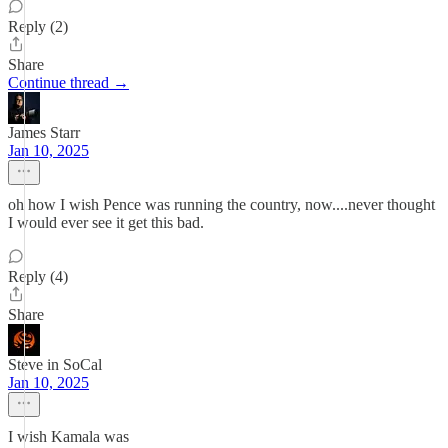
Reply (2)
Share
Continue thread →
James Starr
Jan 10, 2025
oh how I wish Pence was running the country, now....never thought
I would ever see it get this bad.
Reply (4)
Share
Steve in SoCal
Jan 10, 2025
I wish Kamala was