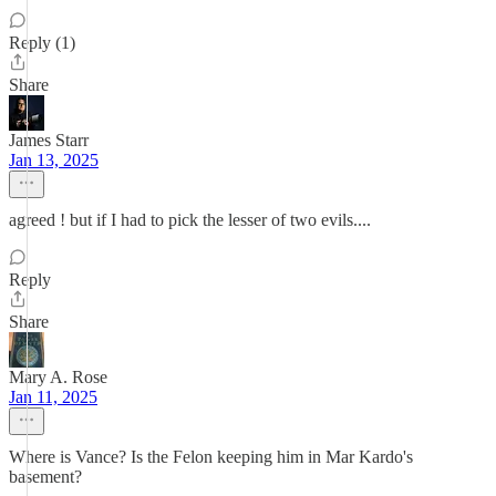
Reply (1)
Share
James Starr
Jan 13, 2025
agreed ! but if I had to pick the lesser of two evils....
Reply
Share
Mary A. Rose
Jan 11, 2025
Where is Vance? Is the Felon keeping him in Mar Kardo's
basement?