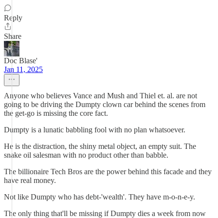
Reply
Share
Doc Blase'
Jan 11, 2025
Anyone who believes Vance and Mush and Thiel et. al. are not
going to be driving the Dumpty clown car behind the scenes from
the get-go is missing the core fact.
Dumpty is a lunatic babbling fool with no plan whatsoever.
He is the distraction, the shiny metal object, an empty suit. The
snake oil salesman with no product other than babble.
The billionaire Tech Bros are the power behind this facade and they
have real money.
Not like Dumpty who has debt-'wealth'. They have m-o-n-e-y.
The only thing that'll be missing if Dumpty dies a week from now