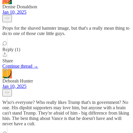
Denise Donaldson
Jan 10, 2025
Props for the shaved hamster image, but that's a really mean thing to
do to one of those cute little guys.
Reply (1)
Share
Continue thread →
Deborah Hunter
Jan 10, 2025
Who's everyone? Who really likes Trump that's in government? No
one. His dipshit supporters may love him, but anyone with a brain
can't stand Trump. They're afraid of him - big difference from liking
him. The best thing about Vance is that he doesn't have and will
never have a cult.