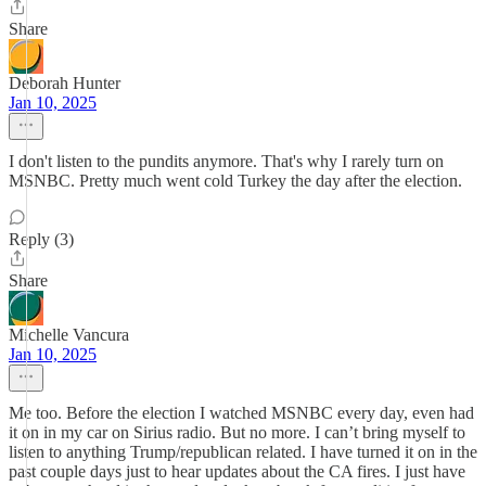
Share
Deborah Hunter
Jan 10, 2025
I don't listen to the pundits anymore. That's why I rarely turn on
MSNBC. Pretty much went cold Turkey the day after the election.
Reply (3)
Share
Michelle Vancura
Jan 10, 2025
Me too. Before the election I watched MSNBC every day, even had
it on in my car on Sirius radio. But no more. I can’t bring myself to
listen to anything Trump/republican related. I have turned it on in the
past couple days just to hear updates about the CA fires. I just have