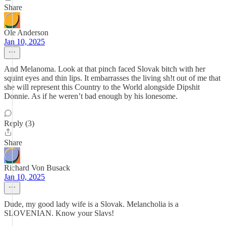
Share
Ole Anderson
Jan 10, 2025
And Melanoma. Look at that pinch faced Slovak bitch with her
squint eyes and thin lips. It embarrasses the living sh!t out of me that
she will represent this Country to the World alongside Dipshit
Donnie. As if he weren’t bad enough by his lonesome.
Reply (3)
Share
Richard Von Busack
Jan 10, 2025
Dude, my good lady wife is a Slovak. Melancholia is a
SLOVENIAN. Know your Slavs!