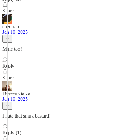
Share
shee-rah
Jan 10, 2025
Mine too!
Reply
Share
Doreen Garza
Jan 10, 2025
I hate that smug bastard!
Reply (1)