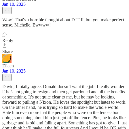
Jan 10, 2025
Wow! That's a horrible thought about DJT II, but you make perfect
sense, Michelle. Ewwww!
Reply
Share
Eileen
Jan 10, 2025
David, I totally agree. Donald doesn’t want the job. I really wonder
if he’s not going to resign and then get pardoned and all the benefits
or something. It’s not quite clear to me, but he may be looking
forward to pulling a Nixon. He loves the spotlight but hates to work.
On the other hand, he is trying so hard to make the whole world.
Hate him even more that the people who were on the fence about
doing something about him just got off the fence. Plus, he looks like
garbage and is old and falling apart. Something has got to give. I just
don’t think he’ll make it the full four years And I would be OK with