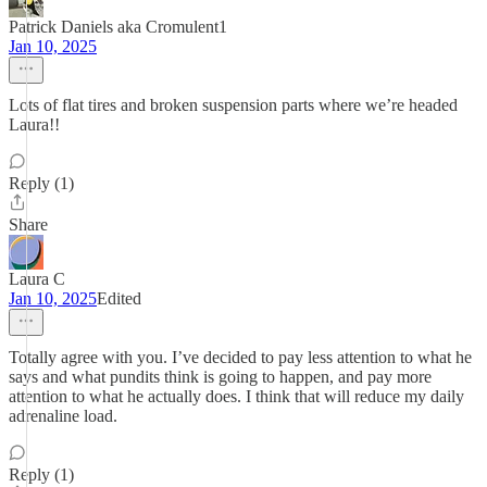
Patrick Daniels aka Cromulent1
Jan 10, 2025
Lots of flat tires and broken suspension parts where we’re headed
Laura!!
Reply (1)
Share
Laura C
Jan 10, 2025
Edited
Totally agree with you. I’ve decided to pay less attention to what he
says and what pundits think is going to happen, and pay more
attention to what he actually does. I think that will reduce my daily
adrenaline load.
Reply (1)