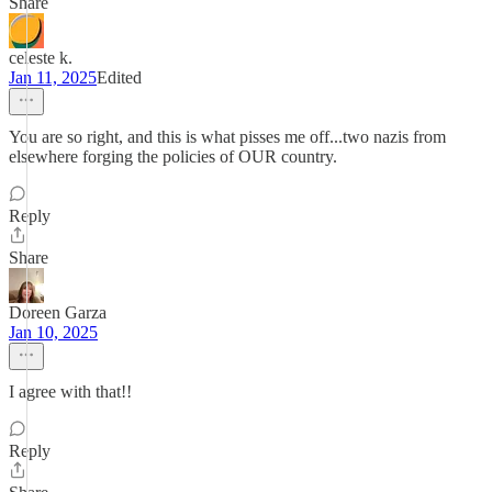
Share
celeste k.
Jan 11, 2025
Edited
You are so right, and this is what pisses me off...two nazis from
elsewhere forging the policies of OUR country.
Reply
Share
Doreen Garza
Jan 10, 2025
I agree with that!!
Reply