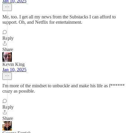
Jan 10, 2025
Me, too. I get all my news from the Substacks I can afford to
support. Oh, and Netflix for entertainment.
Reply
Share
Kevin King
Jan 10, 2025
I'm more of the mindset to unbuckle and make his life as f******
crazy as possible.
Reply
Share