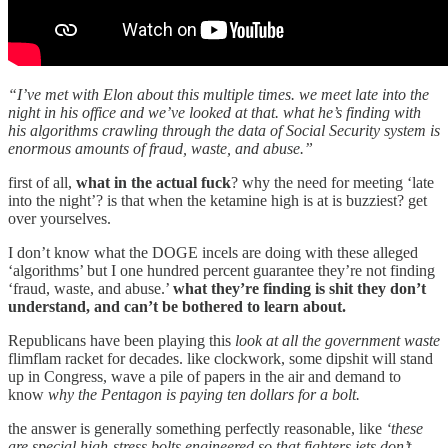
“I’ve met with Elon about this multiple times. we meet late into the
night in his office and we’ve looked at that. what he’s finding with
his algorithms crawling through the data of Social Security system is
enormous amounts of fraud, waste, and abuse.”
first of all,
what in the actual fuck
? why the need for meeting ‘late
into the night’? is that when the ketamine high is at is buzziest? get
over yourselves.
I don’t know what the DOGE incels are doing with these alleged
‘algorithms’ but I one hundred percent guarantee they’re not finding
‘fraud, waste, and abuse.’
what they’re finding is shit they don’t
understand, and can’t be bothered to learn about.
Republicans have been playing this
look at all the government waste
flimflam racket for decades. like clockwork, some dipshit will stand
up in Congress, wave a pile of papers in the air and demand to
know
why the Pentagon is paying ten dollars for a bolt.
the answer is generally something perfectly reasonable, like
‘these
are special high-stress bolts engineered so that fighters jets don’t