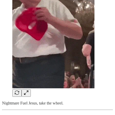
Nightmare Fuel Jesus, take the wheel.