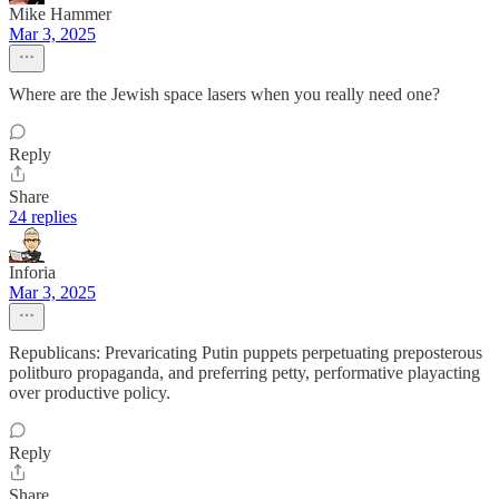
Mike Hammer
Mar 3, 2025
Where are the Jewish space lasers when you really need one?
Reply
Share
24 replies
Inforia
Mar 3, 2025
Republicans: Prevaricating Putin puppets perpetuating preposterous
politburo propaganda, and preferring petty, performative playacting
over productive policy.
Reply
Share