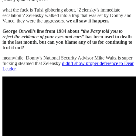
what the fuck is Tulsi gibbering about, ‘Zelensky’s immediate
escalation’? Zelensky walked into a trap that was set by Donny and
Vance. they were the aggressors.
we all saw it happen.
George Orwell’s line from 1984 about
“the Party told you to
reject the evidence of your eyes and ears”
has been used to death
in the last month, but can you blame any of us for continuing to
trot it out?
meanwhile, Donny’s National Security Advisor Mike Waltz is super
fucking steamed that Zelensky
didn’t show proper deference to Dear
Leader
.