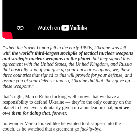
“when the Soviet Union fell in the early 1990s, Ukraine was left
with
the world’s third-largest stockpile of tactical nuclear weapons
and strategic nuclear weapons on the planet
. but they signed this
agreement with the United States, the United Kingdom, and Russia
that basically said, if you give up your nuclear weapons, we, these
three countries that signed to this will provide for your defense, and
assure you of your defense. and so, Ukraine did that. they gave up
these weapons.”
that’s right, Marco Rubio fucking well knows that we have a
responsibility to defend Ukraine — they’re the only country on the
planet to have ever voluntarily given up a nuclear arsenal,
and we
owe them for doing that, forever.
no wonder Marco looked like he wanted to disappear into the
couch, as he watched that agreement go
fuckity-bye
.