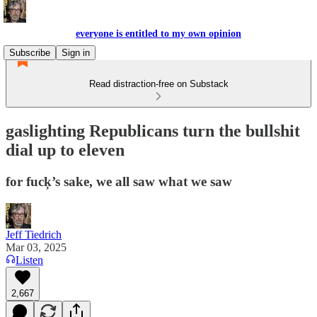
everyone is entitled to my own opinion
Subscribe
Sign in
Read distraction-free on Substack
gaslighting Republicans turn the bullshit
dial up to eleven
for fuck̦’s sake, we all saw what we saw
Jeff Tiedrich
Mar 03, 2025
Listen
2,667