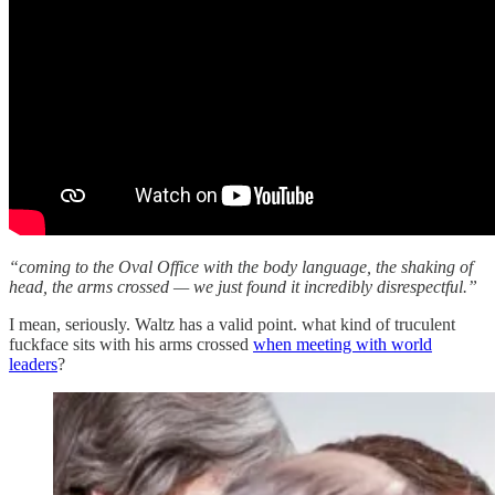
“coming to the Oval Office with the body language, the shaking of
head, the arms crossed — we just found it incredibly disrespectful.”
I mean, seriously. Waltz has a valid point. what kind of truculent
fuckface sits with his arms crossed
when meeting with world
leaders
?