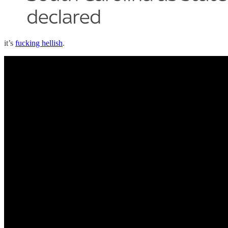
it’s
fucking hellish
.