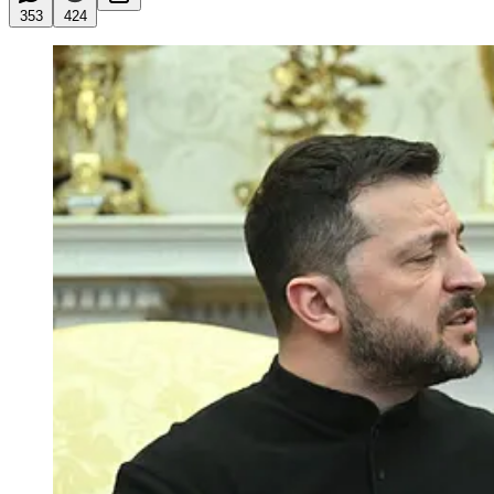
353
424