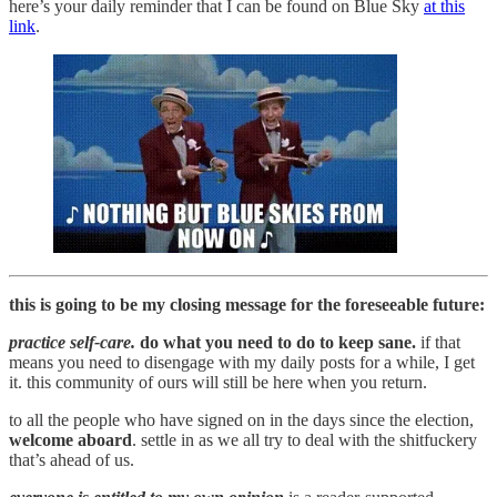
here’s your daily reminder that I can be found on Blue Sky
at this
link
.
this is going to be my closing message for the foreseeable future:
practice self-care.
do what you need to do to keep sane.
if that
means you need to disengage with my daily posts for a while, I get
it. this community of ours will still be here when you return.
to all the people who have signed on in the days since the election,
welcome aboard
. settle in as we all try to deal with the shitfuckery
that’s ahead of us.