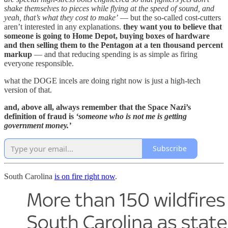
shake themselves to pieces while flying at the speed of sound, and
yeah, that’s what they cost to make’
— but the so-called cost-cutters
aren’t interested in any explanations.
they want you to believe that
someone is going to Home Depot, buying boxes of hardware
and then selling them to the Pentagon at a ten thousand percent
markup
— and that reducing spending is as simple as firing
everyone responsible.
what the DOGE incels are doing right now is just a high-tech
version of that.
and, above all, always remember that the Space Nazi’s
definition of fraud is
‘someone who is not me is getting
government money.’
Subscribe
South Carolina
is on fire right now
.