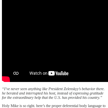
“I’ve never seen anything like President Zelenskyy’s behavior there.
he berated and interrupted his host, instead of expressing gratitude
for the extraordinary help that the U.S. has provided his country.”
Holy Mike is so right. here’s the proper deferential body language to