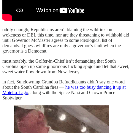
oddly enough, Republicans aren’t blaming the wildfires on
wokeness or DEI, this time. nor are they threatening to withhold aid
until Governor McMaster agrees to some ideological list of
demands. I guess wildfires are only a governor’s fault when the
governor is a Democrat.
most notably, the Golfer-in-Chief isn’t demanding that South
Carolina open up some ginormous fucking spigot and let that sweet,
sweet water flow down from New Jersey.
in fact, Sundowning Grandpa Befuddlepants didn’t say one word
about the South Carolina fires —
he was too busy dancing it up at
Motel-a-Lago
, along with the Space Nazi and Crown Prince
Snotwiper.