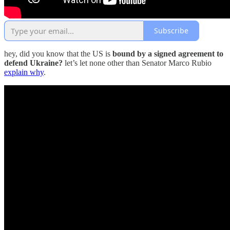
Subscribe
hey, did you know that the US is
bound by a signed agreement to
defend Ukraine?
let’s let none other than Senator Marco Rubio
explain why
.