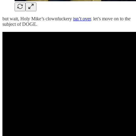
but wait, Holy Mike’s clownfuckery
isn’t over
. let’s move on to the
subject of DOGE.