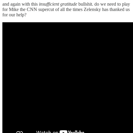
and again with this
insufficient gratitude
bullshit. do we need to play
for Mike the CNN supercut of all the times Zelensky has thanked us
for our help?