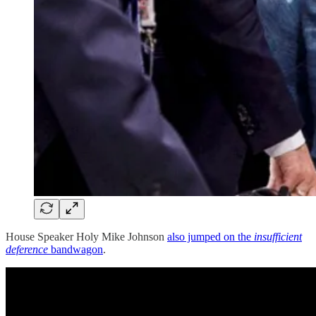
House Speaker Holy Mike Johnson
also jumped on the
insufficient
deference
bandwagon
.