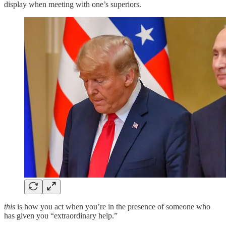
display when meeting with one’s superiors.
this
is how you act when you’re in the presence of someone who
has given you “extraordinary help.”