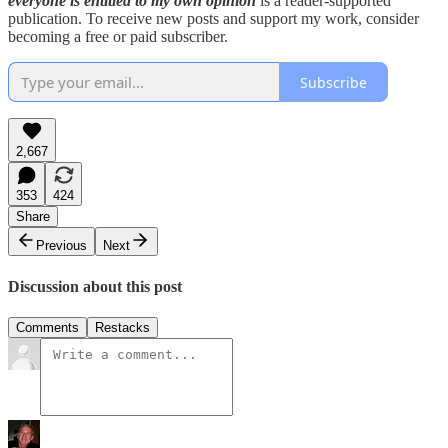
everyone is entitled to my own opinion
is a reader-supported
publication. To receive new posts and support my work, consider
becoming a free or paid subscriber.
Subscribe
2,667
353
424
Share
Previous
Next
Discussion about this post
Comments
Restacks