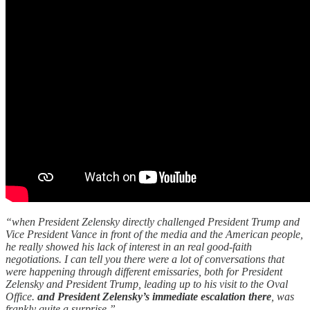
“when President Zelensky directly challenged President Trump and
Vice President Vance in front of the media and the American people,
he really showed his lack of interest in an real good-faith
negotiations. I can tell you there were a lot of conversations that
were happening through different emissaries, both for President
Zelensky and President Trump, leading up to his visit to the Oval
Office.
and President Zelensky’s immediate escalation there
, was
frankly quite a surprise.”