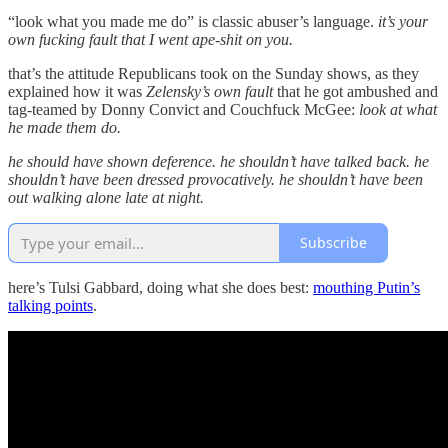
“look what you made me do” is classic abuser’s language.
it’s your
own fucking fault that I went ape-shit on you.
that’s the attitude Republicans took on the Sunday shows, as they
explained how it was
Zelensky’s own fault
that he got ambushed and
tag-teamed by Donny Convict and Couchfuck McGee:
look at what
he made them do.
he should have shown deference. he shouldn’t have talked back. he
shouldn’t have been dressed provocatively. he shouldn’t have been
out walking alone late at night.
Subscribe
here’s Tulsi Gabbard, doing what she does best:
mouthing Putin’s
talking points
.