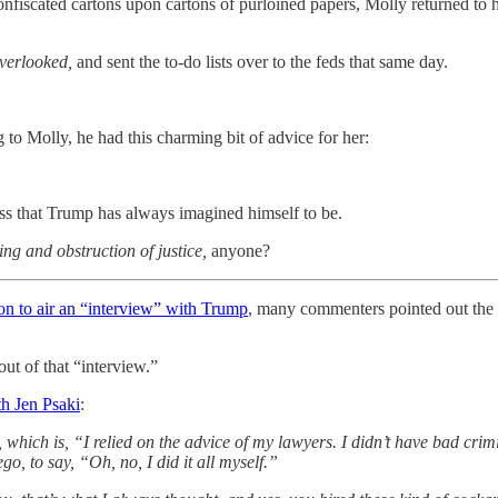
nfiscated cartons upon cartons of purloined papers, Molly returned to he
overlooked,
and sent the to-do lists over to the feds that same day.
to Molly, he had this charming bit of advice for her:
boss that Trump has always imagined himself to be.
ng and obstruction of justice,
anyone?
on to air an “interview” with Trump
, many commenters pointed out the 
ut of that “interview.”
h Jen Psaki
:
hich is, “I relied on the advice of my lawyers. I didn’t have bad crimi
go, to say, “Oh, no, I did it all myself.”