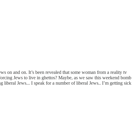
Jews on and on. It’s been revealed that some woman from a reality tv
e forcing Jews to live in ghettos? Maybe, as we saw this weekend bomb
liberal Jews... I speak for a number of liberal Jews.. I’m getting sick