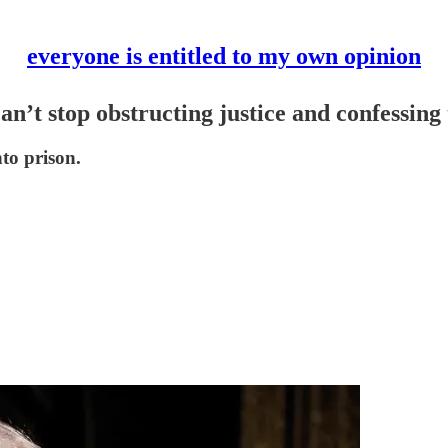
everyone is entitled to my own opinion
n’t stop obstructing justice and confessing
nto prison.