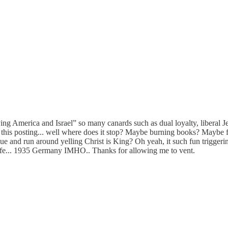
ying America and Israel” so many canards such as dual loyalty, liberal 
by this posting... well where does it stop? Maybe burning books? Mayb
e and run around yelling Christ is King? Oh yeah, it such fun triggering 
y life... 1935 Germany IMHO.. Thanks for allowing me to vent.