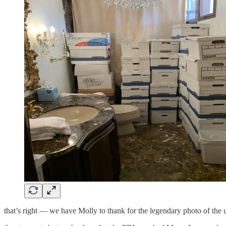
that’s right — we have Molly to thank for the legendary photo of the u