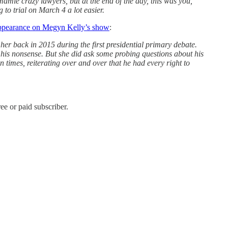
amie crazy lawyers, but at the end of the day, this was you,
to trial on March 4 a lot easier.
 appearance on Megyn Kelly’s show
:
 her back in 2015 during the first presidential primary debate.
 his nonsense. But she did ask some probing questions about his
times, reiterating over and over that he had every right to
e or paid subscriber.