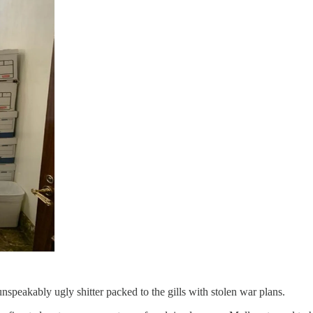
nspeakably ugly shitter packed to the gills with stolen war plans.