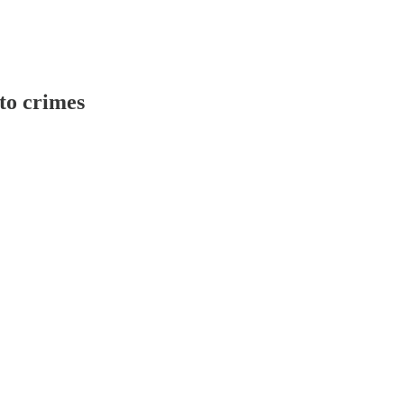
 to crimes