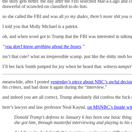
the story gets better. the day after the FBI searched Mar-a-Lago and co
drawerful of scrawled-on classified to-do lists.
so she called the FBI and was all
yo my dudes, there’s more shit you 
I told you that Molly Michael is a patriot.
oh, and when word got to Trump that the FBI was interested in talking 
“
you don’t know anything about the boxes
.”
isn’t that cute? what an irrepressible scamp. just like the shitty mob 
I’ll bet Jack Smith jumped for joy when he heard that.
witness-tamperi
meanwhile, after I posted
yesterday’s piece about NBC’s awful decisi
his crimes
, and had done it again during the “interview.”
and indeed you are all correct, Trump absolutely did confess the fuck o
here’s lawyer and law professor Neal Kaytal,
on MSNBC’s Inside wit
Donald Trump’s defense to January 6 has been one basic thing, w
she got him, through masterful interviewing and playing to his e