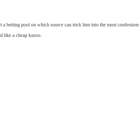
rt a betting pool on which source can trick him into the most confessio
d like a cheap kazoo.