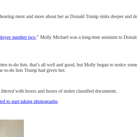
hearing more and more about her as Donald Trump sinks deeper and dee
loyee number two
,” Molly Michael was a long-time assistant to Dona
ten to-do lists. that’s all well and good, but Molly began to notice so
he to-do lists Trump had given her.
s
littered
with boxes and boxes of stolen classified documents.
ed to start taking photographs
.