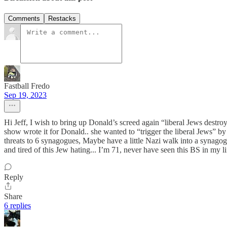
Comments
Restacks
Fastball Fredo
Sep 19, 2023
Hi Jeff, I wish to bring up Donald’s screed again “liberal Jews destro
show wrote it for Donald.. she wanted to “trigger the liberal Jews” 
threats to 6 synagogues, Maybe have a little Nazi walk into a synagogu
and tired of this Jew hating... I’m 71, never have seen this BS in m
Reply
Share
6 replies