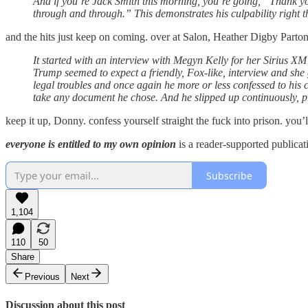
And if you’re Jack Smith this morning, you’re going, “Thank you
through and through.” This demonstrates his culpability right t
and the hits just keep on coming. over at Salon, Heather Digby Parton
It started with an interview with Megyn Kelly for her Sirius XM 
Trump seemed to expect a friendly, Fox-like, interview and she
legal troubles and once again he more or less confessed to his 
take any document he chose. And he slipped up continuously, pr
keep it up, Donny. confess yourself straight the fuck into prison. you’l
everyone is entitled to my own opinion
is a reader-supported publicat
Subscribe
1,104
110
50
Share
Previous
Next
Discussion about this post