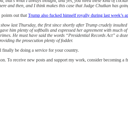
, that’s what I always thought, and yes, you hired these kind of cockam
here and then, and I think makes this case that Judge Chutkan has going 
 points out that
Trump also fucked himself royally during last week’s
show last Thursday, the first since shortly after Trump crudely insulted
 gave him plenty of softballs and expressed her agreement with much of
crimes. He must have said the words “Presidential Records Act” a dozen 
oviding the prosecution plenty of fodder.
l finally be doing a service for your country.
ion. To receive new posts and support my work, consider becoming a fre