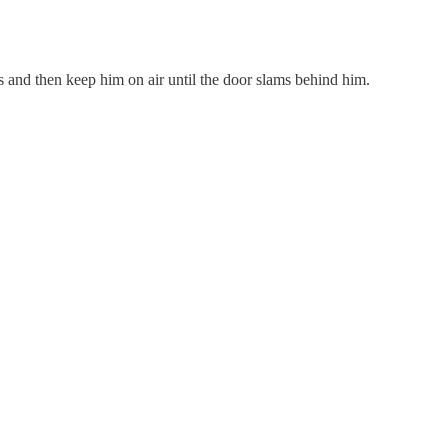
ns and then keep him on air until the door slams behind him.