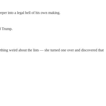
per into a legal hell of his own making.
ld Trump.
mething weird about the lists — she turned one over and discovered that