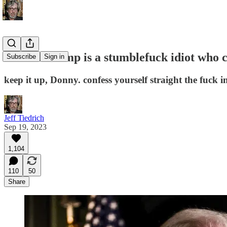
Donald Trump is a stumblefuck idiot who ca
Subscribe
Sign in
keep it up, Donny. confess yourself straight the fuck i
Jeff Tiedrich
Sep 19, 2023
1,104
110
50
Share