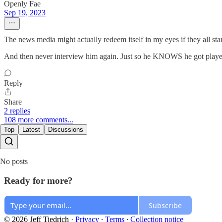
Openly Fae
Sep 19, 2023
The news media might actually redeem itself in my eyes if they all sta
And then never interview him again. Just so he KNOWS he got playe
Reply
Share
2 replies
108 more comments...
Top
Latest
Discussions
No posts
Ready for more?
Subscribe
© 2026 Jeff Tiedrich
·
Privacy
∙
Terms
∙
Collection notice