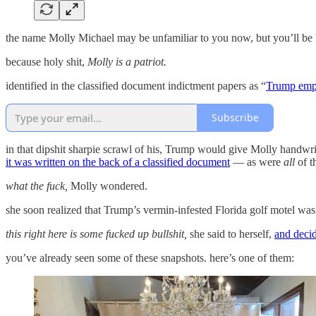
the name Molly Michael may be unfamiliar to you now, but you’ll be 
because holy shit,
Molly is a patriot.
identified in the classified document indictment papers as “
Trump emp
Subscribe
in that dipshit sharpie scrawl of his, Trump would give Molly handwrit
it was written on the back of a classified document
— as were
all
of t
what the fuck,
Molly wondered.
she soon realized that Trump’s vermin-infested Florida golf motel wa
this right here is some fucked up bullshit,
she said to herself,
and decid
you’ve already seen some of these snapshots. here’s one of them: