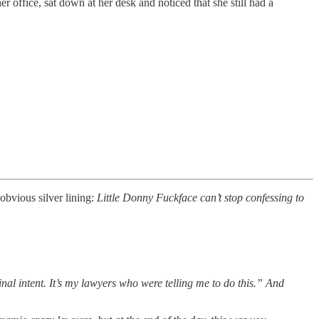
r office, sat down at her desk and noticed that she still had a
obvious silver lining:
Little Donny Fuckface can’t stop confessing to
nal intent. It’s my lawyers who were telling me to do this.” And