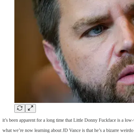
it’s been apparent for a long time that Little Donny Fuckface is a lo
what we’re now learning about JD Vance is that he’s a bizarre weirdo