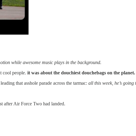
otion while awesome music plays in the background.
t cool people.
it was about the douchiest douchebags on the planet.
 leading that asshole parade across the tarmac:
all this week, he’s going
ust after Air Force Two had landed.