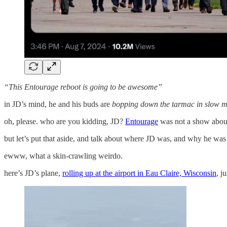
“This Entourage reboot is going to be awesome”
in JD’s mind, he and his buds are
bopping down the tarmac in slow m
oh, please. who are you kidding, JD?
Entourage
was not a show abou
but let’s put that aside, and talk about where JD was, and why he was
ewww, what a skin-crawling weirdo.
here’s JD’s plane,
rolling up at the airport in Eau Claire, Wisconsin
, j