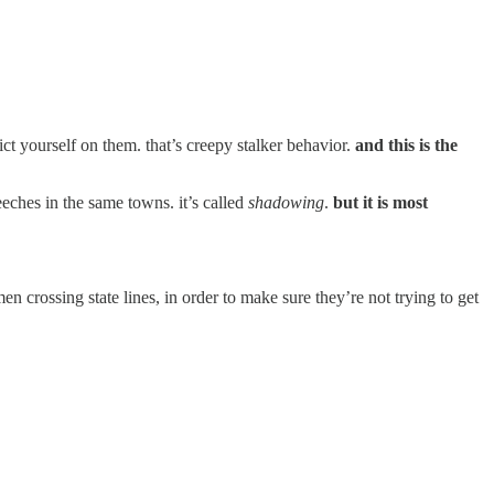
ct yourself on them. that’s creepy stalker behavior.
and this is the
eches in the same towns. it’s called
shadowing
.
but it is most
 crossing state lines, in order to make sure they’re not trying to get