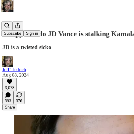
creepy weirdo JD Vance is stalking Kamala
Subscribe
Sign in
JD is a twisted sicko
Jeff Tiedrich
Aug 08, 2024
3,078
393
376
Share