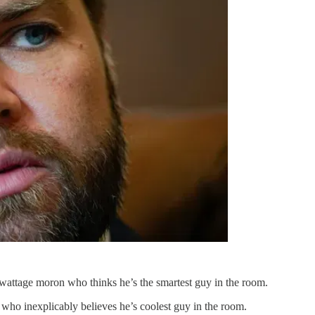
w-wattage moron who thinks he’s the smartest guy in the room.
 who inexplicably believes he’s coolest guy in the room.