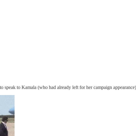
to speak to Kamala (who had already left for her campaign appearance)