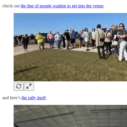
check out
the line of people waiting to get into the venue
.
and here’s
the rally itself
.