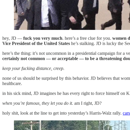
hey, JD —
fuck you very much
. here’s a free clue for you.
women do
Vice President of the United States
he’s stalking. JD is lucky the Se
here’s the thing: it’s not uncommon in a presidential campaign for a 
certainly not common — or acceptable — to be a threatening dou
keep your fucking distance, creep.
none of us should be surprised by this behavior. JD believes that wome
healthcare.
in his sick mind, JD imagines he has every right to force himself on 
when you’re famous, they let you do it.
am I right, JD?
holy shit, look at the line to get into yesterday’s Harris-Walz rally.
cars