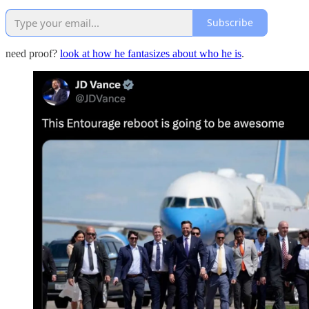
Subscribe
need proof?
look at how he fantasizes about who he is
.