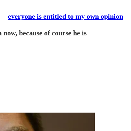
everyone is entitled to my own opinion
 now, because of course he is