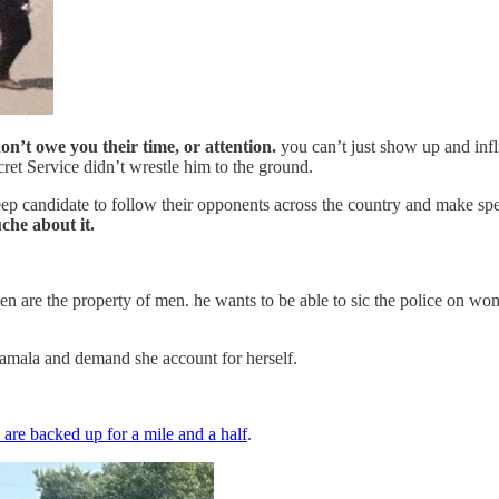
n’t owe you their time, or attention.
you can’t just show up and infli
cret Service didn’t wrestle him to the ground.
veep candidate to follow their opponents across the country and make spe
che about it.
n are the property of men. he wants to be able to sic the police on women
Kamala and demand she account for herself.
 are backed up for a mile and a half
.