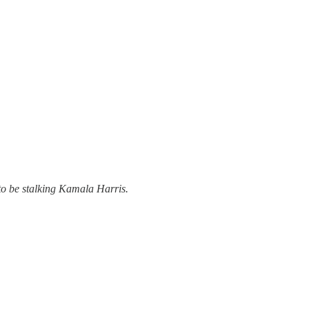
 to be stalking Kamala Harris.