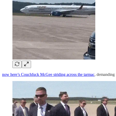
now here’s Couchfuck McGee striding across the tarmac
, demanding 