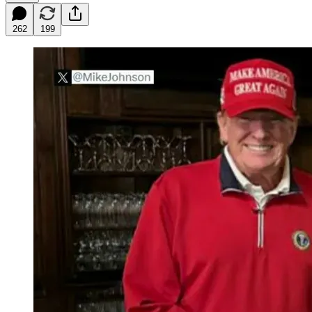
262
199