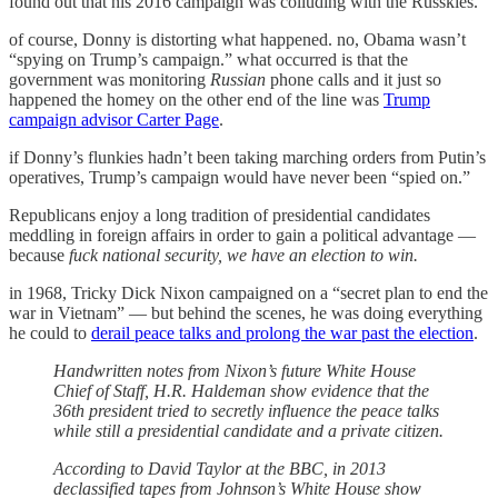
found out that his 2016 campaign was colluding with the Russkies.
of course, Donny is distorting what happened. no, Obama wasn’t
“spying on Trump’s campaign.” what occurred is that the
government was monitoring
Russian
phone calls and it just so
happened the homey on the other end of the line was
Trump
campaign advisor Carter Page
.
if Donny’s flunkies hadn’t been taking marching orders from Putin’s
operatives, Trump’s campaign would have never been “spied on.”
Republicans enjoy a long tradition of presidential candidates
meddling in foreign affairs in order to gain a political advantage —
because
fuck national security, we have an election to win.
in 1968, Tricky Dick Nixon campaigned on a “secret plan to end the
war in Vietnam” — but behind the scenes, he was doing everything
he could to
derail peace talks and prolong the war past the election
.
Handwritten notes from Nixon’s future White House
Chief of Staff, H.R. Haldeman show evidence that the
36th president tried to secretly influence the peace talks
while still a presidential candidate and a private citizen.
According to David Taylor at the BBC, in 2013
declassified tapes from Johnson’s White House show