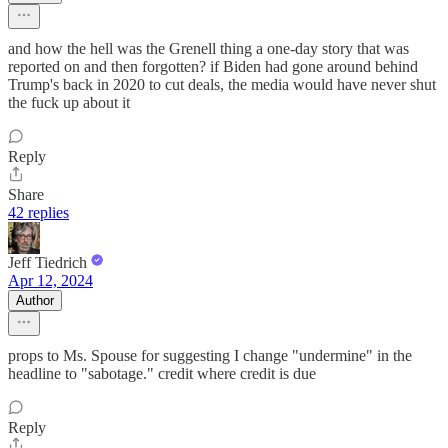
and how the hell was the Grenell thing a one-day story that was
reported on and then forgotten? if Biden had gone around behind
Trump's back in 2020 to cut deals, the media would have never shut
the fuck up about it
Reply
Share
42 replies
Jeff Tiedrich
Apr 12, 2024
Author
props to Ms. Spouse for suggesting I change "undermine" in the
headline to "sabotage." credit where credit is due
Reply