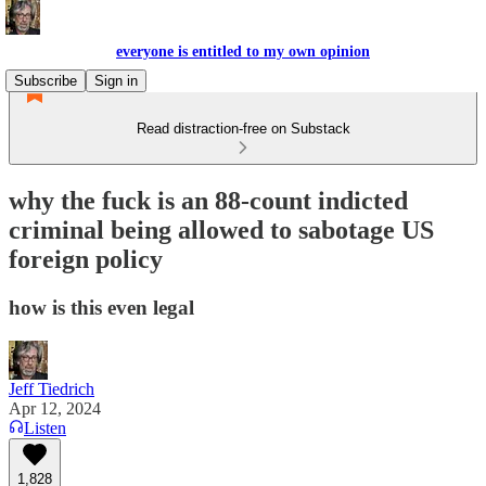
everyone is entitled to my own opinion
Subscribe
Sign in
Read distraction-free on Substack
why the fuck is an 88-count indicted
criminal being allowed to sabotage US
foreign policy
how is this even legal
Jeff Tiedrich
Apr 12, 2024
Listen
1,828