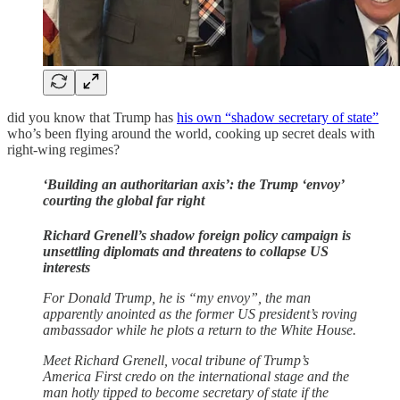
did you know that Trump has
his own “shadow secretary of state”
who’s been flying around the world, cooking up secret deals with
right-wing regimes?
‘Building an authoritarian axis’: the Trump ‘envoy’
courting the global far right
Richard Grenell’s shadow foreign policy campaign is
unsettling diplomats and threatens to collapse US
interests
For Donald Trump, he is “my envoy”, the man
apparently anointed as the former US president’s roving
ambassador while he plots a return to the White House.
Meet Richard Grenell, vocal tribune of Trump’s
America First credo on the international stage and the
man hotly tipped to become secretary of state if the