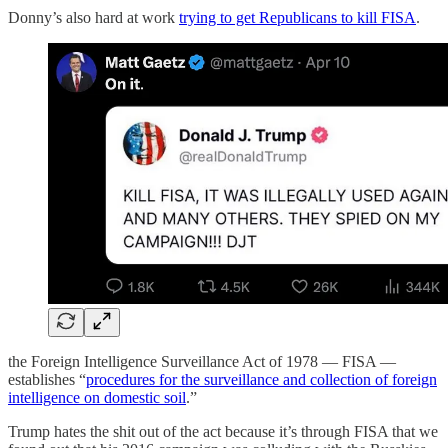
Donny’s also hard at work
trying to get Republicans to kill FISA
.
the Foreign Intelligence Surveillance Act of 1978 — FISA —
establishes “
procedures for the surveillance and collection of foreign
intelligence on domestic soil
.”
Trump hates the shit out of the act because it’s through FISA that we