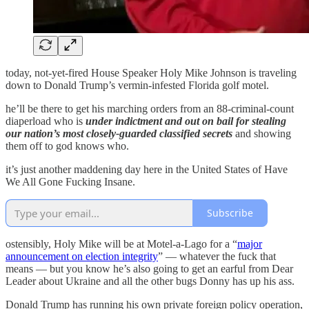
today, not-yet-fired House Speaker Holy Mike Johnson is traveling
down to Donald Trump’s vermin-infested Florida golf motel.
he’ll be there to get his marching orders from an 88-criminal-count
diaperload who is
under indictment and out on bail
for stealing
our nation’s most closely-guarded classified secrets
and showing
them off to god knows who.
it’s just another maddening day here in the United States of Have
We All Gone Fucking Insane.
Subscribe
ostensibly, Holy Mike will be at Motel-a-Lago for a “
major
announcement on election integrity
” — whatever the fuck that
means — but you know he’s also going to get an earful from Dear
Leader about Ukraine and all the other bugs Donny has up his ass.
Donald Trump has running his own private foreign policy operation,