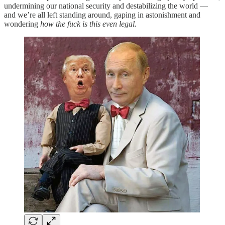
undermining our national security and destabilizing the world —
and we’re all left standing around, gaping in astonishment and
wondering
how the fuck is this even legal.