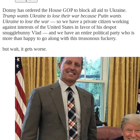
Donny has ordered the House GOP to block all aid to Ukraine.
Trump wants Ukraine to lose their war because Putin wants
Ukraine to lose the war
— so we have a private citizen working
against interests of the United States in favor of his despot
snugglebunny Vlad — and we have an entire political party who is
more than happy to go along with this treasonous fuckery.
but wait, it gets worse.