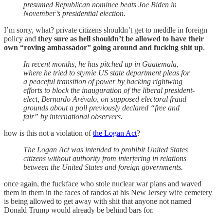
presumed Republican nominee beats Joe Biden in
November’s presidential election.
I’m sorry, what? private citizens shouldn’t get to meddle in foreign
policy and
they sure as hell shouldn’t be allowed to have their
own “roving ambassador” going around and fucking shit up
.
In recent months, he has pitched up in Guatemala,
where he tried to stymie US state department pleas for
a peaceful transition of power by backing rightwing
efforts to block the inauguration of the liberal president-
elect, Bernardo Arévalo, on supposed electoral fraud
grounds about a poll previously declared “free and
fair” by international observers.
how is this not a violation of
the Logan Act
?
The Logan Act was intended to prohibit United States
citizens without authority from interfering in relations
between the United States and foreign governments.
once again, the fuckface who stole nuclear war plans and waved
them in them in the faces of randos at his New Jersey wife cemetery
is being allowed to get away with shit that anyone not named
Donald Trump would already be behind bars for.