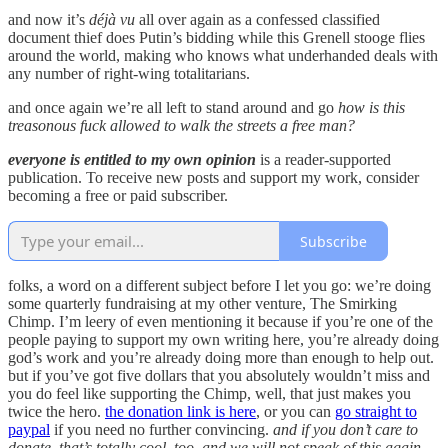
and now it’s
déjà vu
all over again as a confessed classified
document thief does Putin’s bidding while this Grenell stooge flies
around the world, making who knows what underhanded deals with
any number of right-wing totalitarians.
and once again we’re all left to stand around and go
how is this
treasonous fuck allowed to walk the streets a free man?
everyone is entitled to my own opinion
is a reader-supported
publication. To receive new posts and support my work, consider
becoming a free or paid subscriber.
Subscribe
folks, a word on a different subject before I let you go: we’re doing
some quarterly fundraising at my other venture, The Smirking
Chimp. I’m leery of even mentioning it because if you’re one of the
people paying to support my own writing here, you’re already doing
god’s work and you’re already doing more than enough to help out.
but if you’ve got five dollars that you absolutely wouldn’t miss and
you do feel like supporting the Chimp, well, that just makes you
twice the hero.
the donation link is here
, or you can
go straight to
paypal
if you need no further convincing.
and if you don’t care to
donate, that’s totally cool, too, and we will not speak of this again.