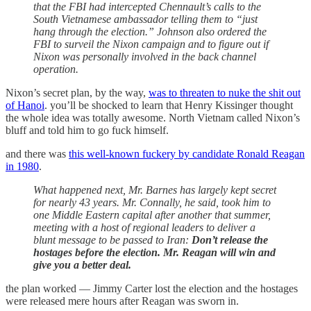
that the FBI had intercepted Chennault’s calls to the
South Vietnamese ambassador telling them to “just
hang through the election.” Johnson also ordered the
FBI to surveil the Nixon campaign and to figure out if
Nixon was personally involved in the back channel
operation.
Nixon’s secret plan, by the way,
was to threaten to nuke the shit out
of Hanoi
. you’ll be shocked to learn that Henry Kissinger thought
the whole idea was totally awesome. North Vietnam called Nixon’s
bluff and told him to go fuck himself.
and there was
this well-known fuckery by candidate Ronald Reagan
in 1980
.
What happened next, Mr. Barnes has largely kept secret
for nearly 43 years. Mr. Connally, he said, took him to
one Middle Eastern capital after another that summer,
meeting with a host of regional leaders to deliver a
blunt message to be passed to Iran:
Don’t release the
hostages before the election. Mr. Reagan will win and
give you a better deal.
the plan worked — Jimmy Carter lost the election and the hostages
were released mere hours after Reagan was sworn in.