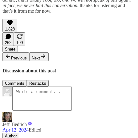
in fact, we never had this conversation.
thanks for listening and
that’s it from me for now.
1,828
262
199
Share
Previous
Next
Discussion about this post
Comments
Restacks
Jeff Tiedrich
Apr 12, 2024
Edited
Author