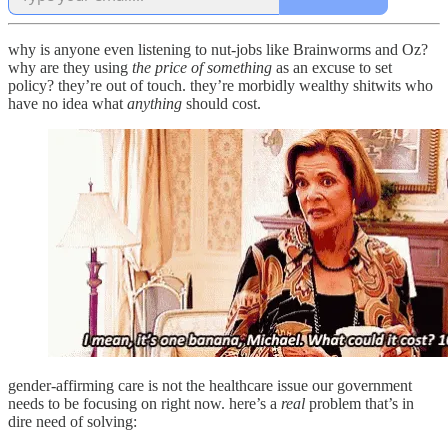
why is anyone even listening to nut-jobs like Brainworms and Oz?
why are they using
the price of something
as an excuse to set
policy? they’re out of touch. they’re morbidly wealthy shitwits who
have no idea what
anything
should cost.
gender-affirming care is not the healthcare issue our government
needs to be focusing on right now. here’s a
real
problem that’s in
dire need of solving: