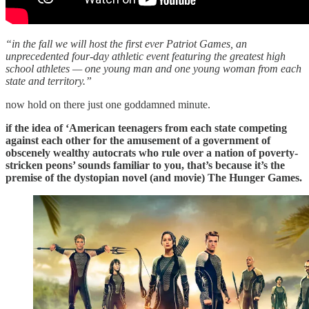
“in the fall we will host the first ever Patriot Games, an
unprecedented four-day athletic event featuring the greatest high
school athletes — one young man and one young woman from each
state and territory.”
now hold on there just one goddamned minute.
if the idea of ‘American teenagers from each state competing
against each other for the amusement of a government of
obscenely wealthy autocrats who rule over a nation of poverty-
stricken peons’ sounds familiar to you, that’s because it’s the
premise of the dystopian novel (and movie) The Hunger Games.