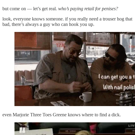
but come on — let’s get real.
who’s paying retail for penises?
look, everyone knows someone. if you really need a trouser hog that
bad, there’s always a guy who can hook you up.
even Marjorie Three Toes Greene knows where to find a dick.