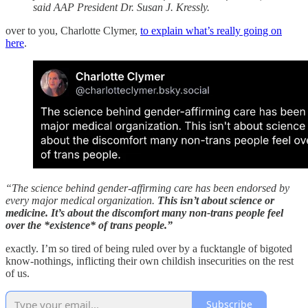
said AAP President Dr. Susan J. Kressly.
over to you, Charlotte Clymer,
to explain what’s really going on
here
.
“The science behind gender-affirming care has been endorsed by
every major medical organization.
This isn’t about science or
medicine. It’s about the discomfort many non-trans people feel
over the *existence* of trans people.”
exactly. I’m so tired of being ruled over by a fucktangle of bigoted
know-nothings, inflicting their own childish insecurities on the rest
of us.
Subscribe