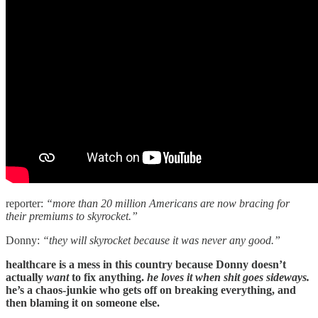
reporter:
“more than 20 million Americans are now bracing for
their premiums to skyrocket.”
Donny:
“they will skyrocket because it was never any good.”
healthcare is a mess in this country because Donny doesn’t
actually
want
to fix anything.
he loves it when shit goes sideways.
he’s a chaos-junkie who gets off on breaking everything, and
then blaming it on someone else.