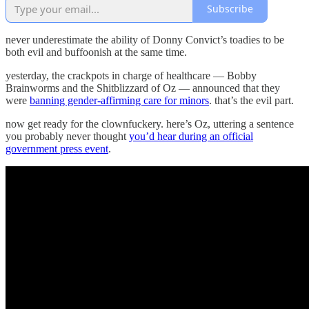
Subscribe
never underestimate the ability of Donny Convict’s toadies to be
both evil and buffoonish at the same time.
yesterday, the crackpots in charge of healthcare — Bobby
Brainworms and the Shitblizzard of Oz — announced that they
were
banning gender-affirming care for minors
. that’s the evil part.
now get ready for the clownfuckery. here’s Oz, uttering a sentence
you probably never thought
you’d hear during an official
government press event
.