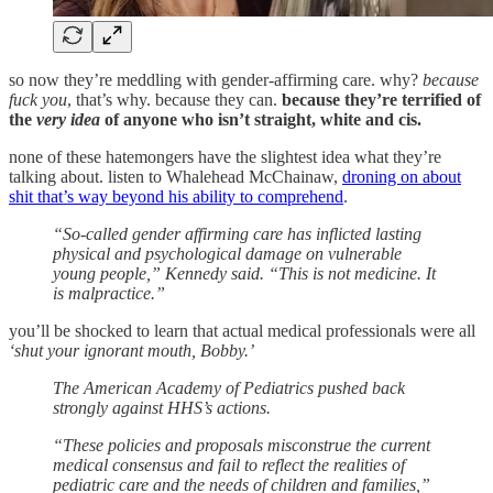
so now they’re meddling with gender-affirming care. why?
because
fuck you
, that’s why. because they can.
because they’re terrified of
the
very idea
of anyone who isn’t straight, white and cis.
none of these hatemongers have the slightest idea what they’re
talking about. listen to Whalehead McChainaw,
droning on about
shit that’s way beyond his ability to comprehend
.
“So-called gender affirming care has inflicted lasting
physical and psychological damage on vulnerable
young people,” Kennedy said. “This is not medicine. It
is malpractice.”
you’ll be shocked to learn that actual medical professionals were all
‘shut your ignorant mouth, Bobby.’
The American Academy of Pediatrics pushed back
strongly against HHS’s actions.
“These policies and proposals misconstrue the current
medical consensus and fail to reflect the realities of
pediatric care and the needs of children and families,”