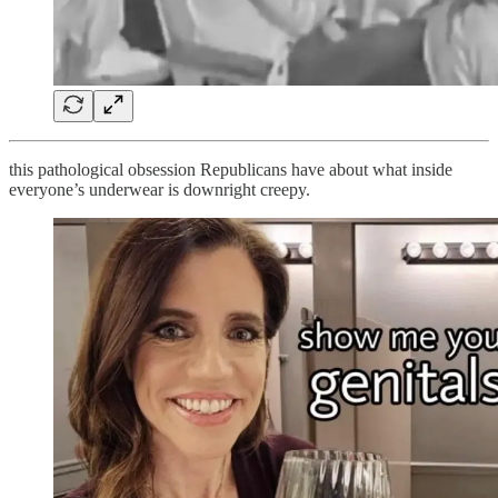
this pathological obsession Republicans have about what inside
everyone’s underwear is downright creepy.