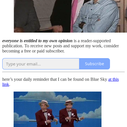
everyone is entitled to my own opinion
is a reader-supported
publication. To receive new posts and support my work, consider
becoming a free or paid subscriber.
Subscribe
here’s your daily reminder that I can be found on Blue Sky
at this
link
.