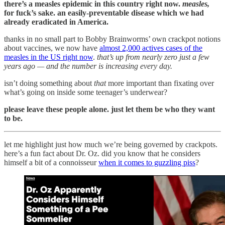
there’s a measles epidemic in this country right now.
measles,
for fuck’s sake. an easily-preventable disease which we had
already eradicated in America.
thanks in no small part to Bobby Brainworms’ own crackpot notions
about vaccines, we now have
almost 2,000 actives cases of the
measles in the US right now
.
that’s up from nearly zero just a few
years ago — and the number is increasing every day.
isn’t doing something about
that
more important than fixating over
what’s going on inside some teenager’s underwear?
please leave these people alone. just let them be who they want
to be.
let me highlight just how much we’re being governed by crackpots.
here’s a fun fact about Dr. Oz. did you know that he considers
himself a bit of a connoisseur
when it comes to guzzling piss
?