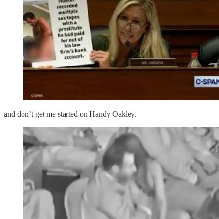
and don’t get me started on Handy Oakley.