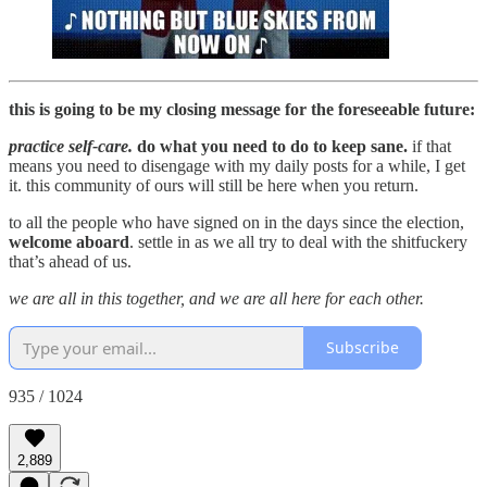
this is going to be my closing message for the foreseeable future:
practice self-care.
do what you need to do to keep sane.
if that
means you need to disengage with my daily posts for a while, I get
it. this community of ours will still be here when you return.
to all the people who have signed on in the days since the election,
welcome aboard
. settle in as we all try to deal with the shitfuckery
that’s ahead of us.
we are all in this together, and we are all here for each other.
Subscribe
935 / 1024
2,889