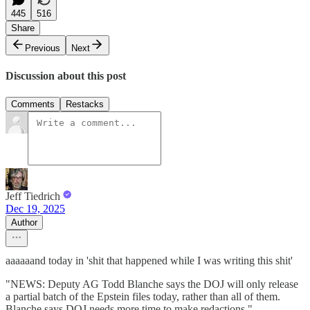
445
516
Share
Previous
Next
Discussion about this post
Comments
Restacks
Jeff Tiedrich
Dec 19, 2025
Author
aaaaaand today in 'shit that happened while I was writing this shit'
"NEWS: Deputy AG Todd Blanche says the DOJ will only release
a partial batch of the Epstein files today, rather than all of them.
Blanche says DOJ needs more time to make redactions."