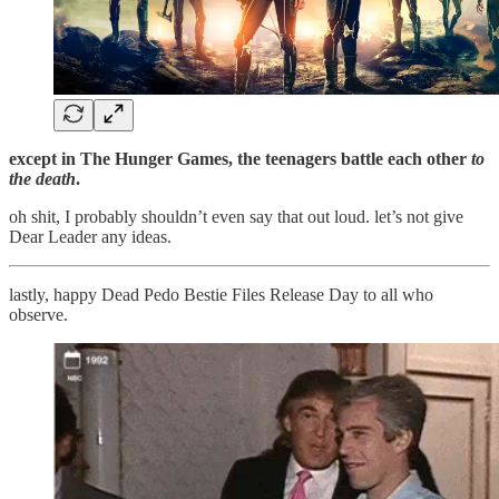
except in The Hunger Games, the teenagers battle each other
to
the death
.
oh shit, I probably shouldn’t even say that out loud. let’s not give
Dear Leader any ideas.
lastly, happy Dead Pedo Bestie Files Release Day to all who
observe.