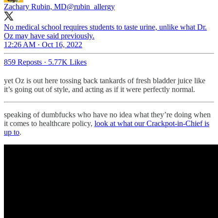
Zachary Rubin, MD
@rubin_allergy
No medical school requires students to taste urine, unlike what Dr.
Oz may have said previously.
12:26 AM · Oct 16, 2022
859 Reposts
·
5.77K Likes
yet Oz is out here tossing back tankards of fresh bladder juice like
it’s going out of style, and acting as if it were perfectly normal.
speaking of dumbfucks who have no idea what they’re doing when
it comes to healthcare policy,
look at what our Crackpot-in-Chief is
up to
.