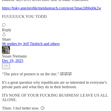
https://bsky.app/profile/meidastouch.com/post/3mae2dbbqbk2w
FUUUUUCK YOU TODD
Reply
Share
96 replies by Jeff Tiedrich and others
Susan Niemann
Dec 19, 2025
“The price of peeners is on the rise.” 🤣🤣🤣
It’s a great question why republicans are so interested in everyone’s
private parts and what they do in their bedroom.
ITS NONE OF YOUR FUCKING BUSINESS! LEAVE US ALL
ALONE.
There. I feel better now. 🙄