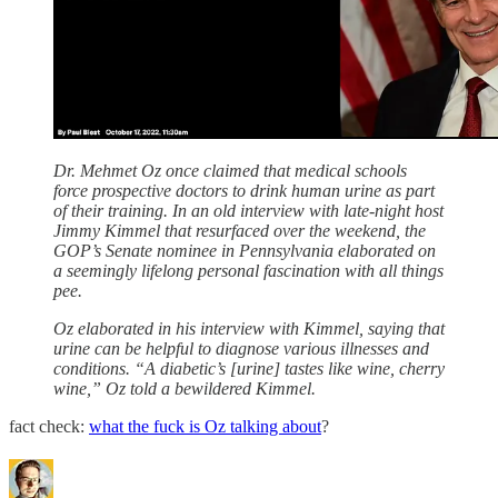
Dr. Mehmet Oz once claimed that medical schools
force prospective doctors to drink human urine as part
of their training. In an old interview with late-night host
Jimmy Kimmel that resurfaced over the weekend, the
GOP’s Senate nominee in Pennsylvania elaborated on
a seemingly lifelong personal fascination with all things
pee.
Oz elaborated in his interview with Kimmel, saying that
urine can be helpful to diagnose various illnesses and
conditions. “A diabetic’s [urine] tastes like wine, cherry
wine,” Oz told a bewildered Kimmel.
fact check:
what the fuck is Oz talking about
?