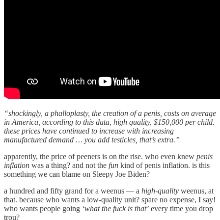
“shockingly, a phalloplasty, the creation of a penis, costs on average
in America, according to this data, high quality, $150,000 per child.
these prices have continued to increase with increasing
manufactured demand … you add testicles, that’s extra.”
apparently, the price of peeners is on the rise. who even knew
penis
inflation
was a thing? and not the
fun
kind of penis inflation. is this
something we can blame on Sleepy Joe Biden?
a hundred and fifty grand for a weenus — a
high-quality
weenus, at
that. because who wants a low-quality unit? spare no expense, I say!
who wants people going
‘what the fuck is that’
every time you drop
trou?