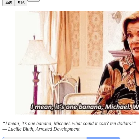
445
516
“I mean, it’s one banana, Michael. what could it cost? ten dollars?”
— Lucille Bluth, Arrested Development