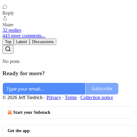
Reply
Share
32 replies
443 more comments...
Top
Latest
Discussions
No posts
Ready for more?
Subscribe
© 2026 Jeff Tiedrich
·
Privacy
∙
Terms
∙
Collection notice
Start your Substack
Get the app