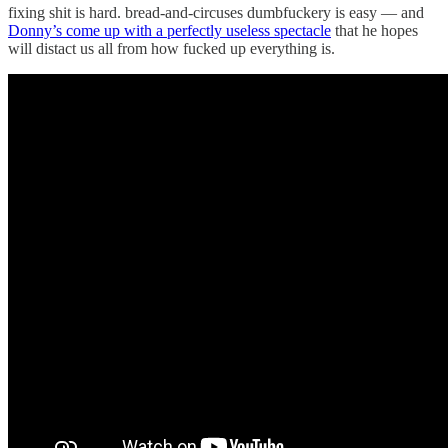
fixing shit is hard. bread-and-circuses dumbfuckery is easy — and
Donny’s come up with a perfectly useless spectacle
that he hopes
will distact us all from how fucked up everything is.