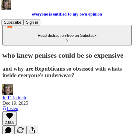
everyone is entitled to my own opinion
Subscribe
Sign in
Read distraction-free on Substack
who knew penises could be so expensive
and why are Republicans so obsessed with whats
inside everyone’s underwear?
Jeff Tiedrich
Dec 19, 2025
Listen
2,889