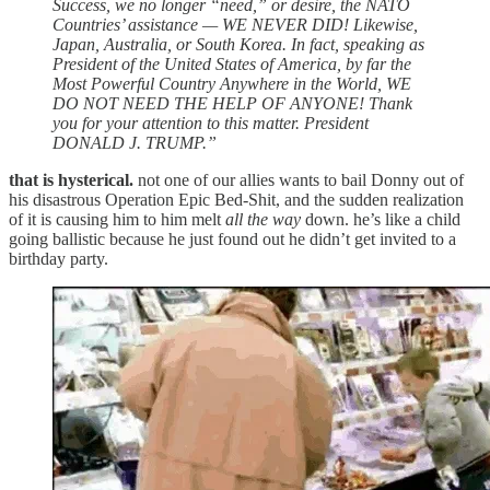
Success, we no longer “need,” or desire, the NATO
Countries’ assistance — WE NEVER DID! Likewise,
Japan, Australia, or South Korea. In fact, speaking as
President of the United States of America, by far the
Most Powerful Country Anywhere in the World, WE
DO NOT NEED THE HELP OF ANYONE! Thank
you for your attention to this matter. President
DONALD J. TRUMP.”
that is hysterical.
not one of our allies wants to bail Donny out of
his disastrous Operation Epic Bed-Shit, and the sudden realization
of it is causing him to him melt
all the way
down. he’s like a child
going ballistic because he just found out he didn’t get invited to a
birthday party.