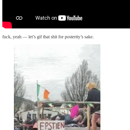
fuck, yeah — let’s gif that shit for posterity’s sake.