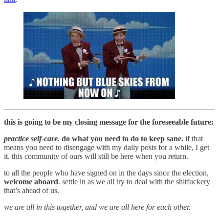
this is going to be my closing message for the foreseeable future:
practice self-care.
do what you need to do to keep sane.
if that
means you need to disengage with my daily posts for a while, I get
it. this community of ours will still be here when you return.
to all the people who have signed on in the days since the election,
welcome aboard
. settle in as we all try to deal with the shitfuckery
that’s ahead of us.
we are all in this together, and we are all here for each other.