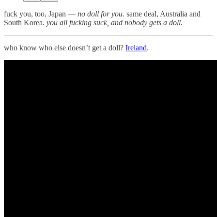
fuck you, too, Japan —
no doll for you
. same deal, Australia and
South Korea.
you all fucking suck, and nobody gets a doll.
who know who else doesn’t get a doll?
Ireland
.