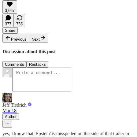
3,667
377
755
Share
Previous
Next
Discussion about this post
Comments
Restacks
Jeff Tiedrich
Mar 18
Author
yes, I know that 'Epstein' is misspelled on the side of that trailer in