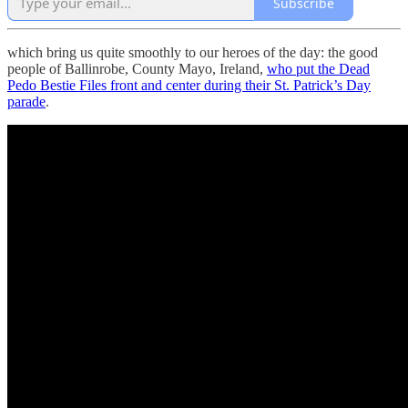
Subscribe
which bring us quite smoothly to our heroes of the day: the good
people of Ballinrobe, County Mayo, Ireland,
who put the Dead
Pedo Bestie Files front and center during their St. Patrick’s Day
parade
.