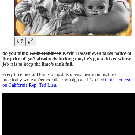
do you think
Colin Robinson
Kevin Hassett even takes notice of
the price of gas? absolutely fucking not, he’s got a driver whose
job it is to keep the limo’s tank full.
every time one of Donny’s dipshits opens their mouths, they
practically write a Democratic campaign ad. it’s a fact
that’s not lost
on California Rep. Ted Lieu
.