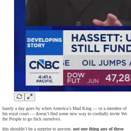
barely a day goes by when America’s Mad King — or a member of
his royal court — doesn’t find some new way to cordially invite We
the People to go fuck ourselves.
this shouldn’t be a surprise to anyone.
not one thing any of these