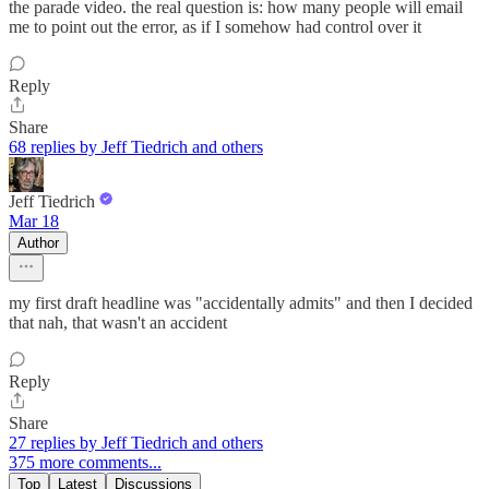
the parade video. the real question is: how many people will email
me to point out the error, as if I somehow had control over it
Reply
Share
68 replies by Jeff Tiedrich and others
Jeff Tiedrich
Mar 18
Author
my first draft headline was "accidentally admits" and then I decided
that nah, that wasn't an accident
Reply
Share
27 replies by Jeff Tiedrich and others
375 more comments...
Top
Latest
Discussions