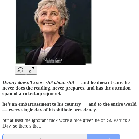
Donny doesn’t know shit about shit
— and he doesn’t care. he
never does the reading, never prepares, and has the attention
span of a coked-up squirrel.
he’s an embarrassment to his country — and to the entire world
— every single day of his shithole presidency.
but at least the ignorant fuck wore a nice green tie on St. Patrick’s
Day. so there’s that.