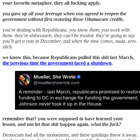
your favorite metaphor, they all fucking apply.
you gave up all your leverage when you agreed to reopen the
government without first restoring those Obamacare credits.
you’re dealing with Republicans.
you know them, you work with
them. they’re shitweasels. they can’t be trusted. they’re going to say
you’ll get a vote in December, and when the time comes, nada. zero.
zilch.
we know this, because Republicans pulled this shit last March,
the previous time the government faced a shutdown
.
remember that? you were supposed to have learned your
lesson, and not let that shit happen again.
what the fuck?
Democrats had all the momentum, and these quislings threw it away.