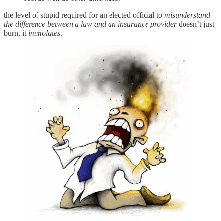
the level of stupid required for an elected official to
misunderstand
the difference between a law and an insurance provider
doesn’t just
burn, it
immolates
.