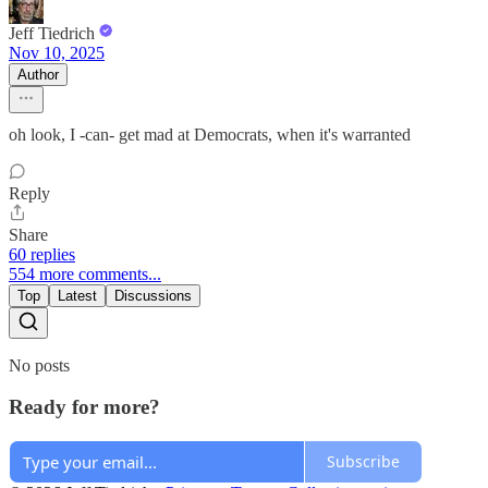
Jeff Tiedrich
Nov 10, 2025
Author
oh look, I -can- get mad at Democrats, when it's warranted
Reply
Share
60 replies
554 more comments...
Top
Latest
Discussions
No posts
Ready for more?
Subscribe