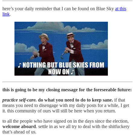
here’s your daily reminder that I can be found on Blue Sky
at this
link
.
this is going to be my closing message for the foreseeable future:
practice self-care.
do what you need to do to keep sane.
if that
means you need to disengage with my daily posts for a while, I get
it. this community of ours will still be here when you return.
to all the people who have signed on in the days since the election,
welcome aboard
. settle in as we all try to deal with the shitfuckery
that’s ahead of us.