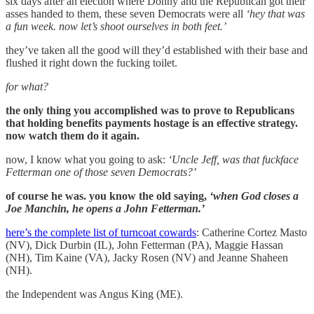
six days after an election where Donny and the Republican got their
asses handed to them, these seven Democrats were all
‘hey that was
a fun week. now let’s shoot ourselves in both feet.’
they’ve taken all the good will they’d established with their base and
flushed it right down the fucking toilet.
for what?
the only thing you accomplished was to prove to Republicans
that holding benefits payments hostage is an effective strategy.
now watch them do it again.
now, I know what you going to ask:
‘Uncle Jeff, was that fuckface
Fetterman one of those seven Democrats?’
of course he was. you know the old saying,
‘when God closes a
Joe Manchin, he opens a John Fetterman.’
here’s the complete list of turncoat cowards
: Catherine Cortez Masto
(NV), Dick Durbin (IL), John Fetterman (PA), Maggie Hassan
(NH), Tim Kaine (VA), Jacky Rosen (NV) and Jeanne Shaheen
(NH).
the Independent was Angus King (ME).