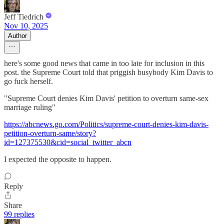
Jeff Tiedrich
Nov 10, 2025
Author
here's some good news that came in too late for inclusion in this
post. the Supreme Court told that priggish busybody Kim Davis to
go fuck herself.
"Supreme Court denies Kim Davis' petition to overturn same-sex
marriage ruling"
https://abcnews.go.com/Politics/supreme-court-denies-kim-davis-
petition-overturn-same/story?
id=127375530&cid=social_twitter_abcn
I expected the opposite to happen.
Reply
Share
99 replies