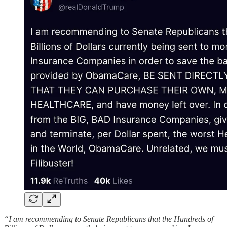
“I am recommending to Senate Republicans that the Hundreds of