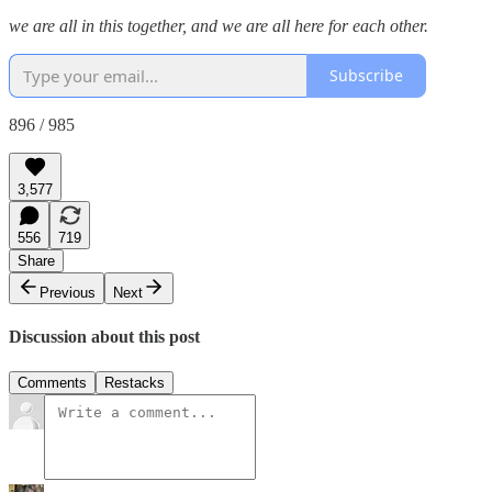
we are all in this together, and we are all here for each other.
Subscribe
896 / 985
3,577
556
719
Share
Previous
Next
Discussion about this post
Comments
Restacks