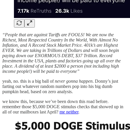
“People that are against Tariffs are FOOLS! We are now the
Richest, Most Respected Country In the World, With Almost No
Inflation, and A Record Stock Market Price. 401k’s are Highest
EVER. We are taking in Trillions of Dollars and will soon begin
paying down our ENORMOUS DEBT, $37 Trillion. Record
Investment in the USA, plants and factories going up all over the
place. A dividend of at least $2000 a person (not including high
income people!) will be paid to everyone”
yeah, no. this is a big ball of
never gonna happen
. Donny’s just
farting out whatever random numbers pop into his big dumb
pumpkin head, based on zero analysis.
we know this, because we’ve been down this road before.
remember those $5,000 DOGE stimulus checks that showed up in
all of our mailboxes last April?
me neither
.