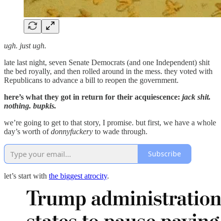
ugh. just ugh.
late last night, seven Senate Democrats (and one Independent) shit
the bed royally, and then rolled around in the mess. they voted with
Republicans to advance a bill to reopen the government.
here’s what they got in return for their acquiescence:
jack shit.
nothing. bupkis.
we’re going to get to that story, I promise. but first, we have a whole
day’s worth of
donnyfuckery
to wade through.
Subscribe
let’s start with
the biggest atrocity
.