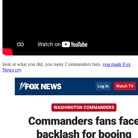
look at what you did, you nasty Commanders fans.
you made Fox
News cry
.