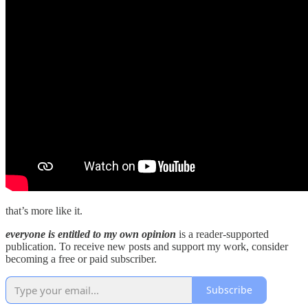
that’s more like it.
everyone is entitled to my own opinion
is a reader-supported
publication. To receive new posts and support my work, consider
becoming a free or paid subscriber.
Subscribe