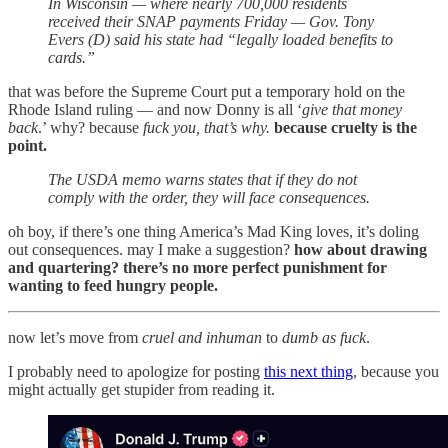
In Wisconsin — where nearly 700,000 residents
received their SNAP payments Friday — Gov. Tony
Evers (D) said his state had “legally loaded benefits to
cards.”
that was before the Supreme Court put a temporary hold on the
Rhode Island ruling — and now Donny is all ‘
give that money
back
.’ why? because
fuck you, that’s why.
because cruelty is the
point.
The USDA memo warns states that if they do not
comply with the order, they will face consequences.
oh boy, if there’s one thing America’s Mad King loves, it’s doling
out consequences. may I make a suggestion?
how about drawing
and quartering? there’s no more perfect punishment for
wanting to feed hungry people.
now let’s move from
cruel and inhuman
to
dumb as fuck
.
I probably need to apologize for posting
this next thing
, because you
might actually get stupider from reading it.