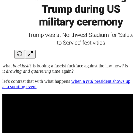
what
backlash
? is booing a fascist fuckface against the law now? is
it
drawing and quartering
time again?
let’s contrast that with what happens
when a
real
president shows up
at a sporting event
.