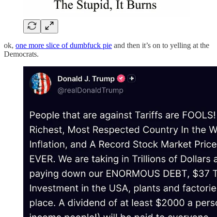
ok,
one more slice of dumbfuck pie
and then it’s on to yelling at the
Democrats.