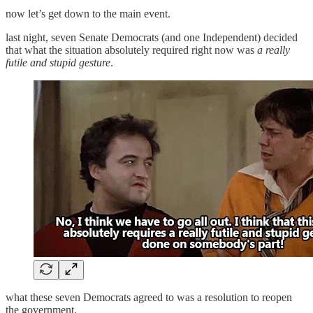
now let’s get down to the main event.
last night, seven Senate Democrats (and one Independent) decided
that what the situation absolutely required right now was
a really
futile and stupid gesture
.
what these seven Democrats agreed to was a resolution to reopen
the government.