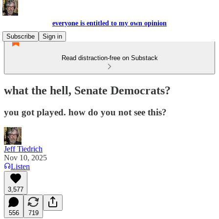
everyone is entitled to my own opinion
Subscribe
Sign in
Read distraction-free on Substack
what the hell, Senate Democrats?
you got played. how do you not see this?
Jeff Tiedrich
Nov 10, 2025
Listen
3,577
556
719