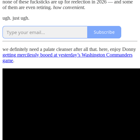
none of these fucksticks are up for reelection in 2026 — and some
of them are even retiring.
how convenient.
ugh. just ugh.
Subscribe
we definitely need a palate cleanser after all that. here, enjoy Donny
getting mercilessly booed at yesterday’s Washington Commanders
game
.