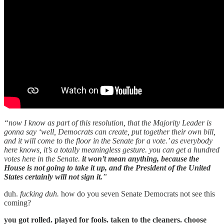
“now I know as part of this resolution, that the Majority Leader is
gonna say ‘well, Democrats can create, put together their own bill,
and it will come to the floor in the Senate for a vote.’ as everybody
here knows, it’s a totally meaningless gesture. you can get a hundred
votes here in the Senate.
it won’t mean anything, because the
House is not going to take it up, and the President of the United
States certainly will not sign it.
”
duh.
fucking duh.
how do you seven Senate Democrats not see this
coming?
you got rolled. played for fools. taken to the cleaners. choose