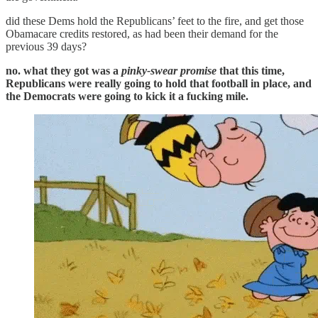
did these Dems hold the Republicans’ feet to the fire, and get those
Obamacare credits restored, as had been their demand for the
previous 39 days?
no. what they got was a
pinky-swear
promise
that this time,
Republicans were really going to hold that football in place, and
the Democrats were going to kick it a fucking mile.