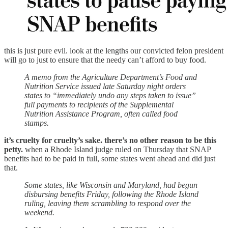
this is just pure evil. look at the lengths our convicted felon president
will go to just to ensure that the needy can’t afford to buy food.
A memo from the Agriculture Department’s Food and
Nutrition Service issued late Saturday night orders
states to “immediately undo any steps taken to issue”
full payments to recipients of the Supplemental
Nutrition Assistance Program, often called food
stamps.
it’s cruelty for cruelty’s sake. there’s no other reason to be this
petty.
when a Rhode Island judge ruled on Thursday that SNAP
benefits had to be paid in full, some states went ahead and did just
that.
Some states, like Wisconsin and Maryland, had begun
disbursing benefits Friday, following the Rhode Island
ruling, leaving them scrambling to respond over the
weekend.