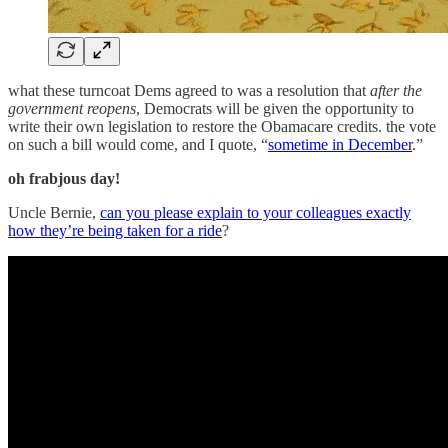
what these turncoat Dems agreed to was a resolution that
after the
government reopens
, Democrats will be given the opportunity to
write their own legislation to restore the Obamacare credits. the vote
on such a bill would come, and I quote, “
sometime in December
.”
oh frabjous day!
Uncle Bernie,
can you please explain to your colleagues exactly
how they’re being taken for a ride
?