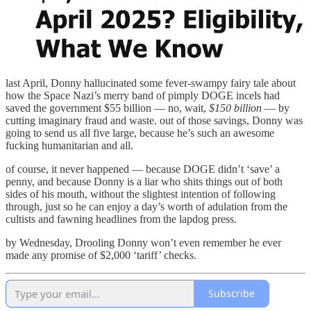
last April, Donny hallucinated some fever-swampy fairy tale about
how the Space Nazi’s merry band of pimply DOGE incels had
saved the government $55 billion — no, wait,
$150 billion
— by
cutting imaginary fraud and waste. out of those savings, Donny was
going to send us all five large, because he’s such an awesome
fucking humanitarian and all.
of course, it never happened — because DOGE didn’t ‘save’ a
penny, and because Donny is a liar who shits things out of both
sides of his mouth, without the slightest intention of following
through, just so he can enjoy a day’s worth of adulation from the
cultists and fawning headlines from the lapdog press.
by Wednesday, Drooling Donny won’t even remember he ever
made any promise of $2,000 ‘tariff’ checks.
Subscribe