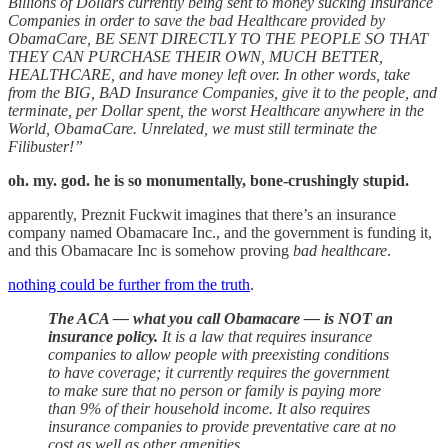
Billions of Dollars currently being sent to money sucking Insurance
Companies in order to save the bad Healthcare provided by
ObamaCare, BE SENT DIRECTLY TO THE PEOPLE SO THAT
THEY CAN PURCHASE THEIR OWN, MUCH BETTER,
HEALTHCARE, and have money left over. In other words, take
from the BIG, BAD Insurance Companies, give it to the people, and
terminate, per Dollar spent, the worst Healthcare anywhere in the
World, ObamaCare. Unrelated, we must still terminate the
Filibuster!”
oh. my. god. he is so monumentally, bone-crushingly stupid.
apparently, Preznit Fuckwit imagines that there’s an insurance
company named Obamacare Inc., and the government is funding it,
and this Obamacare Inc is somehow proving
bad healthcare
.
nothing could be further from the truth
.
The ACA — what you call Obamacare — is NOT an
insurance policy.
It is a law that requires insurance
companies to allow people with preexisting conditions
to have coverage; it currently requires the government
to make sure that no person or family is paying more
than 9% of their household income. It also requires
insurance companies to provide preventative care at no
cost as well as other amenities.