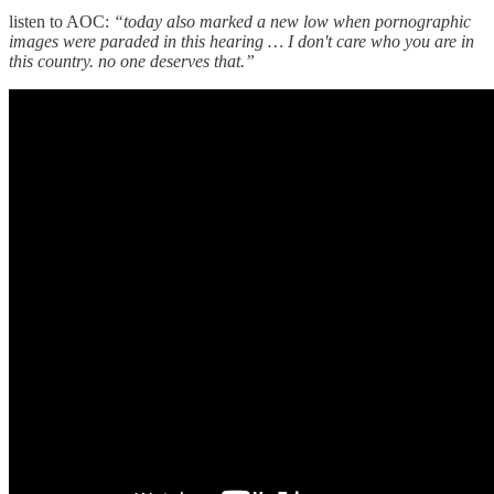
listen to AOC:
“today also marked a new low when pornographic
images were paraded in this hearing … I don't care who you are in
this country. no one deserves that.”