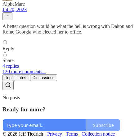
AlphaMare
Jul 20, 2023
A better question would be what the hell is wrong with Dalton and
Rome Georgia who elected her to office.
Reply
Share
4 replies
120 more comments...
Top
Latest
Discussions
No posts
Ready for more?
Subscribe
© 2026 Jeff Tiedrich
·
Privacy
∙
Terms
∙
Collection notice