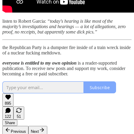
listen to Robert Garcia:
“today's hearing is like most of the
majority’s investigations and hearings — a lot of allegations, zero
proof, no receipts, but apparently some dick pics.”
the Republican Party is a dumpster fire inside of a train wreck inside
of a nuclear fucking meltdown.
everyone is entitled to my own opinion
is a reader-supported
publication. To receive new posts and support my work, consider
becoming a free or paid subscriber.
Subscribe
895
122
51
Share
Previous
Next