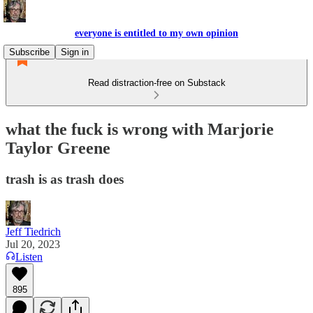
everyone is entitled to my own opinion
Subscribe
Sign in
Read distraction-free on Substack
what the fuck is wrong with Marjorie
Taylor Greene
trash is as trash does
Jeff Tiedrich
Jul 20, 2023
Listen
895