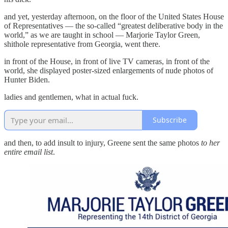
and yet, yesterday afternoon, on the floor of the United States House
of Representatives — the so-called “greatest deliberative body in the
world,” as we are taught in school — Marjorie Taylor Green,
shithole representative from Georgia, went there.
in front of the House, in front of live TV cameras, in front of the
world, she displayed poster-sized enlargements of nude photos of
Hunter Biden.
ladies and gentlemen, what in actual fuck.
Subscribe
and then, to add insult to injury, Greene sent the same photos
to her
entire email list
.