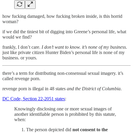
how fucking damaged, how fucking broken inside, is this horrid
woman?
if we did the tiniest bit of digging into Greene’s personal life, what
would we find?
frankly, I don’t care.
I don’t want to know. it’s none of my business.
just like private citizen Hunter Biden’s personal life is none of my
business. or yours.
there’s a term for distributing non-consensual sexual imagery. it’s
called revenge porn.
revenge porn is illegal in 48 states
and the District of Columbia
.
DC Code, Section 22-2051 states
:
Knowingly disclosing one or more sexual images of
another identifiable person is prohibited by this statute,
when:
The person depicted did
not consent to the