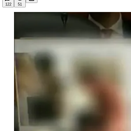
122
51