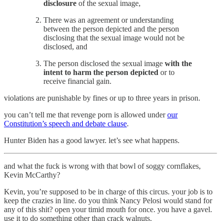
disclosure
of the sexual image,
There was an agreement or understanding
between the person depicted and the person
disclosing that the sexual image would not be
disclosed, and
The person disclosed the sexual image
with the
intent to harm the person depicted
or to
receive financial gain.
violations are punishable by fines or up to three years in prison.
you can’t tell me that revenge porn is allowed under
our
Constitution’s speech and debate clause
.
Hunter Biden has a good lawyer. let’s see what happens.
and what the fuck is wrong with that bowl of soggy cornflakes,
Kevin McCarthy?
Kevin, you’re supposed to be in charge of this circus. your job is to
keep the crazies in line. do you think Nancy Pelosi would stand for
any of this shit? open your timid mouth for once. you have a gavel.
use it to do something other than crack walnuts.