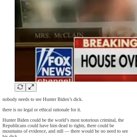
nobody needs to see Hunter Biden’s dick.
there is no legal or ethical rationale for it.
Hunter Biden could be the world’s most notorious criminal, the
Republicans could have him dead to rights, there could be
mountains of evidence, and still — there would be no need to see
his dick.