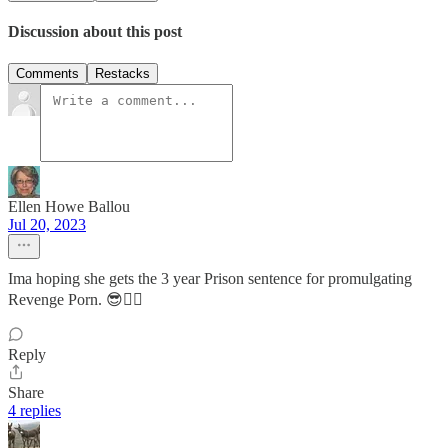
Discussion about this post
Comments
Restacks
Ellen Howe Ballou
Jul 20, 2023
Ima hoping she gets the 3 year Prison sentence for promulgating
Revenge Porn. 😎👍🏼
Reply
Share
4 replies