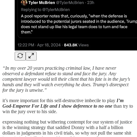
“In my over 20 years practicing criminal law, I have never
observed a defendant refuse to stand and face the jury. Any
competent lawyer would tell their client that his fate is in the jury’s
hands and they will watch everything he does. Trump’s disrespect
for the jury is unwise.”
it’s more important for this self-destructive imbecile to play
I’m
God-Emperor For Life and I show deference to no one
than try to
win the jury over to his side.
expressing nothing but withering contempt for our system of justice
is the winning strategy that saddled Donny with a half a billion
dollars in judgments in his civil trials, so why not pull the same shit