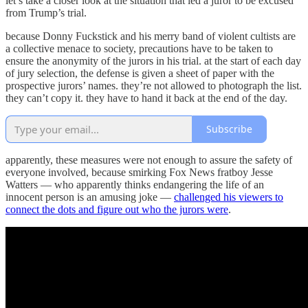
let’s take a closer look at the situation that led a juror to be excused
from Trump’s trial.
because Donny Fuckstick and his merry band of violent cultists are
a collective menace to society, precautions have to be taken to
ensure the anonymity of the jurors in his trial. at the start of each day
of jury selection, the defense is given a sheet of paper with the
prospective jurors’ names. they’re not allowed to photograph the list.
they can’t copy it. they have to hand it back at the end of the day.
Subscribe
apparently, these measures were not enough to assure the safety of
everyone involved, because smirking Fox News fratboy Jesse
Watters — who apparently thinks endangering the life of an
innocent person is an amusing joke —
challenged his viewers to
connect the dots and figure out who the jurors were
.