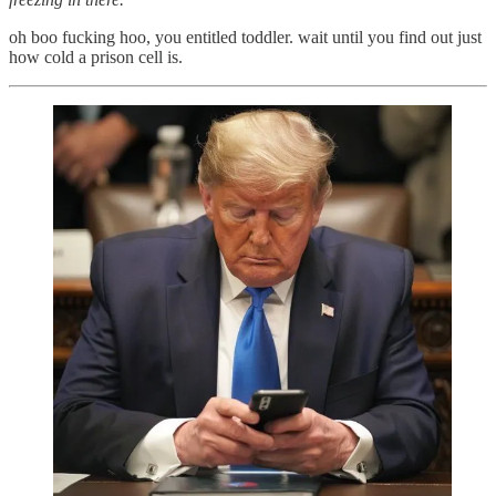
oh boo fucking hoo, you entitled toddler. wait until you find out just
how cold a prison cell is.