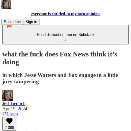
everyone is entitled to my own opinion
Subscribe
Sign in
Read distraction-free on Substack
what the fuck does Fox News think it’s
doing
in which Jesse Watters and Fox engage in a little
jury tampering
Jeff Tiedrich
Apr 19, 2024
Listen
2,088