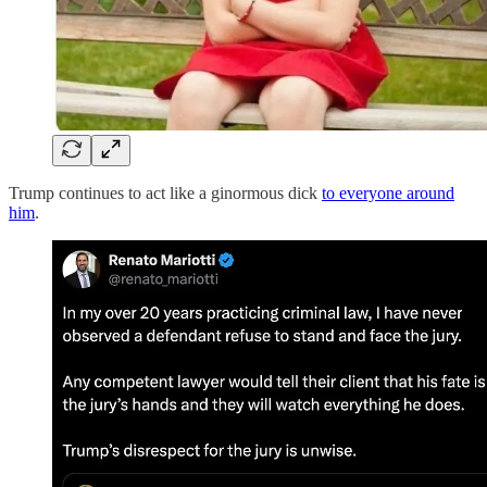
Trump continues to act like a ginormous dick
to everyone around
him
.