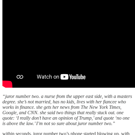
“juror number two. a nurse from the upper east side, with a masters
degree. she’s not married, has no kids, lives with her fiancee who
works in finance. she gets her news from The New York Times,
Google, and CNN. she said two things that really stuck out. one
quote: ‘I really don’t have an opinion of Trump,’ and quote ‘no one
is above the law.’ I’m not so sure about juror number two.”
within seconds, juror number two’s phone started blowing up, with