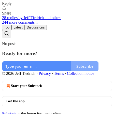
Reply
Share
28 replies by Jeff Tiedrich and others
244 more comments...
Top
Latest
Discussions
No posts
Ready for more?
Subscribe
© 2026 Jeff Tiedrich
·
Privacy
∙
Terms
∙
Collection notice
Start your Substack
Get the app
Substack
is the home for great culture