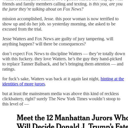
friends and family members calling and texting.
is this you, are you
the juror they’re talking about on Fox News?
mission accomplished, Jesse. this poor woman is now terrified to
show up and do her job. so yesterday morning, she asked to be
excused from the trial.
Jesse Watters and Fox News are guilty of jury tampering. will
anything happen? will there be consequences?
don’t expect Fox News to discipline Watters — they’re totally down
with this fuckery. they love Watters. he’s the guy they hand-picked
to replace Tanner Ballsack, and he’s bringing them attention — and
ratings.
for fuck’s sake, Watters was back at it again last night,
hinting at the
identities of more jurors
.
but at least the mainstream media was above this kind of reckless
clickbaitery, right? surely The New York Times wouldn’t stoop to
this level of —