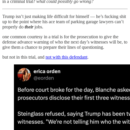
in a criminal trial?
what could possibly go wrong?
Trump isn’t just making life difficult for himself — he’s fucking shit
up to the point where his ace team of parking garage lawyers can’t
properly do
their
jobs.
one common courtesy in a trial is for the prosecution to give the
defense advance warning of who the next day’s witnesses will be, to
give them a chance to prepare their lines of questioning.
but not in this trial, and
not with this defendant
.