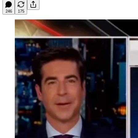
246
175