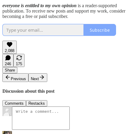
everyone is entitled to my own opinion
is a reader-supported
publication. To receive new posts and support my work, consider
becoming a free or paid subscriber.
Subscribe
2,088
246
175
Share
Previous
Next
Discussion about this post
Comments
Restacks