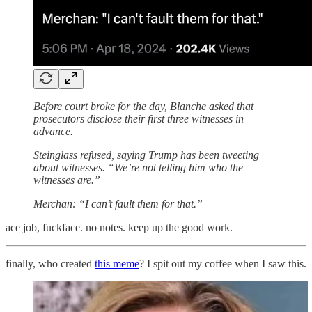
Before court broke for the day, Blanche asked that
prosecutors disclose their first three witnesses in
advance.
Steinglass refused, saying Trump has been tweeting
about witnesses. “We’re not telling him who the
witnesses are.”
Merchan: “I can’t fault them for that.”
ace job, fuckface. no notes. keep up the good work.
finally, who created
this meme
? I spit out my coffee when I saw this.