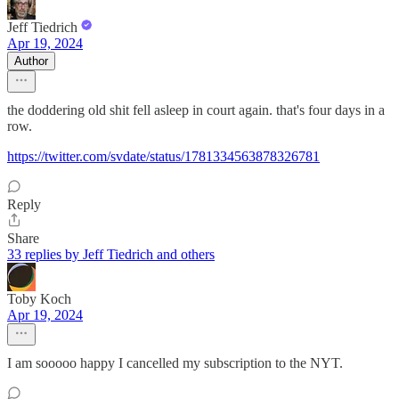
Jeff Tiedrich
Apr 19, 2024
Author
the doddering old shit fell asleep in court again. that's four days in a
row.
https://twitter.com/svdate/status/1781334563878326781
Reply
Share
33 replies by Jeff Tiedrich and others
Toby Koch
Apr 19, 2024
I am sooooo happy I cancelled my subscription to the NYT.