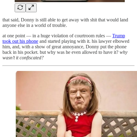
that said, Donny is still able to get away with shit that would land
anyone else in a world of trouble.
at one point — in a huge violation of courtroom rules —
Trump
took out his phone
and started playing with it. his lawyer elbowed
him, and, with a show of great annoyance, Donny put the phone
back in his pocket. but why was he even allowed to have it?
why
wasn’t it confiscated?