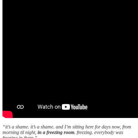
“it’s a shame. it’s a shame. and I’m sitting here for days now, from
morning til night,
in a freezing room
. freezing. everybody was
freezing in there.”