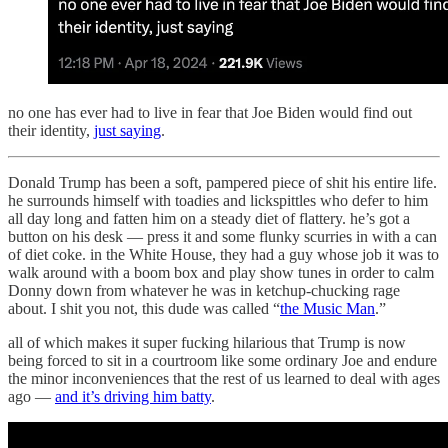
no one has ever had to live in fear that Joe Biden would find out
their identity,
just saying
.
Donald Trump has been a soft, pampered piece of shit his entire life.
he surrounds himself with toadies and lickspittles who defer to him
all day long and fatten him on a steady diet of flattery. he’s got a
button on his desk — press it and some flunky scurries in with a can
of diet coke. in the White House, they had a guy whose job it was to
walk around with a boom box and play show tunes in order to calm
Donny down from whatever he was in ketchup-chucking rage
about. I shit you not, this dude was called “
the Music Man
.”
all of which makes it super fucking hilarious that Trump is now
being forced to sit in a courtroom like some ordinary Joe and endure
the minor inconveniences that the rest of us learned to deal with ages
ago —
and it’s driving him batty
.