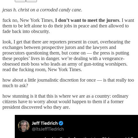
jesus h. christ on a corroded candy cane.
fuck no, New York Times,
I don’t want to meet the jurors
. I want
them to be left alone to do their jobs in peace and then allowed to
fade back into obscurity.
look, I get that there are reporters present in court, overhearing the
exchanges between prospective jurors and the lawyers and
prosecutors questioning them, but come on — the press is putting
these peoples’ lives in danger. we’re dealing with a vengeance-
obsessed mob boss who leads an army of gun-toting worshipers.
read the fucking room, New York Times.
how about a little journalistic discretion for once — is that really too
much to ask?
how stunning is it that this is where we are as a country: ordinary
citizens have to worry about would happen to them if a former
president discovered who they are.