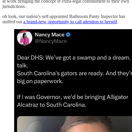
at work bringing the concept of extra-legal confinement to their own
jurisdictions.
oh look, our nation’s self-appointed Bathroom Panty Inspector has
sniffed out
a brand-new opportunity to call attention to herself
.