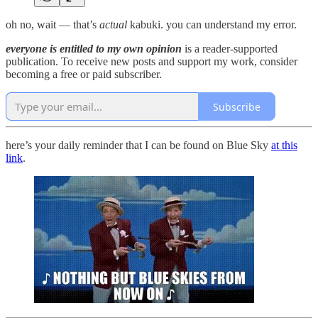
oh no, wait — that’s
actual
kabuki. you can understand my error.
everyone is entitled to my own opinion
is a reader-supported
publication. To receive new posts and support my work, consider
becoming a free or paid subscriber.
Subscribe
here’s your daily reminder that I can be found on Blue Sky
at this
link
.