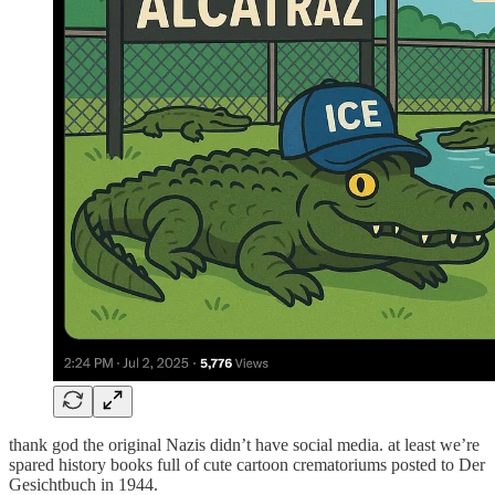
thank god the original Nazis didn’t have social media. at least we’re
spared history books full of cute cartoon crematoriums posted to Der
Gesichtbuch in 1944.