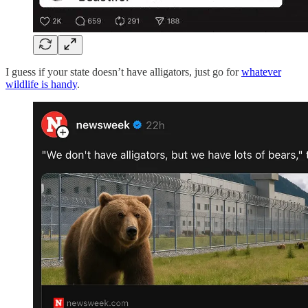
I guess if your state doesn’t have alligators, just go for
whatever
wildlife is handy
.