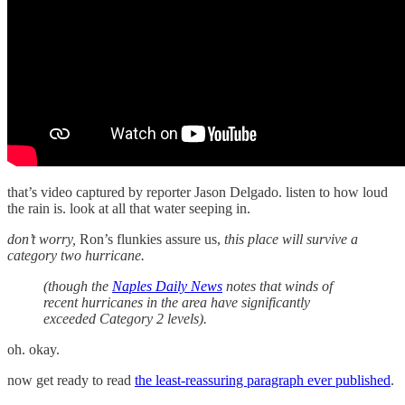
that’s video captured by reporter Jason Delgado. listen to how loud
the rain is. look at all that water seeping in.
don’t worry,
Ron’s flunkies assure us,
this place will survive a
category two hurricane.
(though the
Naples Daily News
notes that winds of
recent hurricanes in the area have significantly
exceeded Category 2 levels).
oh. okay.
now get ready to read
the least-reassuring paragraph ever published
.