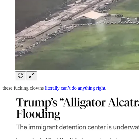
these fucking clowns
literally can’t do anything right
.