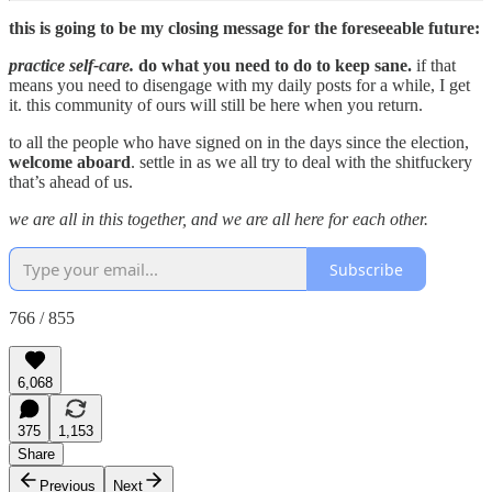
this is going to be my closing message for the foreseeable future:
practice self-care.
do what you need to do to keep sane.
if that
means you need to disengage with my daily posts for a while, I get
it. this community of ours will still be here when you return.
to all the people who have signed on in the days since the election,
welcome aboard
. settle in as we all try to deal with the shitfuckery
that’s ahead of us.
we are all in this together, and we are all here for each other.
Subscribe
766 / 855
6,068
375
1,153
Share
Previous
Next