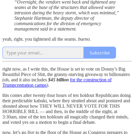
“Overnight, the vendors went back and tightened any
seams at the base of the structures that allowed water
intrusion during the heavy storm, which was minimal,”
Stephanie Hartman, the deputy director of
communications for the division of emergency
management said in a statement.
yeah, right. you tightened all the seams.
bueno.
Subscribe
right now, as I write this, the House is set to vote on Donny’s Big
Beautiful Piece of Shit, the granny-starving giveaway to billionaires
(oh, and it also includes
$45 billion
for the construction of
Trumpcentration camps
).
this comes after twenty-four hours of ten holdout Republicans doing
their predictable kabuki, where they strutted about and postured and
shouted about how THEY WILL NEVER VOTE FOR THIS
HORRIBLE BILL — and then, in the middle of the night, at
3:30am, nine of the ten holdouts all magically changed their minds,
and voted yes on a motion to begin a final debate.
now, let’s go live to the floor of the House as Congress prepares to