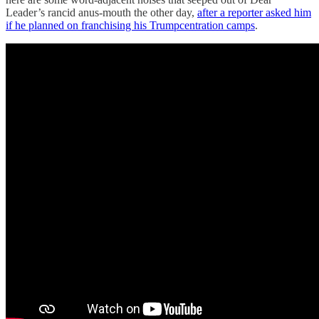
Leader’s rancid anus-mouth the other day,
after a reporter asked him
if he planned on franchising his Trumpcentration camps
.