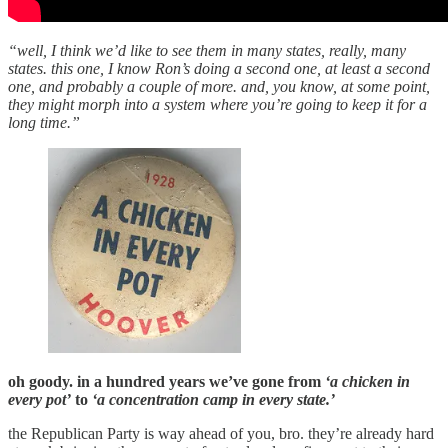
“well, I think we’d like to see them in many states, really, many
states. this one, I know Ron’s doing a second one, at least a second
one, and probably a couple of more. and, you know, at some point,
they might morph into a system where you’re going to keep it for a
long time.”
oh goody. in a hundred years we’ve gone from
‘a chicken in
every pot’
to
‘a concentration camp in every state.’
the Republican Party is way ahead of you, bro. they’re already hard