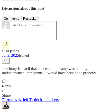
Discussion about this post
Comments
Restacks
eliza james
Jul 3, 2025
Edited
The irony is that if that concentration camp was built by
undocumented immigrants, it would have been done properly.
Reply
Share
71 replies by Jeff Tiedrich and others