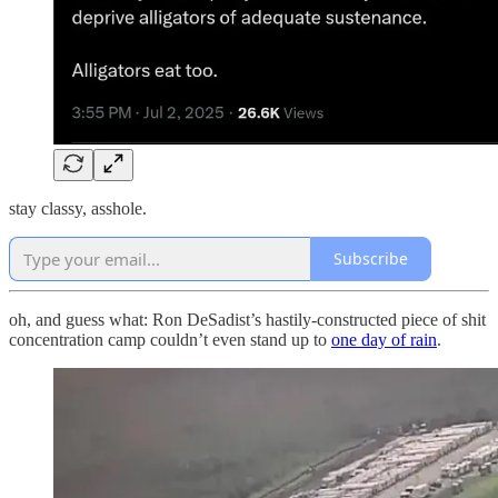
stay classy, asshole.
Subscribe
oh, and guess what: Ron DeSadist’s hastily-constructed piece of shit
concentration camp couldn’t even stand up to
one day of rain
.