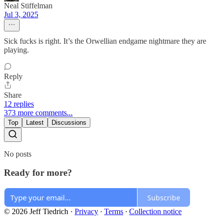
Neal Stiffelman
Jul 3, 2025
Sick fucks is right. It’s the Orwellian endgame nightmare they are
playing.
Reply
Share
12 replies
373 more comments...
Top
Latest
Discussions
No posts
Ready for more?
Subscribe
© 2026 Jeff Tiedrich
·
Privacy
∙
Terms
∙
Collection notice