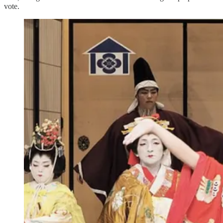
vote.