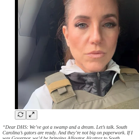
“Dear DHS: We’ve got a swamp and a dream. Let’s talk. South
Carolina’s gators are ready. And they’re not big on paperwork. If I
was Governor, we’d be bringing Alligator Alcatraz to South