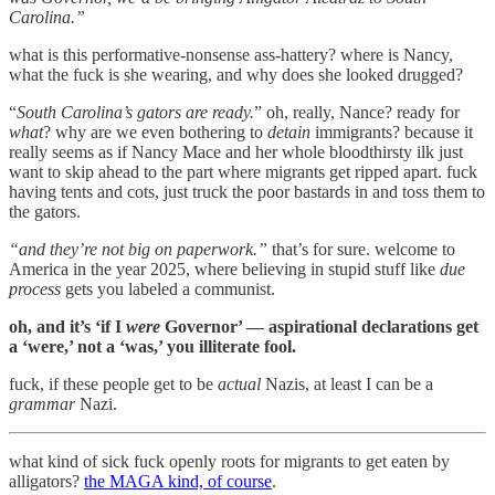
Carolina.”
what is this performative-nonsense ass-hattery? where is Nancy,
what the fuck is she wearing, and why does she looked drugged?
“
South Carolina’s gators are ready.
” oh, really, Nance? ready for
what
? why are we even bothering to
detain
immigrants? because it
really seems as if Nancy Mace and her whole bloodthirsty ilk just
want to skip ahead to the part where migrants get ripped apart. fuck
having tents and cots, just truck the poor bastards in and toss them to
the gators.
“and they’re not big on paperwork.”
that’s for sure. welcome to
America in the year 2025, where believing in stupid stuff like
due
process
gets you labeled a communist.
oh, and it’s ‘if I
were
Governor’ — aspirational declarations get
a ‘were,’ not a ‘was,’ you illiterate fool.
fuck, if these people get to be
actual
Nazis, at least I can be a
grammar
Nazi.
what kind of sick fuck openly roots for migrants to get eaten by
alligators?
the MAGA kind, of course
.