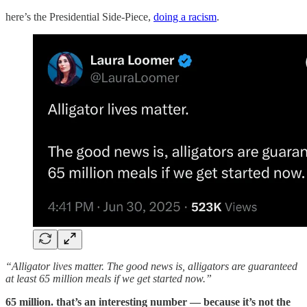
here’s the Presidential Side-Piece,
doing a racism
.
“Alligator lives matter. The good news is, alligators are guaranteed
at least 65 million meals if we get started now.”
65 million. that’s an interesting number — because it’s not the