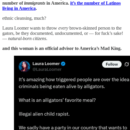
number of
immigrants
in America.
it’s the number of Latinos
living in America
.
ethnic cleansing, much?
Laura Loomer wants to throw
every
brown-skinned person to the
gators, be they documented, undocumented, or — for fuck’s sake!
—
natural-born citizens
.
and this woman is an official advisor to America’s Mad King.