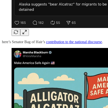
here’s Senator Bag of Hair’s
contribution to the national discourse
.