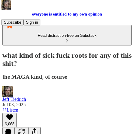
everyone is entitled to my own opinion
Subscribe
Sign in
Read distraction-free on Substack
what kind of sick fuck roots for any of this
shit?
the MAGA kind, of course
Jeff Tiedrich
Jul 03, 2025
Listen
6,068