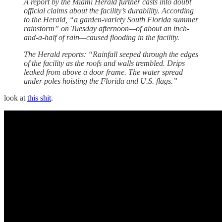
A report by the Miami Herald further casts into doubt
official claims about the facility’s durability. According
to the Herald, “a garden-variety South Florida summer
rainstorm” on Tuesday afternoon—of about an inch-
and-a-half of rain—caused flooding in the facility.
The Herald reports: “Rainfall seeped through the edges
of the facility as the roofs and walls trembled. Drips
leaked from above a door frame. The water spread
under poles hoisting the Florida and U.S. flags.”
look at
this shit
.