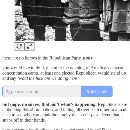
there are no heroes in the Republican Party.
none.
you would like to think that after the opening of America’s newest
concentration camp, at least one elected Republican would stand up
and say
‘what the fuck are we doing here
?’
Subscribe
but nope, no sirree, that ain’t what’s happening.
Republicans are
embracing this abomination, and falling all over each other in a mad
dash to see who can crank the cruelty dial so far past eleven that it
snaps off in their hands.
here are some word-adjacent noises that seeped out of Dear