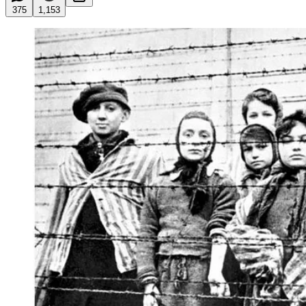
375
1,153