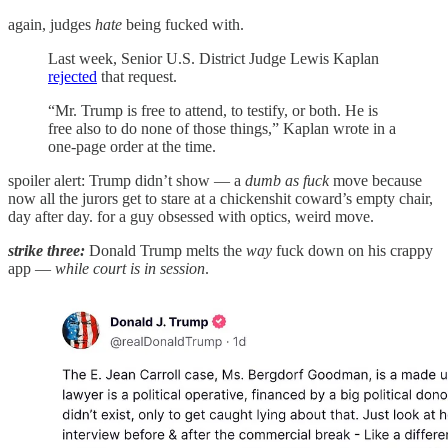
again, judges
hate
being fucked with.
Last week, Senior U.S. District Judge Lewis Kaplan
rejected
that request.
“Mr. Trump is free to attend, to testify, or both. He is
free also to do none of those things,” Kaplan wrote in a
one-page order at the time.
spoiler alert: Trump didn’t show — a
dumb as fuck
move because
now all the jurors get to stare at a chickenshit coward’s empty chair,
day after day. for a guy obsessed with optics, weird move.
strike three:
Donald Trump melts the
way
fuck down on his crappy
app —
while court is in session
.