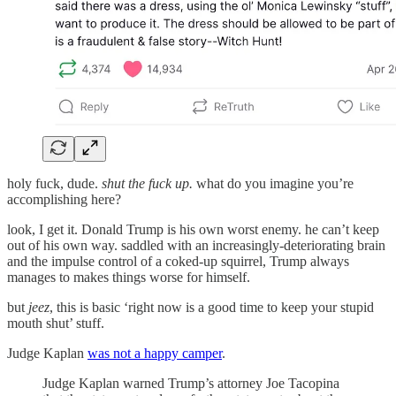
holy fuck, dude.
shut the fuck up.
what do you imagine you’re
accomplishing here?
look, I get it. Donald Trump is his own worst enemy. he can’t keep
out of his own way. saddled with an increasingly-deteriorating brain
and the impulse control of a coked-up squirrel, Trump always
manages to makes things worse for himself.
but
jeez
, this is basic ‘right now is a good time to keep your stupid
mouth shut’ stuff.
Judge Kaplan
was not a happy camper
.
Judge Kaplan warned Trump’s attorney Joe Tacopina