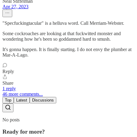
Neal Stiffelman
Apr 27, 2023
"Specfuckingtacular" is a helluva word. Call Merriam-Webster.
Some cockroaches are looking at that fuckwitted monster and
wondering how he's been so goddamned hard to smush.
It's gonna happen. It is finally starting. I do not envy the plumber at
Mar-A-Lago.
Reply
Share
1 reply
46 more comments...
Top
Latest
Discussions
No posts
Ready for more?