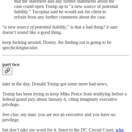
that the statement and any further statements about the
case could open Trump up to “a new source of potential
liability.” Tacopina said he would ask his client to
refrain from any further comments about the case.
“
a new source of potential liability
,” is that a bad thing? it sure
doesn’t sound like a good thing.
keep fucking around, Donny. the finding out is going to be
specfuckingtacular.
part two
later in the day, Donald Trump got some more bad news.
Trump has been trying to keep Mike Pence from testifying before a
federal grand jury about January 6, citing imaginary executive
privilege.
free clue, my man: you are not an executive and you have no
privilege.
but don’t take my word for it. listen to the DC Circuit Court,
who