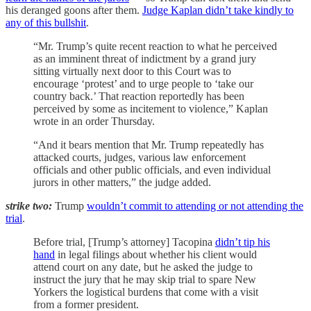
his deranged goons after them.
Judge Kaplan didn’t take kindly to
any of this bullshit
.
“Mr. Trump’s quite recent reaction to what he perceived
as an imminent threat of indictment by a grand jury
sitting virtually next door to this Court was to
encourage ‘protest’ and to urge people to ‘take our
country back.’ That reaction reportedly has been
perceived by some as incitement to violence,” Kaplan
wrote in an order Thursday.
“And it bears mention that Mr. Trump repeatedly has
attacked courts, judges, various law enforcement
officials and other public officials, and even individual
jurors in other matters,” the judge added.
strike two:
Trump
wouldn’t commit to attending or not attending the
trial
.
Before trial, [Trump’s attorney] Tacopina
didn’t tip his
hand
in legal filings about whether his client would
attend court on any date, but he asked the judge to
instruct the jury that he may skip trial to spare New
Yorkers the logistical burdens that come with a visit
from a former president.