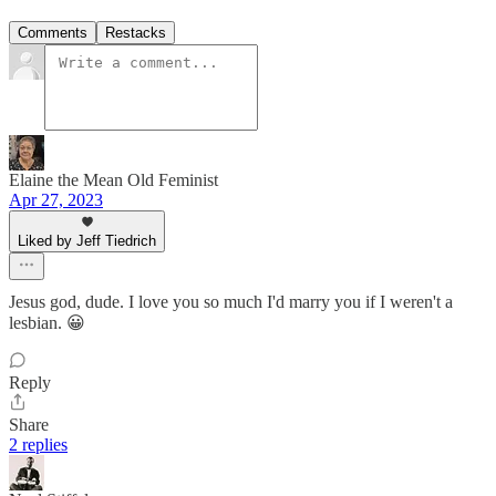
Comments
Restacks
Elaine the Mean Old Feminist
Apr 27, 2023
Liked by Jeff Tiedrich
Jesus god, dude. I love you so much I'd marry you if I weren't a
lesbian. 😀
Reply
Share
2 replies