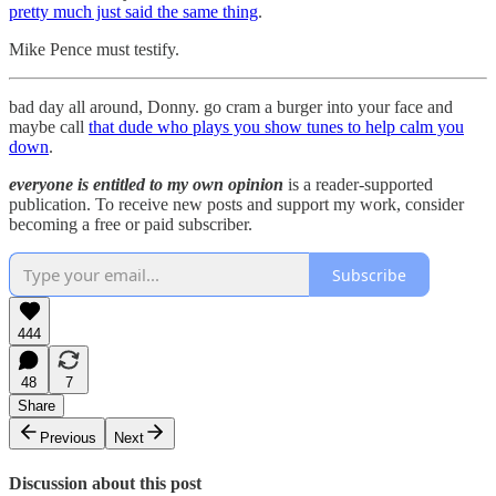
pretty much just said the same thing
.
Mike Pence must testify.
bad day all around, Donny. go cram a burger into your face and
maybe call
that dude who plays you show tunes to help calm you
down
.
everyone is entitled to my own opinion
is a reader-supported
publication. To receive new posts and support my work, consider
becoming a free or paid subscriber.
Subscribe
444
48
7
Share
Previous
Next
Discussion about this post