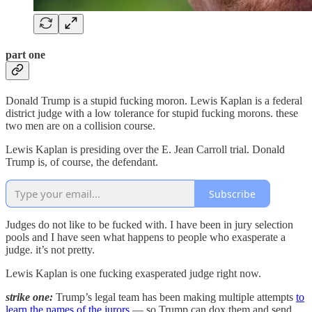
part one
Donald Trump is a stupid fucking moron. Lewis Kaplan is a federal
district judge with a low tolerance for stupid fucking morons. these
two men are on a collision course.
Lewis Kaplan is presiding over the E. Jean Carroll trial. Donald
Trump is, of course, the defendant.
Subscribe
Judges do not like to be fucked with. I have been in jury selection
pools and I have seen what happens to people who exasperate a
judge. it’s not pretty.
Lewis Kaplan is one fucking exasperated judge right now.
strike one:
Trump’s legal team has been making multiple attempts
to
learn the names of the jurors
— so Trump can dox them and send