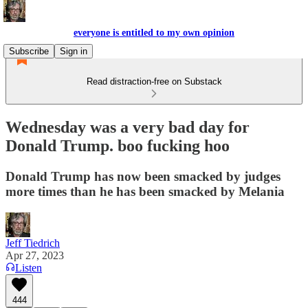
everyone is entitled to my own opinion
Subscribe
Sign in
Read distraction-free on Substack
Wednesday was a very bad day for
Donald Trump. boo fucking hoo
Donald Trump has now been smacked by judges
more times than he has been smacked by Melania
Jeff Tiedrich
Apr 27, 2023
Listen
444