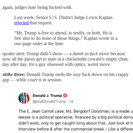
again, judges
hate
being fucked with.
Last week, Senior U.S. District Judge Lewis Kaplan
rejected
that request.
“Mr. Trump is free to attend, to testify, or both. He is
free also to do none of those things,” Kaplan wrote in a
one-page order at the time.
spoiler alert: Trump didn’t show — a
dumb as fuck
move because
now all the jurors get to stare at a chickenshit coward’s empty chair,
day after day. for a guy obsessed with optics, weird move.
strike three:
Donald Trump melts the
way
fuck down on his crappy
app —
while court is in session
.