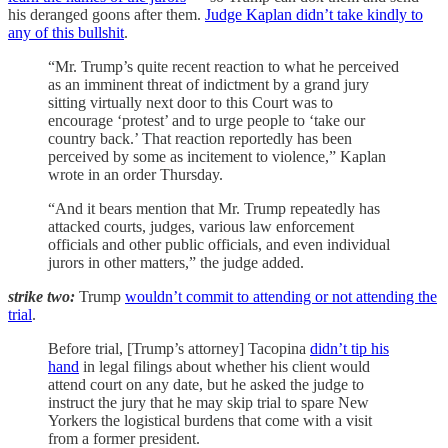
his deranged goons after them.
Judge Kaplan didn’t take kindly to
any of this bullshit
.
“Mr. Trump’s quite recent reaction to what he perceived
as an imminent threat of indictment by a grand jury
sitting virtually next door to this Court was to
encourage ‘protest’ and to urge people to ‘take our
country back.’ That reaction reportedly has been
perceived by some as incitement to violence,” Kaplan
wrote in an order Thursday.
“And it bears mention that Mr. Trump repeatedly has
attacked courts, judges, various law enforcement
officials and other public officials, and even individual
jurors in other matters,” the judge added.
strike two:
Trump
wouldn’t commit to attending or not attending the
trial
.
Before trial, [Trump’s attorney] Tacopina
didn’t tip his
hand
in legal filings about whether his client would
attend court on any date, but he asked the judge to
instruct the jury that he may skip trial to spare New
Yorkers the logistical burdens that come with a visit
from a former president.