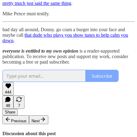
pretty much just said the same thing
.
Mike Pence must testify.
bad day all around, Donny. go cram a burger into your face and
maybe call
that dude who plays you show tunes to help calm you
down
.
everyone is entitled to my own opinion
is a reader-supported
publication. To receive new posts and support my work, consider
becoming a free or paid subscriber.
Subscribe
444
48
7
Share
Previous
Next
Discussion about this post