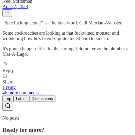
Neal Stiffelman
Apr 27, 2023
"Specfuckingtacular" is a helluva word. Call Merriam-Webster.
Some cockroaches are looking at that fuckwitted monster and
wondering how he's been so goddamned hard to smush.
It's gonna happen. It is finally starting. I do not envy the plumber at
Mar-A-Lago.
Reply
Share
1 reply
46 more comments...
Top
Latest
Discussions
No posts
Ready for more?