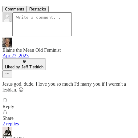
Comments
Restacks
Elaine the Mean Old Feminist
Apr 27, 2023
Liked by Jeff Tiedrich
Jesus god, dude. I love you so much I'd marry you if I weren't a
lesbian. 😀
Reply
Share
2 replies