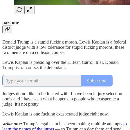
part one
Donald Trump is a stupid fucking moron. Lewis Kaplan is a federal
district judge with a low tolerance for stupid fucking morons. these
two men are on a collision course.
Lewis Kaplan is presiding over the E. Jean Carroll trial. Donald
Trump is, of course, the defendant.
Subscribe
Judges do not like to be fucked with. I have been in jury selection
pools and I have seen what happens to people who exasperate a
judge. it’s not pretty.
Lewis Kaplan is one fucking exasperated judge right now.
strike one:
Trump’s legal team has been making multiple attempts
to
learn the names of the jurors
— so Trump can dox them and send