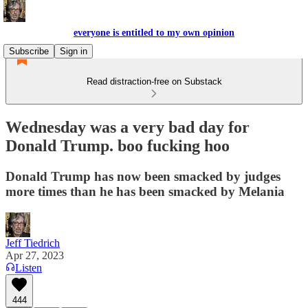
everyone is entitled to my own opinion
Subscribe
Sign in
Read distraction-free on Substack
Wednesday was a very bad day for
Donald Trump. boo fucking hoo
Donald Trump has now been smacked by judges
more times than he has been smacked by Melania
Jeff Tiedrich
Apr 27, 2023
Listen
444