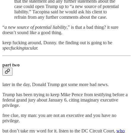
that the statement and any further statements about the
case could open Trump up to “a new source of potential
liability.” Tacopina said he would ask his client to
refrain from any further comments about the case.
“
a new source of potential liability
,” is that a bad thing? it sure
doesn’t sound like a good thing.
keep fucking around, Donny. the finding out is going to be
specfuckingtacular.
part two
later in the day, Donald Trump got some more bad news.
Trump has been trying to keep Mike Pence from testifying before a
federal grand jury about January 6, citing imaginary executive
privilege.
free clue, my man: you are not an executive and you have no
privilege.
but don’t take my word for it. listen to the DC Circuit Court,
who