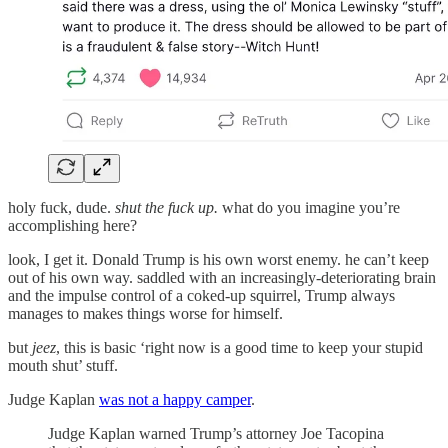
holy fuck, dude.
shut the fuck up.
what do you imagine you’re
accomplishing here?
look, I get it. Donald Trump is his own worst enemy. he can’t keep
out of his own way. saddled with an increasingly-deteriorating brain
and the impulse control of a coked-up squirrel, Trump always
manages to makes things worse for himself.
but
jeez
, this is basic ‘right now is a good time to keep your stupid
mouth shut’ stuff.
Judge Kaplan
was not a happy camper
.
Judge Kaplan warned Trump’s attorney Joe Tacopina