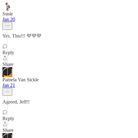
Susie
Jan 20
Yes. This!!! 💜💜💜
Reply
Share
Pamela Van Sickle
Jan 21
Agreed, Jeff!!
Reply
Share