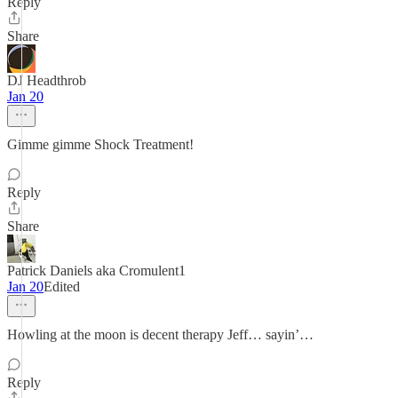
Reply
Share
DJ Headthrob
Jan 20
Gimme gimme Shock Treatment!
Reply
Share
Patrick Daniels aka Cromulent1
Jan 20
Edited
Howling at the moon is decent therapy Jeff… sayin’…
Reply