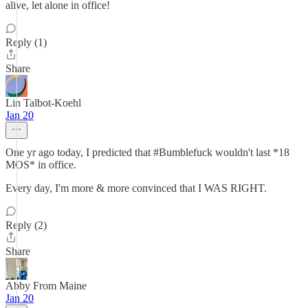
alive, let alone in office!
Reply (1)
Share
Lin Talbot-Koehl
Jan 20
One yr ago today, I predicted that #Bumblefuck wouldn't last *18
MOS* in office.
Every day, I'm more & more convinced that I WAS RIGHT.
Reply (2)
Share
Abby From Maine
Jan 20