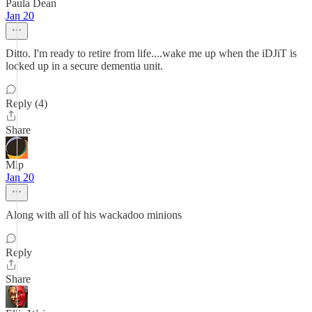
Paula Dean
Jan 20
Ditto. I'm ready to retire from life....wake me up when the iDJiT is
locked up in a secure dementia unit.
Reply (4)
Share
Mlp
Jan 20
Along with all of his wackadoo minions
Reply
Share