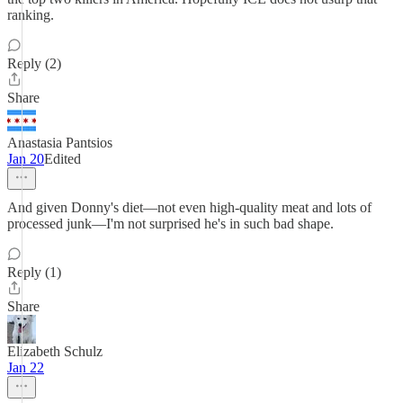
ranking.
Reply (2)
Share
Anastasia Pantsios
Jan 20
Edited
And given Donny's diet—not even high-quality meat and lots of
processed junk—I'm not surprised he's in such bad shape.
Reply (1)
Share
Elizabeth Schulz
Jan 22