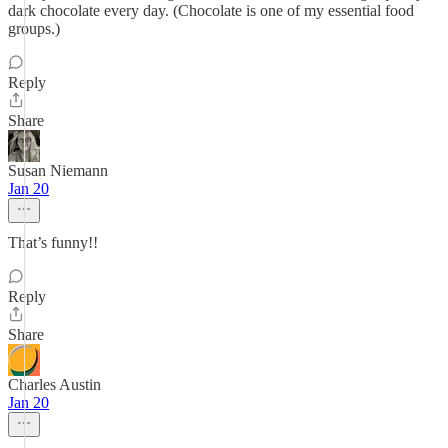
dark chocolate every day. (Chocolate is one of my essential food
groups.)
Reply
Share
Susan Niemann
Jan 20
That’s funny!!
Reply
Share
Charles Austin
Jan 20