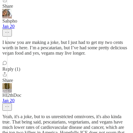
Share
Salspho
Jan 20
I know you are making a joke, but I just had to get my two cents
worth in here. I’m a pescatarian, but I’ve had some pretty delicious
vegan food and yes, vegans may live longer.
Reply (1)
Share
HI2thDoc
Jan 20
Yeah, it's a joke, but to us unrestricted omnivores, it's also kinda
true. That being said, pescatarians, vegetarians, and vegans have
much lower rates of cardiovascular disease and cancer, which are
the top two killers in America. Hopefully ICE does not usurp that