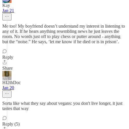
Kay
Jan 21
Me too! My boyfriend doesn’t understand my interest in listening to
any of it. If he hears anything resembling news he just leaves the
room. No words just off to play chess or putter around - anything
but the “noise.” He says, ‘let me know if he died or is in prison’.
Reply
Share
HI2thDoc
Jan 20
Sorta like what they say about vegans: you don't live longer, it just
tastes that way
Reply (5)