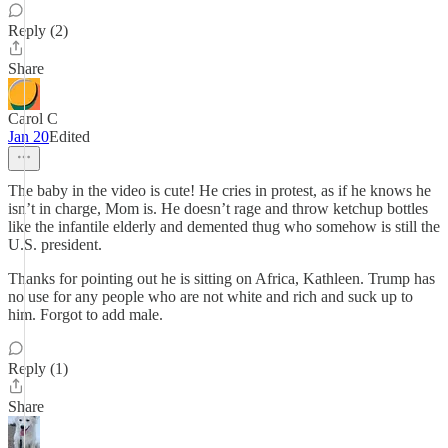
Reply (2)
Share
Carol C
Jan 20
Edited
The baby in the video is cute! He cries in protest, as if he knows he
isn’t in charge, Mom is. He doesn’t rage and throw ketchup bottles
like the infantile elderly and demented thug who somehow is still the
U.S. president.
Thanks for pointing out he is sitting on Africa, Kathleen. Trump has
no use for any people who are not white and rich and suck up to
him. Forgot to add male.
Reply (1)
Share