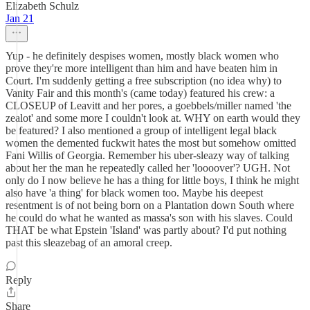
Elizabeth Schulz
Jan 21
Yup - he definitely despises women, mostly black women who
prove they're more intelligent than him and have beaten him in
Court. I'm suddenly getting a free subscription (no idea why) to
Vanity Fair and this month's (came today) featured his crew: a
CLOSEUP of Leavitt and her pores, a goebbels/miller named 'the
zealot' and some more I couldn't look at. WHY on earth would they
be featured? I also mentioned a group of intelligent legal black
women the demented fuckwit hates the most but somehow omitted
Fani Willis of Georgia. Remember his uber-sleazy way of talking
about her the man he repeatedly called her 'loooover'? UGH. Not
only do I now believe he has a thing for little boys, I think he might
also have 'a thing' for black women too. Maybe his deepest
resentment is of not being born on a Plantation down South where
he could do what he wanted as massa's son with his slaves. Could
THAT be what Epstein 'Island' was partly about? I'd put nothing
past this sleazebag of an amoral creep.
Reply
Share