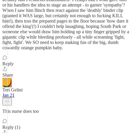
or his handlers the idea to stage an attempt - to garner 'sympathy'?
When I saw him flinch then react against the 'deathly' binder clip
(granted it WAS large, but certainly not enough to fucking KILL
him!), then toss the prepared pages to the floor because 'how dare it
offend the king'(!) I couldn't help lauaghing, hoping South Park or
someone else would draw him holding up a tiny finger gripped by a
gigantic clip while bleeding profusely - all while screaming 'fight,
fight, fight'. We SO need to keep making fun of the big, dumb
cowardly orange pumpkin baby.
Reply
Share
Teri Gelini
Jan 21
This nurse does too
Reply (1)