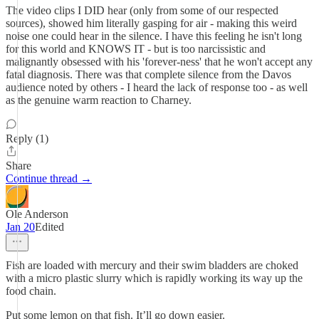
The video clips I DID hear (only from some of our respected
sources), showed him literally gasping for air - making this weird
noise one could hear in the silence. I have this feeling he isn't long
for this world and KNOWS IT - but is too narcissistic and
malignantly obsessed with his 'forever-ness' that he won't accept any
fatal diagnosis. There was that complete silence from the Davos
audience noted by others - I heard the lack of response too - as well
as the genuine warm reaction to Charney.
Reply (1)
Share
Continue thread →
Ole Anderson
Jan 20
Edited
Fish are loaded with mercury and their swim bladders are choked
with a micro plastic slurry which is rapidly working its way up the
food chain.
Put some lemon on that fish. It’ll go down easier.