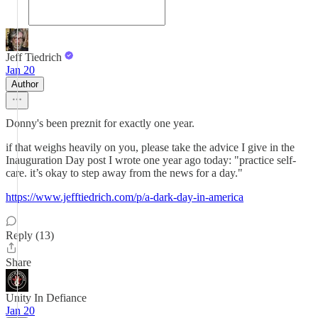
Jeff Tiedrich
Jan 20
Author
Donny's been preznit for exactly one year.
if that weighs heavily on you, please take the advice I give in the
Inauguration Day post I wrote one year ago today: "practice self-
care. it’s okay to step away from the news for a day."
https://www.jefftiedrich.com/p/a-dark-day-in-america
Reply (13)
Share
Unity In Defiance
Jan 20