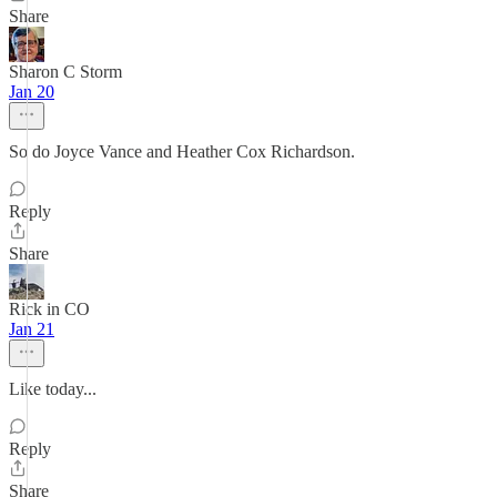
Share
Sharon C Storm
Jan 20
So do Joyce Vance and Heather Cox Richardson.
Reply
Share
Rick in CO
Jan 21
Like today...
Reply
Share