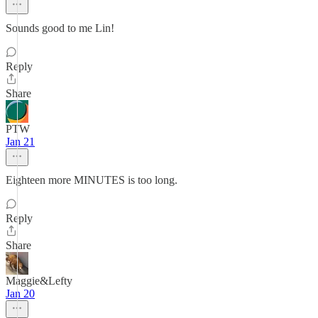
Sounds good to me Lin!
Reply
Share
PTW
Jan 21
Eighteen more MINUTES is too long.
Reply
Share
Maggie&Lefty
Jan 20