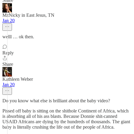
Share
MzNicky in East Jesus, TN
Jan 20
welll … ok then.
Reply
Share
Kathleen Weber
Jan 20
Do you know what else is brilliant about the baby video?
Pissed off baby is sitting on the shithole Continent of Africa, which
is absorbing all of his ass blasts. Because Donnie shit-canned
USAID Africans are dying by the hundreds of thousands. The giant
baby is literally crushing the life out of the people of Africa.