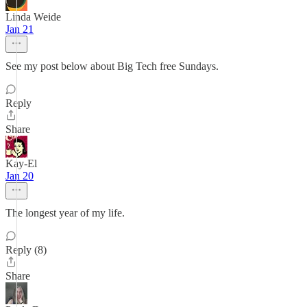
Linda Weide
Jan 21
See my post below about Big Tech free Sundays.
Reply
Share
Kay-El
Jan 20
The longest year of my life.
Reply (8)
Share