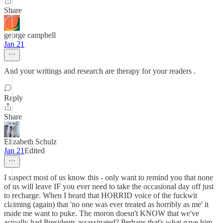
Share
george campbell
Jan 21
And your writings and research are therapy for your readers .
Reply
Share
Elizabeth Schulz
Jan 21
Edited
I suspect most of us know this - only want to remind you that none
of us will leave IF you ever need to take the occasional day off just
to recharge. When I heard that HORRID voice of the fuckwit
claiming (again) that 'no one was ever treated as horribly as me' it
made me want to puke. The moron doesn't KNOW that we've
actually had Presidents assassinated? Perhaps that's what gave him