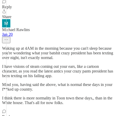
Reply
Share
Michael Rawlins
Jan 20
Waking up at 4AM in the morning because you can't sleep because
you're wondering what your batshit crazy president has been texting
over night, isn't exactly normal.
I have visions of steam coming out your ears, like a cartoon
character, as you read the latest antics your crazy pants president has
been texting on his failing app.
Mind you, having said the above, what is normal these days in your
f**ked up country.
I think there is more normality in Toon town these days,, than in the
White house. That's all for now folks.