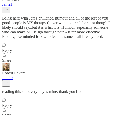
Jan 21
Being here with Jeff's brilliance, humour and all of the rest of you
good people is MY therapy (never went to a real therapist though I
likely should've)...but it is what it is. Humour, especially someone
who can make ME laugh through pain - is far more effective.
Finding like-minded folk who feel the same is all I really need.
Reply
Share
Robert Eckert
Jan 20
reading this shit every day is mine. thank you bud!
Reply