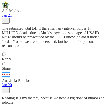
A.J. Madison
Jan 21
The estimated total toll, if there isn't any intervention, is 17
MILLION deaths due to Musk's psychotic stoppage of USAID.
Musk should be prosecuted by the ICC. I know, he did it under
"orders" or so we are to understand, but he did it for personal
reasons too.
Reply
Share
Anastasia Pantsios
Jan 20
Reading it is my therapy because we need a big dose of humor and
ridicule.