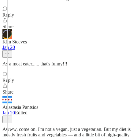
Reply
Share
Kim Steeves
Jan 20
As a meat eater...... that's funny!!!
Reply
Share
Anastasia Pantsios
Jan 20
Edited
Awww, come on. I'm not a vegan, just a vegetarian. But my diet is
mostly fresh fruits and vegetables — and a little bit of high-quality