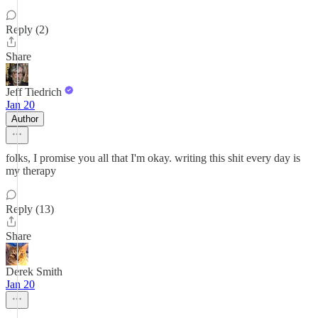
Reply (2)
Share
Jeff Tiedrich
Jan 20
Author
folks, I promise you all that I'm okay. writing this shit every day is
my therapy
Reply (13)
Share
Derek Smith
Jan 20