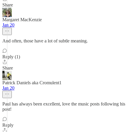
Share
Margaret MacKenzie
Jan 20
And often, those have a lot of subtle meaning.
Reply (1)
Share
Patrick Daniels aka Cromulent1
Jan 20
Paul has always been excellent, love the music posts following his
post!
Reply