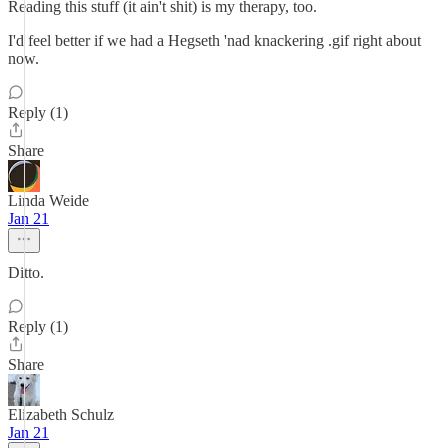
Reading this stuff (it ain't shit) is my therapy, too.
I'd feel better if we had a Hegseth 'nad knackering .gif right about
now.
Reply (1)
Share
Linda Weide
Jan 21
Ditto.
Reply (1)
Share
Elizabeth Schulz
Jan 21