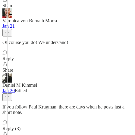
Share
Veronica von Bernath Morra
Jan 21
Of course you do! We understand!
Reply
Share
Daniel M Kimmel
Jan 20
Edited
If you follow Paul Krugman, there are days when he posts just a
short note.
Reply (3)