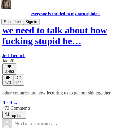
everyone is entitled to my own opinion
Subscribe
Sign in
we need to talk about how
fucking stupid he…
Jeff Tiedrich
Jan 20
3,463
473
644
other countries are now lecturing us to get our shit together
Read →
473 Comments
Top first