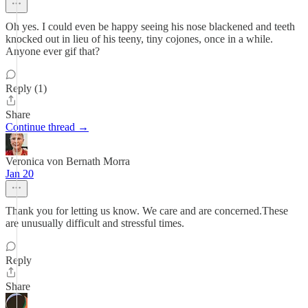
Oh yes. I could even be happy seeing his nose blackened and teeth
knocked out in lieu of his teeny, tiny cojones, once in a while.
Anyone ever gif that?
Reply (1)
Share
Continue thread →
Veronica von Bernath Morra
Jan 20
Thank you for letting us know. We care and are concerned.These
are unusually difficult and stressful times.
Reply
Share