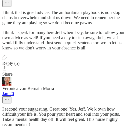
I think that is great advice. The authoritarian playbook is non stop
chaos to overwhelm and shut us down. We need to remember the
game they are playing so we don't become pawns.
I think I speak for many here Jeff when I say, be sure to follow your
own advice as well! If you need a day to step away, do it, we all
would fully understand. Just send a quick sentence or two to let us
know so we don't worry in your absence is all!
Reply (5)
Share
Veronica von Bernath Morra
Jan 20
I second your suggesting. Great one! Yes, Jeff. We k own how
difficult your life is. You pour your heart and soul into your posts.
Take a mental health day off. It will feel great. This nurse highly
recommends it!