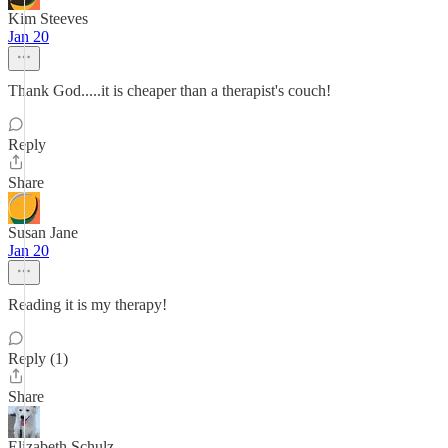
Kim Steeves
Jan 20
Thank God.....it is cheaper than a therapist's couch!
Reply
Share
Susan Jane
Jan 20
Reading it is my therapy!
Reply (1)
Share
Elizabeth Schulz