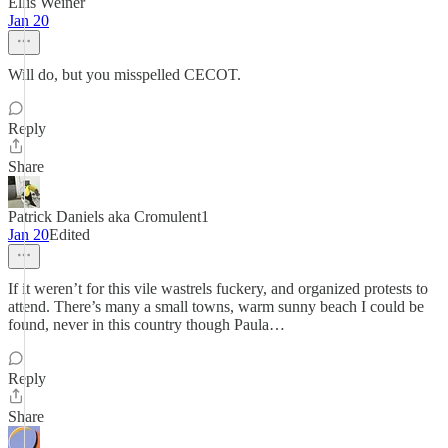
Ellis Weiner
Jan 20
Will do, but you misspelled CECOT.
Reply
Share
Patrick Daniels aka Cromulent1
Jan 20
Edited
If it weren’t for this vile wastrels fuckery, and organized protests to
attend. There’s many a small towns, warm sunny beach I could be
found, never in this country though Paula…
Reply
Share