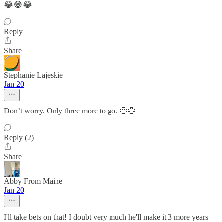
😂😂😂
Reply
Share
Stephanie Lajeskie
Jan 20
Don’t worry. Only three more to go. 🙄😩
Reply (2)
Share
Abby From Maine
Jan 20
I'll take bets on that! I doubt very much he'll make it 3 more years