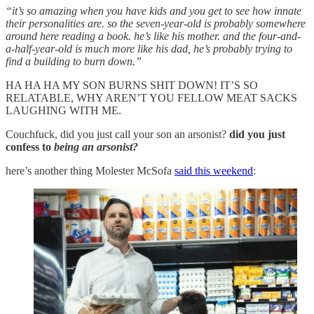
“it’s so amazing when you have kids and you get to see how innate
their personalities are. so the seven-year-old is probably somewhere
around here reading a book. he’s like his mother. and the four-and-
a-half-year-old is much more like his dad, he’s probably trying to
find a building to burn down.”
HA HA HA MY SON BURNS SHIT DOWN! IT’S SO
RELATABLE, WHY AREN’T YOU FELLOW MEAT SACKS
LAUGHING WITH ME.
Couchfuck, did you just call your son an arsonist?
did you just
confess to
being an arsonist?
here’s another thing Molester McSofa
said this weekend
: