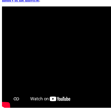
history of the universe
.