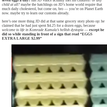
seven eggs a day?
has JD Vance actually met his children?
or any
child at all?
maybe the hatchlings on JD’s home world require that
much daily cholesterol, but come on, bro — you’re on Planet Earth
now. maybe try to learn our customs already.
here’s one more thing JD did at that same grocery story photo op: he
claimed that he had just spent $4.25 for a dozen eggs, because
welcome to life in Komrade Kamala’s hellish dystopia
—
except he
did so while standing in front of a sign that read “EGGS
EXTRA LARGE $2.99”