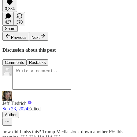
3,384
427
370
Share
Previous
Next
Discussion about this post
Comments
Restacks
Jeff Tiedrich
Sep 23, 2024
Edited
Author
how did I miss this? Trump Media stock down another 6% this