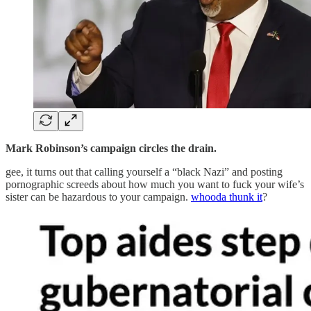
Mark Robinson’s campaign circles the drain.
gee, it turns out that calling yourself a “black Nazi” and posting
pornographic screeds about how much you want to fuck your wife’s
sister can be hazardous to your campaign.
whooda thunk it
?