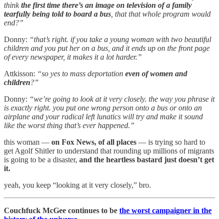
think
the first time there’s an image on television of a family
tearfully being told to board a bus
, that that whole program would
end?”
Donny:
“that’s right. if you take a young woman with two beautiful
children and you put her on a bus, and it ends up on the front page
of every newspaper, it makes it a lot harder.”
Attkisson:
“so yes to mass deportation
even of women and
children
?”
Donny:
“we’re going to look at it very closely. the way you phrase it
is exactly right. you put one wrong person onto a bus or onto an
airplane and your radical left lunatics will try and make it sound
like the worst thing that’s ever happened.”
this woman —
on Fox News, of all places
— is trying so hard to
get Agolf Shitler to understand that rounding up millions of migrants
is going to be a disaster,
and the heartless bastard just doesn’t get
it.
yeah, you keep “looking at it very closely,” bro.
Couchfuck McGee continues to be
the worst campaigner in the