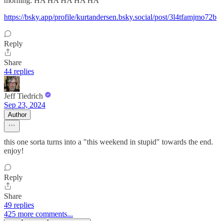
morning. HA HA HA HA HA
https://bsky.app/profile/kurtandersen.bsky.social/post/3l4tfamjmo72b
Reply
Share
44 replies
Jeff Tiedrich
Sep 23, 2024
Author
this one sorta turns into a "this weekend in stupid" towards the end.
enjoy!
Reply
Share
49 replies
425 more comments...