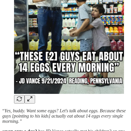
“
Yes, buddy. Want some eggs? Let's talk about eggs. Because these
guys [pointing to his kids] actually eat about 14 eggs every single
morning.”