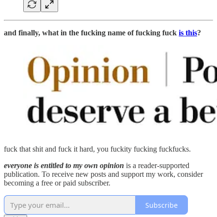
and finally, what in the fucking name of fucking fuck
is this
?
fuck that shit and fuck it hard, you fuckity fucking fuckfucks.
everyone is entitled to my own opinion
is a reader-supported
publication. To receive new posts and support my work, consider
becoming a free or paid subscriber.
Subscribe