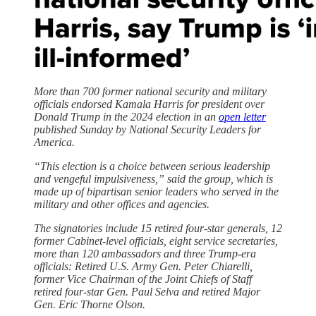
More than 700 former national security and military
officials endorsed Kamala Harris for president over
Donald Trump in the 2024 election in an
open letter
published Sunday by National Security Leaders for
America.
“This election is a choice between serious leadership
and vengeful impulsiveness,” said the group, which is
made up of bipartisan senior leaders who served in the
military and other offices and agencies.
The signatories include 15 retired four-star generals, 12
former Cabinet-level officials, eight service secretaries,
more than 120 ambassadors and three Trump-era
officials: Retired U.S. Army Gen. Peter Chiarelli,
former Vice Chairman of the Joint Chiefs of Staff
retired four-star Gen. Paul Selva and retired Major
Gen. Eric Thorne Olson.