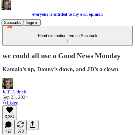
everyone is entitled to my own opinion
Subscribe
Sign in
Read distraction-free on Substack
we could all use a Good News Monday
Kamala’s up, Donny’s down, and JD’s a clown
Jeff Tiedrich
Sep 23, 2024
Listen
3,384
427
370