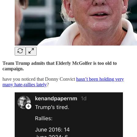
Team Trump admits that Elderly McGolfer is too old to
campaign.
have you noticed that Donny Convict
hasn’t been holding very
many hate-rallies lately
?