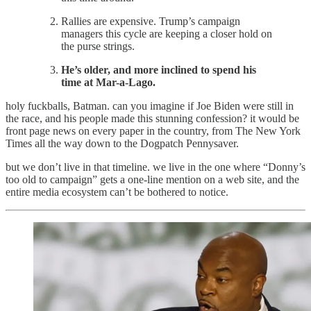
Rallies are expensive. Trump’s campaign
managers this cycle are keeping a closer hold on
the purse strings.
He’s older,
and more inclined to spend his
time at Mar-a-Lago.
holy fuckballs, Batman. can you imagine if Joe Biden were still in
the race, and his people made this stunning confession? it would be
front page news on every paper in the country, from The New York
Times all the way down to the Dogpatch Pennysaver.
but we don’t live in that timeline. we live in the one where “Donny’s
too old to campaign” gets a one-line mention on a web site, and the
entire media ecosystem can’t be bothered to notice.