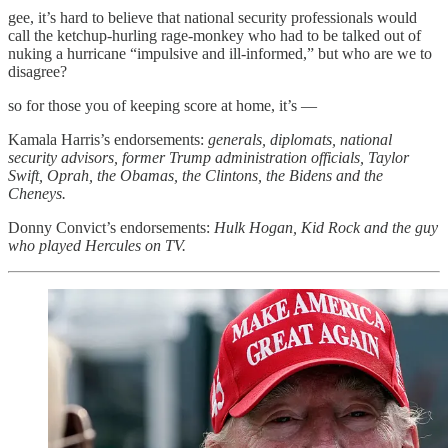
gee, it’s hard to believe that national security professionals would
call the ketchup-hurling rage-monkey who had to be talked out of
nuking a hurricane “impulsive and ill-informed,” but who are we to
disagree?
so for those you of keeping score at home, it’s —
Kamala Harris’s endorsements:
generals, diplomats, national
security advisors, former Trump administration officials, Taylor
Swift, Oprah, the Obamas, the Clintons, the Bidens and the
Cheneys.
Donny Convict’s endorsements:
Hulk Hogan, Kid Rock and the guy
who played Hercules on TV.