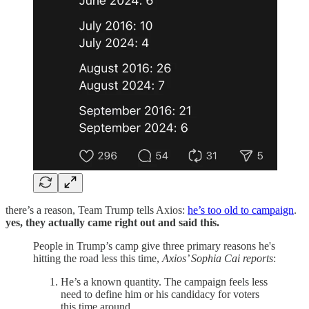
there’s a reason, Team Trump tells Axios:
he’s too old to campaign
.
yes, they actually came right out and said this.
People in Trump’s camp give three primary reasons he's
hitting the road less this time,
Axios’ Sophia Cai reports
:
He’s a known quantity. The campaign feels less
need to define him or his candidacy for voters
this time around.