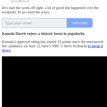
let’s start the week off right. a lot of good shit happened over the
weekend. let us count the ways.
Subscribe
Kamala Harris enjoys a historic boost in popularity.
Kamala’s approval rating has soared 16 points
since she announced
her candidacy on June 22
.
here’s NBC’s Steve Kornacki
to break it
down
.