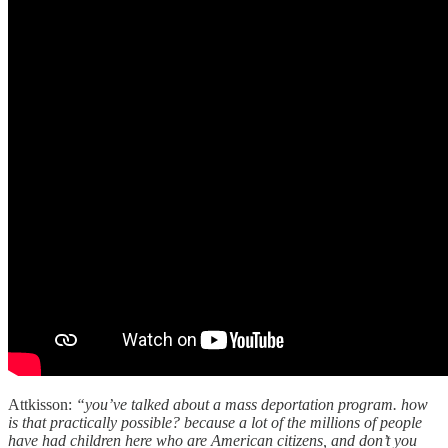
Attkisson:
“you’ve talked about a mass deportation program. how
is that practically possible? because a lot of the millions of people
have had children here who are American citizens, and don’t you