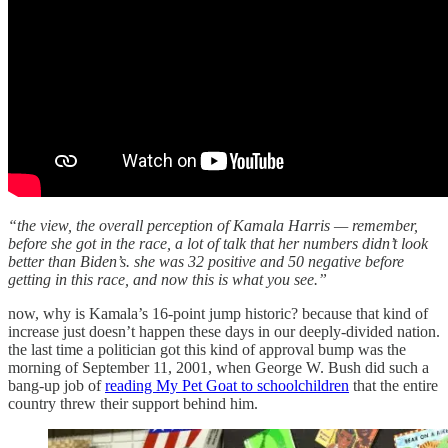
“the view, the overall perception of Kamala Harris — remember,
before she got in the race, a lot of talk that her numbers didn’t look
better than Biden’s. she was 32 positive and 50 negative before
getting in this race, and now this is what you see.”
now, why is Kamala’s 16-point jump historic? because that kind of
increase just doesn’t happen these days in our deeply-divided nation.
the last time a politician got this kind of approval bump was the
morning of September 11, 2001, when George W. Bush did such a
bang-up job of
reading My Pet Goat to schoolchildren
that the entire
country threw their support behind him.