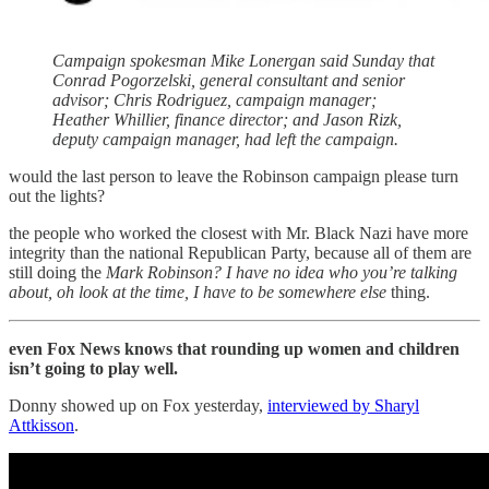
Campaign spokesman Mike Lonergan said Sunday that
Conrad Pogorzelski, general consultant and senior
advisor; Chris Rodriguez, campaign manager;
Heather Whillier, finance director; and Jason Rizk,
deputy campaign manager, had left the campaign.
would the last person to leave the Robinson campaign please turn
out the lights?
the people who worked the closest with Mr. Black Nazi have more
integrity than the national Republican Party, because all of them are
still doing the
Mark Robinson? I have no idea who you’re talking
about, oh look at the time, I have to be somewhere else
thing.
even Fox News knows that rounding up women and children
isn’t going to play well.
Donny showed up on Fox yesterday,
interviewed by Sharyl
Attkisson
.