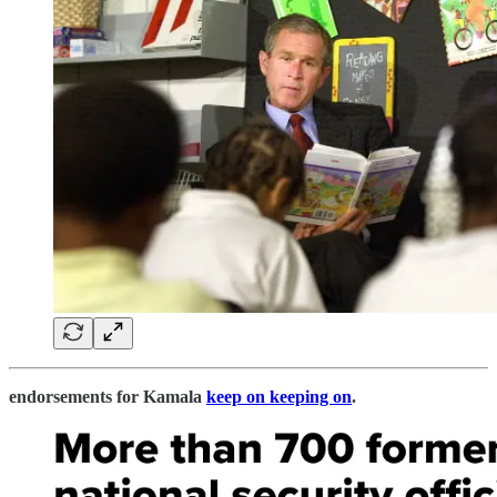
endorsements for Kamala
keep on keeping on
.