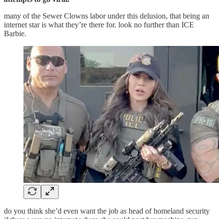
many of the Sewer Clowns labor under this delusion, that being an
internet star is what they’re there for. look no further than ICE
Barbie.
do you think she’d even want the job as head of homeland security