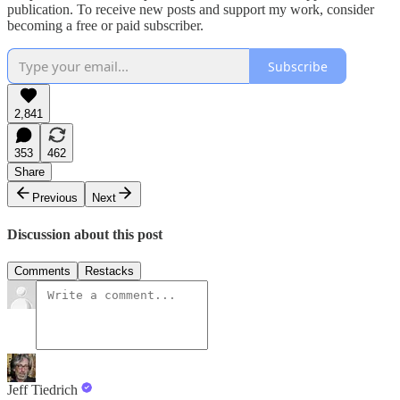
publication. To receive new posts and support my work, consider
becoming a free or paid subscriber.
Subscribe
2,841
353
462
Share
Previous
Next
Discussion about this post
Comments
Restacks
Jeff Tiedrich