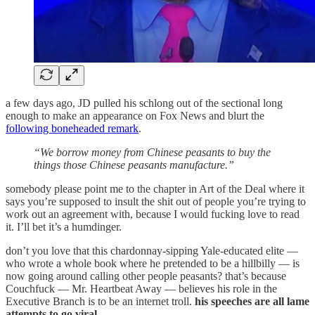
a few days ago, JD pulled his schlong out of the sectional long
enough to make an appearance on Fox News and blurt the
following boneheaded remark
.
“We borrow money from Chinese peasants to buy the
things those Chinese peasants manufacture.”
somebody please point me to the chapter in Art of the Deal where it
says you’re supposed to insult the shit out of people you’re trying to
work out an agreement with, because I would fucking love to read
it. I’ll bet it’s a humdinger.
don’t you love that this chardonnay-sipping Yale-educated elite —
who wrote a whole book where he pretended to be a hillbilly — is
now going around calling other people peasants? that’s because
Couchfuck — Mr. Heartbeat Away — believes his role in the
Executive Branch is to be an internet troll.
his speeches are all lame
attempts to go viral.