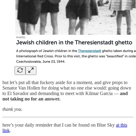
but let’s put all that fuckery aside for a moment, and give props to
Senator Van Hollen for doing what no one else would: going down
to El Savador and demanding to meet with Kilmar Garcia —
and
not taking no for an answer.
thank you.
here’s your daily reminder that I can be found on Blue Sky
at this
link
.