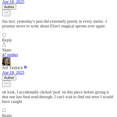
Apr 18, 2025
Author
fun fact: yesterday's post did extremely poorly in every metric. I
promise never to write about Elon's magical sperms ever again
Reply
Share
47 replies
Jeff Tiedrich
Apr 18, 2025
Author
oh look, I accidentally clicked 'post' on this piece before giving it
that one last final read-through. I can't wait to find out error I would
have caught
Reply