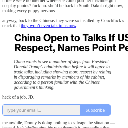
if there were no internet where she could post her machine-gun
cosplay photos? fuck no. she’d be back in South Dakota right now,
making every puppy nervous.
anyway, back to the Chinese. they were so insulted by Couchfuck’s
crack that
they won’t even talk to us now
.
China wants to see a number of steps from President
Donald Trump’s administration before it will agree to
trade talks, including showing more respect by reining
in disparaging remarks by members of his cabinet,
according to a person familiar with the Chinese
government’s thinking.
heck of a job, JD.
Subscribe
meanwhile, Donny is doing nothing to salvage the situation —
instead, he’s bluffooning his way through it, pretending that