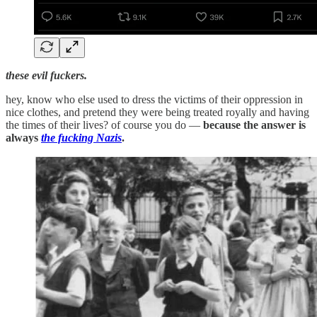
these evil fuckers.
hey, know who else used to dress the victims of their oppression in
nice clothes, and pretend they were being treated royally and having
the times of their lives? of course you do —
because the answer is
always
the fucking Nazis
.