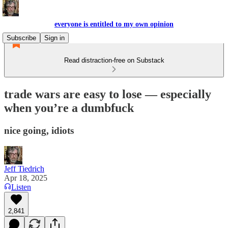
everyone is entitled to my own opinion
Subscribe
Sign in
Read distraction-free on Substack
trade wars are easy to lose — especially
when you’re a dumbfuck
nice going, idiots
Jeff Tiedrich
Apr 18, 2025
Listen
2,841