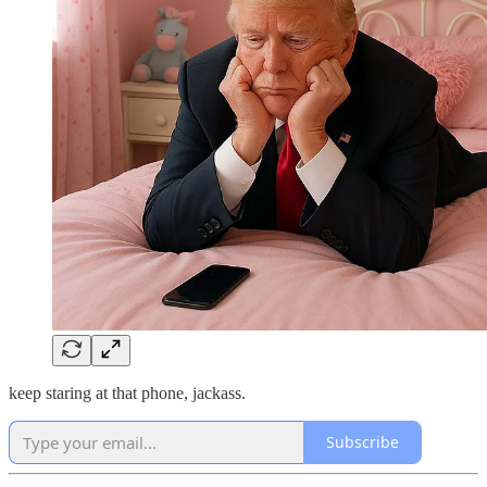
keep staring at that phone, jackass.
Subscribe