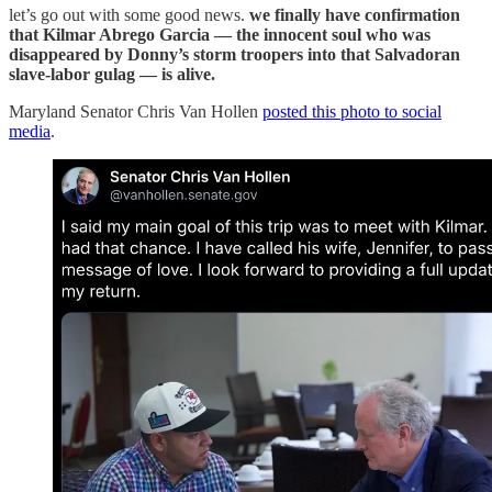
let’s go out with some good news.
we finally have confirmation
that Kilmar Abrego Garcia — the innocent soul who was
disappeared by Donny’s storm troopers into that Salvadoran
slave-labor gulag — is alive.
Maryland Senator Chris Van Hollen
posted this photo to social
media
.