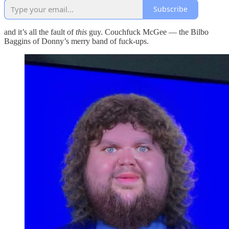
Subscribe
and it’s all the fault of
this
guy. Couchfuck McGee — the Bilbo
Baggins of Donny’s merry band of fuck-ups.