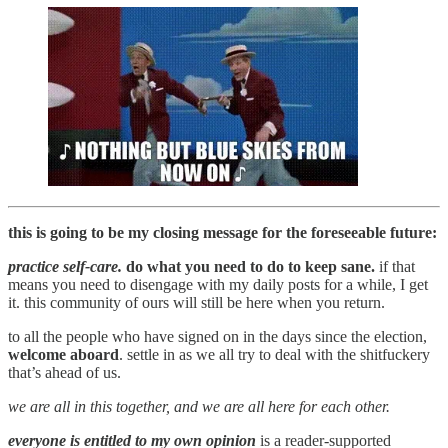
this is going to be my closing message for the foreseeable future:
practice self-care.
do what you need to do to keep sane.
if that
means you need to disengage with my daily posts for a while, I get
it. this community of ours will still be here when you return.
to all the people who have signed on in the days since the election,
welcome aboard
. settle in as we all try to deal with the shitfuckery
that’s ahead of us.
we are all in this together, and we are all here for each other.
everyone is entitled to my own opinion
is a reader-supported