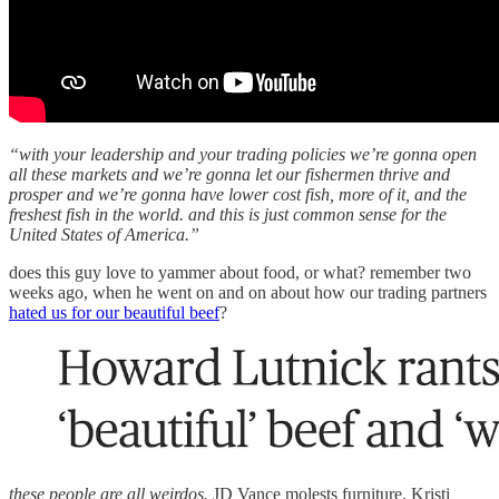
“with your leadership and your trading policies we’re gonna open
all these markets and we’re gonna let our fishermen thrive and
prosper and we’re gonna have lower cost fish, more of it, and the
freshest fish in the world. and this is just common sense for the
United States of America.”
does this guy love to yammer about food, or what? remember two
weeks ago, when he went on and on about how our trading partners
hated us for our beautiful beef
?
these people are all weirdos.
JD Vance molests furniture. Kristi