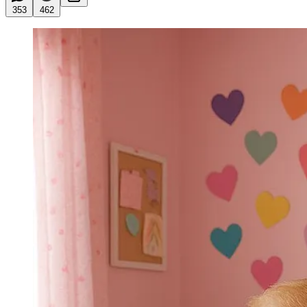
353
462