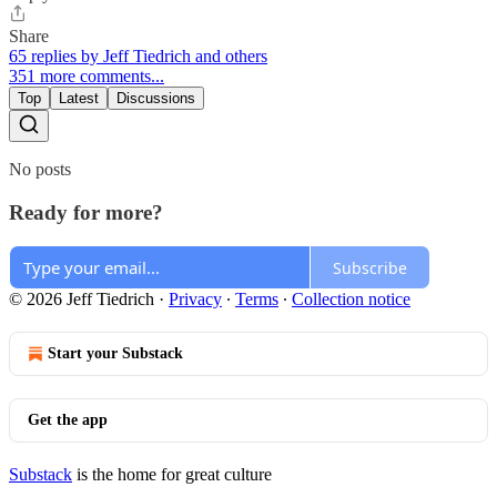
Share
65 replies by Jeff Tiedrich and others
351 more comments...
Top
Latest
Discussions
No posts
Ready for more?
Subscribe
© 2026 Jeff Tiedrich
·
Privacy
∙
Terms
∙
Collection notice
Start your Substack
Get the app
Substack
is the home for great culture