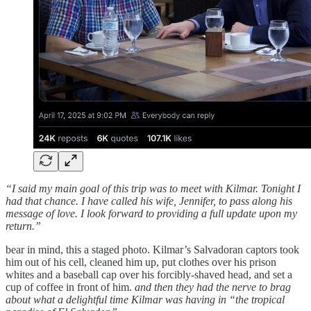
“I said my main goal of this trip was to meet with Kilmar. Tonight I
had that chance. I have called his wife, Jennifer, to pass along his
message of love. I look forward to providing a full update upon my
return.”
bear in mind, this a staged photo. Kilmar’s Salvadoran captors took
him out of his cell, cleaned him up, put clothes over his prison
whites and a baseball cap over his forcibly-shaved head, and set a
cup of coffee in front of him.
and then they had the nerve to brag
about what a delightful time Kilmar was having in “the tropical