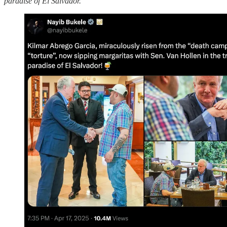
paradise of El Salvador.”