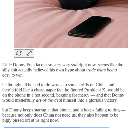
Little Donny Fuckface is so
very very sad
right now. seems like the
silly shit actually believed his own hype about
trade wars being
easy to win
.
he thought all he had to do was slap some tariffs on China and
they’d fold like a cheap paper fan. he figured President Xi would be
on the phone in a hot second, begging for mercy — and that Donny
would masterfully
art-of-the-deal
himself into a glorious victory.
but Donny keeps staring at that phone, and it keeps failing to ring —
because not only does China not need us, they also happen to be
bigly pissed off at us right now.