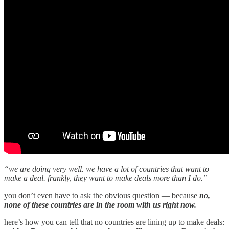
“we are doing very well. we have a lot of countries that want to
make a deal. frankly, they want to make deals more than I do.”
you don’t even have to ask the obvious question — because
no,
none of these countries are in the room with us right now.
here’s how you can tell that no countries are lining up to make deals: