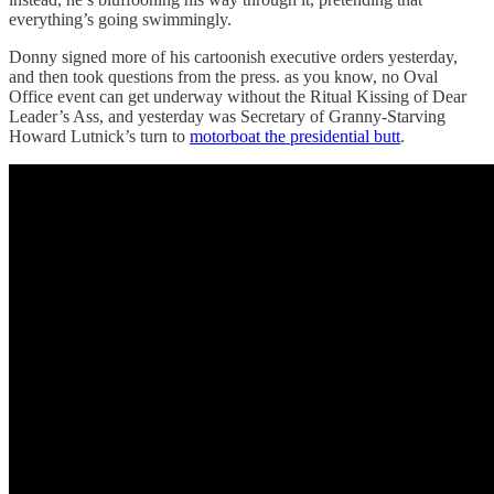
everything’s going swimmingly.
Donny signed more of his cartoonish executive orders yesterday,
and then took questions from the press. as you know, no Oval
Office event can get underway without the Ritual Kissing of Dear
Leader’s Ass, and yesterday was Secretary of Granny-Starving
Howard Lutnick’s turn to
motorboat the presidential butt
.