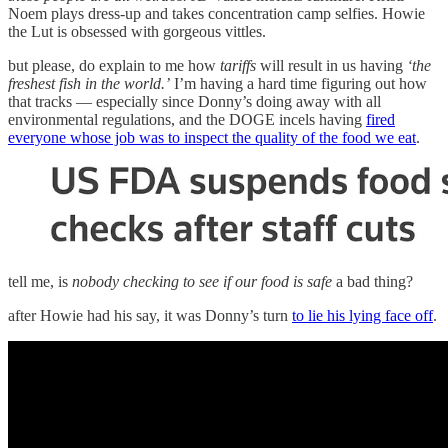
Noem plays dress-up and takes concentration camp selfies. Howie
the Lut is obsessed with gorgeous vittles.
but please, do explain to me how
tariffs
will result in us having
‘the
freshest fish in the world.’
I’m having a hard time figuring out how
that tracks — especially since Donny’s doing away with all
environmental regulations, and the DOGE incels having
fired
everyone whose job was to inspect the quality of the food we eat
.
tell me, is
nobody checking to see if our food is safe
a bad thing?
after Howie had his say, it was Donny’s turn
to lie his lying face off
.