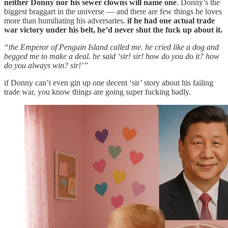
neither Donny nor his sewer clowns will name one
. Donny’s the
biggest braggart in the universe — and there are few things he loves
more than humiliating his adversaries.
if he had one actual trade
war victory under his belt, he’d never shut the fuck up about it.
“the Emperor of Penguin Island called me. he cried like a dog and
begged me to make a deal. he said ‘sir! sir! how do you do it? how
do you always win? sir!’”
if Donny can’t even gin up one decent ‘sir’ story about his failing
trade war, you know things are going super fucking badly.