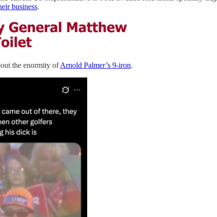
eir business
.
bout the enormity of
Arnold Palmer’s 9-iron
.