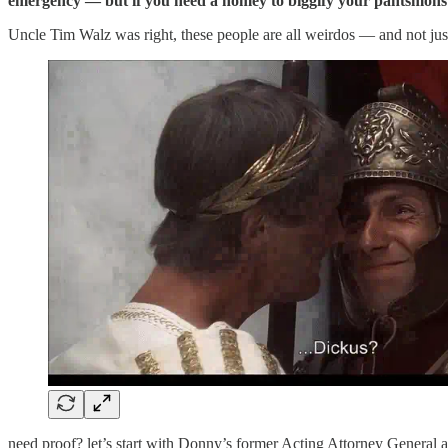
emergency — but if you need a homey to biggify your pantsmons
Uncle Tim Walz was right, these people are all weirdos — and not jus
need proof? let’s start with Donny’s former Acting Attorney General