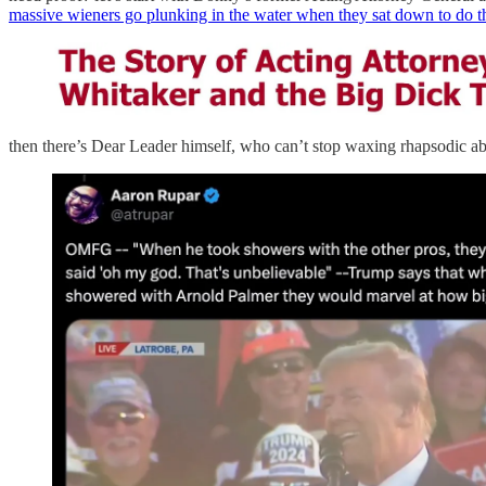
massive wieners go plunking in the water when they sat down to do th
then there’s Dear Leader himself, who can’t stop waxing rhapsodic a