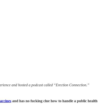
experience and hosted a podcast called “Erection Connection.”
vaccines
and has no fucking clue how to handle a public health