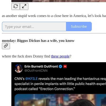
as another stupid week comes to a close here in America, let’s look b
Subscribe
monday: Biggus Dickus has a wife, you know
where the fuck does Donny find
these people
?