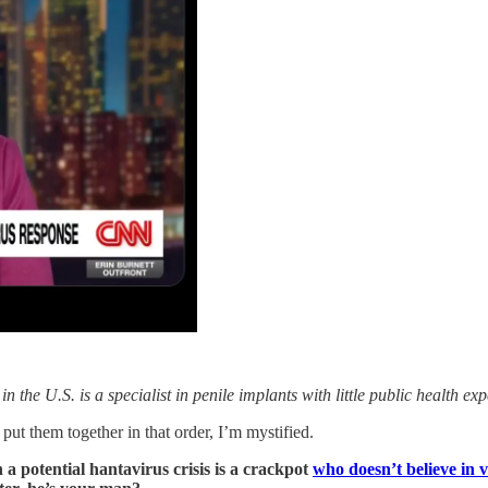
the U.S. is a specialist in penile implants with little public health 
ut them together in that order, I’m mystified.
 a potential hantavirus crisis is a crackpot
who doesn’t believe in 