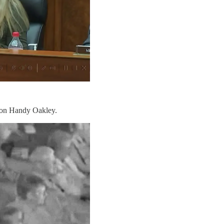
pion Handy Oakley.