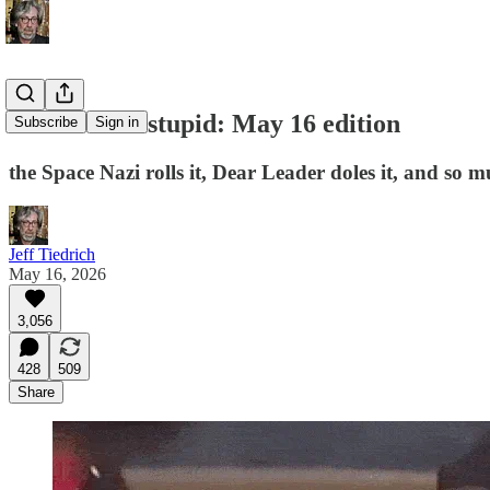
this week in stupid: May 16 edition
Subscribe
Sign in
the Space Nazi rolls it, Dear Leader doles it, and so m
Jeff Tiedrich
May 16, 2026
3,056
428
509
Share