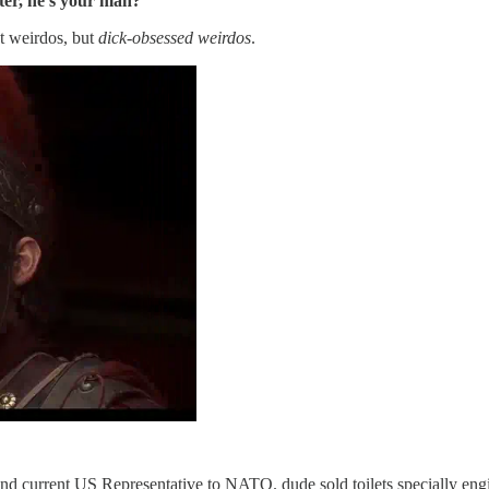
ter, he’s your man?
t weirdos, but
dick-obsessed weirdos
.
 and current US Representative to NATO. dude sold toilets specially 