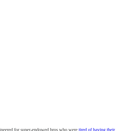
engineered for super-endowed bros who were
tired of having their