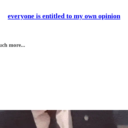
everyone is entitled to my own opinion
uch more...