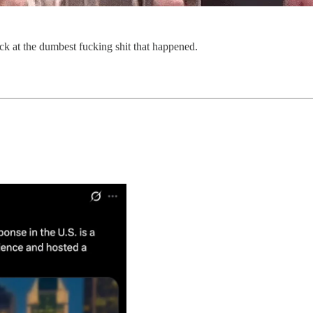
ack at the dumbest fucking shit that happened.