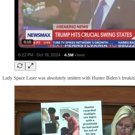
Lady Space Laser was absolutely smitten with Hunter Biden’s freakish