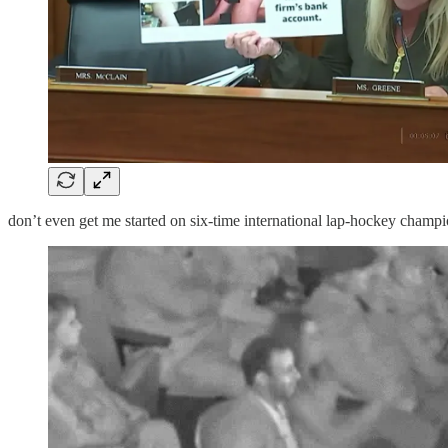
don’t even get me started on six-time international lap-hockey cham