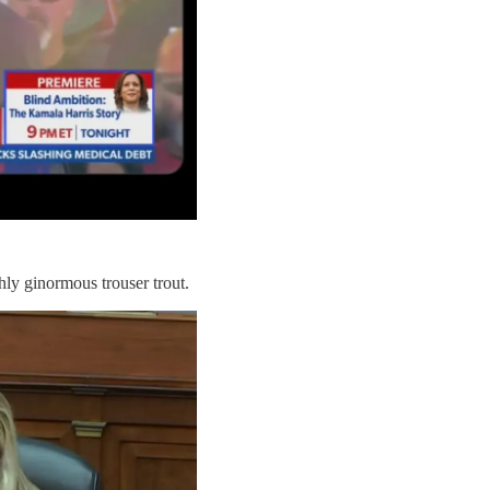
ly ginormous trouser trout.