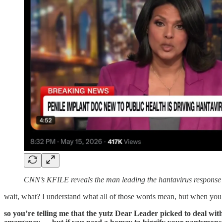
CNN’s KFILE reveals the man leading the hantavirus response in 
wait, what? I understand what all of those words mean, but when you p
so you’re telling me that the yutz Dear Leader picked to deal with