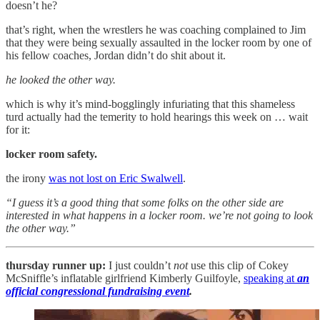
doesn’t he?
that’s right, when the wrestlers he was coaching complained to Jim
that they were being sexually assaulted in the locker room by one of
his fellow coaches, Jordan didn’t do shit about it.
he looked the other way.
which is why it’s mind-bogglingly infuriating that this shameless
turd actually had the temerity to hold hearings this week on … wait
for it:
locker room safety.
the irony
was not lost on Eric Swalwell
.
“I guess it’s a good thing that some folks on the other side are
interested in what happens in a locker room. we’re not going to look
the other way.”
thursday runner up:
I just couldn’t
not
use this clip of Cokey
McSniffle’s inflatable girlfriend Kimberly Guilfoyle,
speaking at
an
official congressional fundraising event
.