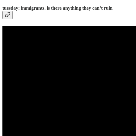
tuesday: immigrants, is there anything they can’t ruin