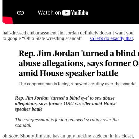
half-dressed embarrassment Jim Jordan definitely doesn’t want you
to google “Ohio State wrestling scandal” —
so let’s do exactly that
.
Rep. Jim Jordan 'turned a blind eye' to sex abuse
allegations, says former OSU wrestler amid House
speaker battle
The congressman is facing renewed scrutiny over the
scandal.
oh
dear
. Shouty Jim sure has an ugly fucking skeleton in his closet,