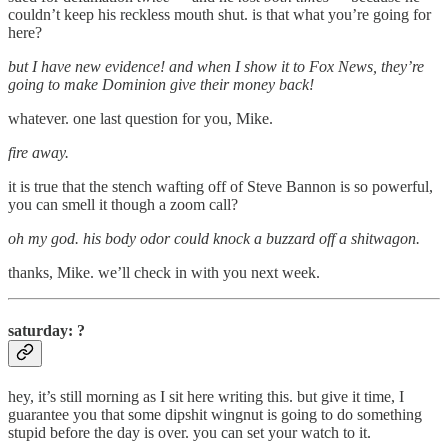
couldn’t keep his reckless mouth shut. is that what you’re going for
here?
but I have new evidence! and when I show it to Fox News, they’re
going to make Dominion give their money back!
whatever. one last question for you, Mike.
fire away.
it is true that the stench wafting off of Steve Bannon is so powerful,
you can smell it though a zoom call?
oh my god. his body odor could knock a buzzard off a shitwagon.
thanks, Mike. we’ll check in with you next week.
saturday: ?
hey, it’s still morning as I sit here writing this. but give it time, I
guarantee you that some dipshit wingnut is going to do something
stupid before the day is over. you can set your watch to it.