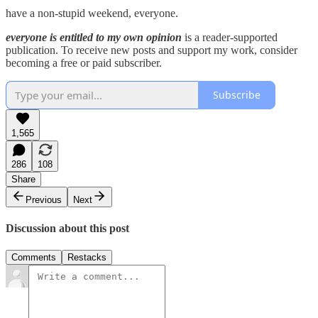
have a non-stupid weekend, everyone.
everyone is entitled to my own opinion
is a reader-supported
publication. To receive new posts and support my work, consider
becoming a free or paid subscriber.
Subscribe
1,565
286
108
Share
Previous
Next
Discussion about this post
Comments
Restacks