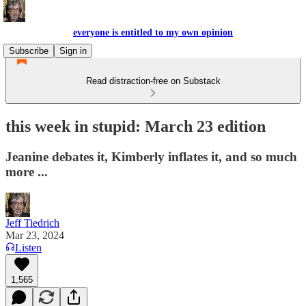
everyone is entitled to my own opinion
Subscribe
Sign in
Read distraction-free on Substack
this week in stupid: March 23 edition
Jeanine debates it, Kimberly inflates it, and so much
more ...
Jeff Tiedrich
Mar 23, 2024
Listen
1,565