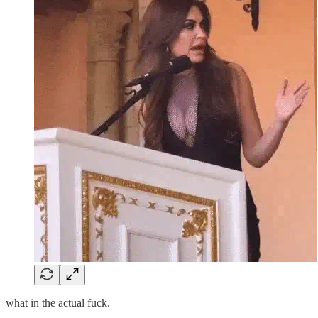
what in the actual fuck.