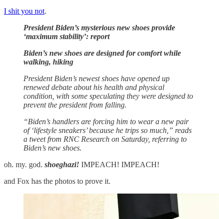
I shit you not
.
President Biden’s mysterious new shoes provide
‘maximum stability’: report
Biden’s new shoes are designed for comfort while
walking, hiking
President Biden’s newest shoes have opened up
renewed debate about his health and physical
condition, with some speculating they were designed to
prevent the president from falling.
“Biden’s handlers are forcing him to wear a new pair
of ‘lifestyle sneakers’ because he trips so much,” reads
a tweet from RNC Research on Saturday, referring to
Biden’s new shoes.
oh. my. god.
shoeghazi!
IMPEACH! IMPEACH!
and Fox has the photos to prove it.