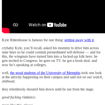
Kyle Rittenhouse is famous for one thing:
getting away with it
.
crybaby Kyle, you’ll recall, asked his mommy to drive him across
state lines so he could commit premeditated self-defense — and for
this, the wingnuts have turned him into a fucked-up folk hero. he
gets invited to Congress. he goes on TV. he got a book deal. and
now he’s speaking at colleges.
well,
the good students of the University of Memphis
took one look
at the atrocity happening on their campus and said
not on our watch,
shithead.
they relentlessly shouted him down until he ran from the stage.
good fucking riddance.