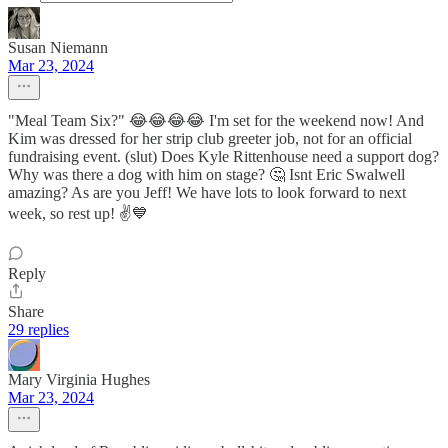
Susan Niemann
Mar 23, 2024
"Meal Team Six?" 😂😂😂😂 I'm set for the weekend now! And
Kim was dressed for her strip club greeter job, not for an official
fundraising event. (slut) Does Kyle Rittenhouse need a support dog?
Why was there a dog with him on stage? 🤔 Isnt Eric Swalwell
amazing? As are you Jeff! We have lots to look forward to next
week, so rest up! ✌️💙
Reply
Share
29 replies
Mary Virginia Hughes
Mar 23, 2024