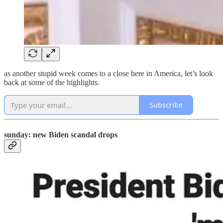
as another stupid week comes to a close here in America, let’s look
back at some of the highlights.
Subscribe
sunday: new Biden scandal drops