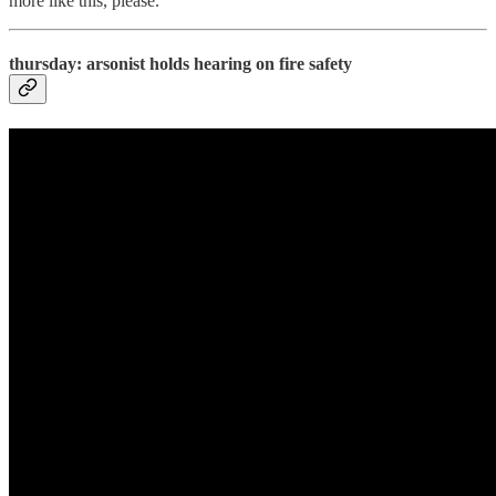
more like this, please.
thursday: arsonist holds hearing on fire safety