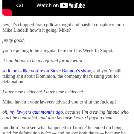
hey, it’s chopped foam pillow mogul and batshit conspiracy loon
Mike Lindell! how’s it going, Mike?
pretty good.
you’re getting to be a regular here on This Week In Stupid.
it’s an honor to be recognized for my work.
so it looks like you’re on Steve Bannon’s show
, and you’re still
talking shit about Dominion, the company that’s suing you for
defamation.
I have new evidence! I have new evidence!
Mike, haven’t your lawyers advised you to shut the fuck up?
oh,
my lawyers quit months ago
, because I’m a raving lunatic who
can’t be controlled, and also because I wasn’t paying them.
but didn’t you see what happened to Trump? he ended up being
sued for defamation
twice —
and he
lost both times —
because he