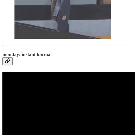
monday: instant karma