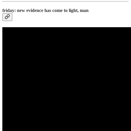
friday: new evidence has come to light, man