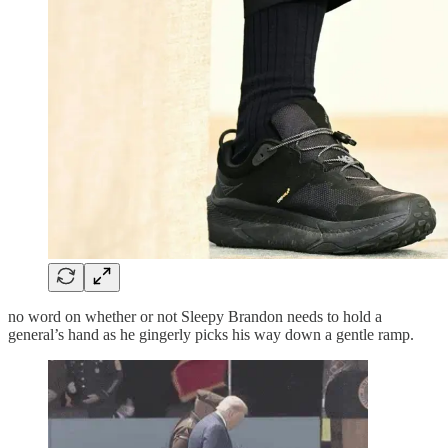
no word on whether or not Sleepy Brandon needs to hold a
general’s hand as he gingerly picks his way down a gentle ramp.