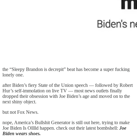
the “Sleepy Brandon is decrepit” beat has become a super fucking
lonely one.
after Biden’s fiery State of the Union speech — followed by Robert
Hur’s self-immolation on live TV — most news outlets finally
dropped their obsession with Joe Biden’s age and moved on to the
next shiny object.
but not Fox News.
nope, America’s Bullshit Generator is still out here, trying to make
Joe Biden Is Olllld happen. check out their latest bombshell:
Joe
Biden wears shoes.