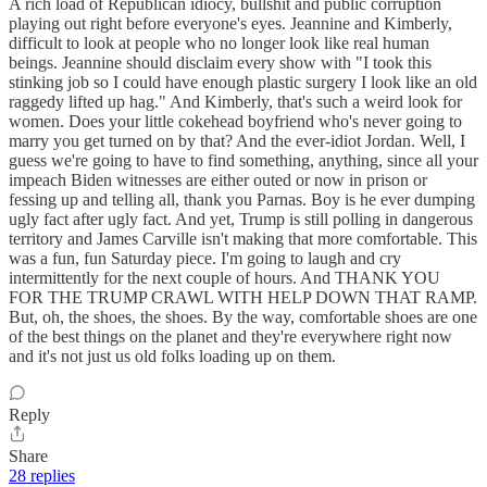
A rich load of Republican idiocy, bullshit and public corruption
playing out right before everyone's eyes. Jeannine and Kimberly,
difficult to look at people who no longer look like real human
beings. Jeannine should disclaim every show with "I took this
stinking job so I could have enough plastic surgery I look like an old
raggedy lifted up hag." And Kimberly, that's such a weird look for
women. Does your little cokehead boyfriend who's never going to
marry you get turned on by that? And the ever-idiot Jordan. Well, I
guess we're going to have to find something, anything, since all your
impeach Biden witnesses are either outed or now in prison or
fessing up and telling all, thank you Parnas. Boy is he ever dumping
ugly fact after ugly fact. And yet, Trump is still polling in dangerous
territory and James Carville isn't making that more comfortable. This
was a fun, fun Saturday piece. I'm going to laugh and cry
intermittently for the next couple of hours. And THANK YOU
FOR THE TRUMP CRAWL WITH HELP DOWN THAT RAMP.
But, oh, the shoes, the shoes. By the way, comfortable shoes are one
of the best things on the planet and they're everywhere right now
and it's not just us old folks loading up on them.
Reply
Share
28 replies