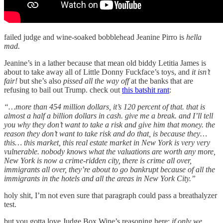
failed judge and wine-soaked bobblehead Jeanine Pirro is
hella
mad.
Jeanine’s in a lather because that mean old biddy Letitia James is
about to take away all of Little Donny Fuckface’s toys, and
it isn’t
fair!
but she’s also
pissed all the way off
at the banks that are
refusing to bail out Trump. check out
this batshit rant
:
“…more than 454 million dollars, it’s 120 percent of that. that is
almost a half a billion dollars in cash. give me a break. and I’ll tell
you why they don’t want to take a risk and give him that money. the
reason they don’t want to take risk and do that, is because they…
this… this market, this real estate market in New York is very very
vulnerable. nobody knows what the valuations are worth any more,
New York is now a crime-ridden city, there is crime all over,
immigrants all over, they’re about to go bankrupt because of all the
immigrants in the hotels and all the areas in New York City.”
holy shit, I’m not even sure that paragraph could pass a breathalyzer
test.
but you gotta love Judge Box Wine’s reasoning here:
if only we