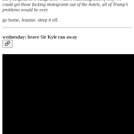
could get those fucking immigrants out of the hotels, all of Trump’s
problems would be over.
go home, Jeanine. sleep it off.
wednesday: brave Sir Kyle ran away