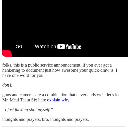
folks, this is a public service announcement. if you ever get a
hankering to document just how awesome your quick-draw is, I
have one word for you:
don’t.
guns and cameras are a combination that never ends well. let’s let
Mr. Meal Team Six here
explain why
:
“I just fucking shot myself.”
thoughts and prayers, bro. thoughts and prayers.