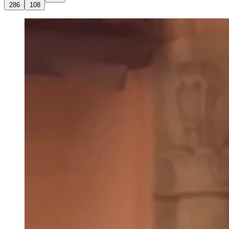
286
108