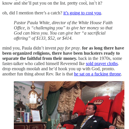
know and she’ll put you on the list. pretty cool, isn’t it?
oh, did I mention there’s a catch?
it’s going to cost you
.
Pastor Paula White, director of the White House Faith
Office, is “challenging you” to give her money so that
God can bless you. You can give her “a sacrificial
offering” of $133, $52, or $414.
mind you, Paula didn’t invent
pay for pray
.
for as long there have
been organized religions, there have been hucksters ready to
separate the faithful from their money.
back in the 1970s, some
faster-talker who called himself Reverend Ike
sold prayer cloths
.
drop enough moolah and he’d hook you up with God, pronto.
another fun thing about Rev. Ike is that
he sat on a fucking throne
.