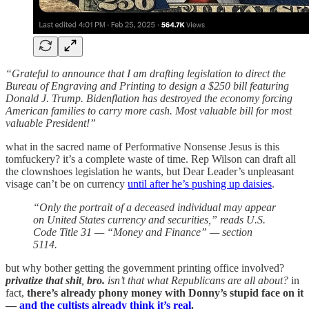
“Grateful to announce that I am drafting legislation to direct the
Bureau of Engraving and Printing to design a $250 bill featuring
Donald J. Trump. Bidenflation has destroyed the economy forcing
American families to carry more cash. Most valuable bill for most
valuable President!”
what in the sacred name of Performative Nonsense Jesus is this
tomfuckery? it’s a complete waste of time. Rep Wilson can draft all
the clownshoes legislation he wants, but Dear Leader’s unpleasant
visage can’t be on currency
until after he’s pushing up daisies
.
“Only the portrait of a deceased individual may appear
on United States currency and securities,” reads U.S.
Code Title 31 — “Money and Finance” — section
5114.
but why bother getting the government printing office involved?
privatize that shit
,
bro.
isn’t that what Republicans are all about?
in
fact,
there’s already phony money with Donny’s stupid face on it
—
and the cultists already think it’s real
.