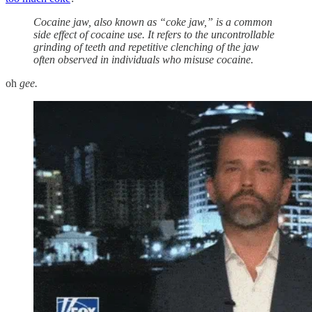
Cocaine jaw, also known as “coke jaw,” is a common
side effect of cocaine use. It refers to the uncontrollable
grinding of teeth and repetitive clenching of the jaw
often observed in individuals who misuse cocaine.
oh
gee.