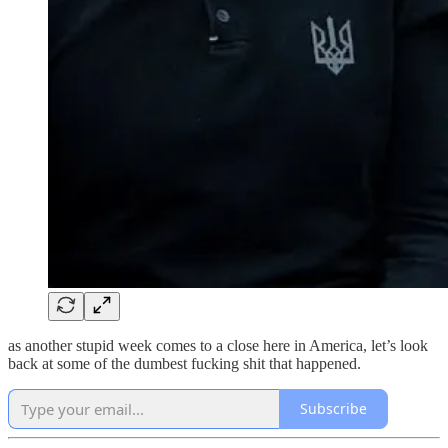
as another stupid week comes to a close here in America, let’s look
back at some of the dumbest fucking shit that happened.
Subscribe