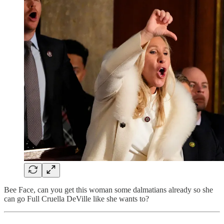
Bee Face, can you get this woman some dalmatians already so she
can go Full Cruella DeVille like she wants to?