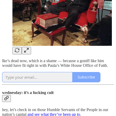
Ike’s dead now, which is a shame — because a goniff like him
would have fit right in with Paula’s White House Office of Faith.
Subscribe
wednesday: it’s a fucking cult
hey, let’s check in on those Humble Servants of the People in our
nation’s capital
and see what they’ve been up to
.