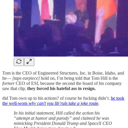
Tom is the CEO of Engineered Structures, Inc. in Boise, Idaho, and
he—
[taps earpiece]
hold on, I’m being told that Tom Hill is the
former
CEO of ESI, because the second the board of his company
saw that clip,
they forced his hateful ass to resign.
did Tom own up to his actions? of course he fucking didn’t.
he took
the well-worn
why can’t you lib’ruls take a joke
route
.
In his initial statement, Hill called the action his
“attempt at humor and parody” and claimed he was
mimicking President Donald Trump and SpaceX CEO