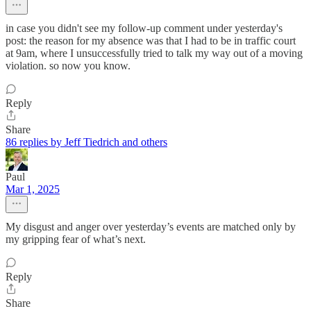
in case you didn't see my follow-up comment under yesterday's
post: the reason for my absence was that I had to be in traffic court
at 9am, where I unsuccessfully tried to talk my way out of a moving
violation. so now you know.
Reply
Share
86 replies by Jeff Tiedrich and others
Paul
Mar 1, 2025
My disgust and anger over yesterday’s events are matched only by
my gripping fear of what’s next.
Reply
Share