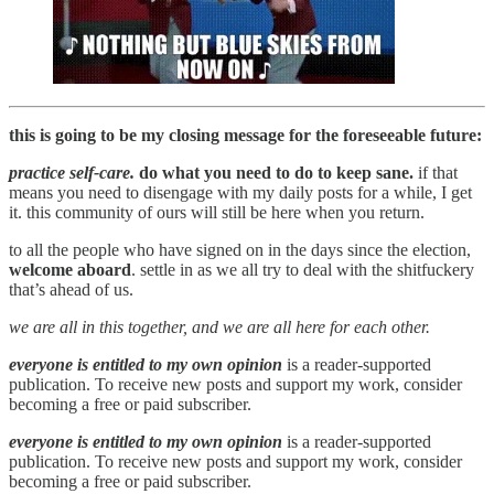
this is going to be my closing message for the foreseeable future:
practice self-care.
do what you need to do to keep sane.
if that
means you need to disengage with my daily posts for a while, I get
it. this community of ours will still be here when you return.
to all the people who have signed on in the days since the election,
welcome aboard
. settle in as we all try to deal with the shitfuckery
that’s ahead of us.
we are all in this together, and we are all here for each other.
everyone is entitled to my own opinion
is a reader-supported
publication. To receive new posts and support my work, consider
becoming a free or paid subscriber.
everyone is entitled to my own opinion
is a reader-supported
publication. To receive new posts and support my work, consider
becoming a free or paid subscriber.