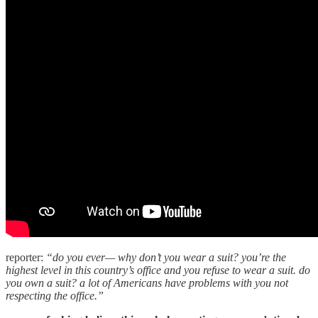
reporter:
“do you ever— why don’t you wear a suit? you’re the
highest level in this country’s office and you refuse to wear a suit. do
you own a suit? a lot of Americans have problems with you not
respecting the office.”