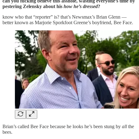
can you fucking believe this asshole, wasting everyone’s time by
pestering Zelensky about his
how he’s dressed
?
know who that “reporter” is? that’s Newsmax’s Brian Glenn —
better known as Marjorie Sporkfoot Greene’s boyfriend, Bee Face.
Brian’s called Bee Face because he looks he’s been stung by
all
the
bees.