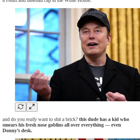
a t-shirt and baseball cap in the White House.
and do you
really
want to shit a brick?
this dude has a kid who
smears his fresh nose goblins all over everything — even
Donny’s desk.