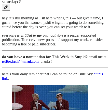
saturday: ?
hey, it’s still morning as I sit here writing this — but give it time, I
guarantee you that some dipshit wingnut is going to do something
stupid before the day is over. you can set your watch to it.
everyone is entitled to my own opinion
is a reader-supported
publication. To receive new posts and support my work, consider
becoming a free or paid subscriber.
do you have a nomination for This Week in Stupid?
email me at
jefftiedrich@gmail.com
. thanks!
here’s your daily reminder that I can be found on Blue Sky
at this
link
.