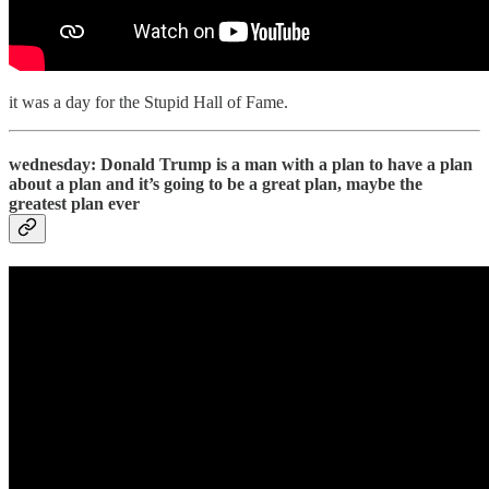
it was a day for the Stupid Hall of Fame.
wednesday: Donald Trump is a man with a plan to have a plan
about a plan and it’s going to be a great plan, maybe the
greatest plan ever