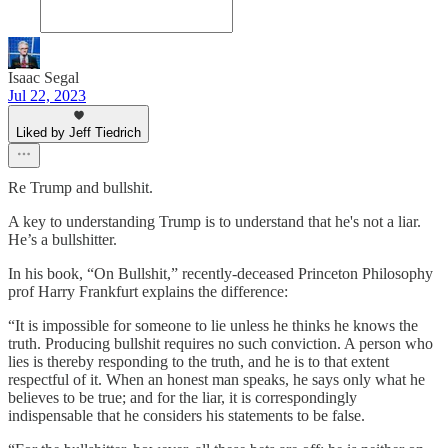
Isaac Segal
Jul 22, 2023
Liked by Jeff Tiedrich
Re Trump and bullshit.
A key to understanding Trump is to understand that he's not a liar.
He’s a bullshitter.
In his book, “On Bullshit,” recently-deceased Princeton Philosophy
prof Harry Frankfurt explains the difference:
“It is impossible for someone to lie unless he thinks he knows the
truth. Producing bullshit requires no such conviction. A person who
lies is thereby responding to the truth, and he is to that extent
respectful of it. When an honest man speaks, he says only what he
believes to be true; and for the liar, it is correspondingly
indispensable that he considers his statements to be false.