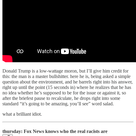
Donald Trump is a low-wattage moron, but I’ll give him credit for
this: the man is a master bullshitter. here he is, being asked a simple
question about the environment, and he barrels right into his answer,
right up until the point (15 seconds in) where he realizes that he has
no idea whether he’s supposed to be for the issue or against it, so
after the briefest pause to recalculate, he drops right into some
standard “it’s going to be amazing, you’ll see” word salad.
what a brilliant idiot.
thursday: Fox News knows who the real racists are