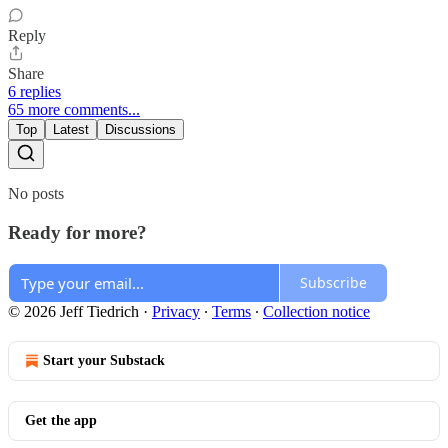
Reply
Share
6 replies
65 more comments...
Top
Latest
Discussions
No posts
Ready for more?
Subscribe
© 2026 Jeff Tiedrich
·
Privacy
∙
Terms
∙
Collection notice
Start your Substack
Get the app