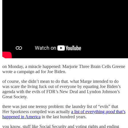
on Monday, a miracle happened: Marjorie Three Brain Cells Greene
wrote a campaign ad for Joe Biden.
of course, she didn’t mean to do that. what Marge intended to do
was scare the living fuck out of everyone by equating Joe Biden’s
agenda with the evils of FDR’s New Deal and Lyndon Johnson’s
Great Society.
there was just one teensy problem: the laundry list of “evils” that
Her Sporkness compiled was actually
a list of everything
good
that’s
happened in America
in the last hundred years.
you know, stuff like Social Security and voting rights and ending