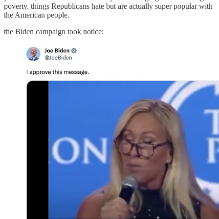
poverty. things Republicans hate but are actually super popular with
the American people.
the Biden campaign took notice: