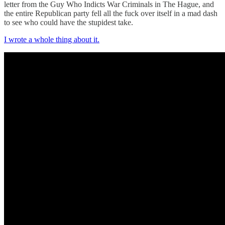
letter from the Guy Who Indicts War Criminals in The Hague, and
the entire Republican party fell all the fuck over itself in a mad dash
to see who could have the stupidest take.
I wrote a whole thing about it.