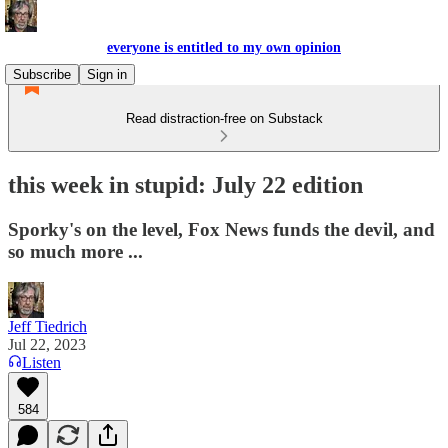
everyone is entitled to my own opinion
Subscribe
Sign in
Read distraction-free on Substack
this week in stupid: July 22 edition
Sporky's on the level, Fox News funds the devil, and
so much more ...
Jeff Tiedrich
Jul 22, 2023
Listen
584