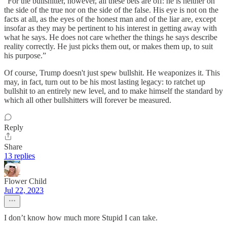
“For the bullshitter, however, all these bets are off: he is neither on
the side of the true nor on the side of the false. His eye is not on the
facts at all, as the eyes of the honest man and of the liar are, except
insofar as they may be pertinent to his interest in getting away with
what he says. He does not care whether the things he says describe
reality correctly. He just picks them out, or makes them up, to suit
his purpose.”
Of course, Trump doesn't just spew bullshit. He weaponizes it. This
may, in fact, turn out to be his most lasting legacy: to ratchet up
bullshit to an entirely new level, and to make himself the standard by
which all other bullshitters will forever be measured.
Reply
Share
13 replies
Flower Child
Jul 22, 2023
I don’t know how much more Stupid I can take.