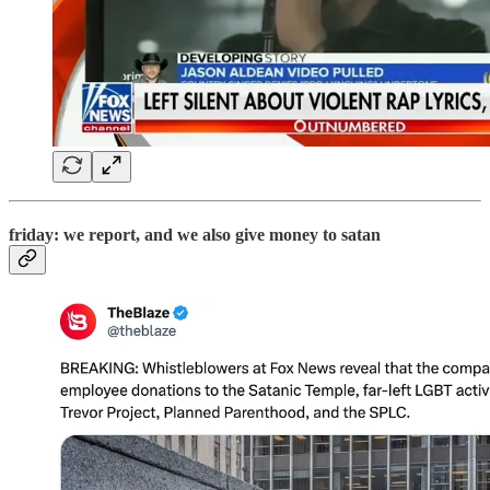
friday: we report, and we also give money to satan