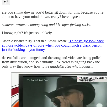
are you sitting down? you’d better sit down for this, because you’re
about to have your mind blown. ready? here it goes:
someone wrote a country song and it’s super fucking racist.
I know, right? it’s just so unlikely.
Jason Aldean’s “Try That in a Small Town”
is a nostalgic look back
at those golden days of yore when you could lynch a black person
just for looking at you funny
.
decent folks are outraged, and the song and video are being pulled
from distribution, and so naturally, Fox News is fighting back the
only way they know how:
pure unadulterated whataboutism
.