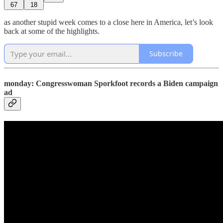
67
18
as another stupid week comes to a close here in America, let’s look
back at some of the highlights.
Subscribe
monday: Congresswoman Sporkfoot records a Biden campaign
ad