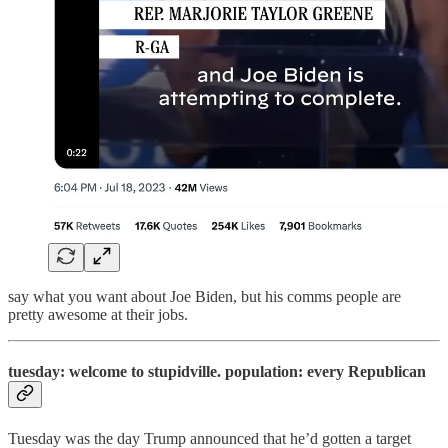
say what you want about Joe Biden, but his comms people are
pretty awesome at their jobs.
tuesday: welcome to stupidville. population: every Republican
Tuesday was the day Trump announced that he’d gotten a target