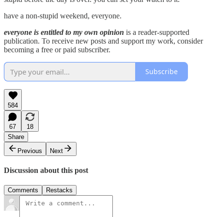
have a non-stupid weekend, everyone.
everyone is entitled to my own opinion
is a reader-supported
publication. To receive new posts and support my work, consider
becoming a free or paid subscriber.
Subscribe
584
67
18
Share
Previous
Next
Discussion about this post
Comments
Restacks