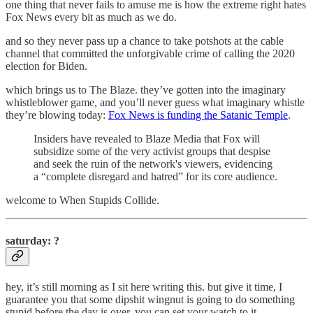
one thing that never fails to amuse me is how the extreme right hates
Fox News every bit as much as we do.
and so they never pass up a chance to take potshots at the cable
channel that committed the unforgivable crime of calling the 2020
election for Biden.
which brings us to The Blaze. they’ve gotten into the imaginary
whistleblower game, and you’ll never guess what imaginary whistle
they’re blowing today:
Fox News is funding the Satanic Temple
.
Insiders have revealed to Blaze Media that Fox will
subsidize some of the very activist groups that despise
and seek the ruin of the network's viewers, evidencing
a “complete disregard and hatred” for its core audience.
welcome to When Stupids Collide.
saturday: ?
hey, it’s still morning as I sit here writing this. but give it time, I
guarantee you that some dipshit wingnut is going to do something
stupid before the day is over. you can set your watch to it.