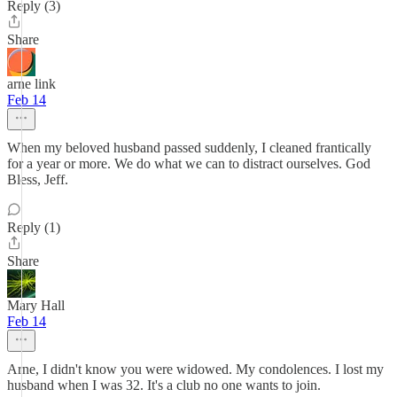
Reply (3)
Share
arne link
Feb 14
When my beloved husband passed suddenly, I cleaned frantically
for a year or more. We do what we can to distract ourselves. God
Bless, Jeff.
Reply (1)
Share
Mary Hall
Feb 14
Arne, I didn't know you were widowed. My condolences. I lost my
husband when I was 32. It's a club no one wants to join.