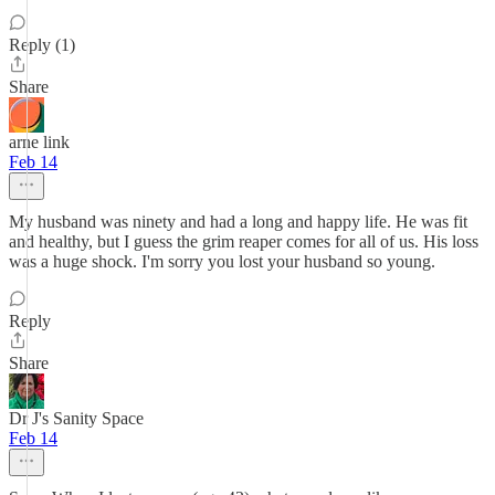
Reply (1)
Share
arne link
Feb 14
My husband was ninety and had a long and happy life. He was fit
and healthy, but I guess the grim reaper comes for all of us. His loss
was a huge shock. I'm sorry you lost your husband so young.
Reply
Share
Dr J's Sanity Space
Feb 14