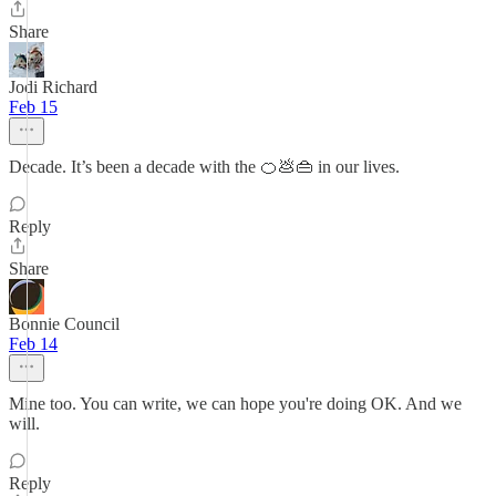
Share
Jodi Richard
Feb 15
Decade. It’s been a decade with the 🍊💩👜 in our lives.
Reply
Share
Bonnie Council
Feb 14
Mine too. You can write, we can hope you're doing OK. And we
will.
Reply