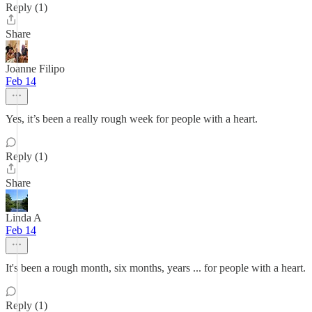
Reply (1)
Share
Joanne Filipo
Feb 14
Yes, it’s been a really rough week for people with a heart.
Reply (1)
Share
Linda A
Feb 14
It's been a rough month, six months, years ... for people with a heart.
Reply (1)