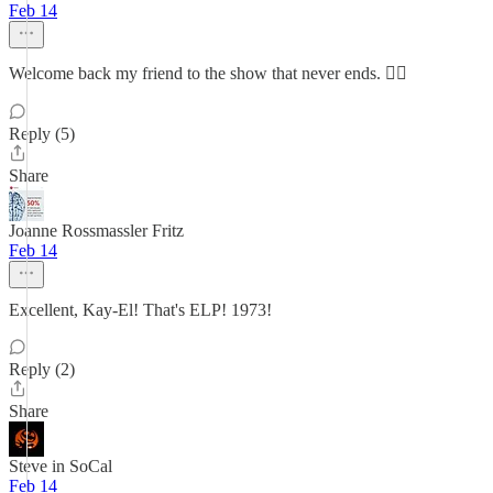
Feb 14
Welcome back my friend to the show that never ends. ✌🏼
Reply (5)
Share
Joanne Rossmassler Fritz
Feb 14
Excellent, Kay-El! That's ELP! 1973!
Reply (2)
Share
Steve in SoCal
Feb 14