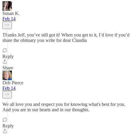
Susan K.
Feb 14
Thanks Jeff, you’ve still got it! When you get to it, I’d love if you’d
share the obituary you write for dear Claudia
Reply
Share
Deb Pierce
Feb 14
We all love you and respect you for knowing what's best for you.
And you are in our hearts and in our thoughts.
Reply