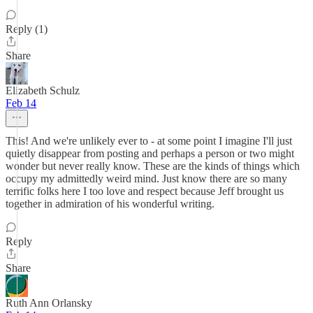
Reply (1)
Share
Elizabeth Schulz
Feb 14
This! And we're unlikely ever to - at some point I imagine I'll just
quietly disappear from posting and perhaps a person or two might
wonder but never really know. These are the kinds of things which
occupy my admittedly weird mind. Just know there are so many
terrific folks here I too love and respect because Jeff brought us
together in admiration of his wonderful writing.
Reply
Share
Ruth Ann Orlansky