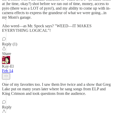
at the time, okay?) shot before we ran out of time, money, access to
pyro (there was a LOT of pyro!), and my ability to come up with in-
camera effects to express the grandeur of what we were going...in
my Mom's garage.
Also weed—as Mr. Spock says? "WEED—IT MAKES
EVERYTHING LOGICAL"!
Reply (1)
Share
Kay-El
Feb 14
One of my favorites too. I saw them live twice and a show that Greg
Lake put on many years later where he sang songs from ELP and
King Crimson and took questions from the audience.
Reply