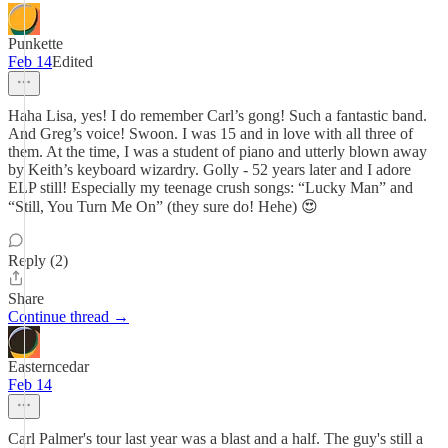
Punkette
Feb 14
Edited
Haha Lisa, yes! I do remember Carl’s gong! Such a fantastic band.
And Greg’s voice! Swoon. I was 15 and in love with all three of
them. At the time, I was a student of piano and utterly blown away
by Keith’s keyboard wizardry. Golly - 52 years later and I adore
ELP still! Especially my teenage crush songs: “Lucky Man” and
“Still, You Turn Me On” (they sure do! Hehe) 😍
Reply (2)
Share
Continue thread →
Easterncedar
Feb 14
Carl Palmer's tour last year was a blast and a half. The guy's still a