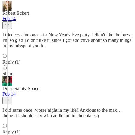
Robert Eckert
Feb 14
I tried cocaine once at a New Year's Eve party. I didn't like the buzz.
I'm so glad I didn't like it, since I got addictive about so many things
in my misspent youth.
Reply (1)
Share
Dr J's Sanity Space
Feb 14
I did same once- worse night in my life!!Anxious to the max…
thought I should stay with addiction to chocolate:-)
Reply (1)