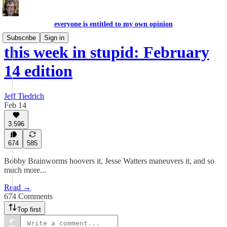
everyone is entitled to my own opinion
Subscribe
Sign in
this week in stupid: February
14 edition
Jeff Tiedrich
Feb 14
3,596
674
585
Bobby Brainworms hoovers it, Jesse Watters maneuvers it, and so
much more...
Read →
674 Comments
Top first