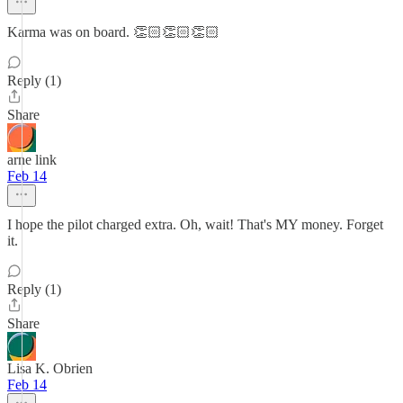
Karma was on board. 👏🏻👏🏻👏🏻
Reply (1)
Share
arne link
Feb 14
I hope the pilot charged extra. Oh, wait! That's MY money. Forget
it.
Reply (1)
Share
Lisa K. Obrien
Feb 14