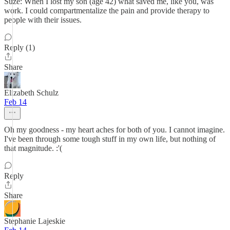
Suze: When I lost my son (age 42) what saved me, like you, was
work. I could compartmentalize the pain and provide therapy to
people with their issues.
Reply (1)
Share
Elizabeth Schulz
Feb 14
Oh my goodness - my heart aches for both of you. I cannot imagine.
I've been through some tough stuff in my own life, but nothing of
that magnitude. :'(
Reply
Share
Stephanie Lajeskie