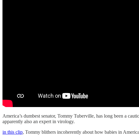
America’s dumbest senator, Tommy Tuberville, has long been a cautiona
apparently also an expert in virology.
in this clip
, Tommy blithers incoherently about how babies in America 