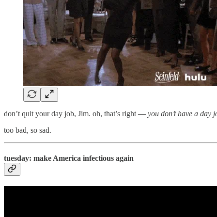
don’t quit your day job, Jim. oh, that’s right —
you don’t have a day j
too bad, so sad.
tuesday: make America infectious again