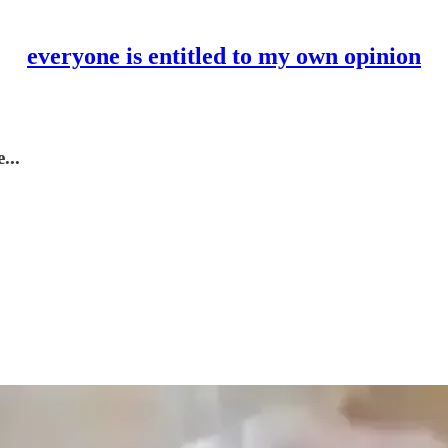
everyone is entitled to my own opinion
...