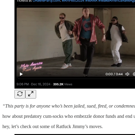
“This party is for anyone who’s been jailed, sued, fired, or condemned 
how about predatory cum-socks who embezzle donor funds and end up
hey, let’s check out some of Ratfuck Jimmy’s moves.