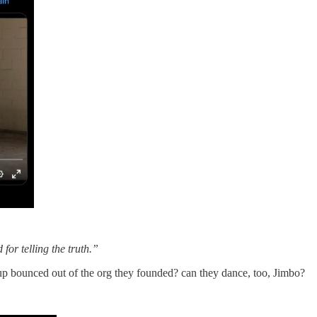
for telling the truth.”
 bounced out of the org they founded? can they dance, too, Jimbo?