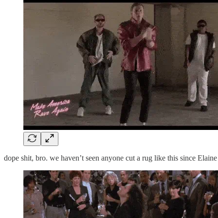
dope shit, bro. we haven’t seen anyone cut a rug like this since Elaine 