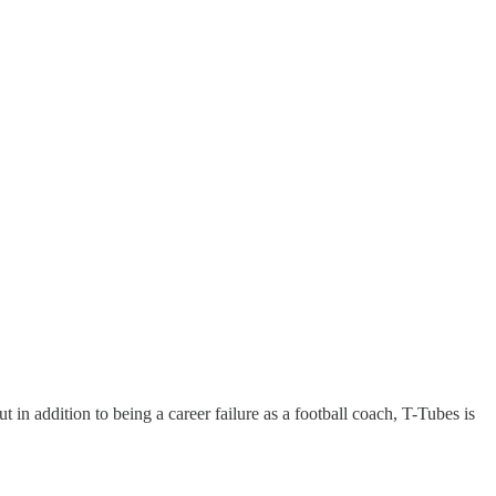
n addition to being a career failure as a football coach, T-Tubes is