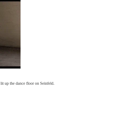
lit up the dance floor on Seinfeld.