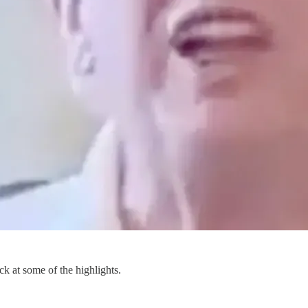
ck at some of the highlights.