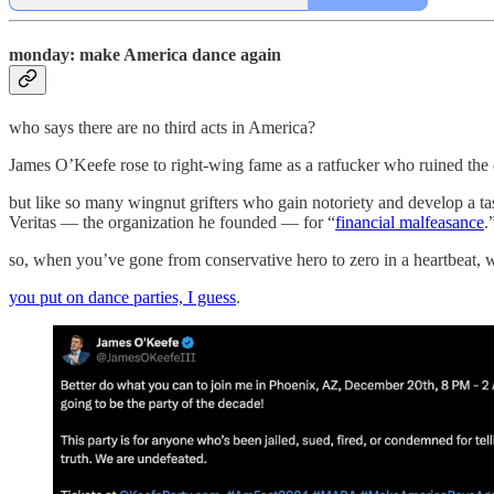
monday: make America dance again
who says there are no third acts in America?
James O’Keefe rose to right-wing fame as a ratfucker who ruined the c
but like so many wingnut grifters who gain notoriety and develop a ta
Veritas — the organization he founded — for “
financial malfeasance
.
so, when you’ve gone from conservative hero to zero in a heartbeat, 
you put on dance parties, I guess
.