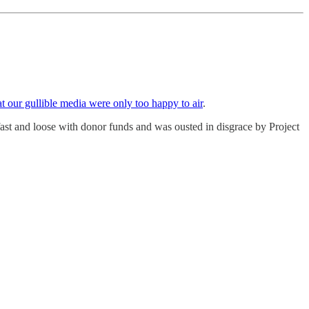
at our gullible media were only too happy to air
.
fast and loose with donor funds and was ousted in disgrace by Project