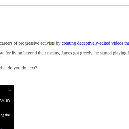
areers of progressive activists by
creating deceptively-edited videos th
ste for living beyond their means, James got greedy. he started playing 
”
what do you do next?