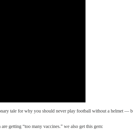
ry tale for why you should never play football without a helmet — but i
are getting “too many vaccines.” we also get this gem: