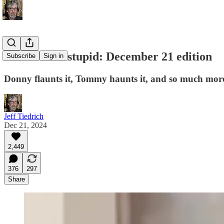
this week in stupid: December 21 edition
Subscribe
Sign in
Donny flaunts it, Tommy haunts it, and so much more
Jeff Tiedrich
Dec 21, 2024
2,449
376
297
Share