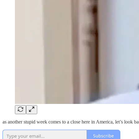
as another stupid week comes to a close here in America, let’s look ba
Subscribe