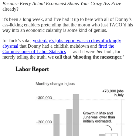
Because Every Actual Economist Shuns Your Crazy Ass Prize
already?
it’s been a long week, and I’ve had it up to here with all of Donny’s
ass-licking enablers pretending that the moron who just TACO’d his
way into an economic calamity is some kind of genius.
for fuck’s sake,
yesterday’s jobs report was so clownfuckingly
abysmal
that Donny had a childish meltdown and
fired the
Commissioner of Labor Statistics
— as if it were
her
fault, for
merely telling the truth.
we call that ‘shooting the messenger.’