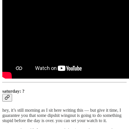
saturday: ?
hey, it’s still morning as I sit here writing this — but give it time, I
guarantee you that some dipshit wingnut is going to do something
stupid before the day is over. you can set your watch to it.