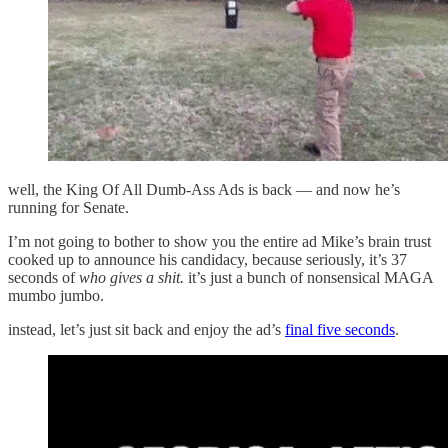
well, the King Of All Dumb-Ass Ads is back — and now he’s
running for Senate.
I’m not going to bother to show you the entire ad Mike’s brain trust
cooked up to announce his candidacy, because seriously, it’s 37
seconds of
who gives a shit.
it’s just a bunch of nonsensical MAGA
mumbo jumbo.
instead, let’s just sit back and enjoy the ad’s
final five seconds
.