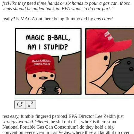
feel like they need three hands or six hands to pour a gas can. those
vents should be added back in. EPA wants to do our part.”
really? is MAGA out there being flummoxed by
gas cans
?
rest easy, fumble-fingered patriots! EPA Director Lee Zeldin just
strongly-worded-lettered
the shit out of— who? is there some
National Portable Gas Can Consortium? do they hold a big
convention every year in Las Vegas, where they all laugh it up over