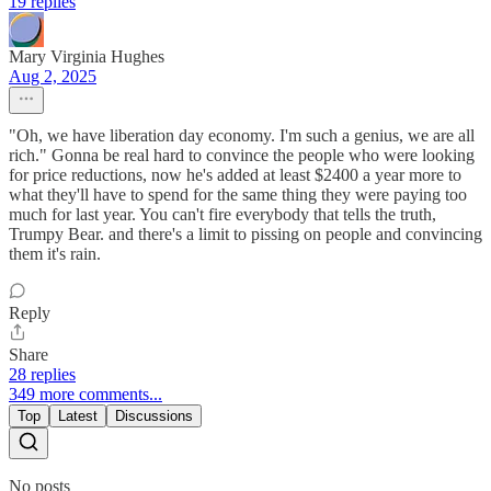
19 replies
Mary Virginia Hughes
Aug 2, 2025
"Oh, we have liberation day economy. I'm such a genius, we are all
rich." Gonna be real hard to convince the people who were looking
for price reductions, now he's added at least $2400 a year more to
what they'll have to spend for the same thing they were paying too
much for last year. You can't fire everybody that tells the truth,
Trumpy Bear. and there's a limit to pissing on people and convincing
them it's rain.
Reply
Share
28 replies
349 more comments...
Top
Latest
Discussions
No posts