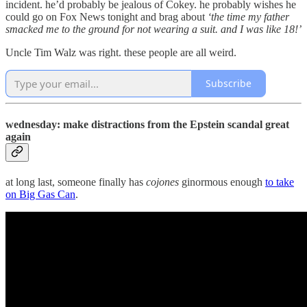
incident. he’d probably be jealous of Cokey. he probably wishes he
could go on Fox News tonight and brag about
‘the time my father
smacked me to the ground for not wearing a suit. and I was like 18!’
Uncle Tim Walz was right. these people are all weird.
Subscribe
wednesday: make distractions from the Epstein scandal great
again
at long last, someone finally has
cojones
ginormous enough
to take
on Big Gas Can
.