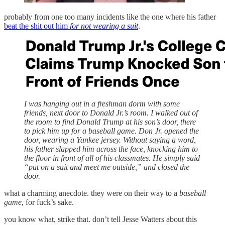
probably from one too many incidents like the one where his father
beat the shit out him
for not wearing a suit
.
I was hanging out in a freshman dorm with some
friends, next door to Donald Jr.’s room. I walked out of
the room to find Donald Trump at his son’s door, there
to pick him up for a baseball game. Don Jr. opened the
door, wearing a Yankee jersey. Without saying a word,
his father slapped him across the face, knocking him to
the floor in front of all of his classmates. He simply said
“put on a suit and meet me outside,” and closed the
door.
what a charming anecdote. they were on their way to a
baseball
game
, for fuck’s sake.
you know what, strike that. don’t tell Jesse Watters about this