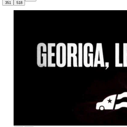
351
518