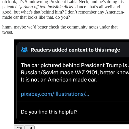
oh look, it’s Sundowning President Labia Neck, and he’s doing his
patented
‘jerking off two invisible dicks’
dance. that’s all well and
good, but what’s that behind him? I don’t remember any American-
made car that looks like that, do you?
hmm, maybe we’d better check the community notes under that
tweet.