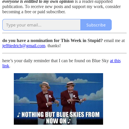
everyone is entitled to my own opinion
is a reader-supported
publication. To receive new posts and support my work, consider
becoming a free or paid subscriber.
Subscribe
do you have a nomination for This Week in Stupid?
email me at
jefftiedrich@gmail.com
. thanks!
here’s your daily reminder that I can be found on Blue Sky
at this
link
.