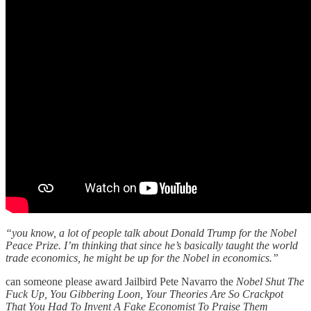
“you know, a lot of people talk about Donald Trump for the Nobel
Peace Prize. I’m thinking that since he’s basically taught the world
trade economics, he might be up for the Nobel in economics.”
can someone please award Jailbird Pete Navarro the
Nobel Shut The
Fuck Up, You Gibbering Loon, Your Theories Are So Crackpot
That You Had To Invent A Fake Economist To Praise Them