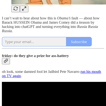
I can’t wait to hear about how this is
Obama’s
fault — about how
Barack HUSSEIN Obama and James Comey did a treason by
hacking into chatGPT and turning everything into
Russia Russia
Russia.
Subscribe
friday: do they give a prize for ass-hattery
oh look, some damned fool let Jailbird Pete Navarro
run his mouth
on TV again
.