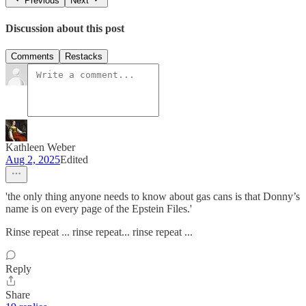
Previous
Next
Discussion about this post
Comments
Restacks
Kathleen Weber
Aug 2, 2025
Edited
'the only thing anyone needs to know about gas cans is that Donny’s
name is on every page of the Epstein Files.'
Rinse repeat ... rinse repeat... rinse repeat ...
Reply
Share