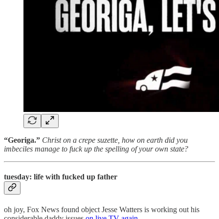
“Georiga.”
Christ on a crepe suzette, how on earth did you
imbeciles manage to fuck up the spelling of your own state?
tuesday: life with fucked up father
oh joy, Fox News found object Jesse Watters is working out his
considerable daddy issues
on live TV again
.