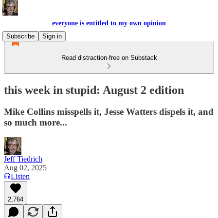
everyone is entitled to my own opinion
Subscribe
Sign in
Read distraction-free on Substack
this week in stupid: August 2 edition
Mike Collins misspells it, Jesse Watters dispels it, and
so much more...
Jeff Tiedrich
Aug 02, 2025
Listen
2,764