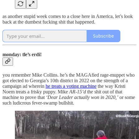
as another stupid week comes to a close here in America, let’s look
back at the dumbest fucking shit that happened.
Subscribe
monday: tle’s erdi!
you remember Mike Collins. he’s the MAGAfied rage-muppet who
got elected to Georgia’s 10th district in 2022 on the strength of a
campaign ad wherein
he treats a voting machine
the way Kristi
Noem treats a frisky puppy. Mike
AR-15’d
the shit out of that
machine to prove that
‘Dear Leader actually won in 2020,’
or some
such ludicrous fever-swamp bullshit.