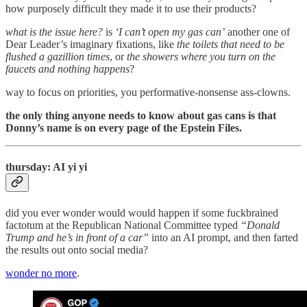
how purposely difficult they made it to use their products?
what is the issue here?
is
‘I can’t open my gas can’
another one of
Dear Leader’s imaginary fixations, like
the toilets that need to be
flushed a gazillion times
, or
the showers where you turn on the
faucets and nothing happens
?
way to focus on priorities, you performative-nonsense ass-clowns.
the only thing anyone needs to know about gas cans is that
Donny’s name is on every page of the Epstein Files.
thursday: AI yi yi
did you ever wonder would would happen if some fuckbrained
factotum at the Republican National Committee typed
“Donald
Trump and he’s in front of a car”
into an AI prompt, and then farted
the results out onto social media?
wonder no more
.