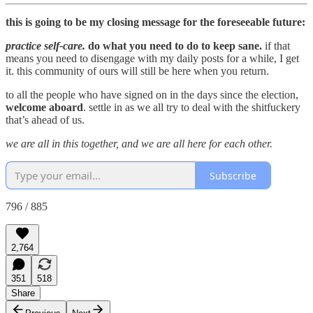
this is going to be my closing message for the foreseeable future:
practice self-care.
do what you need to do to keep sane.
if that
means you need to disengage with my daily posts for a while, I get
it. this community of ours will still be here when you return.
to all the people who have signed on in the days since the election,
welcome aboard
. settle in as we all try to deal with the shitfuckery
that’s ahead of us.
we are all in this together, and we are all here for each other.
Subscribe
796 / 885
2,764
351
518
Share