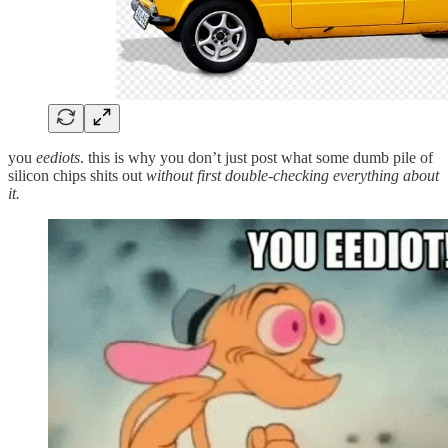
you
eediots
. this is why you don’t just post what some dumb pile of
silicon chips shits out
without first double-checking everything about
it.