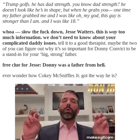
“Trump golfs. he has dad strength. you know dad strength? he
doesn’t look like he’s in shape, but when he grabs you— one time
my father grabbed me and I was like oh, my god, this guy is
stronger than I am. and I was like 18.”
whoa — slow the fuck down, Jesse Watters. this is
way
too
much information. we don’t need to know about your
complicated daddy issues.
tell it to a good therapist. maybe the two
of you can figure out why it’s so important for Donny Convict to be
a stand-in for your ‘big, strong’ father.
free clue for Jesse: Donny was a father from hell.
ever wonder how Cokey McSniffles Jr. got the way he is?