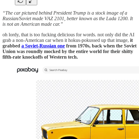
“The car pictured behind President Trump is a stock image of a
Russian/Soviet made VAZ 2101, better known as the Lada 1200. It
is not an American made car.”
oh lordy, that is too fucking delicious for words. not only did the AI
grab a non-American car when it hokus-pokussed up that image,
it
grabbed
a Soviet-Russian one
from 1970s, back when the Soviet
Union was roundly mocked by the entire world for their shitty
fifth-rate knockoffs of Western tech.