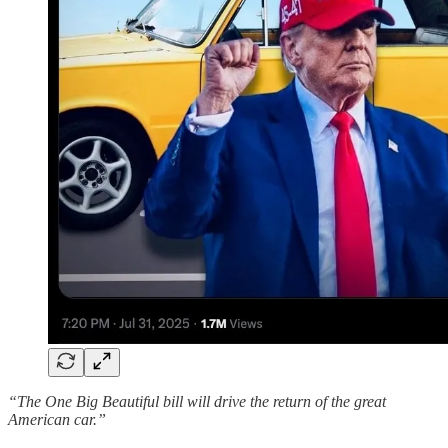
“The One Big Beautiful bill will drive the return of the great
American car.”