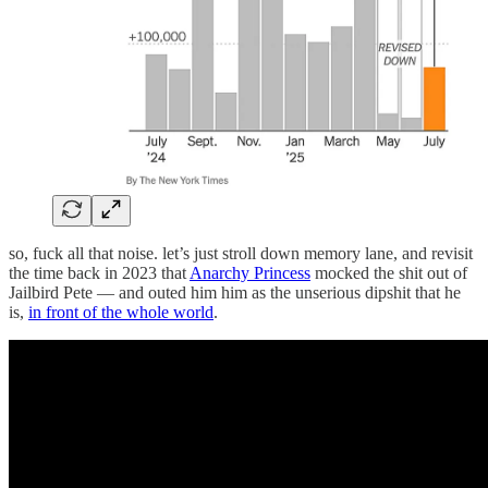
so, fuck all that noise. let’s just stroll down memory lane, and revisit
the time back in 2023 that
Anarchy Princess
mocked the shit out of
Jailbird Pete — and outed him him as the unserious dipshit that he
is,
in front of the whole world
.