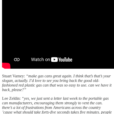
Stuart Varney:
“make gas cans great again. I think that’s that’s your
slogan, actually. I’d love to see you bring back the good old-
fashioned red plastic gas can that was so easy to use. can we have it
back, please?”
Lee Zeldin:
“yes, we just sent a letter last week to the portable gas
can manufacturers, encouraging them strongly to vent the can.
there’s a lot of frustrations from Americans across the country
’cause what should take forty-five seconds takes five minutes. people