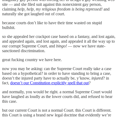
site — and she filed suit against this nonexistent gay person,
claiming
help, help, my religious freedom is being repressed!
and
naturally she got laughed out of court.
because courts don’t like to have their time wasted on stupid
bullshit.
so she appealed her crackpot case based on a fantasy, and lost again,
and appealed again, and lost again, and appealed it all the way up to
our corrupt Supreme Court, and
bingo!
— now we have state-
sanctioned discrimination.
great fucking country we have here.
now you may be asking: can the Supreme Court really take a case
based on a hypothetical? in order to have standing to bring a case,
doesn’t the injured party have to actually be, y’know,
injured
? in
fact,
doesn’t our Constitution explicitly spell that out
?
and normally, you would be right. a normal Supreme Court would
have laughed as loudly as the lower courts did, and refused to hear
this case.
but our current Court is not a normal Court. this Court is different.
this Court is using a brand new legal doctrine that evidently we’re