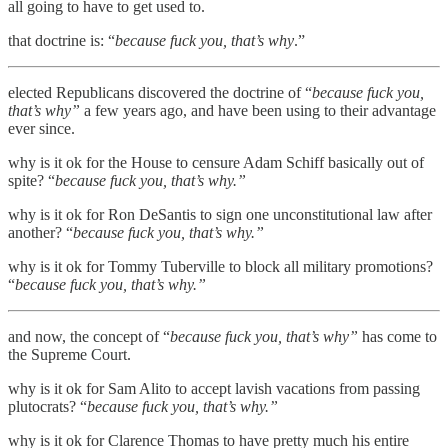
all going to have to get used to.
that doctrine is: “
because fuck you, that’s why
.”
elected Republicans discovered the doctrine of “
because fuck you,
that’s why”
a few years ago, and have been using to their advantage
ever since.
why is it ok for the House to censure Adam Schiff basically out of
spite? “
because fuck you, that’s why.”
why is it ok for Ron DeSantis to sign one unconstitutional law after
another? “
because fuck you, that’s why.”
why is it ok for Tommy Tuberville to block all military promotions?
“
because fuck you, that’s why.”
and now, the concept of “
because fuck you, that’s why”
has come to
the Supreme Court.
why is it ok for Sam Alito to accept lavish vacations from passing
plutocrats? “
because fuck you, that’s why.”
why is it ok for Clarence Thomas to have pretty much his entire