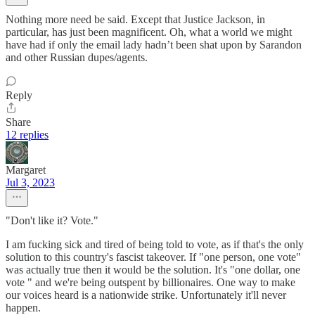
Nothing more need be said. Except that Justice Jackson, in
particular, has just been magnificent. Oh, what a world we might
have had if only the email lady hadn’t been shat upon by Sarandon
and other Russian dupes/agents.
Reply
Share
12 replies
Margaret
Jul 3, 2023
"Don't like it? Vote."
I am fucking sick and tired of being told to vote, as if that's the only
solution to this country's fascist takeover. If "one person, one vote"
was actually true then it would be the solution. It's "one dollar, one
vote " and we're being outspent by billionaires. One way to make
our voices heard is a nationwide strike. Unfortunately it'll never
happen.