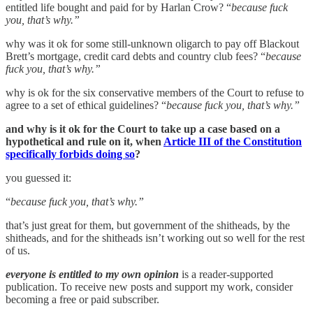
entitled life bought and paid for by Harlan Crow? “
because fuck
you, that’s why.”
why was it ok for some still-unknown oligarch to pay off Blackout
Brett’s mortgage, credit card debts and country club fees? “
because
fuck you, that’s why.”
why is ok for the six conservative members of the Court to refuse to
agree to a set of ethical guidelines? “
because fuck you, that’s why.”
and why is it ok for the Court to take up a case based on a
hypothetical and rule on it, when
Article III of the Constitution
specifically forbids doing so
?
you guessed it:
“
because fuck you, that’s why.”
that’s just great for them, but government of the shitheads, by the
shitheads, and for the shitheads isn’t working out so well for the rest
of us.
everyone is entitled to my own opinion
is a reader-supported
publication. To receive new posts and support my work, consider
becoming a free or paid subscriber.