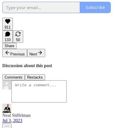
Subscribe
911
133
50
Share
Previous
Next
Discussion about this post
Comments
Restacks
Neal Stiffelman
Jul 3, 2023