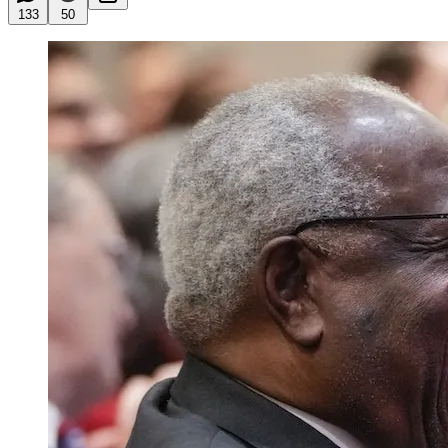
133
50