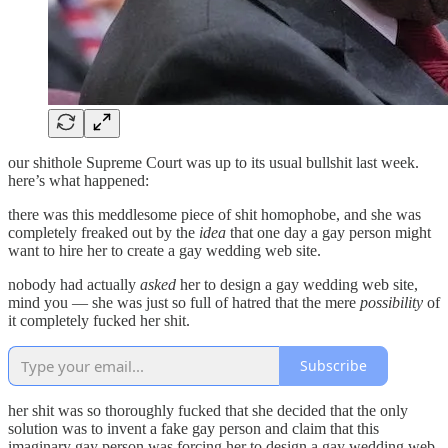
our shithole Supreme Court was up to its usual bullshit last week.
here’s what happened:
there was this meddlesome piece of shit homophobe, and she was
completely freaked out by the
idea
that one day a gay person might
want to hire her to create a gay wedding web site.
nobody had actually
asked
her to design a gay wedding web site,
mind you — she was just so full of hatred that the mere
possibility
of
it completely fucked her shit.
Subscribe
her shit was so thoroughly fucked that she decided that the only
solution was to invent a fake gay person and claim that this
imaginary gay person was forcing her to design a gay wedding web