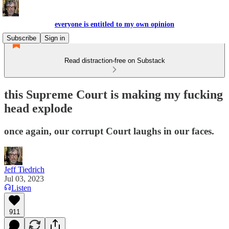
everyone is entitled to my own opinion
Subscribe
Sign in
Read distraction-free on Substack
this Supreme Court is making my fucking
head explode
once again, our corrupt Court laughs in our faces.
Jeff Tiedrich
Jul 03, 2023
Listen
911