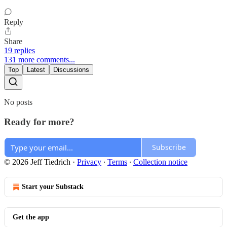
Reply
Share
19 replies
131 more comments...
Top
Latest
Discussions
No posts
Ready for more?
Subscribe
© 2026 Jeff Tiedrich
·
Privacy
∙
Terms
∙
Collection notice
Start your Substack
Get the app