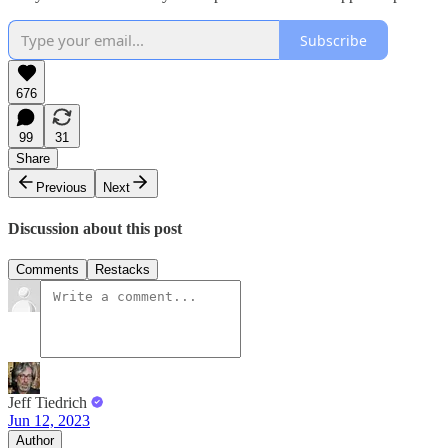
Subscribe
676
99
31
Share
Previous
Next
Discussion about this post
Comments
Restacks
Jeff Tiedrich
Jun 12, 2023
Author