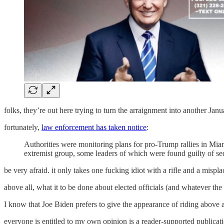
folks, they’re out here trying to turn the arraignment into another Janu
fortunately,
law enforcement has taken notice
:
Authorities were monitoring plans for pro-Trump rallies in Miam
extremist group, some leaders of which were found guilty of sedi
be very afraid. it only takes one fucking idiot with a rifle and a mispla
above all, what it to be done about elected officials (and whatever t
I know that Joe Biden prefers to give the appearance of riding above a
everyone is entitled to my own opinion is a reader-supported publicat