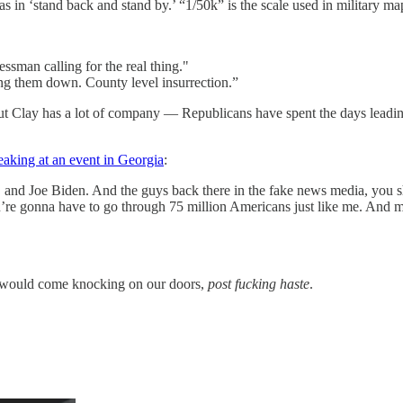
in ‘stand back and stand by.’ “1/50k” is the scale used in military m
essman calling for the real thing."
ing them down. County level insurrection.”
but Clay has a lot of company — Republicans have spent the days leadi
eaking at an event in Georgia
:
and Joe Biden. And the guys back there in the fake news media, you sho
re gonna have to go through 75 million Americans just like me. And m
ice would come knocking on our doors,
post fucking haste
.