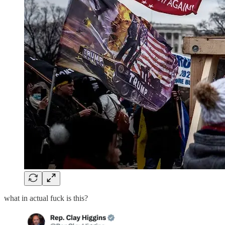
what in actual fuck is this?