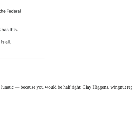
hit lunatic — because you would be half right: Clay Higgens, wingnut rep