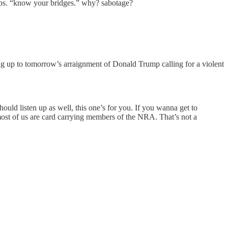
aps. “know your bridges.” why? sabotage?
ng up to tomorrow’s arraignment of Donald Trump calling for a violent
uld listen up as well, this one’s for you. If you wanna get to
ost of us are card carrying members of the NRA. That’s not a