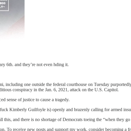
ary 6th. and they’re not even hding it.
i, including one outside the federal courthouse on Tuesday purportedly 
tious conspiracy in the Jan. 6, 2021, attack on the U.S. Capitol.
ced sense of justice to cause a tragedy.
he fuck Kimberly Guilfoyle is) openly and brazenly calling for armed in
ll this, and there is no shortage of Democrats toeing the “when they go
ion. To receive new posts and support my work, consider becoming a fre