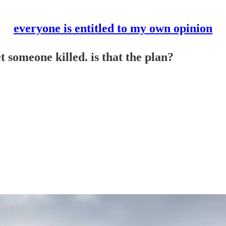
everyone is entitled to my own opinion
 someone killed. is that the plan?