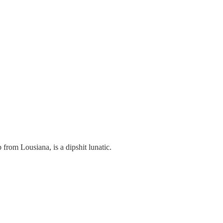
 from Lousiana, is a dipshit lunatic.