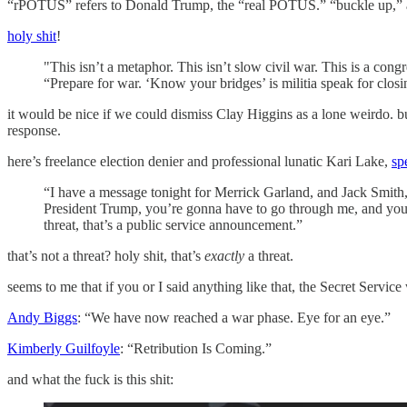
“rPOTUS” refers to Donald Trump, the “real POTUS.” “buckle up,” as 
holy shit
!
"This isn’t a metaphor. This isn’t slow civil war. This is a congr
“Prepare for war. ‘Know your bridges’ is militia speak for clos
it would be nice if we could dismiss Clay Higgins as a lone weirdo. 
response.
here’s freelance election denier and professional lunatic Kari Lake,
sp
“I have a message tonight for Merrick Garland, and Jack Smith, 
President Trump, you’re gonna have to go through me, and you’
threat, that’s a public service announcement.”
that’s not a threat? holy shit, that’s
exactly
a threat.
seems to me that if you or I said anything like that, the Secret Serv
Andy Biggs
: “We have now reached a war phase. Eye for an eye.”
Kimberly Guilfoyle
: “Retribution Is Coming.”
and what the fuck is this shit: