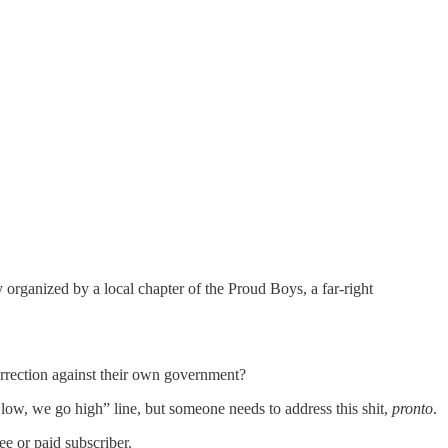
organized by a local chapter of the Proud Boys, a far-right
surrection against their own government?
 low, we go high” line, but someone needs to address this shit,
pronto
.
e or paid subscriber.