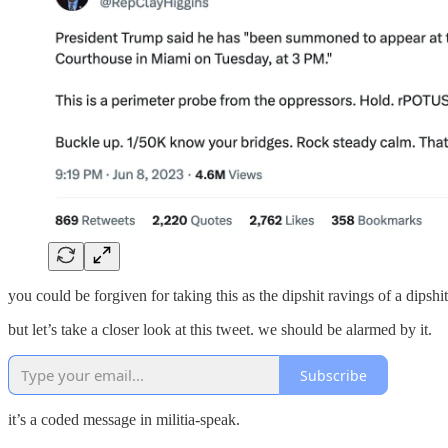
you could be forgiven for taking this as the dipshit ravings of a dips
but let’s take a closer look at this tweet. we should be alarmed by it.
Subscribe
it’s a coded message in militia-speak.