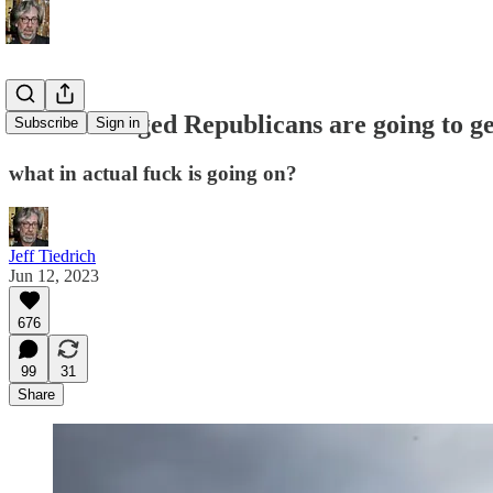
these unhinged Republicans are going to get
Subscribe
Sign in
what in actual fuck is going on?
Jeff Tiedrich
Jun 12, 2023
676
99
31
Share