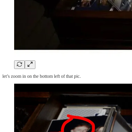
let’s zoom in on the bottom left of that pic.