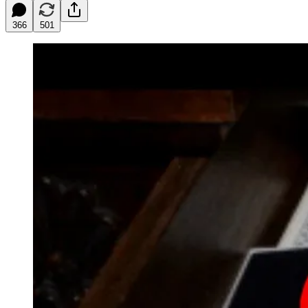
366
501