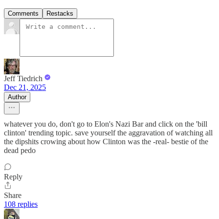
Comments
Restacks
Jeff Tiedrich
Dec 21, 2025
Author
whatever you do, don't go to Elon's Nazi Bar and click on the 'bill
clinton' trending topic. save yourself the aggravation of watching all
the dipshits crowing about how Clinton was the -real- bestie of the
dead pedo
Reply
Share
108 replies