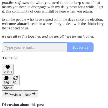
practice self-care.
do what you need to do to keep sane.
if that
means you need to disengage with my daily posts for a while, I get
it. this community of ours will still be here when you return.
to all the people who have signed on in the days since the election,
welcome aboard
. settle in as we all try to deal with the shitfuckery
that’s ahead of us.
we are all in this together, and we are all here for each other.
Subscribe
937 / 1026
2,710
366
501
Share
Previous
Next
Discussion about this post