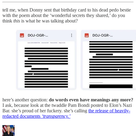
tell me, when Donny sent that birthday card to his dead pedo bestie
with the poem about the ‘wonderful secrets they shared,’ do you
think
this
is what he was talking about?
here’s another question:
do words even have meanings any more?
I ask, because look at the twaddle Pam Bondi posted to Elon’s Nazi
Bar. she’s proud of her fuckery. she’s calling
the release of heavily-
redacted documents
‘transparency.’