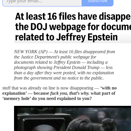
Subscribe
NEW YORK (AP) — At least 16 files disappeared from
the Justice Department’s public webpage for
documents related to Jeffrey Epstein — including a
photograph showing President Donald Trump — less
than a day after they were posted, with no explanation
from the government and no notice to the public.
stuff that was already on line is now disappearing —
‘with no
explanation’ — because
fuck you, that’s why.
what part of
‘memory hole’ do you need explained to you?