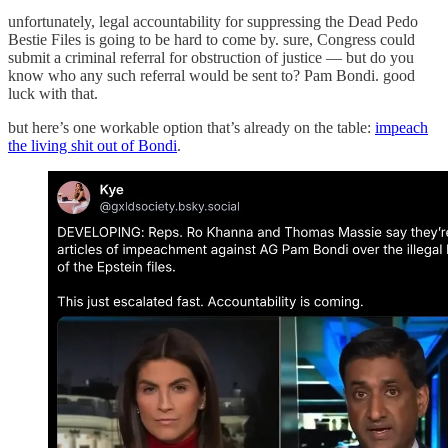
unfortunately, legal accountability for suppressing the Dead Pedo
Bestie Files is going to be hard to come by. sure, Congress could
submit a criminal referral for obstruction of justice — but do you
know who any such referral would be sent to? Pam Bondi. good
luck with that.
but here’s one workable option that’s already on the table:
impeach
the living shit out of Bondi
.