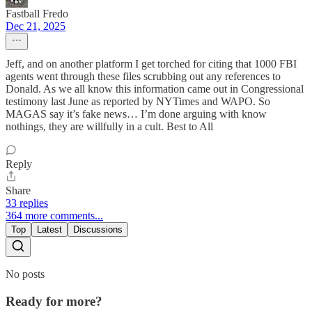
Fastball Fredo
Dec 21, 2025
Jeff, and on another platform I get torched for citing that 1000 FBI
agents went through these files scrubbing out any references to
Donald. As we all know this information came out in Congressional
testimony last June as reported by NYTimes and WAPO. So
MAGAS say it’s fake news… I’m done arguing with know
nothings, they are willfully in a cult. Best to All
Reply
Share
33 replies
364 more comments...
Top
Latest
Discussions
No posts
Ready for more?