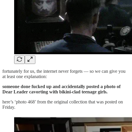
fortunately for us, the internet never forgets — so we can give you
at least one explanation:
someone done fucked up and accidentally posted a photo of
Dear Leader cavorting with bikini-clad teenage girls.
here’s ‘photo 468’ from the original collection that was posted on
Friday.