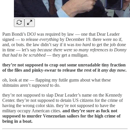
Pam Bondi’s DOJ was required by law — one that Dear Leader
signed — to release
everything
by December 19. there were no if,
and, or buts. the law didn’t say if it was
too hard
to get the job done
in time — let’s say
because there were so many references to Donny
that had to be scrubbed
— they get a mulligan.
they’re not supposed to crap out some unreadable tiny fraction
of the files and pinky-swear to release the rest of it
any day now
.
oh, look at me — flapping my futile gums about what these
shitstains aren’t
supposed
to do.
they’re not supposed to slap Dear Leader’s name on the Kennedy
Center. they’re not supposed to detain US citizens for the crime of
having the wrong color skin. they’re not supposed to have the
military occupy American cities.
and they’re sure as fuck not
supposed to murder Venezuelan sailors for the high crime of
being in a boat.