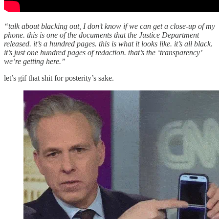
“talk about blacking out, I don’t know if we can get a close-up of my
phone. this is one of the documents that the Justice Department
released. it’s a hundred pages. this is what it looks like. it’s all black.
it’s just one hundred pages of redaction. that’s the ‘transparency’
we’re getting here.”
let’s gif that shit for posterity’s sake.