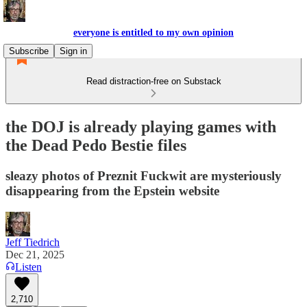
everyone is entitled to my own opinion
Subscribe
Sign in
Read distraction-free on Substack
the DOJ is already playing games with
the Dead Pedo Bestie files
sleazy photos of Preznit Fuckwit are mysteriously
disappearing from the Epstein website
Jeff Tiedrich
Dec 21, 2025
Listen
2,710