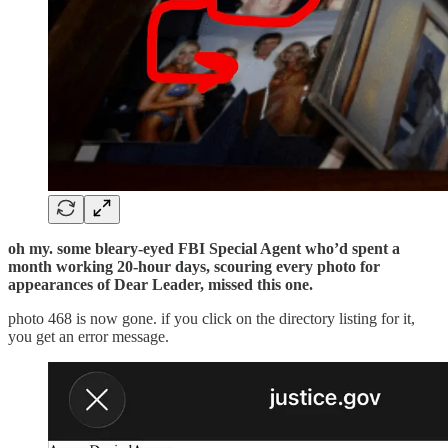
oh my. some bleary-eyed FBI Special Agent who’d spent a
month working 20-hour days, scouring every photo for
appearances of Dear Leader, missed this one.
photo 468 is now gone. if you click on the directory listing for it,
you get an error message.