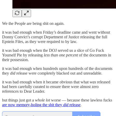
We the People are being shit on again.
it was bad enough when Friday’s deadline came and went without
Donny Convict’s corrupt Department of Justice releasing the full
Epstein Files, as they were required to by law.
it was bad enough when the DOJ served us a slice of Go Fuck
Yourself Pie by releasing
less than one percent
of the documents in
their possession.
it was bad enough when hundreds upon hundreds of the documents
they
did
release were completely blacked out and unreadable.
it was bad enough when it became obvious that what
was
released
had been carefully curated to ensure there were almost zero
references to Dear Leader.
but things just got a
whole lot
worse — because these lawless fucks
are now memory-holing the shit they
did
release
.