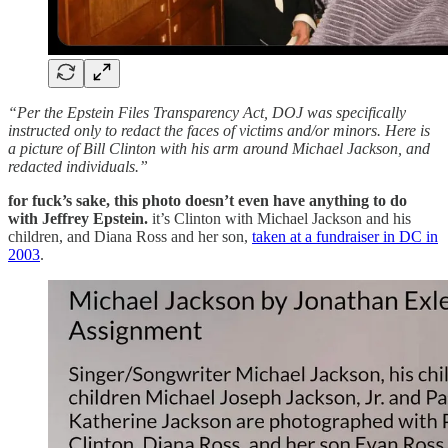
“Per the Epstein Files Transparency Act, DOJ was specifically
instructed only to redact the faces of victims and/or minors. Here is
a picture of Bill Clinton with his arm around Michael Jackson, and
redacted individuals.”
for fuck’s sake, this photo doesn’t even have anything to do
with Jeffrey Epstein.
it’s Clinton with Michael Jackson and his
children, and Diana Ross and her son,
taken at a fundraiser in DC in
2003
.