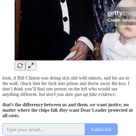
look, if Bill Clinton
was
doing sick shit with minors, nail his ass to
the wall. chuck him the fuck into prison and throw away the key. I
don’t think you’ll find one person on the left who would say
anything different.
but don’t you dare gun up fake evidence.
that’s the difference between us and them.
we
want justice, no
matter where the chips fall.
they
want Dear Leader protected at
all costs.
Subscribe