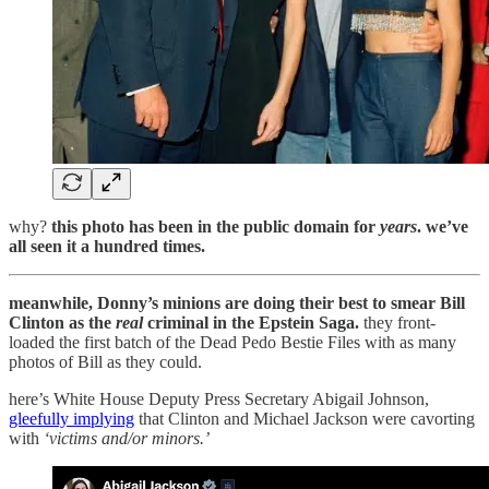
why?
this photo has been in the public domain for
years
. we’ve
all seen it a hundred times.
meanwhile, Donny’s minions are doing their best to smear Bill
Clinton as the
real
criminal in the Epstein Saga.
they front-
loaded the first batch of the Dead Pedo Bestie Files with as many
photos of Bill as they could.
here’s White House Deputy Press Secretary Abigail Johnson,
gleefully implying
that Clinton and Michael Jackson were cavorting
with
‘victims and/or minors.’