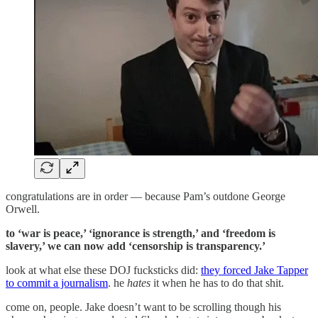
congratulations are in order — because Pam’s outdone George
Orwell.
to ‘war is peace,’ ‘ignorance is strength,’ and ‘freedom is
slavery,’ we can now add ‘censorship is transparency.’
look at what else these DOJ fucksticks did:
they forced Jake Tapper
to commit a journalism
. he
hates
it when he has to do that shit.
come on, people. Jake doesn’t want to be scrolling though his