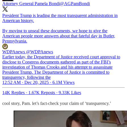
Attorney General Pamela Bondi
@AGPamBondi
President Trump is leading the most transparent administration in
American history.
By moving to unseal these documents, we hope to give the
American people more answers about that fateful day in Butler,
Pennsylvania.
WDPAnews
@WDPAnews
Earlier today, the Department of Justice received court approval to
disclose to Congress documents gathered as part of the FBI’s
investigation of Thomas Crooks and his attempt to assassinate
President Trump. The Department of Justice is committed to
transparency, following the
12:52 AM · Dec 20, 2025
·
6.1M Views
14K Replies
·
1.67K Reposts
·
9.33K Likes
cool story, Pam. let’s fact-check your claim of ‘transparency.’