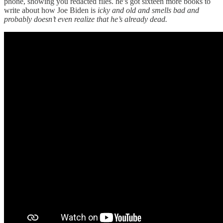
phone, showing you redacted files. he’s got sixteen more books to
write about how Joe Biden is
icky and old and smells bad and
probably doesn’t even realize that he’s already dead.