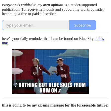
everyone is entitled to my own opinion
is a reader-supported
publication. To receive new posts and support my work, consider
becoming a free or paid subscriber.
Subscribe
here’s your daily reminder that I can be found on Blue Sky
at this
link
.
this is going to be my closing message for the foreseeable future: