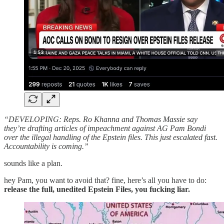
“DEVELOPING: Reps. Ro Khanna and Thomas Massie say
they’re drafting articles of impeachment against AG Pam Bondi
over the illegal handling of the Epstein files. This just escalated fast.
Accountability is coming.”
sounds like a plan.
hey Pam, you want to avoid that? fine, here’s all you have to do:
release the full, unedited Epstein Files, you fucking liar.