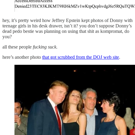
hey, it’s pretty weird how Jeffrey Epstein kept photos of Donny with
teenage girls in his desk drawer, isn’t it? you don’t suppose Donny’s
dead pedo bestie was planning on using that shit as kompromat, do
you?
all these people
fucking suck.
here’s another photo
that got scrubbed from the DOJ web site
.