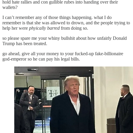
hold hate rallies and con gullible rubes into handing over their
wallets?
I can’t remember any of those things happening. what I do
remember is that she was allowed to drown, and the people trying to
help her were
phyically barred
from doing so.
so please spare me your whiny bullshit about how unfairly Donald
Trump has been treated.
go ahead, give all your money to your fucked-up fake-billionaire
god-emperor so he can pay his legal bills.