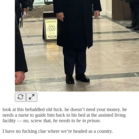
look at this befuddled old fuck. he doesn’t need your money. he
needs a nurse to guide him back to his bed at the assisted living
facility — no, screw that,
he needs to be in prison.
I have no fucking clue where we’re headed as a country.