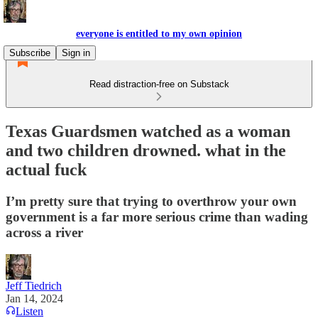
everyone is entitled to my own opinion
Subscribe
Sign in
Read distraction-free on Substack
Texas Guardsmen watched as a woman
and two children drowned. what in the
actual fuck
I’m pretty sure that trying to overthrow your own
government is a far more serious crime than wading
across a river
Jeff Tiedrich
Jan 14, 2024
Listen