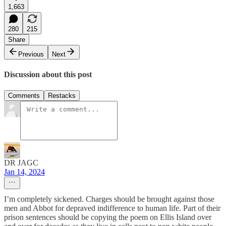
1,663
280
215
Share
Previous
Next
Discussion about this post
Comments
Restacks
DR JAGC
Jan 14, 2024
I’m completely sickened. Charges should be brought against those
men and Abbot for depraved indifference to human life. Part of their
prison sentences should be copying the poem on Ellis Island over