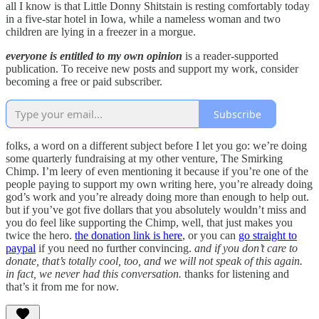
all I know is that Little Donny Shitstain is resting comfortably today
in a five-star hotel in Iowa, while a nameless woman and two
children are lying in a freezer in a morgue.
everyone is entitled to my own opinion
is a reader-supported
publication. To receive new posts and support my work, consider
becoming a free or paid subscriber.
Subscribe
folks, a word on a different subject before I let you go: we’re doing
some quarterly fundraising at my other venture, The Smirking
Chimp. I’m leery of even mentioning it because if you’re one of the
people paying to support my own writing here, you’re already doing
god’s work and you’re already doing more than enough to help out.
but if you’ve got five dollars that you absolutely wouldn’t miss and
you do feel like supporting the Chimp, well, that just makes you
twice the hero.
the donation link is here
, or you can
go straight to
paypal
if you need no further convincing.
and if you don’t care to
donate, that’s totally cool, too, and we will not speak of this again.
in fact, we never had this conversation.
thanks for listening and
that’s it from me for now.