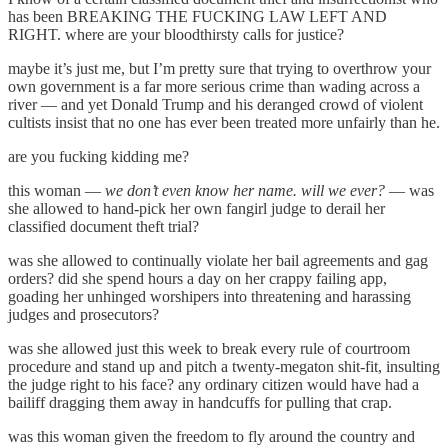
has been BREAKING THE FUCKING LAW LEFT AND
RIGHT. where are your bloodthirsty calls for justice?
maybe it’s just me, but I’m pretty sure that trying to overthrow your
own government is a far more serious crime than wading across a
river — and yet Donald Trump and his deranged crowd of violent
cultists insist that no one has ever been treated more unfairly than he.
are you fucking kidding me?
this woman —
we don’t even know her name. will we ever?
— was
she allowed to hand-pick her own fangirl judge to derail her
classified document theft trial?
was she allowed to continually violate her bail agreements and gag
orders? did she spend hours a day on her crappy failing app,
goading her unhinged worshipers into threatening and harassing
judges and prosecutors?
was she allowed just this week to break every rule of courtroom
procedure and stand up and pitch a twenty-megaton shit-fit, insulting
the judge right to his face? any ordinary citizen would have had a
bailiff dragging them away in handcuffs for pulling that crap.
was this woman given the freedom to fly around the country and