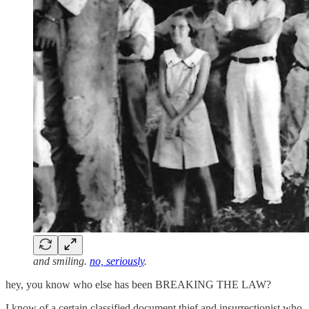
and smiling.
no, seriously
.
hey, you know who else has been BREAKING THE LAW?
I know of a certain classified document thief and insurrectionist who