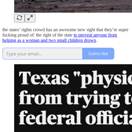
the states’ rights crowd has an awesome new right that they’re super
fucking proud of: the right of the state
to prevent anyone from
helping as a woman and two small children drown
.
Subscribe