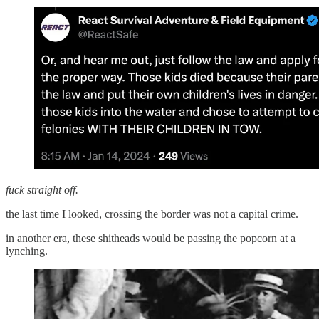
fuck straight off.
the last time I looked, crossing the border was not a capital crime.
in another era, these shitheads would be passing the popcorn at a
lynching.