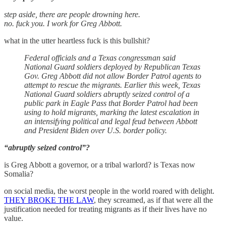
step aside, there are people drowning here.
no. fuck you. I work for Greg Abbott.
what in the utter heartless fuck is this bullshit?
Federal officials and a Texas congressman said
National Guard soldiers deployed by Republican Texas
Gov. Greg Abbott did not allow Border Patrol agents to
attempt to rescue the migrants. Earlier this week, Texas
National Guard soldiers abruptly seized control of a
public park in Eagle Pass that Border Patrol had been
using to hold migrants, marking the latest escalation in
an intensifying political and legal feud between Abbott
and President Biden over U.S. border policy.
“abruptly seized control”?
is Greg Abbott a governor, or a tribal warlord? is Texas now
Somalia?
on social media, the worst people in the world roared with delight.
THEY BROKE THE LAW
, they screamed, as if that were all the
justification needed for treating migrants as if their lives have no
value.