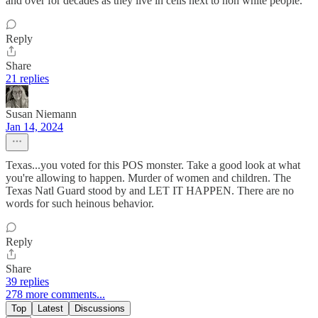
and over for decades as they live in cells next to non white people.
Reply
Share
21 replies
Susan Niemann
Jan 14, 2024
Texas...you voted for this POS monster. Take a good look at what
you're allowing to happen. Murder of women and children. The
Texas Natl Guard stood by and LET IT HAPPEN. There are no
words for such heinous behavior.
Reply
Share
39 replies
278 more comments...
Top
Latest
Discussions