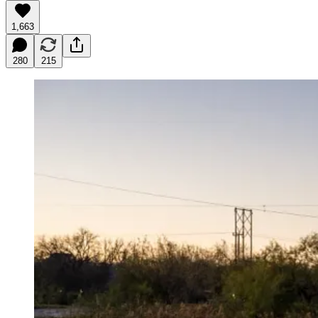
1,663
280
215