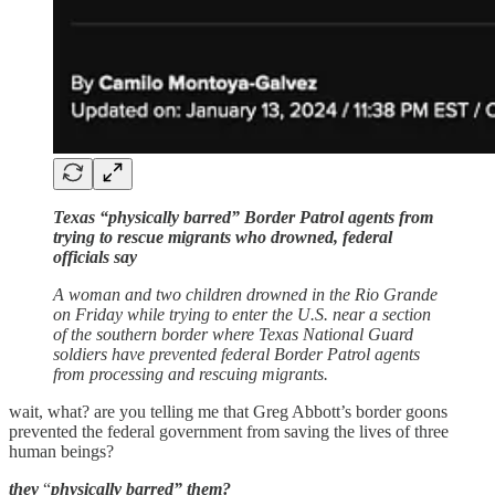
Texas “physically barred” Border Patrol agents from
trying to rescue migrants who drowned, federal
officials say
A woman and two children drowned in the Rio Grande
on Friday while trying to enter the U.S. near a section
of the southern border where Texas National Guard
soldiers have prevented federal Border Patrol agents
from processing and rescuing migrants.
wait, what? are you telling me that Greg Abbott’s border goons
prevented the federal government from saving the lives of three
human beings?
they
“
physically barred” them?