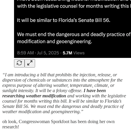
“I am introducing a bill that prohibits the injection, release, or
dispersion of chemicals or substances into the atmosphere for the
express purpose of altering weather, temperature, climate, or
sunlight intensity. It will be a felony offense.
I have been
researching weather modification
and working with the legislative
counsel for months writing this bill. It will be similar to Florida’s
Senate Bill 56. We must end the dangerous and deadly practice of
weather modification and geoengineering.”
oh look, Congresswoman Sporkfoot has been doing her own
research!