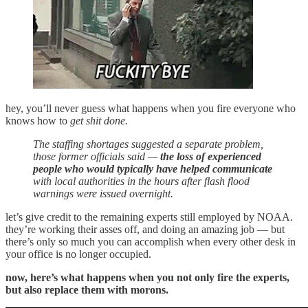
hey, you’ll never guess what happens when you fire everyone who
knows how to
get shit done.
The staffing shortages suggested a separate problem,
those former officials said —
the loss of experienced
people who would typically have helped communicate
with local authorities in the hours after flash flood
warnings were issued overnight.
let’s give credit to the remaining experts still employed by NOAA.
they’re working their asses off, and doing an amazing job — but
there’s only so much you can accomplish when every other desk in
your office is no longer occupied.
now, here’s what happens when you not only fire the experts,
but also replace them with morons.