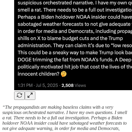
“The propagandists are making baseless claims with a very
suspicious orchestrated narrative. I have my own questions. I smell
a rat. There needs to be a full out investigation. Perhaps a Biden
holdover NOAA insider could have sabotaged weather forecasts to
not give adequate warning, in order for media and Democrats,