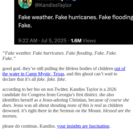
“Fake weather. Fake hurricanes. Fake flooding. Fake. Fake.
Fake.”
good god. they’re still pulling the lifeless bodies of children
out of
the water in Camp Mystic, Texas
, and this ghoul can’t
wait
to
declare that it’s all
fake. fake. fake.
according to her bio on not-Twitter, Kandiss Taylor is a 2026
candidate for Congress from Georgia’s first district. she also
identifies herself as a Jesus-adoring Christian, because
of course she
does.
Jesus was all about shouting
none of this is real
as children
drowned. it’s right there in the Sermon on the Mount.
blessed are the
morons.
please do continue, Kandiss.
your insights are fascinating
.