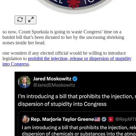
so now, Count Sporkula is going to waste Congress’ time on a
batshit bill that’s been dictated to her by the unceasing shrieking
noises inside her head.
one wonders if any elected official would be willing to introduce
legislation to
prohibit the injection, release or dispersion of stupidity
into Congress
.