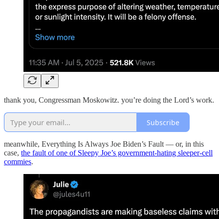
thank you, Congressman Moskowitz. you’re doing the Lord’s work.
Subscribe
meanwhile, Everything Is Always Joe Biden’s Fault — or, in this
case,
the fault of one of Sleepy Joe’s government-hating sleeper-cell
commies
.