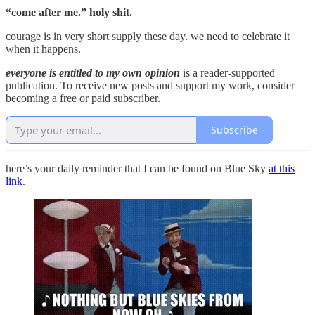
“come after me.” holy shit.
courage is in very short supply these day. we need to celebrate it
when it happens.
everyone is entitled to my own opinion
is a reader-supported
publication. To receive new posts and support my work, consider
becoming a free or paid subscriber.
Subscribe
here’s your daily reminder that I can be found on Blue Sky
at this
link
.