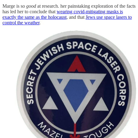
Marge is so
good
at research. her painstaking exploration of the facts
has led her to conclude that
wearing covid-mitigating masks is
exactly the same as the holocaust
, and that
Jews use space lasers to
control the weather
.