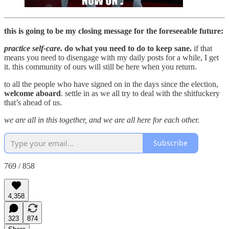
this is going to be my closing message for the foreseeable future:
practice self-care.
do what you need to do to keep sane.
if that
means you need to disengage with my daily posts for a while, I get
it. this community of ours will still be here when you return.
to all the people who have signed on in the days since the election,
welcome aboard
. settle in as we all try to deal with the shitfuckery
that’s ahead of us.
we are all in this together, and we are all here for each other.
Subscribe
769 / 858
4,358
323
874