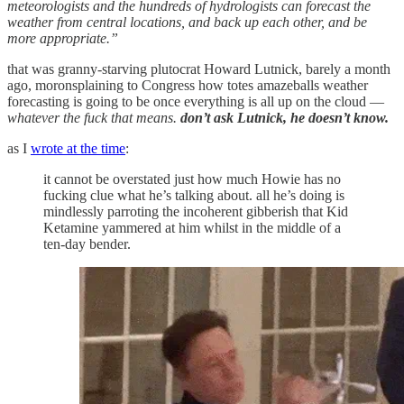
meteorologists and the hundreds of hydrologists can forecast the
weather from central locations, and back up each other, and be
more appropriate.”
that was granny-starving plutocrat Howard Lutnick, barely a month
ago, moronsplaining to Congress how totes amazeballs weather
forecasting is going to be once everything is all up on the cloud —
whatever the fuck that means.
don’t ask Lutnick, he doesn’t know.
as I
wrote at the time
:
it cannot be overstated just how much Howie has no
fucking clue what he’s talking about. all he’s doing is
mindlessly parroting the incoherent gibberish that Kid
Ketamine yammered at him whilst in the middle of a
ten-day bender.