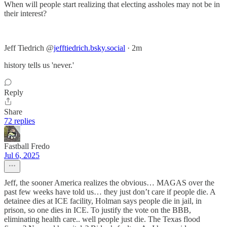
When will people start realizing that electing assholes may not be in
their interest?
Jeff Tiedrich‬ ‪@
jefftiedrich.bsky.social
‬ · 2m
history tells us 'never.'
Reply
Share
72 replies
Fastball Fredo
Jul 6, 2025
Jeff, the sooner America realizes the obvious… MAGAS over the
past few weeks have told us… they just don’t care if people die. A
detainee dies at ICE facility, Holman says people die in jail, in
prison, so one dies in ICE. To justify the vote on the BBB,
eliminating health care.. well people just die. The Texas flood