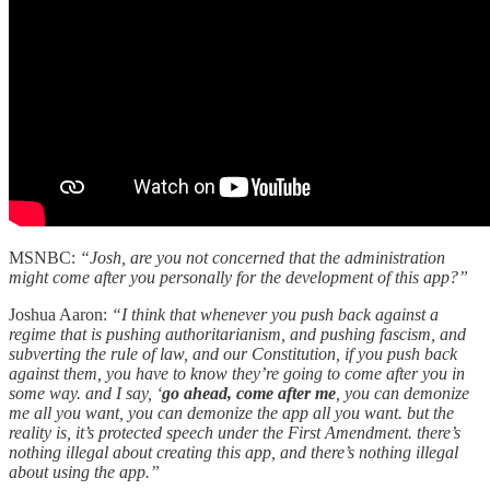
MSNBC:
“Josh, are you not concerned that the administration
might come after you personally for the development of this app?”
Joshua Aaron:
“I think that whenever you push back against a
regime that is pushing authoritarianism, and pushing fascism, and
subverting the rule of law, and our Constitution, if you push back
against them, you have to know they’re going to come after you in
some way. and I say, ‘
go ahead, come after me
, you can demonize
me all you want, you can demonize the app all you want. but the
reality is, it’s protected speech under the First Amendment. there’s
nothing illegal about creating this app, and there’s nothing illegal
about using the app.”