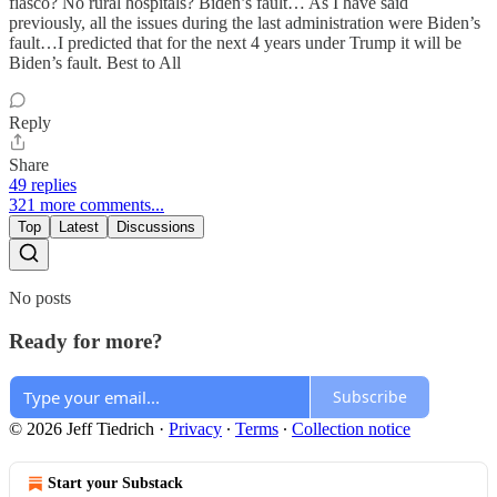
fiasco? No rural hospitals? Biden’s fault… As I have said
previously, all the issues during the last administration were Biden’s
fault…I predicted that for the next 4 years under Trump it will be
Biden’s fault. Best to All
Reply
Share
49 replies
321 more comments...
Top
Latest
Discussions
No posts
Ready for more?
Subscribe
© 2026 Jeff Tiedrich
·
Privacy
∙
Terms
∙
Collection notice
Start your Substack