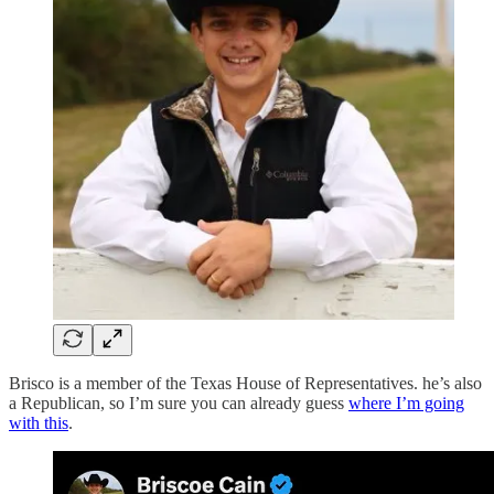
Brisco is a member of the Texas House of Representatives. he’s also
a Republican, so I’m sure you can already guess
where I’m going
with this
.