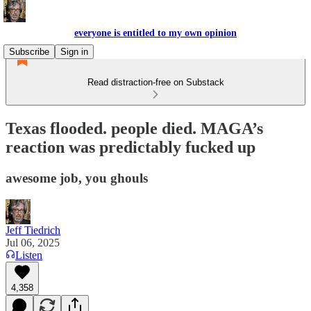
everyone is entitled to my own opinion
Subscribe
Sign in
Read distraction-free on Substack
Texas flooded. people died. MAGA’s
reaction was predictably fucked up
awesome job, you ghouls
Jeff Tiedrich
Jul 06, 2025
Listen
4,358