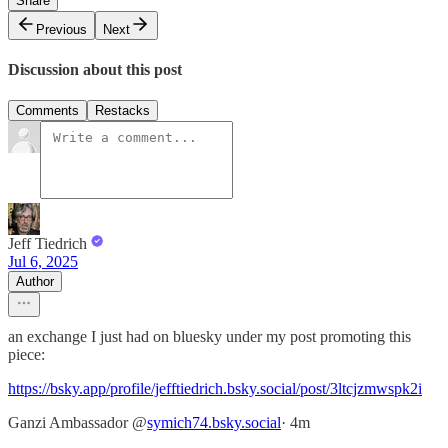
Share
Previous
Next
Discussion about this post
Comments
Restacks
Jeff Tiedrich
Jul 6, 2025
Author
an exchange I just had on bluesky under my post promoting this
piece:
https://bsky.app/profile/jefftiedrich.bsky.social/post/3ltcjzmwspk2i
‪Ganzi Ambassador‬ ‪@
symich74.bsky.social
‬· 4m