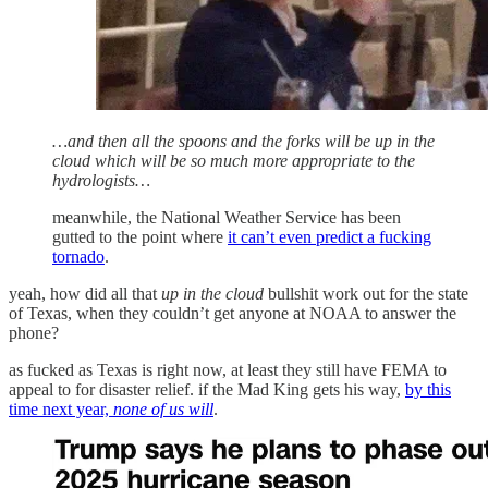
…and then all the spoons and the forks will be up in the
cloud which will be so much more appropriate to the
hydrologists…
meanwhile, the National Weather Service has been
gutted to the point where
it can’t even predict a fucking
tornado
.
yeah, how did all that
up in the cloud
bullshit work out for the state
of Texas, when they couldn’t get anyone at NOAA to answer the
phone?
as fucked as Texas is right now, at least they still have FEMA to
appeal to for disaster relief. if the Mad King gets his way,
by this
time next year,
none of us will
.