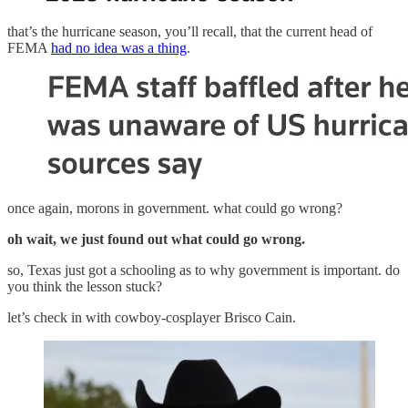
that’s the hurricane season, you’ll recall, that the current head of
FEMA
had no idea was a thing
.
once again, morons in government. what could go wrong?
oh wait, we just found out what could go wrong.
so, Texas just got a schooling as to why government is important. do
you think the lesson stuck?
let’s check in with cowboy-cosplayer Brisco Cain.