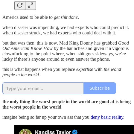
America used to be able to
get shit done
.
when disaster was impending, we had experts who could predict it.
when disaster struck, we had experts who could deal with it.
but that was then. this is now. Mad King Donny has grabbed
Good
Old American Know-How
by the haunches and given it a vigorous
clownfucking to the point where, when shit goes sideways, we’re
lucky if there’s anyone around to even answer the phone.
this is what happens when you replace
expertise
with
the worst
people in the world
.
Subscribe
the only thing the worst people in the world are good at is being
the worst people in the world
.
imagine being so far up your own ass that you
deny basic reality
.