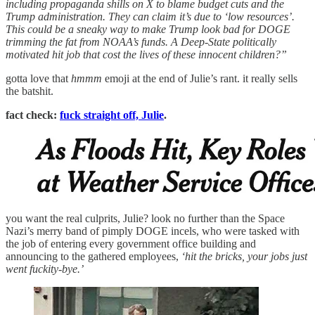
including propaganda shills on X to blame budget cuts and the
Trump administration. They can claim it’s due to ‘low resources’.
This could be a sneaky way to make Trump look bad for DOGE
trimming the fat from NOAA’s funds. A Deep-State politically
motivated hit job that cost the lives of these innocent children?”
gotta love that
hmmm
emoji at the end of Julie’s rant. it really sells
the batshit.
fact check:
fuck straight off, Julie
.
you want the real culprits, Julie? look no further than the Space
Nazi’s merry band of pimply DOGE incels, who were tasked with
the job of entering every government office building and
announcing to the gathered employees,
‘hit the bricks, your jobs just
went fuckity-bye.’