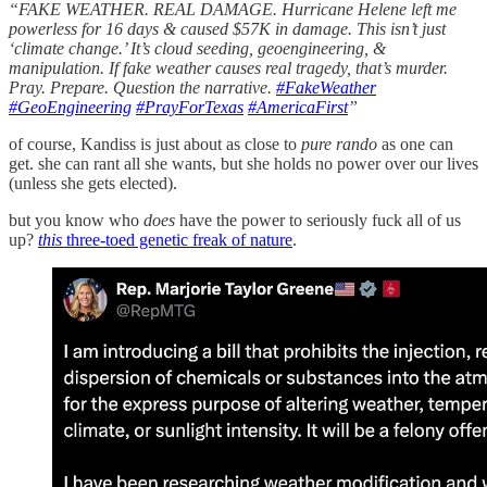
“FAKE WEATHER. REAL DAMAGE. Hurricane Helene left me
powerless for 16 days & caused $57K in damage. This isn’t just
‘climate change.’ It’s cloud seeding, geoengineering, &
manipulation. If fake weather causes real tragedy, that’s murder.
Pray. Prepare. Question the narrative.
#FakeWeather
#GeoEngineering
#PrayForTexas
#AmericaFirst
”
of course, Kandiss is just about as close to
pure rando
as one can
get. she can rant all she wants, but she holds no power over our lives
(unless she gets elected).
but you know who
does
have the power to seriously fuck all of us
up?
this
three-toed genetic freak of nature
.