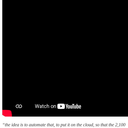
“the idea is to automate that, to put it on the cloud, so that the 2,100