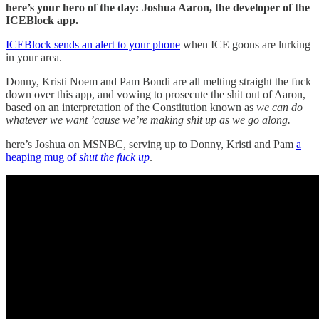
here’s your hero of the day: Joshua Aaron, the developer of the
ICEBlock app.
ICEBlock sends an alert to your phone
when ICE goons are lurking
in your area.
Donny, Kristi Noem and Pam Bondi are all melting straight the fuck
down over this app, and vowing to prosecute the shit out of Aaron,
based on an interpretation of the Constitution known as
we can do
whatever we want ’cause we’re making shit up as we go along.
here’s Joshua on MSNBC, serving up to Donny, Kristi and Pam
a
heaping mug of
shut the fuck up
.