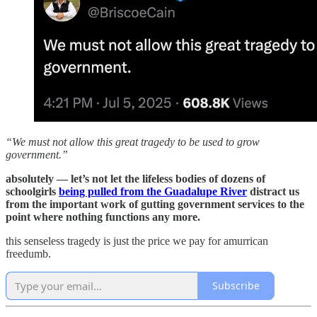
“We must not allow this great tragedy to be used to grow
government.”
absolutely — let’s not let the lifeless bodies of dozens of
schoolgirls
being pulled from the Guadalupe River
distract us
from the important work of gutting government services to the
point where nothing functions any more.
this senseless tragedy is just the price we pay for amurrican
freedumb.
Subscribe