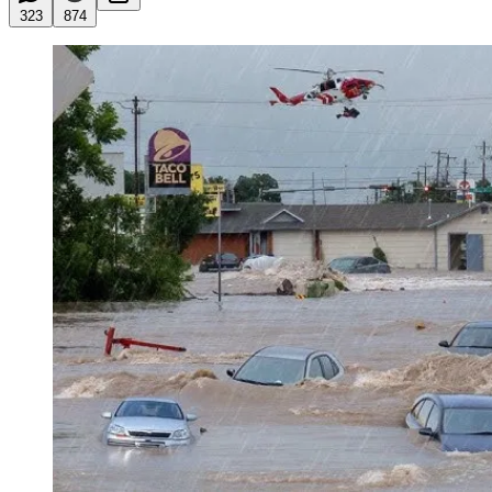
323
874