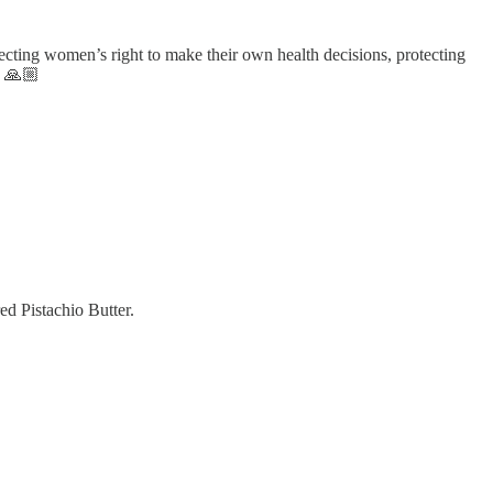
cting women’s right to make their own health decisions, protecting
. 🙏🏼
ed Pistachio Butter.