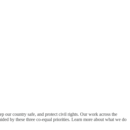
ep our country safe, and protect civil rights. Our work across the
ided by these three co-equal priorities. Learn more about what we do