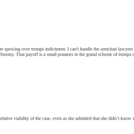
e spewing over trumps indictment. I can't handle the armchair lawyers
Stormy. That payoff is a small potatoes in the grand scheme of trumps 
ative viability of the case, even as she admitted that she didn’t kno