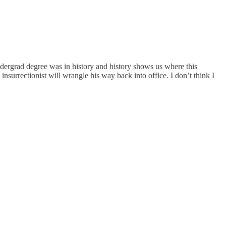
dergrad degree was in history and history shows us where this
insurrectionist will wrangle his way back into office. I don’t think I