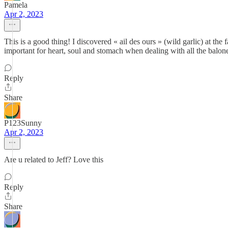
Pamela
Apr 2, 2023
This is a good thing! I discovered « ail des ours » (wild garlic) at the
important for heart, soul and stomach when dealing with all the balo
Reply
Share
P123Sunny
Apr 2, 2023
Are u related to Jeff? Love this
Reply
Share