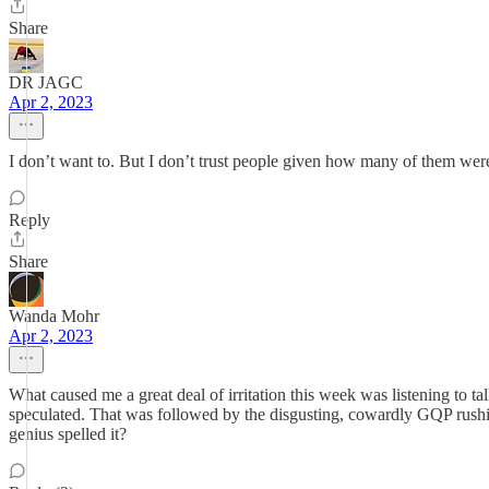
Share
DR JAGC
Apr 2, 2023
I don’t want to. But I don’t trust people given how many of them were f
Reply
Share
Wanda Mohr
Apr 2, 2023
What caused me a great deal of irritation this week was listening to
speculated. That was followed by the disgusting, cowardly GQP rushing
genius spelled it?