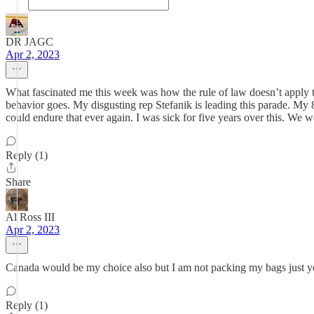
DR JAGC
Apr 2, 2023
What fascinated me this week was how the rule of law doesn’t apply t
behavior goes. My disgusting rep Stefanik is leading this parade. My 84
could endure that ever again. I was sick for five years over this. We
Reply (1)
Share
Al Ross III
Apr 2, 2023
Canada would be my choice also but I am not packing my bags just ye
Reply (1)