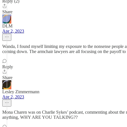
Reply (2)
Share
DLM
Apr 2, 2023
Wanda, I found myself limiting my exposure to the nonsense people ar
coming down. The armchair lawyers are all focusing on the payoff to 
Reply
Share
Lesley Zimmermann
Apr 2, 2023
Mona Charen was on Charlie Sykes’ podcast, commenting about the rel
anything, WHY ARE YOU TALKING??