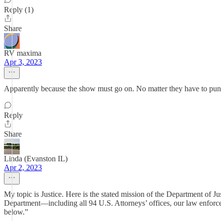
Reply (1)
Share
RV maxima
Apr 3, 2023
Apparently because the show must go on. No matter they have to punt
Reply
Share
Linda (Evanston IL)
Apr 2, 2023
My topic is Justice. Here is the stated mission of the Department of Ju
Department—including all 94 U.S. Attorneys’ offices, our law enforc
below.”