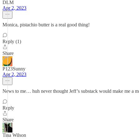
DLM
Apr 2, 2023
Monica, pistachio butter is a real good thing!
Reply (1)
Share
P123Sunny
Apr 2, 2023
News to me… huh never thought Jeff’s substack would make me a m
Reply
Share
Tina Wilson