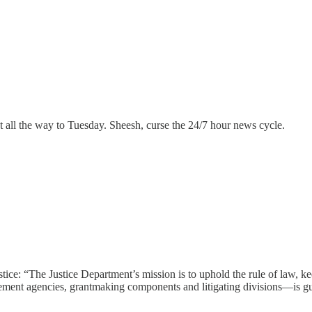
 all the way to Tuesday. Sheesh, curse the 24/7 hour news cycle.
stice: “The Justice Department’s mission is to uphold the rule of law, ke
ement agencies, grantmaking components and litigating divisions—is gu