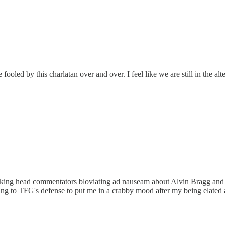
ooled by this charlatan over and over. I feel like we are still in the al
 talking head commentators bloviating ad nauseam about Alvin Bragg and 
 to TFG's defense to put me in a crabby mood after my being elated abou