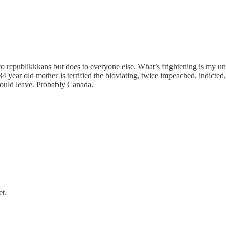
o republikkkans but does to everyone else. What’s frightening is my un
 year old mother is terrified the bloviating, twice impeached, indicted, 
 would leave. Probably Canada.
t.