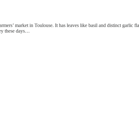
 farmers’ market in Toulouse. It has leaves like basil and distinct garlic
ney these days…