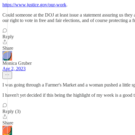
https://www.justice.gov/our-work
.
Could someone at the DOJ at least issue a statement assuring us they
our right to vote in free and fair elections, and of course protecting 
Reply
Share
Monica Gruber
Apr 2, 2023
I was going through a Farmer's Market and a woman pushed a little spoo
I haven't yet decided if this being the highlight of my week is a good t
Reply (3)
Share