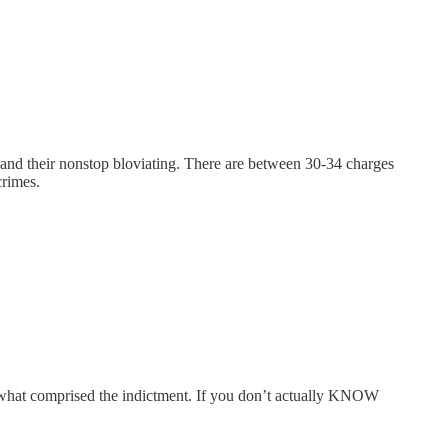
 and their nonstop bloviating. There are between 30-34 charges
crimes.
w what comprised the indictment. If you don’t actually KNOW