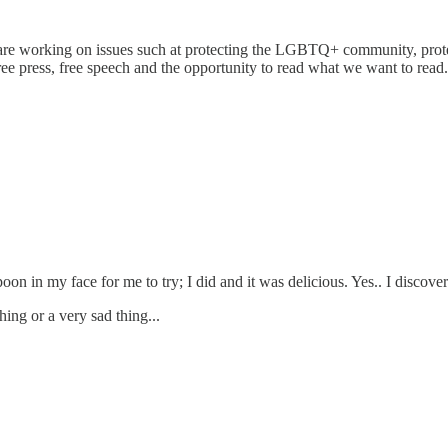
 are working on issues such at protecting the LGBTQ+ community, prote
a free press, free speech and the opportunity to read what we want to read
n in my face for me to try; I did and it was delicious. Yes.. I discover
hing or a very sad thing...