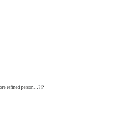
ore refined person…?!?