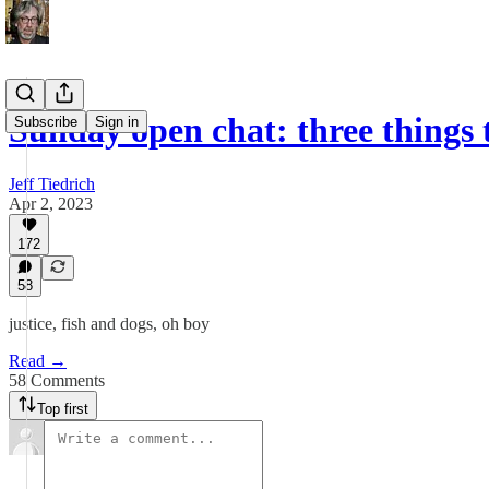
Sunday open chat: three things
Subscribe
Sign in
Jeff Tiedrich
Apr 2, 2023
172
58
justice, fish and dogs, oh boy
Read →
58 Comments
Top first