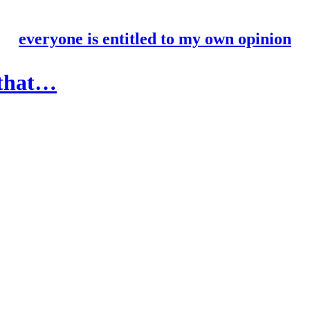
everyone is entitled to my own opinion
 that…