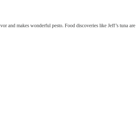
 flavor and makes wonderful pesto. Food discoveries like Jeff’s tuna are