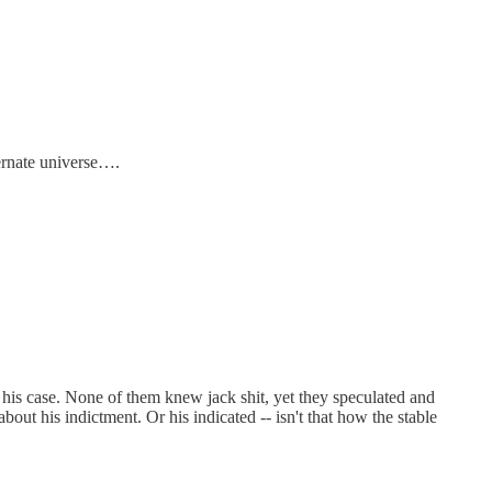
ternate universe….
his case. None of them knew jack shit, yet they speculated and
t his indictment. Or his indicated -- isn't that how the stable