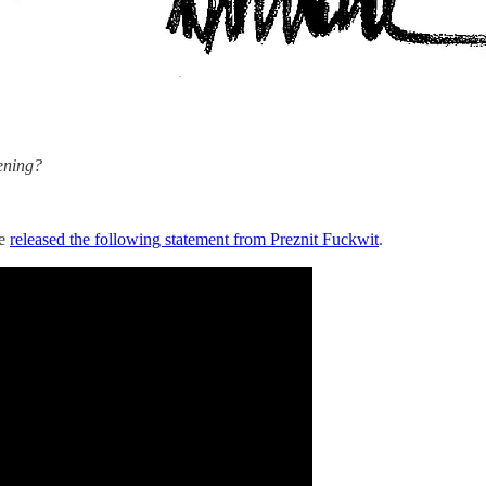
ening?
se
released the following statement from Preznit Fuckwit
.