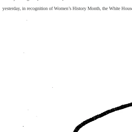
yesterday, in recognition of Women’s History Month, the White Hou