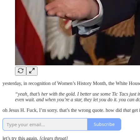
yesterday, in recognition of Women’s History Month, the White Hou
“yeah, that’s her with the gold. I better use some Tic Tacs just in 
even wait. and when you’re a star, they let you do it. you can 
oh Jesus H. Fuck, I’m sorry. that’s the wrong quote. how did
that
get 
Subscribe
let’s try this again.
[clears throat]