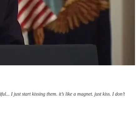
.. I just start kissing them. it’s like a magnet. just kiss. I don’t