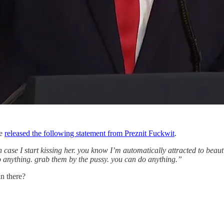
se
released the following statement from Preznit Fuckwit
.
case I start kissing her. you know I’m automatically attracted to beautiful.
do anything. grab them by the pussy. you can do anything.”
in there?