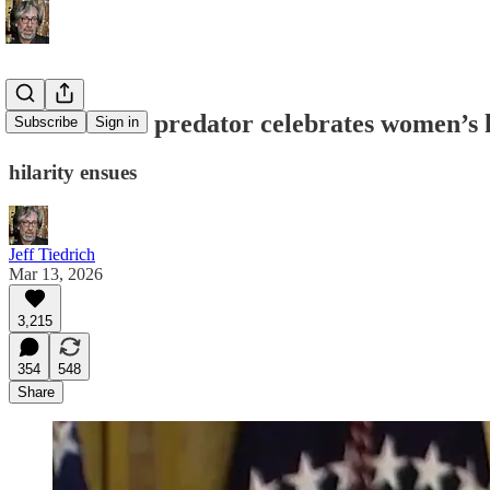
serial sexual predator celebrates women’s 
Subscribe
Sign in
hilarity ensues
Jeff Tiedrich
Mar 13, 2026
3,215
354
548
Share