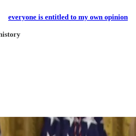
everyone is entitled to my own opinion
history