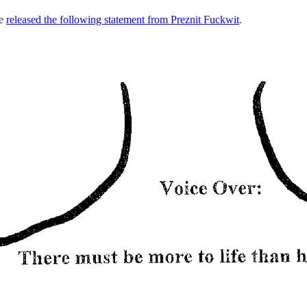
se
released the following statement from Preznit Fuckwit
.