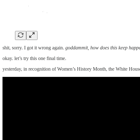
shit, sorry. I got it wrong again.
goddammit, how does this keep happ
okay. let’s try this one final time.
yesterday, in recognition of Women’s History Month, the White Hou