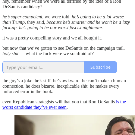
hey, remember when we were all terrified by the idea of a Ron
DeSantis candidacy?
he’s super competent
, we were told.
he’s going to be a lot worse
than Trump
, they said,
because he’s smarter and he won’t be a lazy
fuck-up. he’s going to be our worst fascist nightmare.
it was a pretty compelling story and we all bought it.
but now that we’ve gotten to see DeSantis on the campaign trail,
holy shit
— what the fuck were we so afraid of?
Subscribe
the guy’s a joke. he’s stiff. he’s awkward. he can’t make a human
connection. he does bizarre, inexplicable shit. he makes every
unforced error in the book.
even Republican strategists will that you that Ron DeSantis
is the
worst candidate they’ve ever seen
.