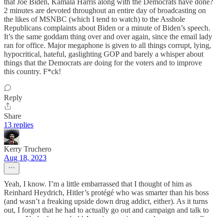
that Joe Biden, Kamala Harris along with the Democrats have done?
2 minutes are devoted throughout an entire day of broadcasting on
the likes of MSNBC (which I tend to watch) to the Asshole
Republicans complaints about Biden or a minute of Biden’s speech.
It’s the same goddam thing over and over again, since the email lady
ran for office. Major megaphone is given to all things corrupt, lying,
hypocritical, hateful, gaslighting GOP and barely a whisper about
things that the Democrats are doing for the voters and to improve
this country. F*ck!
Reply
Share
13 replies
Kerry Truchero
Aug 18, 2023
Yeah, I know. I’m a little embarrassed that I thought of him as
Reinhard Heydrich, Hitler’s protégé who was smarter than his boss
(and wasn’t a freaking upside down drug addict, either). As it turns
out, I forgot that he had to actually go out and campaign and talk to