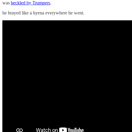
was
heckled by Trumpers
.
he brayed like a hyena everywhere he went.