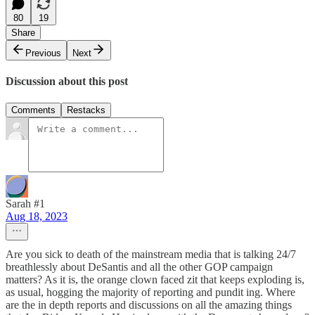
80
19
Share
Previous
Next
Discussion about this post
Comments
Restacks
Sarah #1
Aug 18, 2023
Are you sick to death of the mainstream media that is talking 24/7
breathlessly about DeSantis and all the other GOP campaign
matters? As it is, the orange clown faced zit that keeps exploding is,
as usual, hogging the majority of reporting and pundit ing. Where
are the in depth reports and discussions on all the amazing things