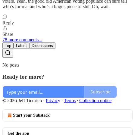
voters. Yeah, the good old American voting populace can sure tell
who’s for real and who’s a bogus piece of shit. Oh, wait.
Reply
Share
78 more comments...
Top
Latest
Discussions
No posts
Ready for more?
Subscribe
© 2026 Jeff Tiedrich
·
Privacy
∙
Terms
∙
Collection notice
Start your Substack
Get the app