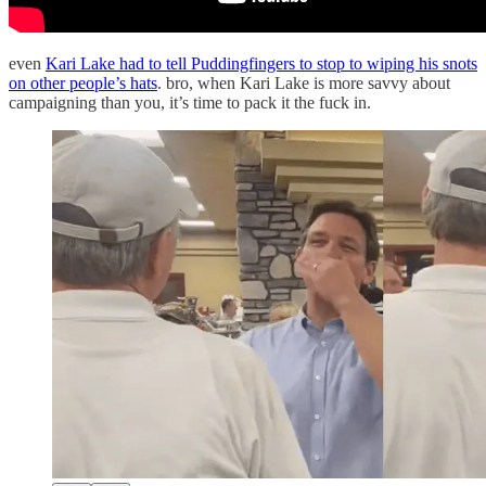
even
Kari Lake had to tell Puddingfingers to stop to wiping his snots
on other people’s hats
. bro, when Kari Lake is more savvy about
campaigning than you, it’s time to pack it the fuck in.