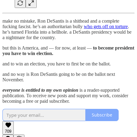
make no mistake, Ron DeSantis is a shithead and a complete
fucking fascist. he’s an authoritarian bully
who gets off on torture
.
he’s turned Florida into a hellhole. a DeSantis presidency would be
a nightmare for the country.
but this is America, and — for now, at least —
to become president
you have to win election.
and to win an election, you have to first be on the ballot.
and no way is Ron DeSantis going to be on the ballot next
November.
everyone is entitled to my own opinion
is a reader-supported
publication. To receive new posts and support my work, consider
becoming a free or paid subscriber.
Subscribe
709