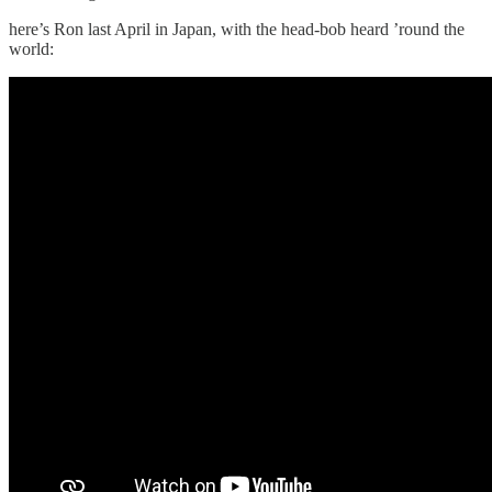
here’s Ron last April in Japan, with the head-bob heard ’round the
world: