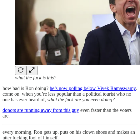
what the fuck is this?
how bad is Ron doing?
he’s now polling below Vivek Ramaswamy
.
come on, when you’re less popular than a political tourist who no
one has ever heard of,
what the fuck are you even doing?
donors are running away from this guy
even faster than the voters
are.
every morning, Ron gets up, puts on his clown shoes and makes an
utter fucking fool of himself.