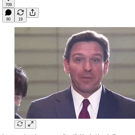
709
80
19