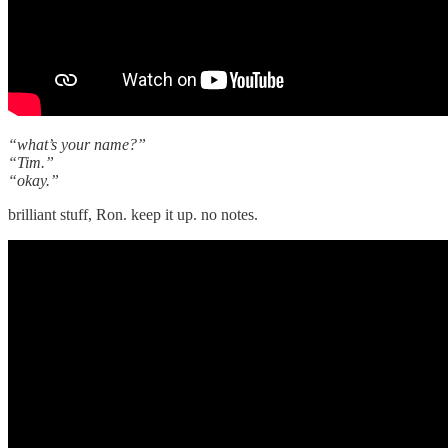
“what’s your name?”
“Tim.”
“okay.”
brilliant stuff, Ron. keep it up. no notes.