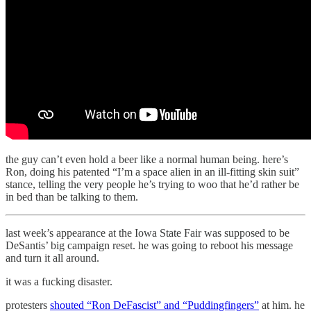
the guy can’t even hold a beer like a normal human being. here’s
Ron, doing his patented “I’m a space alien in an ill-fitting skin suit”
stance, telling the very people he’s trying to woo that he’d rather be
in bed than be talking to them.
last week’s appearance at the Iowa State Fair was supposed to be
DeSantis’ big campaign reset. he was going to reboot his message
and turn it all around.
it was a fucking disaster.
protesters
shouted “Ron DeFascist” and “Puddingfingers”
at him. he