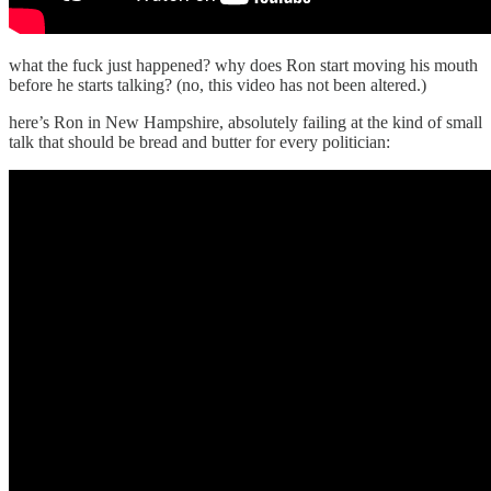
what the fuck just happened? why does Ron start moving his mouth
before he starts talking? (no, this video has not been altered.)
here’s Ron in New Hampshire, absolutely failing at the kind of small
talk that should be bread and butter for every politician: