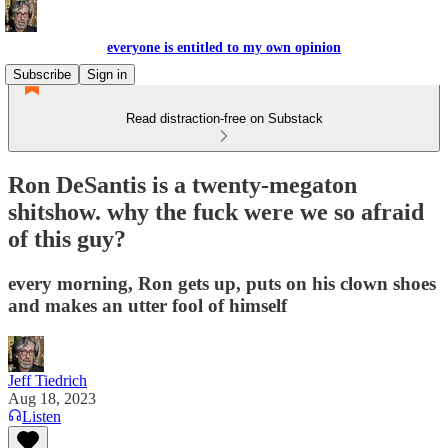
everyone is entitled to my own opinion
Subscribe
Sign in
Read distraction-free on Substack
Ron DeSantis is a twenty-megaton
shitshow. why the fuck were we so afraid
of this guy?
every morning, Ron gets up, puts on his clown shoes
and makes an utter fool of himself
Jeff Tiedrich
Aug 18, 2023
Listen