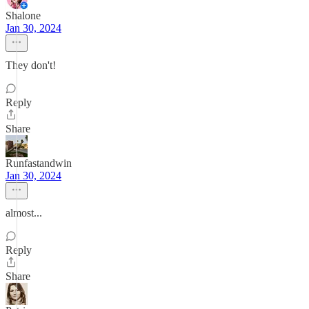
Shalone
Jan 30, 2024
They don't!
Reply
Share
Runfastandwin
Jan 30, 2024
almost...
Reply
Share