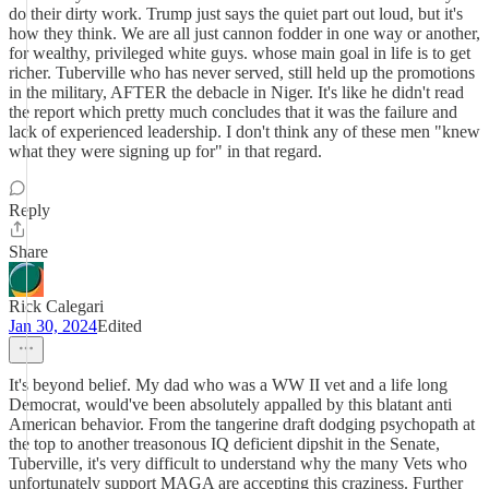
do their dirty work. Trump just says the quiet part out loud, but it's
how they think. We are all just cannon fodder in one way or another,
for wealthy, privileged white guys. whose main goal in life is to get
richer. Tuberville who has never served, still held up the promotions
in the military, AFTER the debacle in Niger. It's like he didn't read
the report which pretty much concludes that it was the failure and
lack of experienced leadership. I don't think any of these men "knew
what they were signing up for" in that regard.
Reply
Share
Rick Calegari
Jan 30, 2024
Edited
It's beyond belief. My dad who was a WW II vet and a life long
Democrat, would've been absolutely appalled by this blatant anti
American behavior. From the tangerine draft dodging psychopath at
the top to another treasonous IQ deficient dipshit in the Senate,
Tuberville, it's very difficult to understand why the many Vets who
unfortunately support MAGA are accepting this craziness. Further