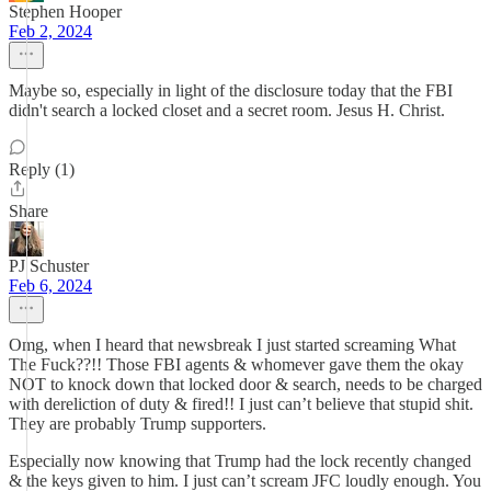
Stephen Hooper
Feb 2, 2024
Maybe so, especially in light of the disclosure today that the FBI
didn't search a locked closet and a secret room. Jesus H. Christ.
Reply (1)
Share
PJ Schuster
Feb 6, 2024
Omg, when I heard that newsbreak I just started screaming What
The Fuck??!! Those FBI agents & whomever gave them the okay
NOT to knock down that locked door & search, needs to be charged
with dereliction of duty & fired!! I just can’t believe that stupid shit.
They are probably Trump supporters.
Especially now knowing that Trump had the lock recently changed
& the keys given to him. I just can’t scream JFC loudly enough. You