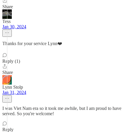
Share
Tess
Jan 30, 2024
Thanks for your service Lynn❤️
Reply (1)
Share
Lynn Stolp
Jan 31, 2024
I was Viet Nam era so it took me awhile, but I am proud to have
served. So you're welcome!
Reply