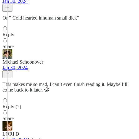
Jan 30, 2024
Or " Cold hearted inhuman small dick"
Reply
Share
Michael Schoonover
Jan 30, 2024
This makes me so mad, I can’t even finish reading it. Maybe I’ll
come back to it later. 🤬
Reply (2)
Share
LORI D