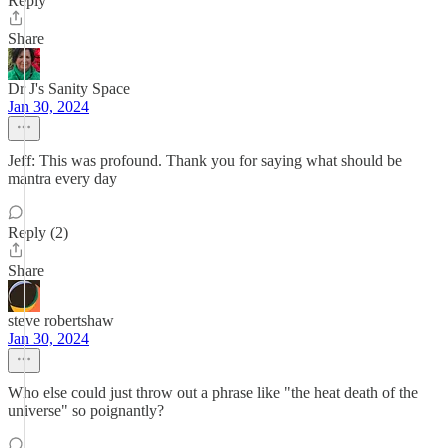
Reply
Share
Dr J's Sanity Space
Jan 30, 2024
Jeff: This was profound. Thank you for saying what should be
mantra every day
Reply (2)
Share
steve robertshaw
Jan 30, 2024
Who else could just throw out a phrase like "the heat death of the
universe" so poignantly?