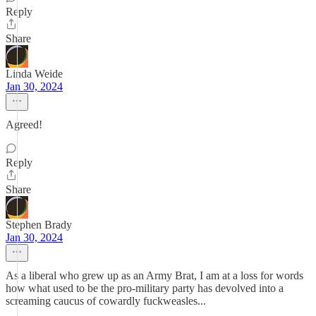
Reply
Share
Linda Weide
Jan 30, 2024
Agreed!
Reply
Share
Stephen Brady
Jan 30, 2024
As a liberal who grew up as an Army Brat, I am at a loss for words
how what used to be the pro-military party has devolved into a
screaming caucus of cowardly fuckweasles...