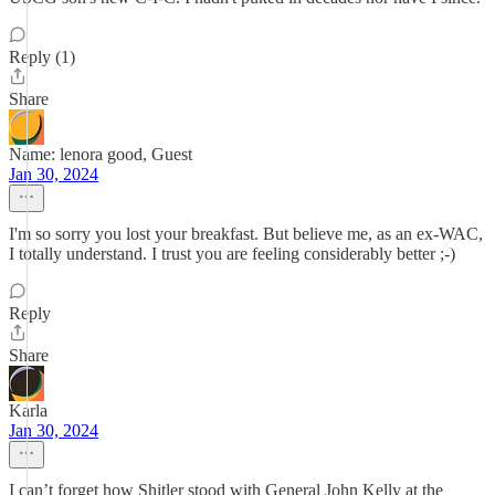
Reply (1)
Share
Name: lenora good, Guest
Jan 30, 2024
I'm so sorry you lost your breakfast. But believe me, as an ex-WAC,
I totally understand. I trust you are feeling considerably better ;-)
Reply
Share
Karla
Jan 30, 2024
I can’t forget how Shitler stood with General John Kelly at the