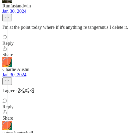
Runfastandwin
Jan 30, 2024
I'm at the point today where if it's anything re tangeranus I delete it.
Reply
Share
Charlie Austin
Jan 30, 2024
I agree.🤬🤬😡🤬
Reply
Share
james hentschell