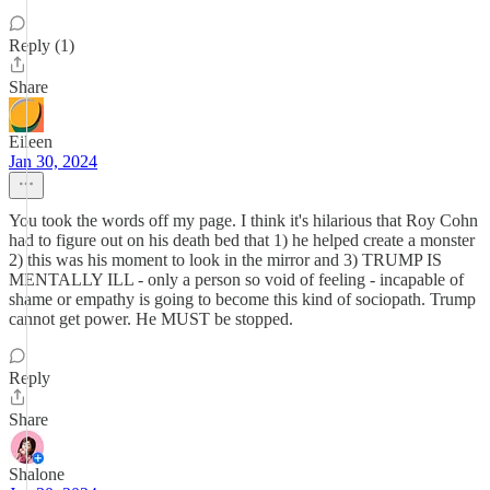
Reply (1)
Share
Eileen
Jan 30, 2024
You took the words off my page. I think it's hilarious that Roy Cohn
had to figure out on his death bed that 1) he helped create a monster
2) this was his moment to look in the mirror and 3) TRUMP IS
MENTALLY ILL - only a person so void of feeling - incapable of
shame or empathy is going to become this kind of sociopath. Trump
cannot get power. He MUST be stopped.
Reply
Share
Shalone