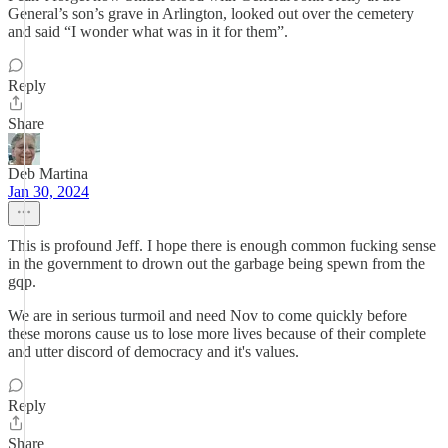
General’s son’s grave in Arlington, looked out over the cemetery
and said “I wonder what was in it for them”.
Reply
Share
Deb Martina
Jan 30, 2024
This is profound Jeff. I hope there is enough common fucking sense
in the government to drown out the garbage being spewn from the
gqp.
We are in serious turmoil and need Nov to come quickly before
these morons cause us to lose more lives because of their complete
and utter discord of democracy and it's values.
Reply
Share