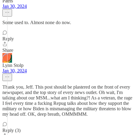
Patris
Jan 30, 2024
Some used to. Almost none do now.
Reply
Share
Lynn Stolp
Jan 30, 2024
Thank you, Jeff. This post should be plastered on the front of every
newspaper, and the top story of every news outlet. Oh wait, I'm
talking about our MSM...what am I thinking?! As a veteran, the rage
I feel every time a fucking Repug talks about how they support the
military or how Biden is mismanaging the military threatens to blow
my head off. OK, deep breath, OMMMMM.
Reply (3)