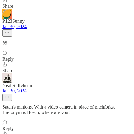
Share
P123Sunny
Jan 30, 2024
😳
Reply
Share
Neal Stiffelman
Jan 30, 2024
Satan's minions. With a video camera in place of pitchforks.
Hieronymus Bosch, where are you?
Reply