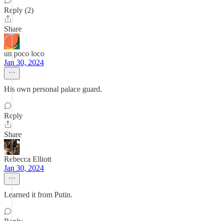
Reply (2)
Share
un poco loco
Jan 30, 2024
His own personal palace guard.
Reply
Share
Rebecca Elliott
Jan 30, 2024
Learned it from Putin.