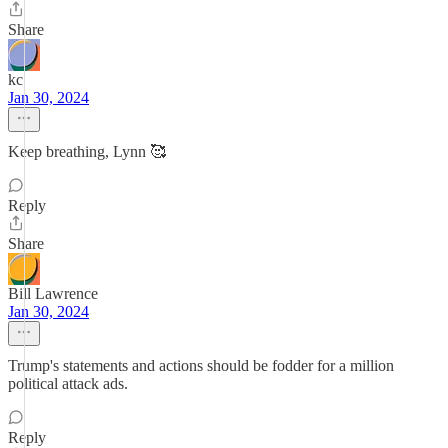
Share
kc
Jan 30, 2024
Keep breathing, Lynn 🥰
Reply
Share
Bill Lawrence
Jan 30, 2024
Trump's statements and actions should be fodder for a million
political attack ads.
Reply