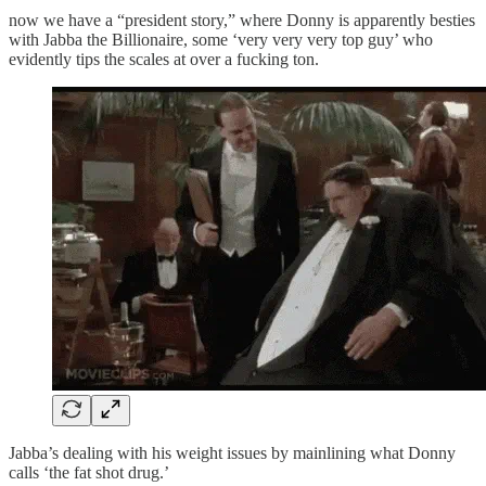
now we have a “president story,” where Donny is apparently besties
with Jabba the Billionaire, some ‘very very very top guy’ who
evidently tips the scales at over a fucking ton.
Jabba’s dealing with his weight issues by mainlining what Donny
calls ‘the fat shot drug.’