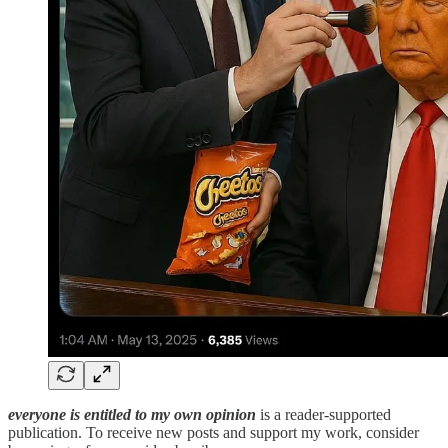
everyone is entitled to my own opinion
is a reader-supported
publication. To receive new posts and support my work, consider