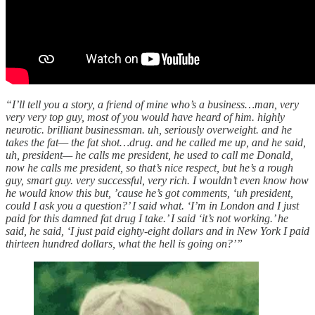
“I’ll tell you a story, a friend of mine who’s a business…man, very
very very top guy, most of you would have heard of him. highly
neurotic. brilliant businessman. uh, seriously overweight. and he
takes the fat— the fat shot…drug. and he called me up, and he said,
uh, president— he calls me president, he used to call me Donald,
now he calls me president, so that’s nice respect, but he’s a rough
guy, smart guy. very successful, very rich. I wouldn’t even know how
he would know this but, ’cause he’s got comments, ‘uh president,
could I ask you a question?’ I said what. ‘I’m in London and I just
paid for this damned fat drug I take.’ I said ‘it’s not working.’ he
said, he said, ‘I just paid eighty-eight dollars and in New York I paid
thirteen hundred dollars, what the hell is going on?’”