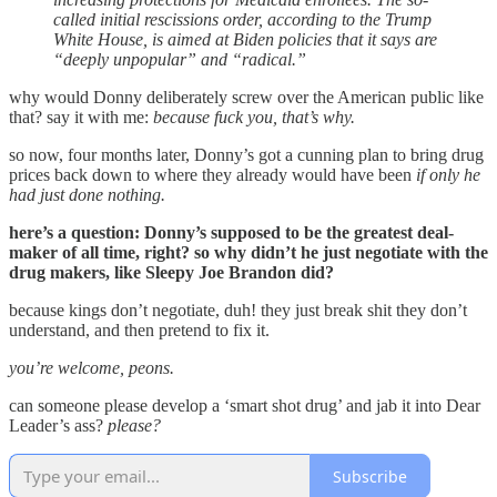
called initial rescissions order, according to the Trump
White House, is aimed at Biden policies that it says are
“deeply unpopular” and “radical.”
why would Donny deliberately screw over the American public like
that? say it with me:
because fuck you, that’s why.
so now, four months later, Donny’s got a cunning plan to bring drug
prices back down to where they already would have been
if only he
had just done nothing.
here’s a question: Donny’s supposed to be the greatest deal-
maker of all time, right? so why didn’t he just negotiate with the
drug makers, like Sleepy Joe Brandon did?
because kings don’t negotiate, duh! they just break shit they don’t
understand, and then pretend to fix it.
you’re welcome, peons.
can someone please develop a ‘smart shot drug’ and jab it into Dear
Leader’s ass?
please?
Subscribe