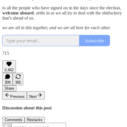
to all the people who have signed on in the days since the election,
welcome aboard
. settle in as we all try to deal with the shitfuckery
that’s ahead of us.
we are all in this together, and we are all here for each other.
Subscribe
715
2,462
309
385
Share
Previous
Next
Discussion about this post
Comments
Restacks