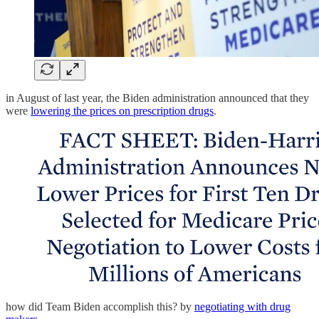
in August of last year, the Biden administration announced that they
were
lowering the prices on prescription drugs
.
how did Team Biden accomplish this? by
negotiating with drug