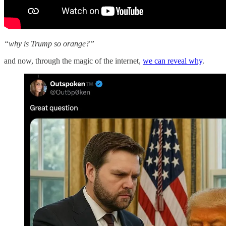
“why is Trump so orange?”
and now, through the magic of the internet,
we can reveal why
.