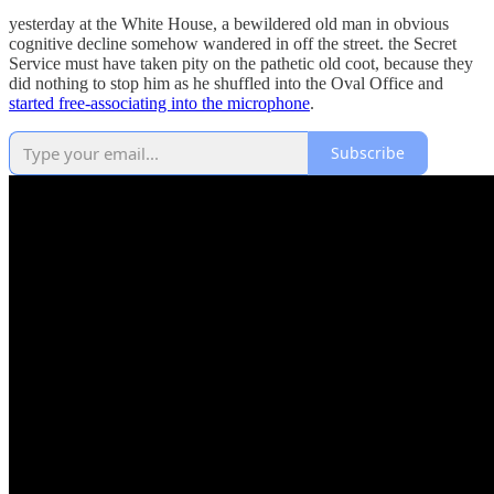
yesterday at the White House, a bewildered old man in obvious
cognitive decline somehow wandered in off the street. the Secret
Service must have taken pity on the pathetic old coot, because they
did nothing to stop him as he shuffled into the Oval Office and
started free-associating into the microphone
.
Subscribe