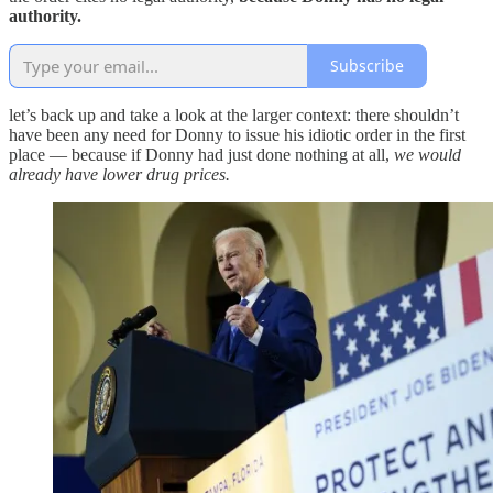
authority.
Subscribe
let’s back up and take a look at the larger context: there shouldn’t
have been any need for Donny to issue his idiotic order in the first
place — because if Donny had just done nothing at all,
we would
already have lower drug prices.