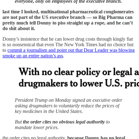
everyone, only on employees of the executive branch.
last time I looked, multinational pharmaceutical conglomerates
are not part of the US executive branch — so Big Pharma can
pretty much tell Donny to piss straight up a rope, and he can’t
do shit about it.
Donny’s insistence that he can lower drug costs through kingly fiat
is so nonsensical that even The New York Times had no choice but
to
commit a journalism and point out that Dear Leader was blowing
smoke up an entire nation’s ass
.
President Trump on Monday signed an executive order
asking drugmakers to voluntarily reduce the prices of
key medicines in the United States.
But
the order cites no obvious legal authority
to
mandate lower prices.
the order cites no legal authority,
because Donny has no legal