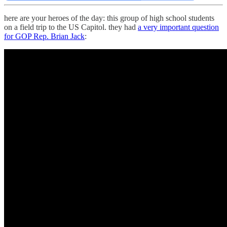
here are your heroes of the day: this group of high school students
on a field trip to the US Capitol. they had
a very important question
for GOP Rep. Brian Jack
: