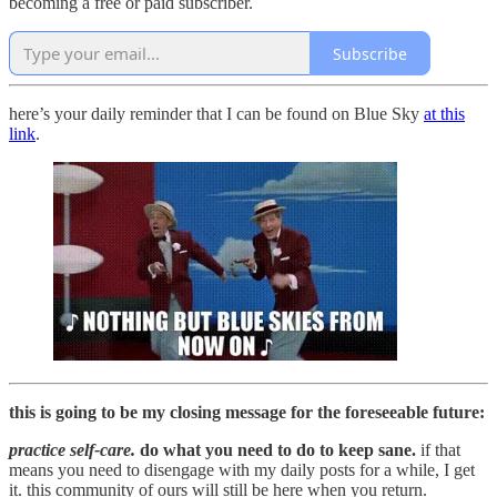
becoming a free or paid subscriber.
Subscribe
here’s your daily reminder that I can be found on Blue Sky
at this
link
.
this is going to be my closing message for the foreseeable future:
practice self-care.
do what you need to do to keep sane.
if that
means you need to disengage with my daily posts for a while, I get
it. this community of ours will still be here when you return.