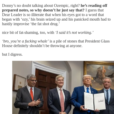
Donny’s no doubt talking about Ozempic, right?
he’s reading off
prepared notes, so why doesn’t he just say that?
I guess that
Dear Leader is so illiterate that when his eyes got to a word that
began with ‘ozy,’ his brain seized up and his panicked mouth had to
hastily improvise ‘the fat shot drug.’
nice bit of fat-shaming, too, with
‘I said it’s not working.’
‘bro, you’re a fucking whale’
is a pile of stones that President Glass
House definitely shouldn’t be throwing at anyone.
but I digress.