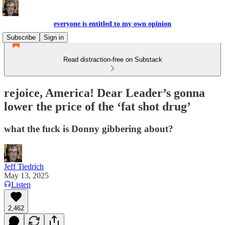
everyone is entitled to my own opinion
Subscribe
Sign in
Read distraction-free on Substack
rejoice, America! Dear Leader’s gonna
lower the price of the ‘fat shot drug’
what the fuck is Donny gibbering about?
Jeff Tiedrich
May 13, 2025
Listen
2,462