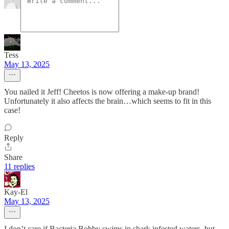
Tess
May 13, 2025
You nailed it Jeff! Cheetos is now offering a make-up brand!
Unfortunately it also affects the brain…which seems to fit in this
case!
Reply
Share
11 replies
Kay-El
May 13, 2025
I don’t care if Bacteria Bobby swims in shark infested waters, but