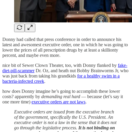
Donny had called that press conference in order to announce his
latest and awesomest executive order, one in which he was going to
lower the prices of all prescription drugs by at least a skillionty
percent, and maybe even more.
nice bit of Sewer Clown Theater, too, with Donny flanked by
fake-
diet-pill-scammer
Dr. Oz, and heath nut Bobby Brainworms Jr, who
was just back from taking his grandkids
for a healthy swim in a
bacteria-infected creek
.
how does Donny imagine he’s going to accomplish these lower
costs? apparently by
demanding real hard
— because (let’s say it
one more time)
executive orders are not laws
.
Executive orders are issued from the executive branch
of the government, specifically the U.S. President. An
executive order is not a law in the sense that it does not
go through the legislative process.
It is not binding on