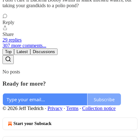
taking your grandkids to a polio pond?
Reply
Share
29 replies
307 more comments...
Top
Latest
Discussions
No posts
Ready for more?
Subscribe
© 2026 Jeff Tiedrich
·
Privacy
∙
Terms
∙
Collection notice
Start your Substack