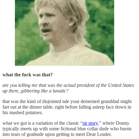
what the fuck was that?
are you telling me that was the actual president of the United States
up there, gibbering like a lunatic?
that was the kind of disjointed tale your demented granddad might
fart out at the dinner table, right before falling asleep face down in
his mashed potatoes.
what we got is a variation of the classic “
sir story
,” where Donny
typically meets up with some fictional blue collar dude who bursts
into tears of gratitude upon getting to meet Dear Leader.