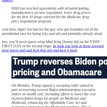
makers
.
HHS has reached agreements with all participating
manufacturers on new negotiated, lower drug prices
for the first 10 drugs selected for the Medicare drug
price negotiation program.
cool deal, right? not bad for the guy who got hounded out of the
presidential race for being
icky and old and probably already dead.
hey, you’ll never guess what Mad King Donny did on the VERY
FIRST DAY of his second reign:
he look one look at those lowered
drug prices and said
fuck that shit and fuck it hard
.
On Monday, Trump signed a sweeping order aimed in
part at reversing several Biden administration executive
orders on health care, including efforts to lower the cost
of prescription drugs for people on Medicare and
Medicaid, enhancing the Affordable Care Act and
increasing protections for Medicaid enrollees. The so-