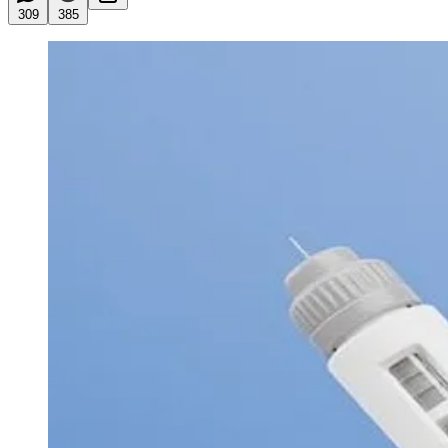
309
385