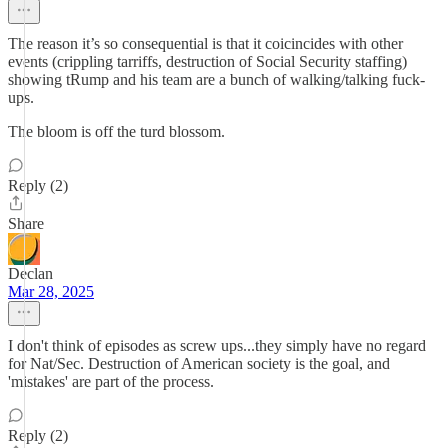
The reason it’s so consequential is that it coicincides with other
events (crippling tarriffs, destruction of Social Security staffing)
showing tRump and his team are a bunch of walking/talking fuck-
ups.
The bloom is off the turd blossom.
Reply (2)
Share
Declan
Mar 28, 2025
I don't think of episodes as screw ups...they simply have no regard
for Nat/Sec. Destruction of American society is the goal, and
'mistakes' are part of the process.
Reply (2)