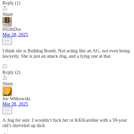
Reply (1)
Share
HI2thDoc
Mar 28, 2025
I think she is Bulldog Bondi. Not acting like an AG, not even being
lawyerly. She is just an attack dog, and a lying one at that
Reply (2)
Share
Joe Witkowski
Mar 28, 2025
A dog for sure. I wouldn’t fuck her or KKKaroline with a 59-year
old’s shriveled up dick