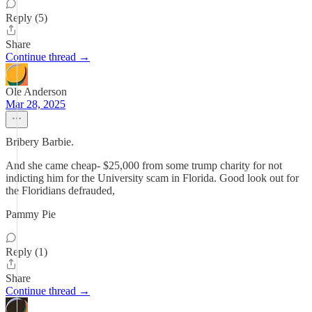
Reply (5)
Share
Continue thread →
Ole Anderson
Mar 28, 2025
Bribery Barbie.
And she came cheap- $25,000 from some trump charity for not
indicting him for the University scam in Florida. Good look out for
the Floridians defrauded,
Pammy Pie
Reply (1)
Share
Continue thread →