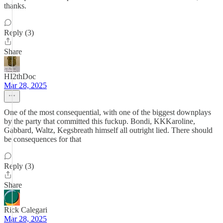
thanks.
Reply (3)
Share
HI2thDoc
Mar 28, 2025
One of the most consequential, with one of the biggest downplays
by the party that committed this fuckup. Bondi, KKKaroline,
Gabbard, Waltz, Kegsbreath himself all outright lied. There should
be consequences for that
Reply (3)
Share
Rick Calegari
Mar 28, 2025