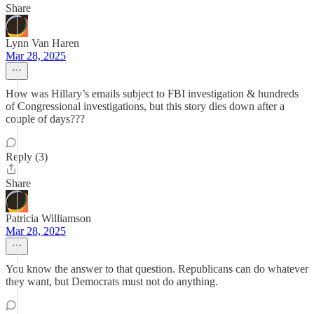
Share
Lynn Van Haren
Mar 28, 2025
How was Hillary’s emails subject to FBI investigation & hundreds
of Congressional investigations, but this story dies down after a
couple of days???
Reply (3)
Share
Patricia Williamson
Mar 28, 2025
You know the answer to that question. Republicans can do whatever
they want, but Democrats must not do anything.