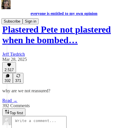
everyone is entitled to my own opinion
Subscribe
Sign in
Plastered Pete not plastered
when he bombed…
Jeff Tiedrich
Mar 28, 2025
2,517
392
371
why are we not reassured?
Read →
392 Comments
Top first