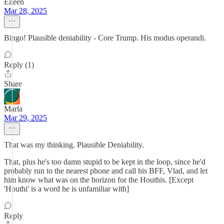
Eileen
Mar 28, 2025
Bingo! Plausible deniability - Core Trump. His modus operandi.
Reply (1)
Share
Marla
Mar 29, 2025
That was my thinking. Plausible Deniability.
That, plus he's too damn stupid to be kept in the loop, since he'd
probably run to the nearest phone and call his BFF, Vlad, and let
him know what was on the horizon for the Houthis. [Except
'Houthi' is a word he is unfamiliar with]
Reply