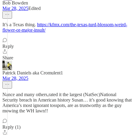
Bob Bowden
Mar 28, 2025
Edited
It’s a Texas thing.
https://kfmx.com/the-texas-turd-blossom-weird-
flower-or-major-insult/
Reply
Share
Patrick Daniels aka Cromulent1
Mar 28, 2025
Nance and many others,rated it the largest (NatSec)National
Security breach in American history Susan… it’s good knowing that
America’s most ignorant tosspots, are as trustworthy as the guy
mowing the WH lawn!!
Reply (1)