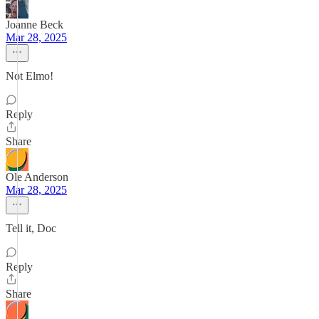
Joanne Beck
Mar 28, 2025
Not Elmo!
Reply
Share
Ole Anderson
Mar 28, 2025
Tell it, Doc
Reply
Share