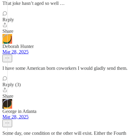
That joke hasn’t aged so well …
Reply
Share
Deborah Hunter
Mar 28, 2025
I have some American born coworkers I would gladly send them.
Reply (3)
Share
George in Atlanta
Mar 28, 2025
Some day, one condition or the other will exist. Either the Fourth