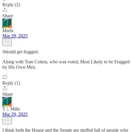
Reply (2)
Share
Marla
Mar 29, 2025
Should get fragged.
Along with Tom Cotton, who was voted, Most Likely to be Fragged
by His Own Men.
Reply (1)
Share
T L Mills
Mar 29, 2025
I think both the House and the Senate are stuffed full of people who