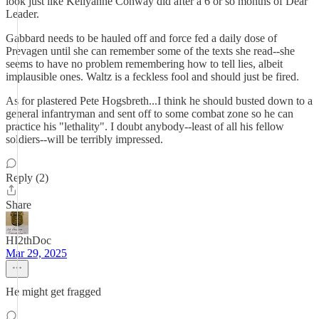
look just like Kellyanne Conway did after a 6 or so months of Dear
Leader.
Gabbard needs to be hauled off and force fed a daily dose of
Prevagen until she can remember some of the texts she read--she
seems to have no problem remembering how to tell lies, albeit
implausible ones. Waltz is a feckless fool and should just be fired.
As for plastered Pete Hogsbreth...I think he should busted down to a
general infantryman and sent off to some combat zone so he can
practice his "lethality". I doubt anybody--least of all his fellow
soldiers--will be terribly impressed.
Reply (2)
Share
HI2thDoc
Mar 29, 2025
He might get fragged