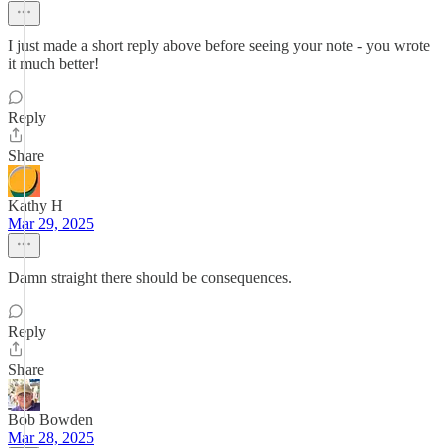
I just made a short reply above before seeing your note - you wrote
it much better!
Reply
Share
Kathy H
Mar 29, 2025
Damn straight there should be consequences.
Reply
Share
Bob Bowden
Mar 28, 2025