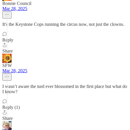
Bonnie Council
Mar 28, 2025
It's the Keystone Cops running the circus now, not just the clowns.
Reply
Share
SPW
Mar 28, 2025
I wasn’t aware the turd ever blossomed in the first place but what do
I know?
Reply (1)
Share