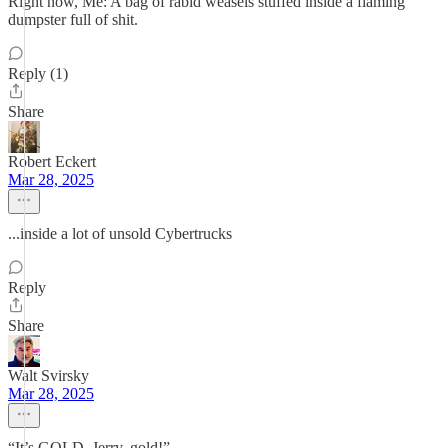
Right now, Me: A bag of rabid weasels stuffed inside a flaming
dumpster full of shit.
Reply (1)
Share
Robert Eckert
Mar 28, 2025
...inside a lot of unsold Cybertrucks
Reply
Share
Walt Svirsky
Mar 28, 2025
“It’s GOLD, Jerry, gold!”