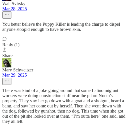
Walt Svirsky
Mar 28, 2025
You better believe the Puppy Killer is leading the charge to dispel
anyone stoopid enough to have brown skin.
Reply (1)
Share
Mary Schweitzer
Mar 29, 2025
There was kind of a joke going around that some Latino migrant
workers were doing construction stuff near the pit on Noem’s
property. They saw her go down with a goat and a shotgun, heard a
bang, and saw her come out by herself. Then she went down with
the dog, followed by gunshot, then no dog. This time when she got
out of the pit she looked over at them. “I’m outta here” one said, and
they all left.