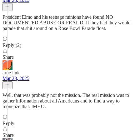
Mar 28, 2025
President Elmo and his teenage minions have found NO
DOCUMENTED ABUSE OR FRAUD. If they had they would
parade that shit around on a Rose Bowl Parade float.
Reply (2)
Share
arne link
Mar 28, 2025
Well, that was probably not the mission. The real mission was to
gather information about all Americans and to find a way to
monetize that. IMHO.
Reply
Share