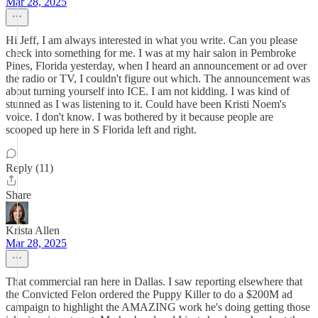
Mar 28, 2025
Hi Jeff, I am always interested in what you write. Can you please
check into something for me. I was at my hair salon in Pembroke
Pines, Florida yesterday, when I heard an announcement or ad over
the radio or TV, I couldn't figure out which. The announcement was
about turning yourself into ICE. I am not kidding. I was kind of
stunned as I was listening to it. Could have been Kristi Noem's
voice. I don't know. I was bothered by it because people are
scooped up here in S Florida left and right.
Reply (11)
Share
Krista Allen
Mar 28, 2025
That commercial ran here in Dallas. I saw reporting elsewhere that
the Convicted Felon ordered the Puppy Killer to do a $200M ad
campaign to highlight the AMAZING work he's doing getting those