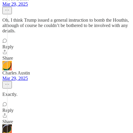
Mar 29, 2025
Oh, I think Trump issued a general instruction to bomb the Houthis,
although of course he couldn’t be bothered to be involved with any
details.
Reply
Share
Charles Austin
Mar 29, 2025
Exactly.
Reply
Share