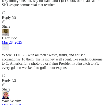
icky immigrants out. My husband and I just shook our heads at the
SNL-esque commercial that resulted.
Reply (3)
Share
HI2thDoc
Mar 28, 2025
Where is DOGE with all their "waste, fraud, and abuse"
accusations? To them, this is money well spent, like sending Gnome
to C. America for a photo op or flying President Putinsbitch to FL
every gdamn weekend to golf at our expense
Reply (2)
Share
Walt Svirsky