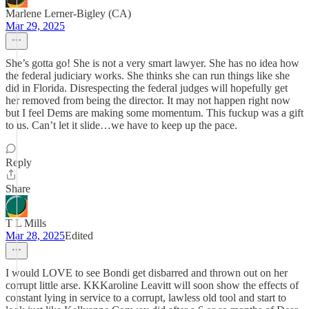
Marlene Lerner-Bigley (CA)
Mar 29, 2025
She’s gotta go! She is not a very smart lawyer. She has no idea how
the federal judiciary works. She thinks she can run things like she
did in Florida. Disrespecting the federal judges will hopefully get
her removed from being the director. It may not happen right now
but I feel Dems are making some momentum. This fuckup was a gift
to us. Can’t let it slide…we have to keep up the pace.
Reply
Share
T L Mills
Mar 28, 2025
Edited
I would LOVE to see Bondi get disbarred and thrown out on her
corrupt little arse. KKKaroline Leavitt will soon show the effects of
constant lying in service to a corrupt, lawless old tool and start to