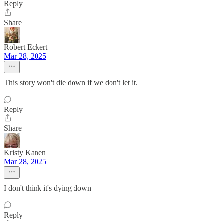
Reply
Share
Robert Eckert
Mar 28, 2025
This story won't die down if we don't let it.
Reply
Share
Kristy Kanen
Mar 28, 2025
I don't think it's dying down
Reply