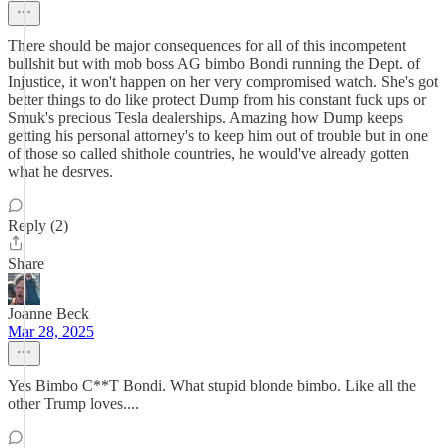
There should be major consequences for all of this incompetent
bullshit but with mob boss AG bimbo Bondi running the Dept. of
Injustice, it won't happen on her very compromised watch. She's got
better things to do like protect Dump from his constant fuck ups or
Smuk's precious Tesla dealerships. Amazing how Dump keeps
getting his personal attorney's to keep him out of trouble but in one
of those so called shithole countries, he would've already gotten
what he desrves.
Reply (2)
Share
Joanne Beck
Mar 28, 2025
Yes Bimbo C**T Bondi. What stupid blonde bimbo. Like all the
other Trump loves....