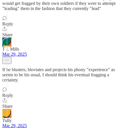
would get fragged by their own soldiers if they were to attempt
"leading" them in the fashion that they currently "lead"
Reply
Share
T L Mills
Mar 29, 2025
If he blusters, bloviates and projects his phony "experience" as
seems to be his usual, I should think his eventual fragging a
certainty.
Reply
Share
Tully
Mar 29, 2025