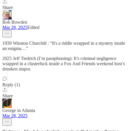
Share
Bob Bowden
Mar 28, 2025
Edited
1939 Winston Churchill : “It's a riddle wrapped in a mystery inside
an enigma…”
2025 Jeff Tiedrich (I’m paraphrasing): It’s criminal negligence
wrapped in a clusterfuck inside a Fox And Friends weekend host’s
drunken stupor.
Reply (1)
Share
George in Atlanta
Mar 28, 2025