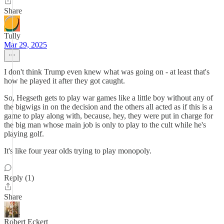
Share
Tully
Mar 29, 2025
I don't think Trump even knew what was going on - at least that's
how he played it after they got caught.
So, Hegseth gets to play war games like a little boy without any of
the bigwigs in on the decision and the others all acted as if this is a
game to play along with, because, hey, they were put in charge for
the big man whose main job is only to play to the cult while he's
playing golf.
It's like four year olds trying to play monopoly.
Reply (1)
Share
Robert Eckert