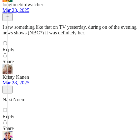
longtimebirdwatcher
Mar 28, 2025
I saw something like that on TV yesterday, during on of the evening
news shows (NBC?) It was definitely her.
Reply
Share
Kristy Kanen
Mar 28, 2025
Nazi Noem
Reply
Share