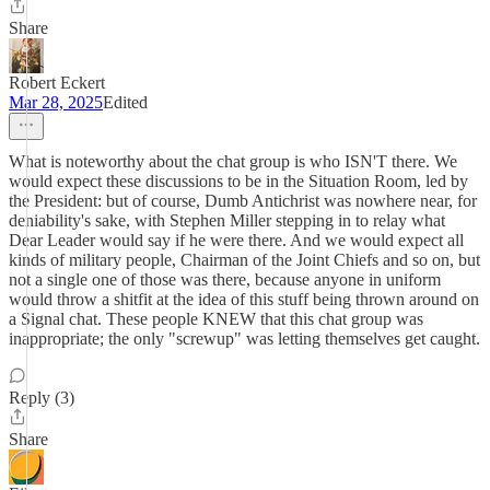
Share
Robert Eckert
Mar 28, 2025
Edited
What is noteworthy about the chat group is who ISN'T there. We
would expect these discussions to be in the Situation Room, led by
the President: but of course, Dumb Antichrist was nowhere near, for
deniability's sake, with Stephen Miller stepping in to relay what
Dear Leader would say if he were there. And we would expect all
kinds of military people, Chairman of the Joint Chiefs and so on, but
not a single one of those was there, because anyone in uniform
would throw a shitfit at the idea of this stuff being thrown around on
a Signal chat. These people KNEW that this chat group was
inappropriate; the only "screwup" was letting themselves get caught.
Reply (3)
Share