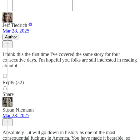
Jeff Tiedrich
Mar 28, 2025
Author
I think this the first time I've covered the same story for four
consecutive days. I'm hopeful you folks are still interested in reading
about it
Reply (32)
Share
Susan Niemann
Mar 28, 2025
Absolutely---it will go down in history as one of the most
consequential fuckups in America. You have made it bearable, so