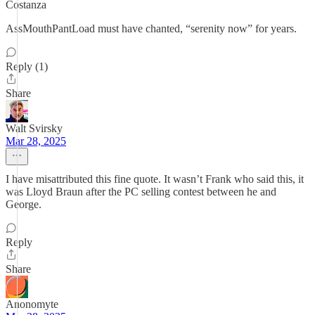
Costanza
AssMouthPantLoad must have chanted, “serenity now” for years.
Reply (1)
Share
Walt Svirsky
Mar 28, 2025
I have misattributed this fine quote. It wasn’t Frank who said this, it
was Lloyd Braun after the PC selling contest between he and
George.
Reply
Share
Anonomyte