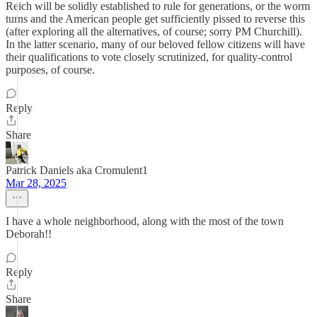
Reich will be solidly established to rule for generations, or the worm
turns and the American people get sufficiently pissed to reverse this
(after exploring all the alternatives, of course; sorry PM Churchill).
In the latter scenario, many of our beloved fellow citizens will have
their qualifications to vote closely scrutinized, for quality-control
purposes, of course.
Reply
Share
Patrick Daniels aka Cromulent1
Mar 28, 2025
I have a whole neighborhood, along with the most of the town
Deborah!!
Reply
Share