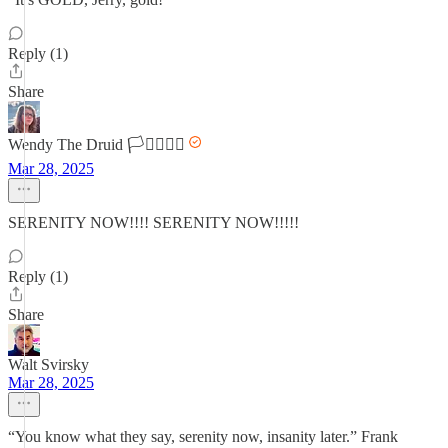
Reply (1)
Share
Wendy The Druid 🏳️‍⚧️🏳️‍🌈🌈
Mar 28, 2025
SERENITY NOW!!!! SERENITY NOW!!!!!
Reply (1)
Share
Walt Svirsky
Mar 28, 2025
“You know what they say, serenity now, insanity later.” Frank