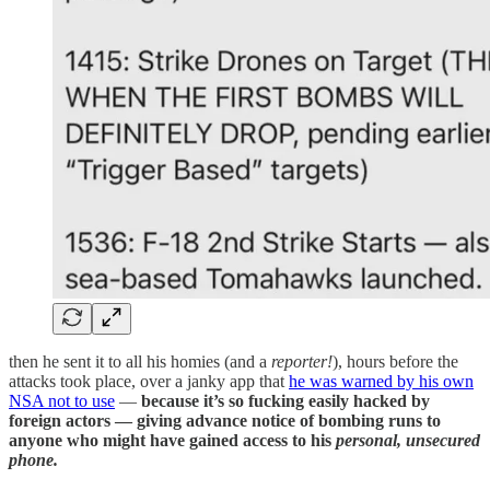
then he sent it to all his homies (and a
reporter!
), hours before the
attacks took place, over a janky app that
he was warned by his own
NSA not to use
—
because it’s so fucking easily hacked by
foreign actors — giving advance notice of bombing runs to
anyone who might have gained access to his
personal, unsecured
phone.