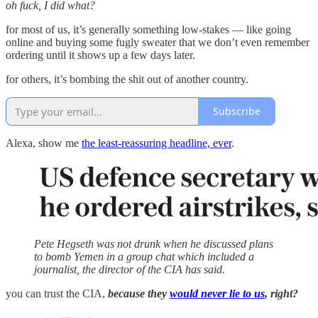
oh fuck, I did what?
for most of us, it’s generally something low-stakes — like going
online and buying some fugly sweater that we don’t even remember
ordering until it shows up a few days later.
for others, it’s bombing the shit out of another country.
Subscribe
Alexa, show me
the least-reassuring headline, ever
.
Pete Hegseth was not drunk when he discussed plans
to bomb Yemen in a group chat which included a
journalist, the director of the CIA has said.
you can trust the CIA,
because they
would never lie to us
, right?