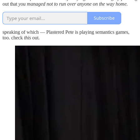
out that
you managed not to run over anyone on the way home.
Subscribe
speaking of which — Plastered Pete is playing semantics games,
too. check
this
out.