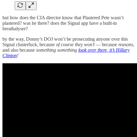
but how does the CIA director know that Plastered Pete wasn’t
plastered? was he there? does the Signal app have a built-in
breathalyser?
by the way, Donny’s DOJ won’t be prosecuting anyone over this
Signal clusterfuck, because
of course they won’t
— because
reasons
,
and also because
something something
look over there, it’s Hillary
Clinton
!