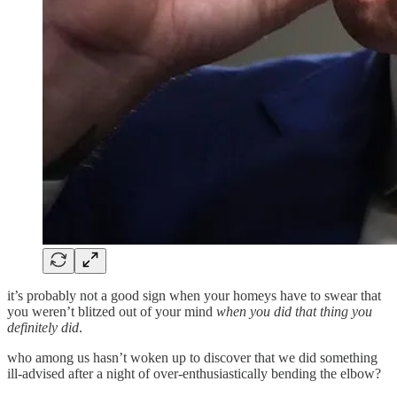
it’s probably not a good sign when your homeys have to swear that
you weren’t blitzed out of your mind
when you did that thing you
definitely did
.
who among us hasn’t woken up to discover that we did something
ill-advised after a night of over-enthusiastically bending the elbow?