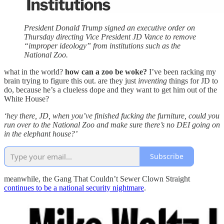
President Donald Trump signed an executive order on
Thursday directing Vice President JD Vance to remove
“improper ideology” from institutions such as the
National Zoo.
what in the world?
how can a zoo be woke?
I’ve been racking my
brain trying to figure this out. are they just
inventing
things for JD to
do, because he’s a clueless dope and they want to get him out of the
White House?
‘hey there, JD, when you’ve finished fucking the furniture, could you
run over to the National Zoo and make sure there’s no DEI going on
in the elephant house?’
Subscribe
meanwhile, the Gang That Couldn’t Sewer Clown Straight
continues to be a national security nightmare
.