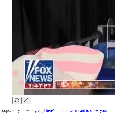
oops, sorry — wrong clip!
here’s the one we meant to show you
.