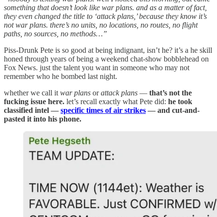
something that doesn’t look like war plans. and as a matter of fact,
they even changed the title to ‘attack plans,’ because they know it’s
not war plans. there’s no units, no locations, no routes, no flight
paths, no sources, no methods…”
Piss-Drunk Pete is so good at being indignant, isn’t he? it’s a he skill
honed through years of being a weekend chat-show bobblehead on
Fox News. just the talent you want in someone who may not
remember who he bombed last night.
whether we call it
war plans
or
attack plans
—
that’s not the
fucking issue here.
let’s recall exactly what Pete did:
he took
classified intel —
specific times of air strikes
— and cut-and-
pasted it into his phone.