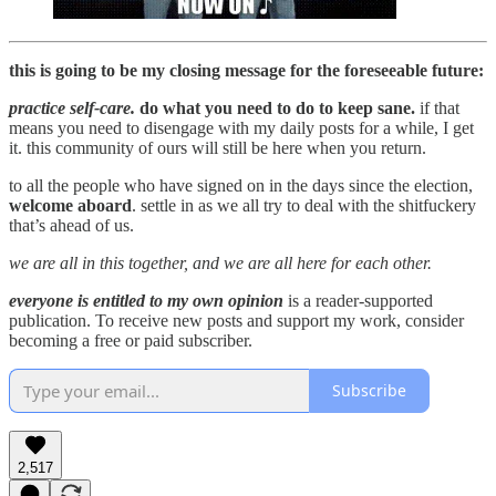
this is going to be my closing message for the foreseeable future:
practice self-care.
do what you need to do to keep sane.
if that
means you need to disengage with my daily posts for a while, I get
it. this community of ours will still be here when you return.
to all the people who have signed on in the days since the election,
welcome aboard
. settle in as we all try to deal with the shitfuckery
that’s ahead of us.
we are all in this together, and we are all here for each other.
everyone is entitled to my own opinion
is a reader-supported
publication. To receive new posts and support my work, consider
becoming a free or paid subscriber.
Subscribe
2,517