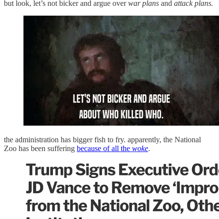
but look, let’s not bicker and argue over
war plans
and
attack plans.
the administration has bigger fish to fry. apparently, the National
Zoo has been suffering
because of all the
woke
.