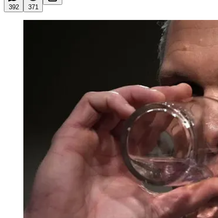
392
371