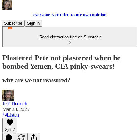
everyone is entitled to my own opinion
Subscribe
Sign in
Read distraction-free on Substack
Plastered Pete not plastered when he
bombed Yemen, CIA pinky-swears!
why are we not reassured?
Jeff Tiedrich
Mar 28, 2025
Listen
2,517