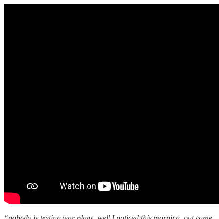
“nobody is texting war plans. well I noticed this morning, out came