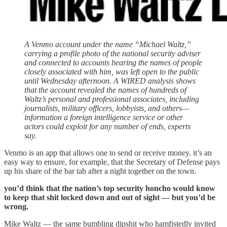
A Venmo account under the name “Michael Waltz,”
carrying a profile photo of the national security adviser
and connected to accounts bearing the names of people
closely associated with him, was left open to the public
until Wednesday afternoon. A WIRED analysis shows
that the account revealed the names of hundreds of
Waltz’s personal and professional associates, including
journalists, military officers, lobbyists, and others—
information a foreign intelligence service or other
actors could exploit for any number of ends, experts
say.
Venmo is an app that allows one to send or receive money. it’s an
easy way to ensure, for example, that the Secretary of Defense pays
up his share of the bar tab after a night together on the town.
you’d think that the nation’s top security honcho would know
to keep that shit locked down and out of sight — but you’d be
wrong.
Mike Waltz — the same bumbling dipshit who hamfistedly invited