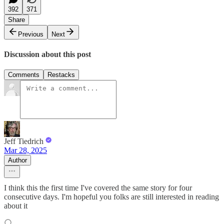
392
371
Share
Previous
Next
Discussion about this post
Comments
Restacks
Jeff Tiedrich
Mar 28, 2025
Author
I think this the first time I've covered the same story for four
consecutive days. I'm hopeful you folks are still interested in reading
about it