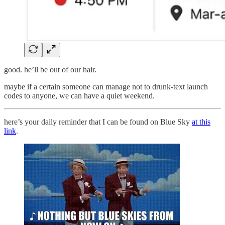
good. he’ll be out of our hair.
maybe if a certain someone can manage not to drunk-text launch
codes to anyone, we can have a quiet weekend.
here’s your daily reminder that I can be found on Blue Sky
at this
link
.