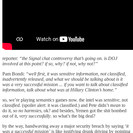
reporter:
“the Signal chat controversy that’s going on. is DOJ
involved at this point? if so, why? if not, why not?”
Pam Bondi:
“well first, it was sensitive information, not classified,
inadvertently released, and what we should be talking about is it
was a very successful mission ... if you want to talk about classified
information, talk about what was at Hillary Clinton’s home.”
so, we’re playing
semantics
games now. the intel was
sensitive
, not
classified
. (spoiler alert: it was classified.) and Pete didn’t
mean
to
do it, so
no harmsies
, ok? and besides, Yemen got the shit bombed
out of it,
very successfully
. so what’s the big deal?
by the way, handwaving away a major security breach by saying
‘it
was a successful mission’
is like justifying drunk driving by pointing