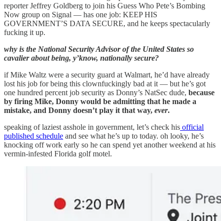
reporter Jeffrey Goldberg to join his Guess Who Pete’s Bombing
Now group on Signal — has one job: KEEP HIS
GOVERNMENT’S DATA SECURE, and he keeps spectacularly
fucking it up.
why is the National Security Advisor of the United States so
cavalier about being, y’know, nationally secure?
if Mike Waltz were a security guard at Walmart, he’d have already
lost his job for being this clownfuckingly bad at it — but he’s got
one hundred percent job security as Donny’s NatSec dude,
because
by firing Mike, Donny would be admitting that he made a
mistake, and Donny doesn’t play it that way,
ever
.
speaking of laziest asshole in government, let’s check his
official
published schedule
and see what he’s up to today. oh looky, he’s
knocking off work early so he can spend yet another weekend at his
vermin-infested Florida golf motel.