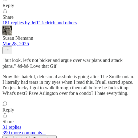
Reply
Share
181 replies by Jeff Tiedrich and others
Susan Niemann
Mar 28, 2025
"but look, let’s not bicker and argue over war plans and attack
plans." 😂😂 Love that Gif.
Now this hateful, delusional asshole is going after The Smithsonian.
I literally had tears in my eyes when I read this. It's all sacred space.
I'm just lucky I got to walk through them all before he fucks it up.
What's next? Pave Arlington over for a condo? I hate everything.
Reply
Share
31 replies
390 more comments...