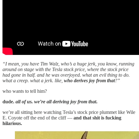
“I mean, you have Tim Walz, who’s a huge jerk, you know, running
around on stage with the Tesla stock price, where the stock price
had gone in half. and he was overjoyed. what an evil thing to do.
what a creep. what a jerk. like,
who derives joy from that
?”
who wants to tell him?
dude.
all of us. we’re all deriving joy from that
.
we’re all sitting here watching Tesla’s stock price plummet like Wile
E. Coyote off the end of the cliff —
and that shit is fucking
hilarious.