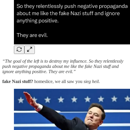
“The goal of the left is to destroy my influence. So they relentlessly
push negative propaganda about me like the fake Nazi stuff and
ignore anything positive. They are evil.”
fake Nazi stuff?
homeslice, we all saw you
sieg heil
.