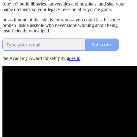
forever? build libraries, universities and hospitals, and slap your
name on them, so your legacy lives on after you’re gone.
or — if none of that shit is for you — you could just be some
broken-inside asshole who never stops whining about being
insufficiently worshiped.
Subscribe
the Academy Award for self-pity
goes to
—