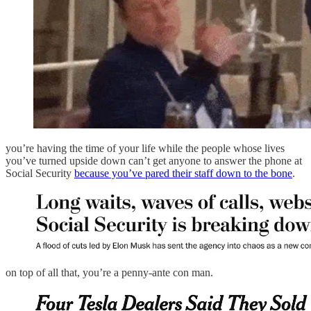
you’re having the time of your life while the people whose lives
you’ve turned upside down can’t get anyone to answer the phone at
Social Security
because you’ve pared their staff down to the bone
.
on top of all that, you’re a penny-ante con man.