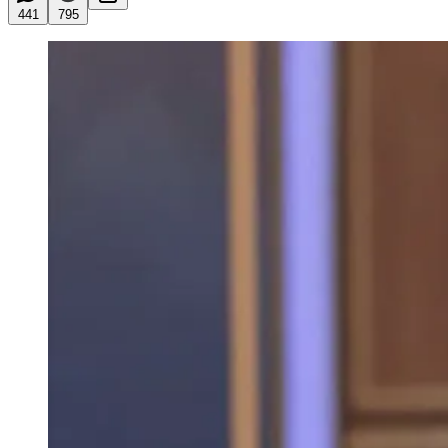
441
795