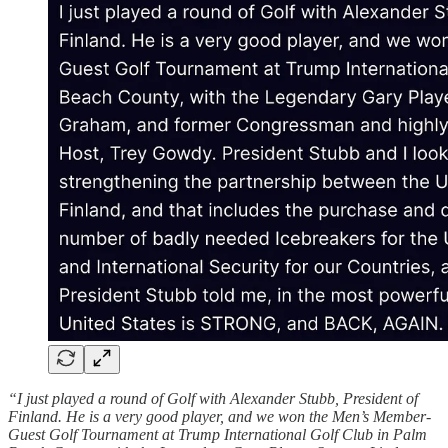
“I just played a round of Golf with Alexander Stubb, President of
Finland. He is a very good player, and we won the Men’s Member-
Guest Golf Tournament at Trump International Golf Club in Palm