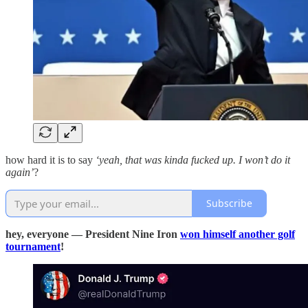
how hard it is to say
‘yeah, that was kinda fucked up. I won’t do it
again’
?
Subscribe
hey, everyone — President Nine Iron
won himself another golf
tournament
!