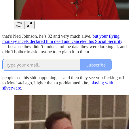
that’s Ned Johnson. he’s 82 and very much alive,
but your flying
monkey incels declared him dead and canceled his Social Security
— because they didn’t understand the data they were looking at, and
didn’t bother to ask anyone to explain it to them.
Subscribe
people see this shit happening — and then they see you fucking off
to Motel-a-Lago, higher than a goddamned kite,
playing with
silverware
.