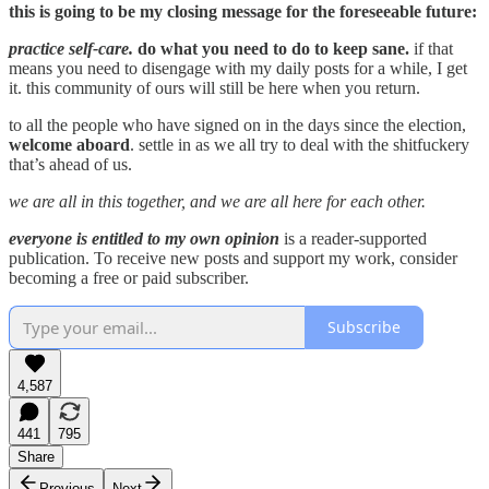
this is going to be my closing message for the foreseeable future:
practice self-care.
do what you need to do to keep sane.
if that
means you need to disengage with my daily posts for a while, I get
it. this community of ours will still be here when you return.
to all the people who have signed on in the days since the election,
welcome aboard
. settle in as we all try to deal with the shitfuckery
that’s ahead of us.
we are all in this together, and we are all here for each other.
everyone is entitled to my own opinion
is a reader-supported
publication. To receive new posts and support my work, consider
becoming a free or paid subscriber.
Subscribe
4,587
441
795
Share
Previous
Next