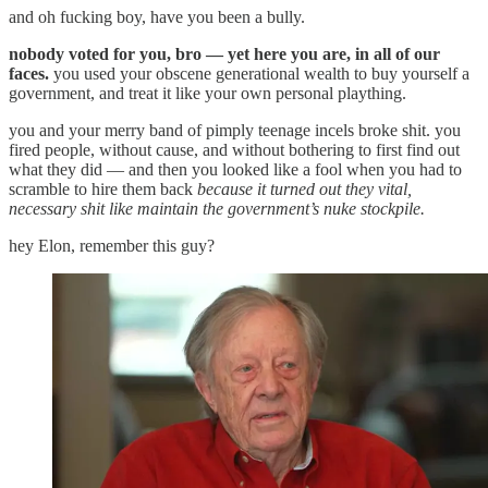
and oh fucking boy, have you been a bully.
nobody voted for you, bro — yet here you are, in all of our
faces.
you used your obscene generational wealth to buy yourself a
government, and treat it like your own personal plaything.
you and your merry band of pimply teenage incels broke shit. you
fired people, without cause, and without bothering to first find out
what they did — and then you looked like a fool when you had to
scramble to hire them back
because it turned out they vital,
necessary shit like maintain the government’s nuke stockpile.
hey Elon, remember this guy?