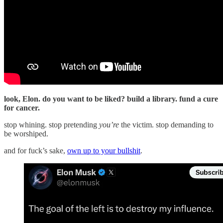
look, Elon. do you want to be liked? build a library. fund a cure
for cancer.
stop whining. stop pretending
you’re
the victim. stop demanding to
be worshiped.
and for fuck’s sake,
own up to your bullshit
.