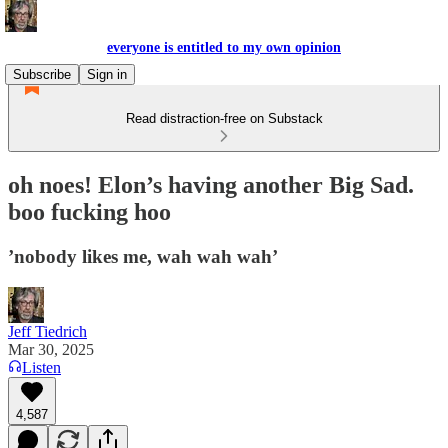
everyone is entitled to my own opinion
Subscribe
Sign in
Read distraction-free on Substack
oh noes! Elon’s having another Big Sad.
boo fucking hoo
’nobody likes me, wah wah wah’
Jeff Tiedrich
Mar 30, 2025
Listen
4,587