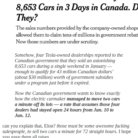
Somehow, four Tesla-owned dealerships reported to the
Canadian government that they sold an astonishing
8,653 cars during a single weekend in January —
enough to qualify for 43 million Canadian dollars’
(about $30 million) worth of government subsidies
under a program just before it expired.
Now the Canadian government wants to know exactly
how the electric carmaker
managed to move two cars
a minute off its lots — a rate that assumes those four
dealers had stayed open 24 hours from Jan. 10 to
Jan. 12.
can you explain that, Elon?
those must be some awesome fucking
salespeople, to sell two cars a minute for 72 straight hours.
I hope
you gave them all raises.