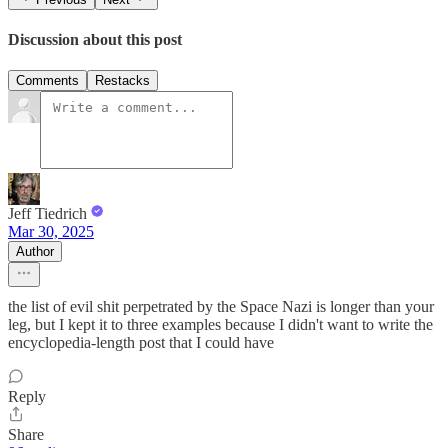
Discussion about this post
Comments
Restacks
Jeff Tiedrich
Mar 30, 2025
Author
the list of evil shit perpetrated by the Space Nazi is longer than your
leg, but I kept it to three examples because I didn't want to write the
encyclopedia-length post that I could have
Reply
Share