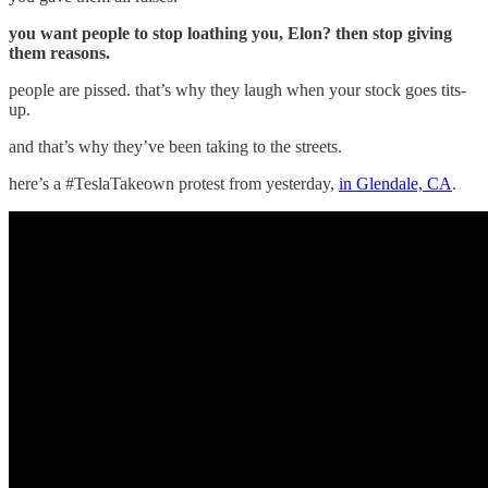
you want people to stop loathing you, Elon? then stop giving
them reasons.
people are pissed. that’s why they laugh when your stock goes tits-
up.
and that’s why they’ve been taking to the streets.
here’s a #TeslaTakeown protest from yesterday,
in Glendale, CA
.