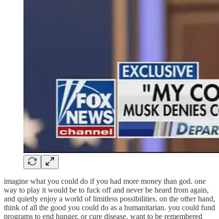
imagine what you could do if you had more money than god. one
way to play it would be to fuck off and never be heard from again,
and quietly enjoy a world of limitless possibilities. on the other hand,
think of all the good you could do as a humanitarian. you could fund
programs to end hunger, or cure disease. want to be remembered