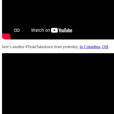
here’s another #TeslaTakedown from yesterday,
in Columbus, OH
.