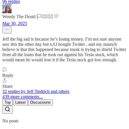
96 replies
Wendy The Druid 🏳️‍⚧️🏳️‍🌈🌈
Mar 30, 2025
Jeff the big sad is because he’s losing money. I’m not sure anyone
saw this the other day but xAI bought Twitter , and my staunch
believe is that this happened because musk is trying to shield Twitter
from all the loans that he took out against his Tesla stock, which
would mean he would lose it if the Tesla stock got low enough.
Reply
Share
32 replies by Jeff Tiedrich and others
439 more comments...
Top
Latest
Discussions
No posts