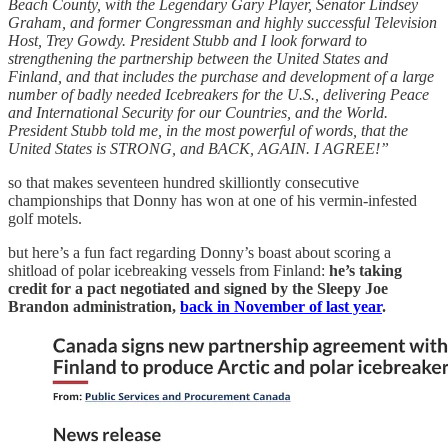
Beach County, with the Legendary Gary Player, Senator Lindsey
Graham, and former Congressman and highly successful Television
Host, Trey Gowdy. President Stubb and I look forward to
strengthening the partnership between the United States and
Finland, and that includes the purchase and development of a large
number of badly needed Icebreakers for the U.S., delivering Peace
and International Security for our Countries, and the World.
President Stubb told me, in the most powerful of words, that the
United States is STRONG, and BACK, AGAIN. I AGREE!”
so that makes seventeen hundred skilliontly consecutive
championships that Donny has won at one of his vermin-infested
golf motels.
but here’s a fun fact regarding Donny’s boast about scoring a
shitload of polar icebreaking vessels from Finland:
he’s taking
credit for a pact negotiated and signed by the Sleepy Joe
Brandon administration,
back in November of last year
.