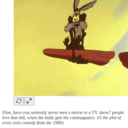
Elon, have you seriously never seen a movie or a TV show? people
love
that shit, when the bully gets his comeuppance.
it’s the plot of
every teen comedy from the 1980s.