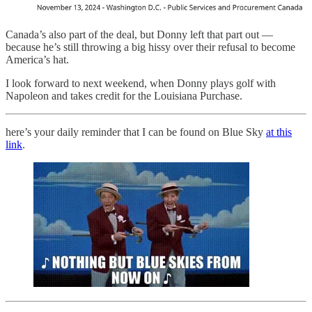
Canada’s also part of the deal, but Donny left that part out —
because he’s still throwing a big hissy over their refusal to become
America’s hat.
I look forward to next weekend, when Donny plays golf with
Napoleon and takes credit for the Louisiana Purchase.
here’s your daily reminder that I can be found on Blue Sky
at this
link
.