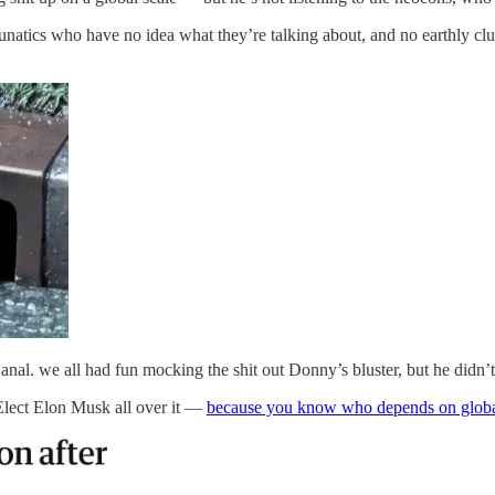
natics who have no idea what they’re talking about, and no earthly clu
al. we all had fun mocking the shit out Donny’s bluster, but he didn’t
-Elect Elon Musk all over it —
because you know who depends on global