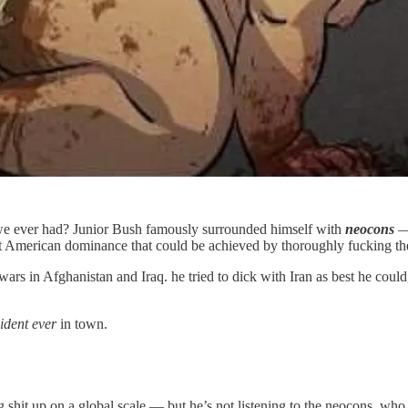
e ever had? Junior Bush famously surrounded himself with
neocons
— 
t American dominance that could be achieved by thoroughly fucking the
 wars in Afghanistan and Iraq. he tried to dick with Iran as best he co
ident ever
in town.
hit up on a global scale — but he’s not listening to the neocons, who a