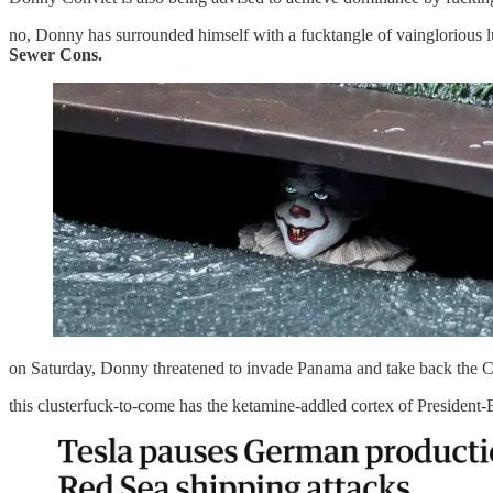
no, Donny has surrounded himself with a fucktangle of vainglorious lu
Sewer Cons.
on Saturday, Donny threatened to invade Panama and take back the Can
this clusterfuck-to-come has the ketamine-addled cortex of President