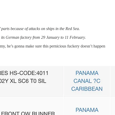
f parts because of attacks on ships in the Red Sea.
t its German factory from 29 January to 11 February.
my, he’s gonna make sure this pernicious fuckery doesn’t happen