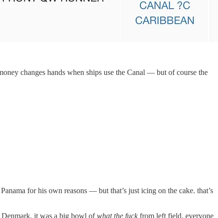
t money changes hands when ships use the Canal — but of course the
at Panama for his own reasons — but that’s just icing on the cake. that’s
m Denmark. it was a big bowl of
what the fuck
from left field, everyone