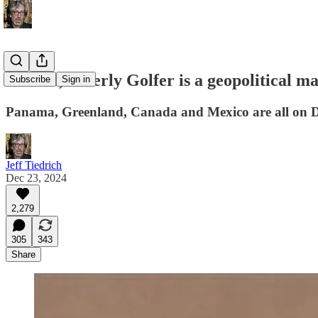
oh look, Elderly Golfer is a geopolitical 
Subscribe
Sign in
Panama, Greenland, Canada and Mexico are all on Do
Jeff Tiedrich
Dec 23, 2024
2,279
305
343
Share