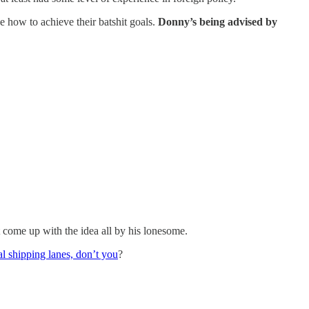
e how to achieve their batshit goals.
Donny’s being advised by
 come up with the idea all by his lonesome.
 shipping lanes, don’t you
?