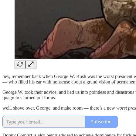
hey, remember back when George W. Bush was the worst president w
— who filled his ear with nonsense about a grand vision of permanen
George W. took their advice, and lied us into pointless and disastrous
quagmires turned out for us.
well, shove over, George, and make room — there’s a new
worst pres
Subscribe
Donny Convict is also being advised to achieve dominance by fucking s