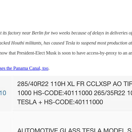
t its factory near Berlin for two weeks because of delays in deliveries o
backed Houthi militants, has caused Tesla to suspend most production a
w that President-Elect Musk is soon to have access-by-proxy to an ar
ses the Panama Canal, too
.