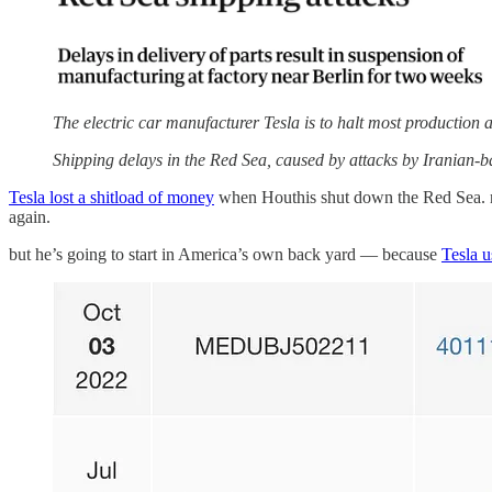
The electric car manufacturer Tesla is to halt most production a
Shipping delays in the Red Sea, caused by attacks by Iranian-
Tesla lost a shitload of money
when Houthis shut down the Red Sea. no
again.
but he’s going to start in America’s own back yard — because
Tesla u