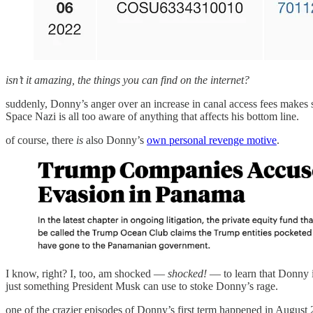
isn’t it amazing, the things you can find on the internet?
suddenly, Donny’s anger over an increase in canal access fees makes
Space Nazi is all too aware of anything that affects his bottom line.
of course, there
is
also Donny’s
own personal revenge motive
.
I know, right? I, too, am shocked —
shocked!
— to learn that Donny 
just something President Musk can use to stoke Donny’s rage.
one of the crazier episodes of Donny’s first term happened in Augu