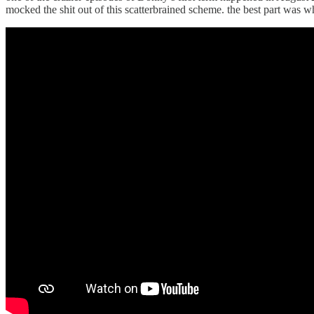
mocked the shit out of this scatterbrained scheme. the best part w