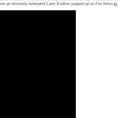
as when an obviously-inebriated Larry Kudlow popped up on Fox News
to