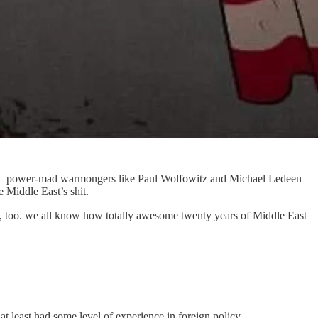
power-mad warmongers like Paul Wolfowitz and Michael Ledeen
 Middle East’s shit.
uld, too. we all know how totally awesome twenty years of Middle East
t least had some level of experience in foreign policy.