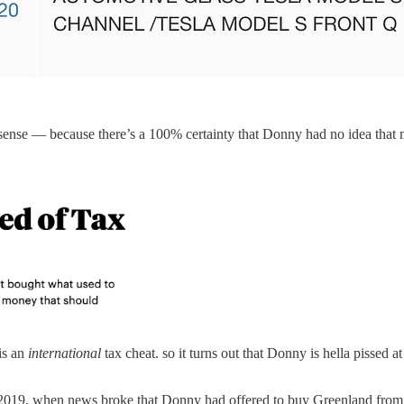
 sense — because there’s a 100% certainty that Donny had no idea tha
is an
international
tax cheat. so it turns out that Donny is hella pissed 
st 2019, when news broke that Donny had offered to buy Greenland fro