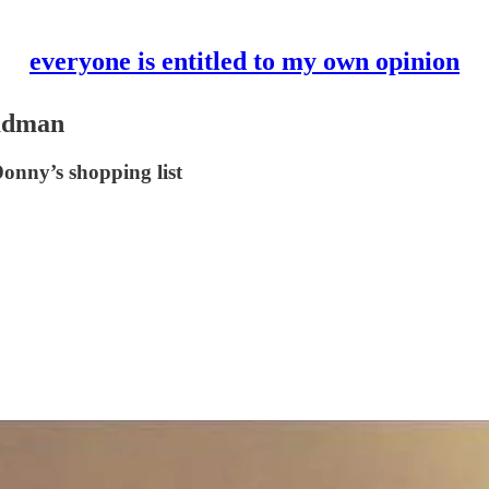
everyone is entitled to my own opinion
madman
nny’s shopping list