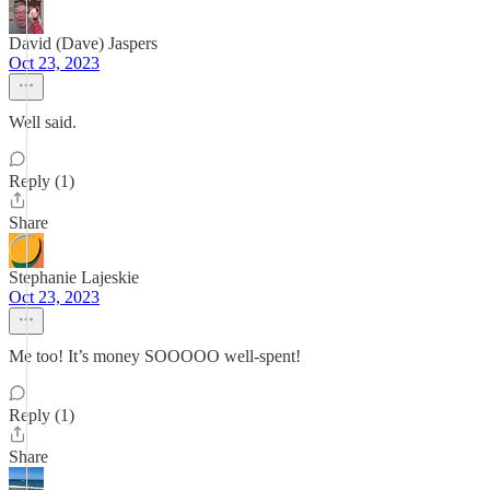
David (Dave) Jaspers
Oct 23, 2023
Well said.
Reply (1)
Share
Stephanie Lajeskie
Oct 23, 2023
Me too! It’s money SOOOOO well-spent!
Reply (1)
Share