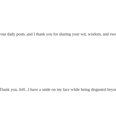
e your daily posts, and I thank you for sharing your wit, wisdom, and sw
 Thank you, Jeff...I have a smile on my face while being disgusted beyond