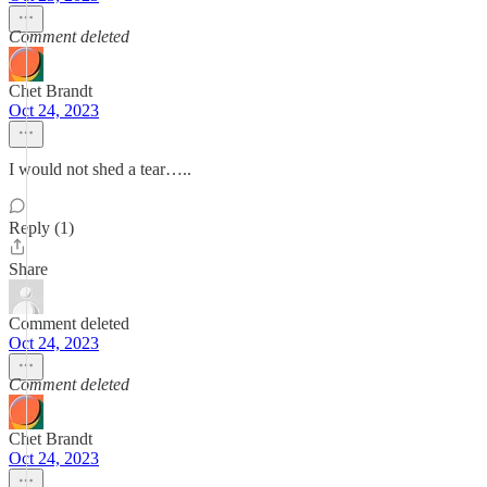
Comment deleted
Chet Brandt
Oct 24, 2023
I would not shed a tear…..
Reply (1)
Share
Comment deleted
Oct 24, 2023
Comment deleted
Chet Brandt
Oct 24, 2023