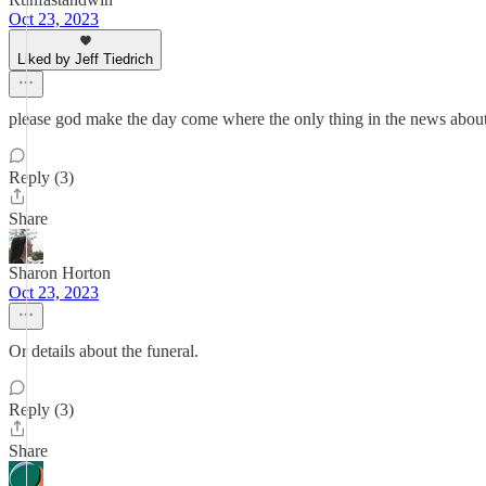
Oct 23, 2023
Liked by Jeff Tiedrich
please god make the day come where the only thing in the news about
Reply (3)
Share
Sharon Horton
Oct 23, 2023
Or details about the funeral.
Reply (3)
Share