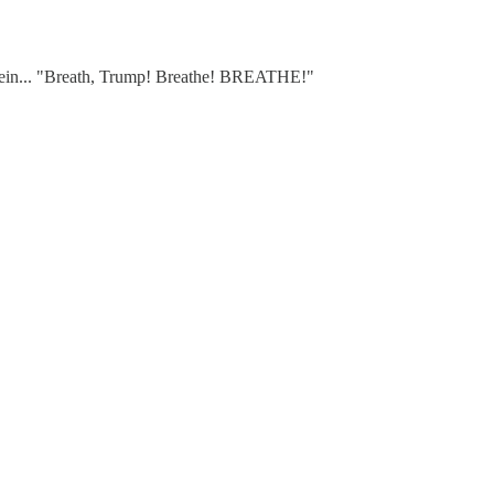
pstein... "Breath, Trump! Breathe! BREATHE!"