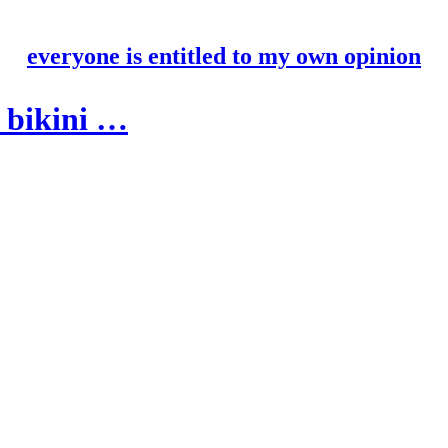
everyone is entitled to my own opinion
a bikini …