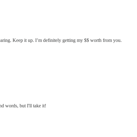
earing. Keep it up. I’m definitely getting my $$ worth from you.
 words, but I'll take it!