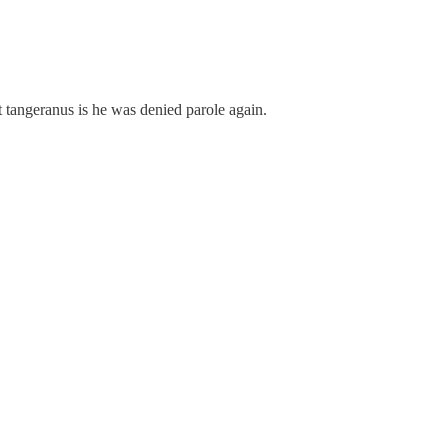
 tangeranus is he was denied parole again.