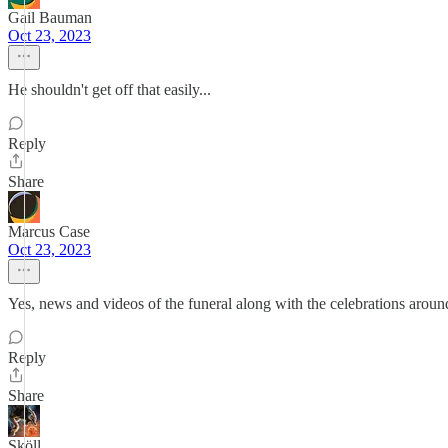
Gail Bauman
Oct 23, 2023
He shouldn't get off that easily...
Reply
Share
Marcus Case
Oct 23, 2023
Yes, news and videos of the funeral along with the celebrations aroun
Reply
Share
Sköll