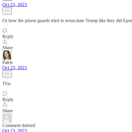
Oct 23, 2023
Or how the prison guards tried to resuscitate Trump like they did E
Reply
Share
Patris
Oct 23, 2023
This
Reply
Share
Comment deleted
Oct 23, 2023