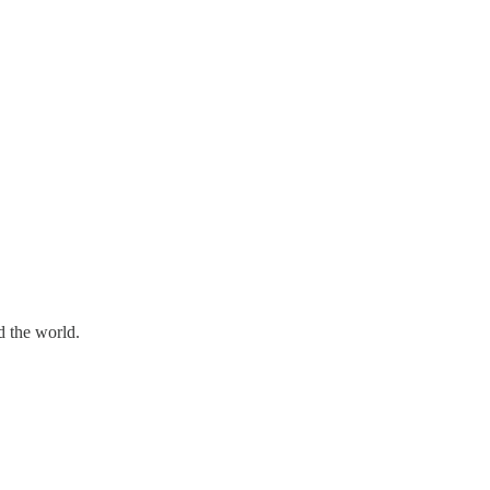
d the world.