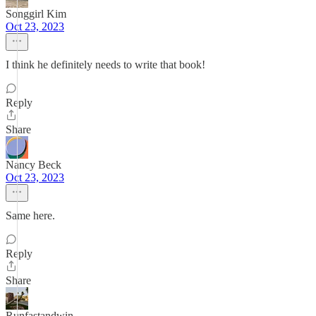
Songgirl Kim
Oct 23, 2023
I think he definitely needs to write that book!
Reply
Share
Nancy Beck
Oct 23, 2023
Same here.
Reply
Share
Runfastandwin