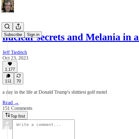
nuclear secrets and Melania in 
Subscribe
Sign in
Jeff Tiedrich
Oct 23, 2023
1,177
151
70
a day in the life at Donald Trump's shittiest golf motel
Read →
151 Comments
Top first