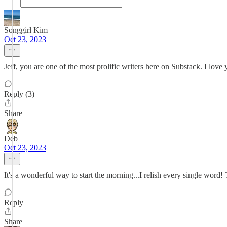
Songgirl Kim
Oct 23, 2023
Jeff, you are one of the most prolific writers here on Substack. I lov
Reply (3)
Share
Deb
Oct 23, 2023
It's a wonderful way to start the morning...I relish every single word!
Reply
Share