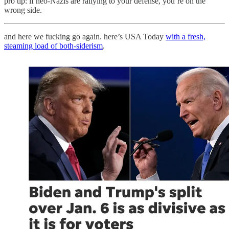
pro tip: if neo-Nazis are rallying to your defense, you’re on the
wrong side.
and here we fucking go again. here’s USA Today
with a fresh,
steaming load of both-siderism
.