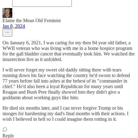
Elaine the Mean Old Feminist
Jan 8, 2024
On January 6, 2021, I was caring for my then 94 year old father, a
WWII veteran who was living with me in a home hospice program
for the gall bladder cancer that eventually took him. We watched the
insurrection live as it unfolded.
I will never forget my sweet old daddy sitting there with tears
running down his face watching the country he'd sworn to defend
77 years before fall into ashes at the behest of its "commander in
chief." He'd also been a loyal Republican for many years until
Reagan and Bush Pere finally showed him they didn't give a
goddamn about working guys like him.
He died six months later, and I can never forgive Trump or his
stooges for harshening my dad's final months with their actions. I
wish I believed in hell so I could imagine them rotting in it.
Reply