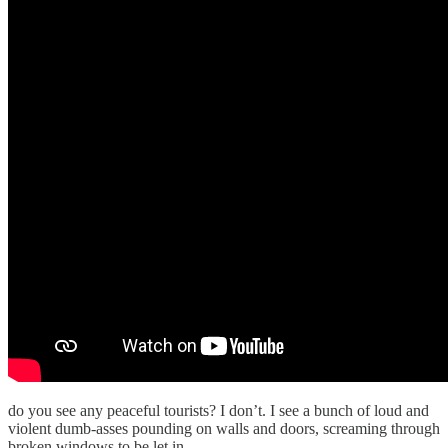
do you see any peaceful tourists? I don’t. I see a bunch of loud and
violent dumb-asses pounding on walls and doors, screaming through
broken windows to be let in.