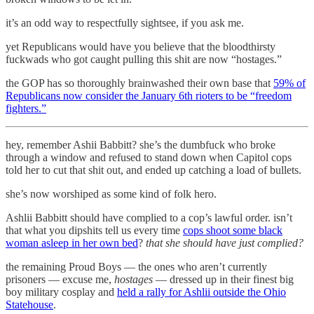
it’s an odd way to respectfully sightsee, if you ask me.
yet Republicans would have you believe that the bloodthirsty
fuckwads who got caught pulling this shit are now “hostages.”
the GOP has so thoroughly brainwashed their own base that
59% of
Republicans now consider the January 6th rioters to be “freedom
fighters.”
hey, remember Ashii Babbitt? she’s the dumbfuck who broke
through a window and refused to stand down when Capitol cops
told her to cut that shit out, and ended up catching a load of bullets.
she’s now worshiped as some kind of folk hero.
Ashlii Babbitt should have complied to a cop’s lawful order. isn’t
that what you dipshits tell us every time
cops shoot some black
woman asleep in her own bed
?
that she should have just complied?
the remaining Proud Boys — the ones who aren’t currently
prisoners — excuse me,
hostages
— dressed up in their finest big
boy military cosplay and
held a rally for Ashlii outside the Ohio
Statehouse
.