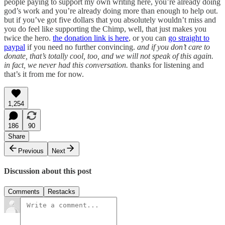
people paying to support my own writing here, you’re already doing
god’s work and you’re already doing more than enough to help out.
but if you’ve got five dollars that you absolutely wouldn’t miss and
you do feel like supporting the Chimp, well, that just makes you
twice the hero.
the donation link is here
, or you can
go straight to
paypal
if you need no further convincing.
and if you don’t care to
donate, that’s totally cool, too, and we will not speak of this again.
in fact, we never had this conversation.
thanks for listening and
that’s it from me for now.
1,254
186
90
Share
Previous
Next
Discussion about this post
Comments
Restacks