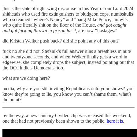
this is the state of right-wing discourse in this Year of our Lord 2024.
shitheads who used fire extinguishers to bludgeon cops, numbskulls
who screamed “where’s Nancy” and “hang Mike Pence,” nitwits
who quite literally shit on the floor of the House,
and got caught
and got fucking thrown in prison for it,
are now “hostages.”
did Kristen Welker push back? did she point any of this out?
fuck no she did not. Stefanik’s full answer runs a breathless minute
and twenty-one seconds, and when Welker finally gets a word in
edgewise, she completely drops the subject, instead pointing out that
the DOJ indicts Democrats, too.
what are we doing here?
media, why are you still inviting Republicans onto your shows? you
know they’re going to lie. you know you can’t shame them. what’s
the point?
by the way, a new January 6 video clip was released this weekend,
one that had not previously been shown to the public.
here it is
.