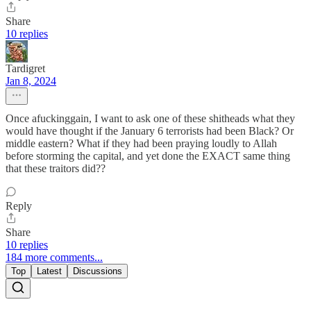
Share
10 replies
Tardigret
Jan 8, 2024
Once afuckinggain, I want to ask one of these shitheads what they
would have thought if the January 6 terrorists had been Black? Or
middle eastern? What if they had been praying loudly to Allah
before storming the capital, and yet done the EXACT same thing
that these traitors did??
Reply
Share
10 replies
184 more comments...
Top
Latest
Discussions