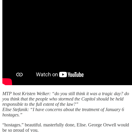
MTP host Kristen Welker: “do you still think it was a tragic day? do
you think that the people who stormed the Capitol should be held
responsible to the full extent of the law?”
Elise Stefanik: “I have concerns about the treatment of January 6
hostages.”
“hostages.” beautiful. masterfully done, Elise. George Orwell would
be so proud of you.