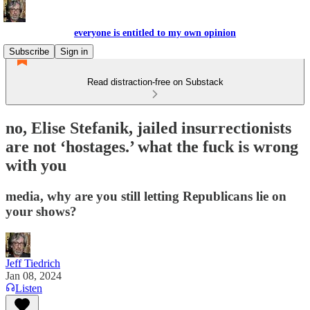
everyone is entitled to my own opinion
Subscribe
Sign in
Read distraction-free on Substack
no, Elise Stefanik, jailed insurrectionists
are not ‘hostages.’ what the fuck is wrong
with you
media, why are you still letting Republicans lie on
your shows?
Jeff Tiedrich
Jan 08, 2024
Listen