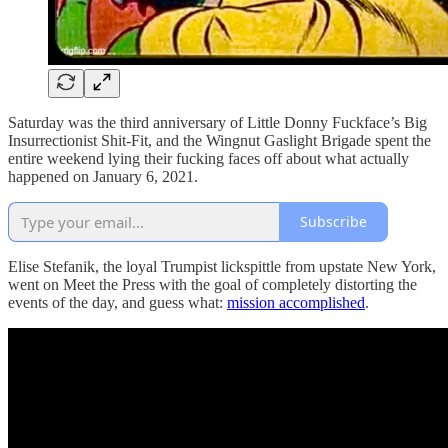
Saturday was the third anniversary of Little Donny Fuckface’s Big
Insurrectionist Shit-Fit, and the Wingnut Gaslight Brigade spent the
entire weekend lying their fucking faces off about what actually
happened on January 6, 2021.
Subscribe
Elise Stefanik, the loyal Trumpist lickspittle from upstate New York,
went on Meet the Press with the goal of completely distorting the
events of the day, and guess what:
mission accomplished
.