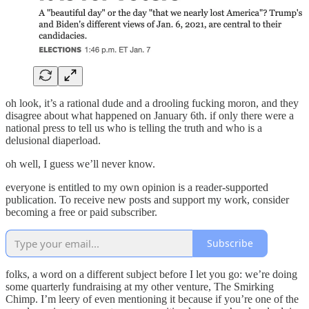
oh look, it’s a rational dude and a drooling fucking moron, and they
disagree about what happened on January 6th. if only there were a
national press to tell us who is telling the truth and who is a
delusional diaperload.
oh well, I guess we’ll never know.
everyone is entitled to my own opinion is a reader-supported
publication. To receive new posts and support my work, consider
becoming a free or paid subscriber.
Subscribe
folks, a word on a different subject before I let you go: we’re doing
some quarterly fundraising at my other venture, The Smirking
Chimp. I’m leery of even mentioning it because if you’re one of the