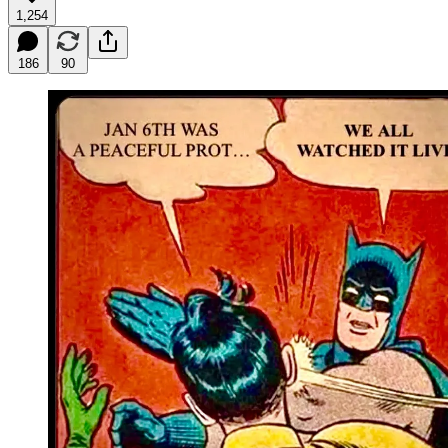
1,254
186
90