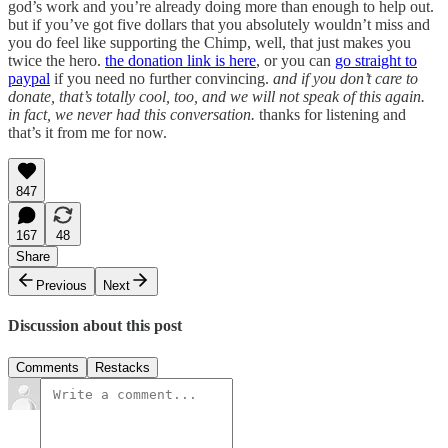
god’s work and you’re already doing more than enough to help out.
but if you’ve got five dollars that you absolutely wouldn’t miss and
you do feel like supporting the Chimp, well, that just makes you
twice the hero.
the donation link is here
, or you can
go straight to
paypal
if you need no further convincing.
and if you don’t care to
donate, that’s totally cool, too, and we will not speak of this again.
in fact, we never had this conversation.
thanks for listening and
that’s it from me for now.
847
167
48
Share
Previous
Next
Discussion about this post
Comments
Restacks