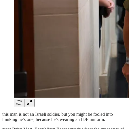
this man is not an Israeli soldier. but you might be fooled into
thinking he’s one, because he’s wearing an IDF uniform.