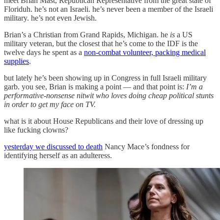
meet Brian Mast, Republican Representative from the great state of
Floriduh. he’s not an Israeli. he’s never been a member of the Israeli
military. he’s not even Jewish.
Brian’s a Christian from Grand Rapids, Michigan. he
is
a US
military veteran, but the closest that he’s come to the IDF is the
twelve days he spent as a
non-combat volunteer, packing medical
supplies
.
but lately he’s been showing up in Congress in full Israeli military
garb. you see, Brian is making a point — and that point is:
I’m a
performative-nonsense nitwit who loves doing cheap political stunts
in order to get my face on TV.
what is it about House Republicans and their love of dressing up
like fucking clowns?
yesterday we discussed to death
Nancy Mace’s fondness for
identifying herself as an adulteress.