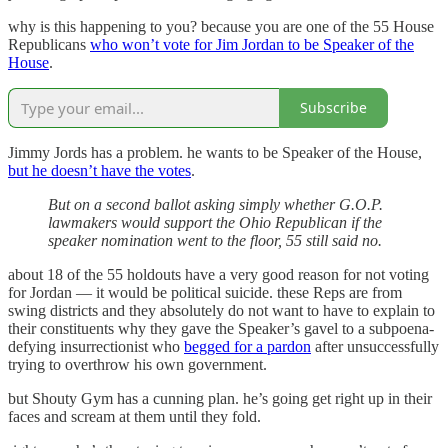
why is this happening to you? because you are one of the 55 House
Republicans
who won’t vote for Jim Jordan to be Speaker of the
House
.
Subscribe
Jimmy Jords has a problem. he wants to be Speaker of the House,
but he doesn’t have the votes
.
But on a second ballot asking simply whether G.O.P.
lawmakers would support the Ohio Republican if the
speaker nomination went to the floor, 55 still said no.
about 18 of the 55 holdouts have a very good reason for not voting
for Jordan — it would be political suicide. these Reps are from
swing districts and they absolutely do not want to have to explain to
their constituents why they gave the Speaker’s gavel to a subpoena-
defying insurrectionist who
begged for a pardon
after unsuccessfully
trying to overthrow his own government.
but Shouty Gym has a cunning plan. he’s going get right up in their
faces and scream at them until they fold.