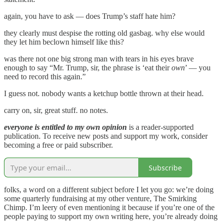
again, you have to ask — does Trump’s staff hate him?
they clearly must despise the rotting old gasbag. why else would
they let him beclown himself like this?
was there not one big strong man with tears in his eyes brave
enough to say “Mr. Trump, sir, the phrase is ‘eat their
own
’ — you
need to record this again.”
I guess not. nobody wants a ketchup bottle thrown at their head.
carry on, sir, great stuff. no notes.
everyone is entitled to my own opinion
is a reader-supported
publication. To receive new posts and support my work, consider
becoming a free or paid subscriber.
Subscribe
folks, a word on a different subject before I let you go: we’re doing
some quarterly fundraising at my other venture, The Smirking
Chimp. I’m leery of even mentioning it because if you’re one of the
people paying to support my own writing here, you’re already doing