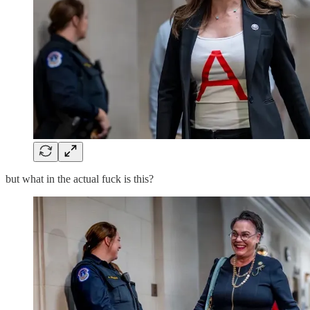
but what in the actual fuck is this?