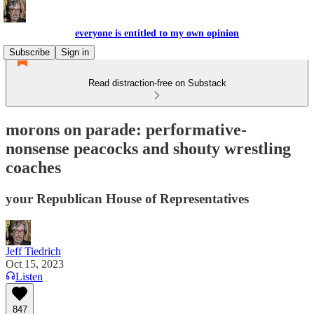
everyone is entitled to my own opinion
Subscribe
Sign in
Read distraction-free on Substack
morons on parade: performative-
nonsense peacocks and shouty wrestling
coaches
your Republican House of Representatives
Jeff Tiedrich
Oct 15, 2023
Listen
847