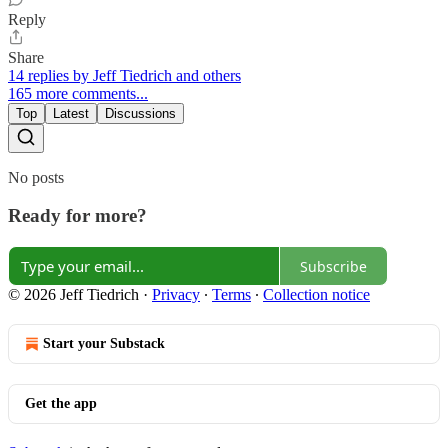
Reply
Share
14 replies by Jeff Tiedrich and others
165 more comments...
Top
Latest
Discussions
No posts
Ready for more?
Subscribe
© 2026 Jeff Tiedrich
·
Privacy
∙
Terms
∙
Collection notice
Start your Substack
Get the app