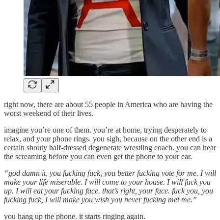
right now, there are about 55 people in America who are having the
worst weekend of their lives.
imagine you’re one of them. you’re at home, trying desperately to
relax, and your phone rings. you sigh, because on the other end is a
certain shouty half-dressed degenerate wrestling coach. you can hear
the screaming before you can even get the phone to your ear.
“god damn it, you fucking fuck, you better fucking vote for me. I will
make your life miserable. I will come to your house. I will fuck you
up. I will eat your fucking face. that’s right, your face. fuck you, you
fucking fuck, I will make you wish you never fucking met me.”
you hang up the phone. it starts ringing again.