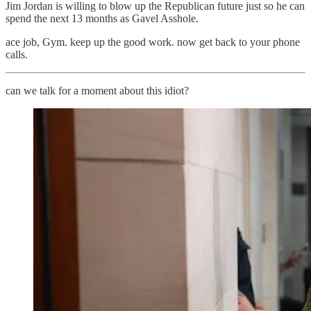
Jim Jordan is willing to blow up the Republican future just so he can
spend the next 13 months as Gavel Asshole.
ace job, Gym. keep up the good work. now get back to your phone
calls.
can we talk for a moment about this idiot?