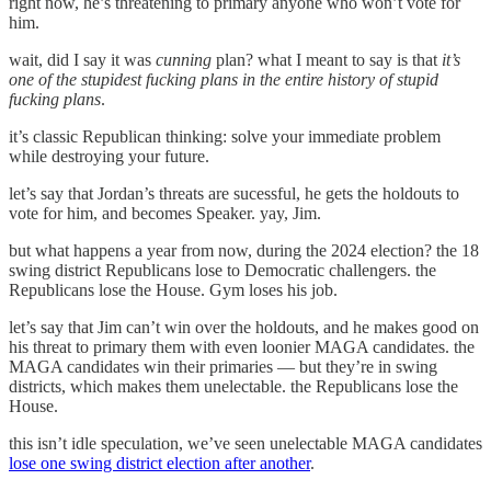
right now, he’s threatening to primary anyone who won’t vote for
him.
wait, did I say it was
cunning
plan? what I meant to say is that
it’s
one of the stupidest fucking plans in the entire history of stupid
fucking plans
.
it’s classic Republican thinking: solve your immediate problem
while destroying your future.
let’s say that Jordan’s threats are sucessful, he gets the holdouts to
vote for him, and becomes Speaker. yay, Jim.
but what happens a year from now, during the 2024 election? the 18
swing district Republicans lose to Democratic challengers. the
Republicans lose the House. Gym loses his job.
let’s say that Jim can’t win over the holdouts, and he makes good on
his threat to primary them with even loonier MAGA candidates. the
MAGA candidates win their primaries — but they’re in swing
districts, which makes them unelectable. the Republicans lose the
House.
this isn’t idle speculation, we’ve seen unelectable MAGA candidates
lose one swing district election after another
.