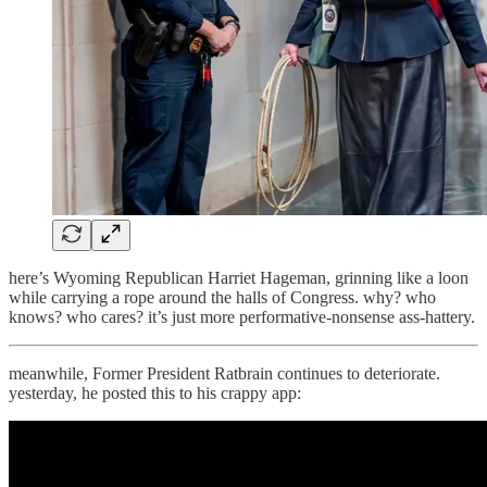
here’s Wyoming Republican Harriet Hageman, grinning like a loon
while carrying a rope around the halls of Congress. why? who
knows? who cares? it’s just more performative-nonsense ass-hattery.
meanwhile, Former President Ratbrain continues to deteriorate.
yesterday, he posted this to his crappy app: