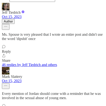
Jeff Tiedrich
Oct 15, 2023
Author
Ms. Spouse is very pleased that I wrote an entire post and didn't use
the word 'dipshit' once
Reply
Share
46 replies by Jeff Tiedrich and others
Mark Slattery
Oct 15, 2023
Every mention of Jordan should come with a reminder that he was
involved in the sexual abuse of young men.