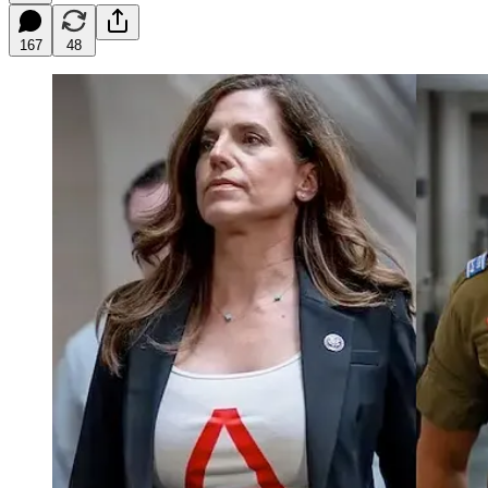
167
48