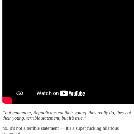
“but remember, Republicans eat their young. they really do, they eat
their young. terrible statement, but it’s true.”
no, it’s not a terrible statement — it’s a super fucking hilarious
statement.