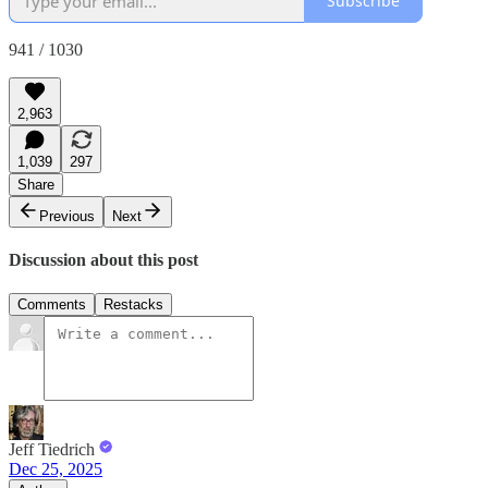
Subscribe
941 / 1030
2,963
1,039
297
Share
Previous
Next
Discussion about this post
Comments
Restacks
Jeff Tiedrich
Dec 25, 2025