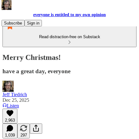
everyone is entitled to my own opinion
Subscribe
Sign in
Read distraction-free on Substack
Merry Christmas!
have a great day, everyone
Jeff Tiedrich
Dec 25, 2025
Listen
2,963
1,039
297