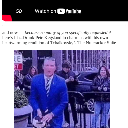
and now —
because so many of you specifically requested it
—
here’s Piss-Drunk Pete Kegstand to charm us with his own
heartwarming rendition of Tchaikovsky’s The Nutcracker Suite.