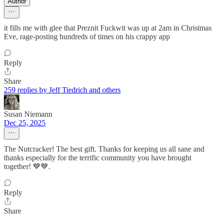
Author
it fills me with glee that Preznit Fuckwit was up at 2am in Christmas
Eve, rage-posting hundreds of times on his crappy app
Reply
Share
259 replies by Jeff Tiedrich and others
Susan Niemann
Dec 25, 2025
The Nutcracker! The best gift. Thanks for keeping us all sane and
thanks especially for the terrific community you have brought
together! 💙💙.
Reply
Share