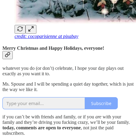
credit: cocoparisienne at pixabay
Merry Christmas and Happy Holidays, everyone!
whatever you do (or don’t) celebrate, I hope your day plays out
exactly as you want it to.
Ms. Spouse and I will be spending a quiet day together, which is just
the way we like it.
Subscribe
if you can’t be with friends and family, or if you
are
with your
family and they’re driving you fucking crazy, we’ll be your family.
today, comments are open to everyone
, not just the paid
subscribers.