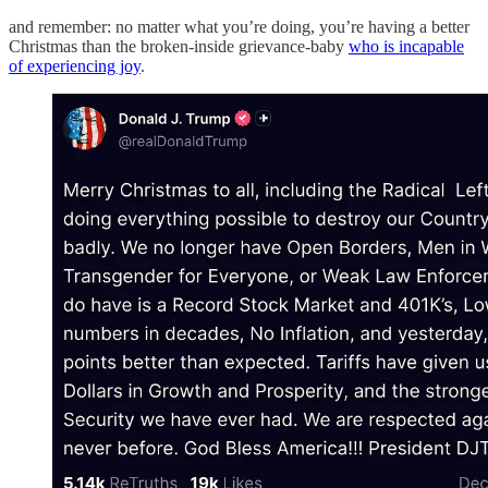
and remember: no matter what you’re doing, you’re having a better
Christmas than the broken-inside grievance-baby
who is incapable
of experiencing joy
.