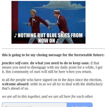
this is going to be my closing message for the foreseeable future:
practice self-care.
do what you need to do to keep sane.
if that
means you need to disengage with my daily posts for a while, I get
it. this community of ours will still be here when you return.
to all the people who have signed on in the days since the election,
welcome aboard
. settle in as we all try to deal with the shitfuckery
that’s ahead of us.
we are all in this together, and we are all here for each other.