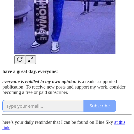
have a great day, everyone!
everyone is entitled to my own opinion
is a reader-supported
publication. To receive new posts and support my work, consider
becoming a free or paid subscriber.
Subscribe
here’s your daily reminder that I can be found on Blue Sky
at this
link
.