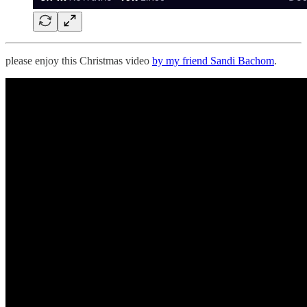
please enjoy this Christmas video
by my friend Sandi Bachom
.